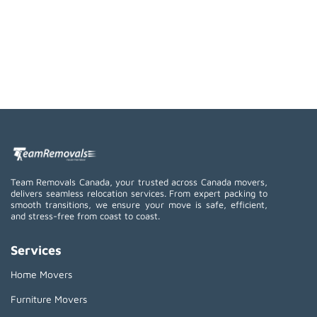
Team Removals Canada, your trusted across Canada movers,
delivers seamless relocation services. From expert packing to
smooth transitions, we ensure your move is safe, efficient,
and stress-free from coast to coast.
Services
Home Movers
Furniture Movers