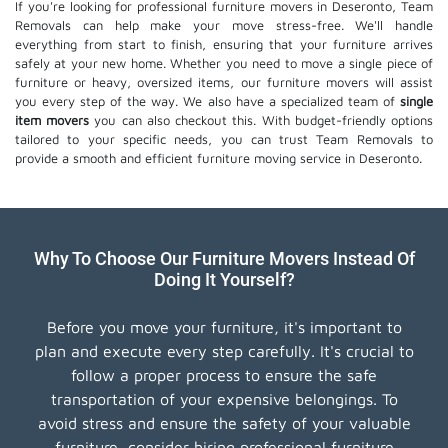
If you're looking for professional furniture movers in Deseronto, Team
Removals can help make your move stress-free. We'll handle
everything from start to finish, ensuring that your furniture arrives
safely at your new home. Whether you need to move a single piece of
furniture or heavy, oversized items, our furniture movers will assist
you every step of the way. We also have a specialized team of
single
item movers
you can also checkout this. With budget-friendly options
tailored to your specific needs, you can trust Team Removals to
provide a smooth and efficient furniture moving service in Deseronto.
Why To Choose Our Furniture Movers Instead Of
Doing It Yourself?
Before you move your furniture, it's important to
plan and execute every step carefully. It's crucial to
follow a proper process to ensure the safe
transportation of your expensive belongings. To
avoid stress and ensure the safety of your valuable
furniture, consider hiring professional furniture