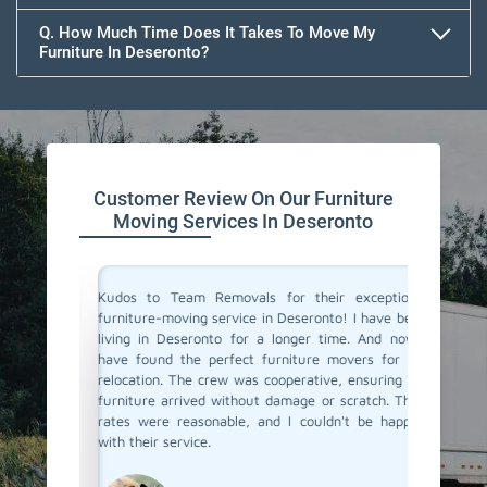
Q. How Much Time Does It Takes To Move My
Furniture In Deseronto?
Customer Review On Our Furniture
Moving Services In Deseronto
the best
Kudos to Team Removals for their exceptional
I'm very
tual and
furniture-moving service in Deseronto! I have been
are move
They made
living in Deseronto for a longer time. And now I
Movers i
ient. I'm
have found the perfect furniture movers for my
and eff
I highly
relocation. The crew was cooperative, ensuring my
excellen
!
furniture arrived without damage or scratch. Their
and prof
rates were reasonable, and I couldn't be happier
with their service.