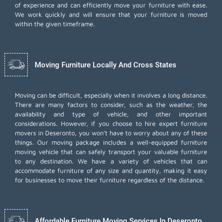
of experience and can efficiently move your furniture with ease.
We work quickly and will ensure that your furniture is moved
within the given timeframe.
Moving Furniture Locally And Cross States
Moving can be difficult, especially when it involves a long distance.
There are many factors to consider, such as the weather, the
availability and type of vehicle, and other important
considerations. However, if you choose to hire expert furniture
movers in Deseronto, you won't have to worry about any of these
things. Our moving package includes a well-equipped furniture
moving vehicle that can safely transport your valuable furniture
to any destination. We have a variety of vehicles that can
accommodate furniture of any size and quantity, making it easy
for businesses to move their furniture regardless of the distance.
Affordable Furniture Moving Services In Deseronto