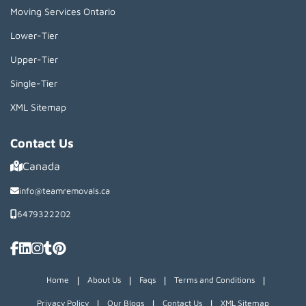
Moving Services Ontario
Lower-Tier
Upper-Tier
Single-Tier
XML Sitemap
Contact Us
Canada
info@teamremovals.ca
6479322202
|
|
|
|
Home
About Us
Faqs
Terms and Conditions
|
|
|
Privacy Policy
Our Blogs
Contact Us
XML Sitemap