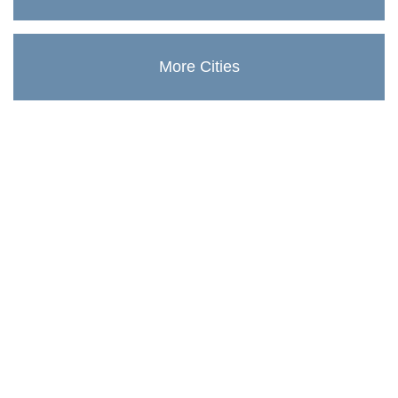
More Cities