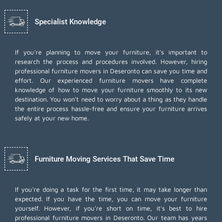
Specialist Knowledge
If you're planning to move your furniture, it's important to
research the process and procedures involved. However, hiring
professional furniture movers in Deseronto can save you time and
effort. Our experienced furniture movers have complete
knowledge of how to move your furniture smoothly to its new
destination. You won't need to worry about a thing as they handle
the entire process hassle-free and ensure your furniture arrives
safely at your new home.
Furniture Moving Services That Save Time
If you're doing a task for the first time, it may take longer than
expected. If you have the time, you can move your furniture
yourself. However, if you're short on time, it's best to hire
professional furniture movers
in Deseronto. Our team has years