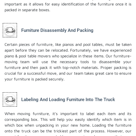
important as it allows for easy identification of the furniture once it is
packed in separate boxes.
Furniture Disassembly And Packing
Certain pieces of furniture, like pianos and pool tables, must be taken
apart before they can be relocated. Fortunately, we have experienced
piano & pool table movers who specialize in these items. Our furniture-
moving team will use the necessary tools to disassemble your
furniture and then pack it with top-notch materials. Proper packing is
crucial for a successful move, and our team takes great care to ensure
your furniture is packed securely.
Labeling And Loading Furniture Into The Truck
When moving furniture, it's important to label each item and its
corresponding box. This will help you easily identify which item is in
which box when unpacking in your new home. Loading the furniture
onto the truck can be the trickiest part of the process. However, our