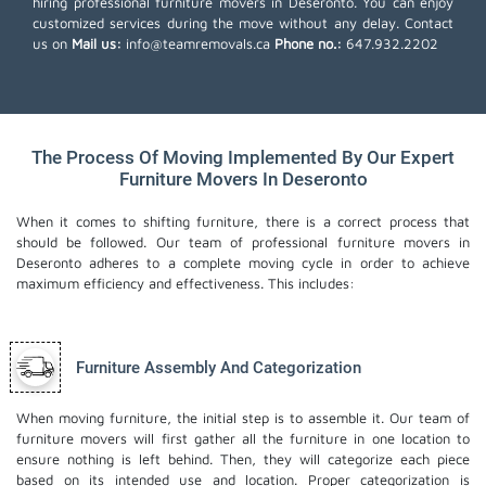
hiring professional furniture movers in Deseronto. You can enjoy
customized services during the move without any delay. Contact
us on
Mail us:
info@teamremovals.ca
Phone no.:
647.932.2202
The Process Of Moving Implemented By Our Expert
Furniture Movers In Deseronto
When it comes to shifting furniture, there is a correct process that
should be followed. Our team of professional furniture movers in
Deseronto adheres to a complete moving cycle in order to achieve
maximum efficiency and effectiveness. This includes:
Furniture Assembly And Categorization
When moving furniture, the initial step is to assemble it. Our team of
furniture movers will first gather all the furniture in one location to
ensure nothing is left behind. Then, they will categorize each piece
based on its intended use and location. Proper categorization is