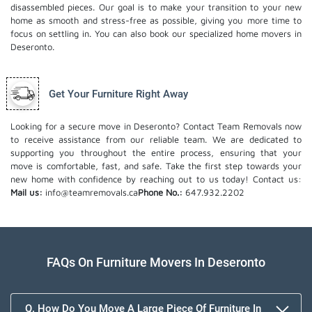
disassembled pieces. Our goal is to make your transition to your new
home as smooth and stress-free as possible, giving you more time to
focus on settling in. You can also book our
specialized home movers
in
Deseronto.
Get Your Furniture Right Away
Looking for a secure move in Deseronto? Contact Team Removals now
to receive assistance from our reliable team. We are dedicated to
supporting you throughout the entire process, ensuring that your
move is comfortable, fast, and safe. Take the first step towards your
new home with confidence by reaching out to us today!
Contact us:
Mail us:
info@teamremovals.ca
Phone No.:
647.932.2202
FAQs On Furniture Movers In Deseronto
Q. How Do You Move A Large Piece Of Furniture In