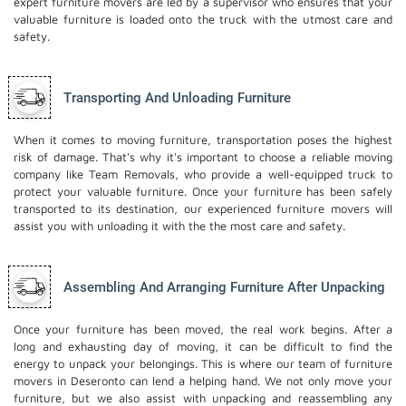
expert furniture movers are led by a supervisor who ensures that your
valuable furniture is loaded onto the truck with the utmost care and
safety.
Transporting And Unloading Furniture
When it comes to moving furniture, transportation poses the highest
risk of damage. That's why it's important to choose a reliable moving
company like Team Removals, who provide a well-equipped truck to
protect your valuable furniture. Once your furniture has been safely
transported to its destination, our experienced furniture movers will
assist you with unloading it with the the most care and safety.
Assembling And Arranging Furniture After Unpacking
Once your furniture has been moved, the real work begins. After a
long and exhausting day of moving, it can be difficult to find the
energy to unpack your belongings. This is where our team of furniture
movers in Deseronto can lend a helping hand. We not only move your
furniture, but we also assist with unpacking and reassembling any