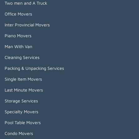
Two men and A Truck
Office Movers
Inter Provincial Movers
Piano Movers
Man With Van
Cleaning Services
Packing & Unpacking Services
Single Item Movers
Last Minute Movers
Storage Services
Specialty Movers
Pool Table Movers
Condo Movers