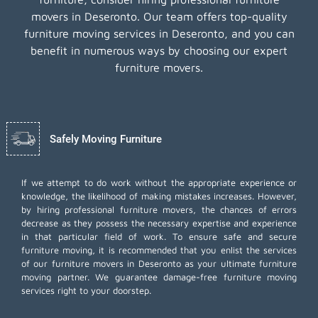
movers in Deseronto. Our team offers top-quality
furniture moving services in Deseronto, and you can
benefit in numerous ways by choosing our expert
furniture movers.
Safely Moving Furniture
If we attempt to do work without the appropriate experience or
knowledge, the likelihood of making mistakes increases. However,
by hiring professional furniture movers, the chances of errors
decrease as they possess the necessary expertise and experience
in that particular field of work. To ensure safe and secure
furniture moving, it is recommended that you enlist the services
of our furniture movers in Deseronto as your ultimate furniture
moving partner. We guarantee damage-free furniture moving
services right to your doorstep.