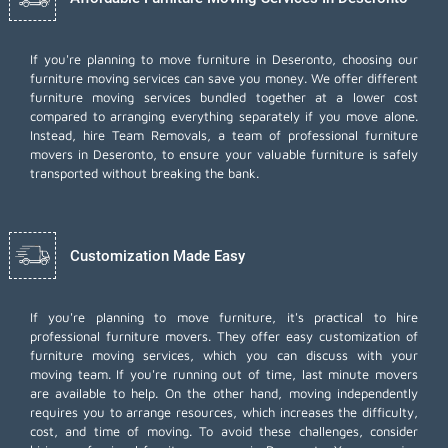
If you're planning to move furniture in Deseronto, choosing our
furniture moving services can save you money. We offer different
furniture moving services bundled together at a lower cost
compared to arranging everything separately if you move alone.
Instead, hire Team Removals, a team of professional furniture
movers in Deseronto, to ensure your valuable furniture is safely
transported without breaking the bank.
Customization Made Easy
If you're planning to move furniture, it's practical to hire
professional furniture movers. They offer easy customization of
furniture moving services, which you can discuss with your
moving team. If you're running out of time,
last minute movers
are available to help. On the other hand, moving independently
requires you to arrange resources, which increases the difficulty,
cost, and time of moving. To avoid these challenges, consider