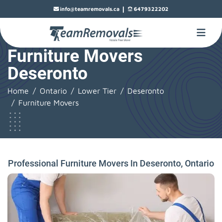
|
info@teamremovals.ca
6479322202
Furniture Movers
Deseronto
Home
Ontario
Lower Tier
Deseronto
Furniture Movers
Professional Furniture Movers In Deseronto, Ontario