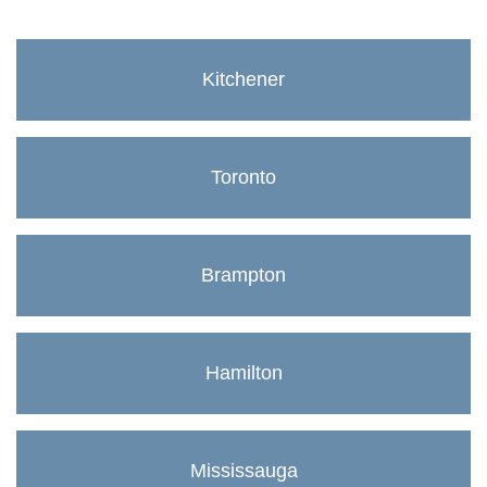
Kitchener
Toronto
Brampton
Hamilton
Mississauga