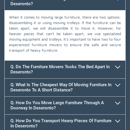
Deseronto?
When it comes to moving large furniture, there are two options:
disassembling it or using moving trolleys. If the furniture can be
taken apart, we will disassemble it to move it. However, for
heavier pieces that can't be taken apart, we use specialized
moving equipment and trolleys. It's important to have two to four
experienced furniture movers to ensure the safe and secure
transport of heavy furniture.
Q. Do The Furniture Movers Tooks The Bed Apart In
Deseronto?
Q. What Is The Cheapest Way Of Moving Furniture In
Deseronto To A Short Distance?
Q. How Do You Move Large Furniture Through A
Doorway In Deseronto?
Q. How Do You Transport Heavy Pieces Of Furniture
In Deseronto?