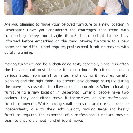
Are you planning to move your beloved furniture to a new location in
Deseronto? Have you considered the challenges that come with
transporting heavy and fragile items? It's important to be fully
informed before embarking on this task. Moving furniture to a new
home can be difficult and requires professional furniture movers with
careful planning.
Moving furniture can be a challenging task, especially since it is often
the heaviest and most delicate item in a home. Furniture comes in
various sizes, from small to large, and moving it requires careful
planning and the right tools. To prevent any damage or injury during
the move, it is essential to follow a proper procedure. When relocating
furniture to a new location in Deseronto, Ontario, people have two
options: they can either move it themselves or hire
professional
furniture movers
. While moving small pieces of furniture can be done
independently due to their light weight, moving large and heavy
furniture requires the expertise of a professional furniture movers
team to ensure a smooth and efficient move.