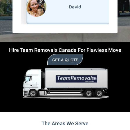
David
Hire Team Removals Canada For Flawless Move
GET A QUOTE
The Areas We Serve