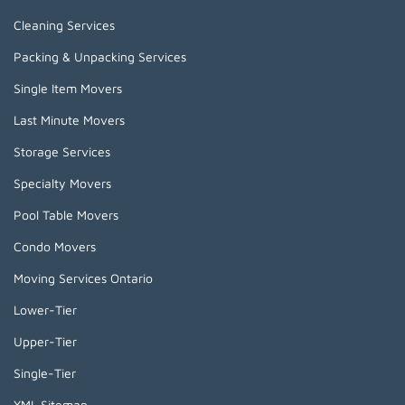
Cleaning Services
Packing & Unpacking Services
Single Item Movers
Last Minute Movers
Storage Services
Specialty Movers
Pool Table Movers
Condo Movers
Moving Services Ontario
Lower-Tier
Upper-Tier
Single-Tier
XML Sitemap