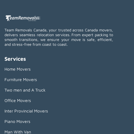
Team Removals Canada, your trusted across Canada movers,
delivers seamless relocation services. From expert packing to
smooth transitions, we ensure your move is safe, efficient,
and stress-free from coast to coast.
Services
Home Movers
Furniture Movers
Two men and A Truck
Office Movers
Inter Provincial Movers
Piano Movers
Man With Van