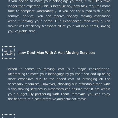
If you decide to move your belongings yourself, it will likely take
longer than expected. This is because any new task requires more
time to complete. Alternatively, if you opt for a man with a van
removal service, you can receive speedy moving assistance
without leaving your home. Our experienced man with a van
mover will efficiently transport all of your valuable items, saving
you valuable time.
Low Cost Man With A Van Moving Services
When it comes to moving, cost is a major consideration.
Attempting to move your belongings by yourself can end up being
more expensive due to the added cost of arranging all the
necessary resources. However, choosing our
affordable man with
a van moving services
in Deseronto can ensure that it fits within
your budget. By partnering with Team Removals, you can enjoy
the benefits of a cost-effective and efficient move.