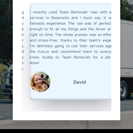
a moving
I recently used Team Removals' man with a van
Team R
o men and
services in Deseronto and I must say, it was a
Deseron
solutely
fantastic experience. The van was of perfect size
bulky fu
ere true
enough to fit all my things and the driver arrived
van serv
with such
right on time. The whole process was so effortless
skilled 
o all our
and stress-free, thanks to their team's expertise.
unloade
 us every
I'm definitely going to use their services again in
competit
bility and
the future and recommend them to everyone I
a van se
s really
know. Kudos to Team Removals for a job well
Team Re
ervice in
done!
emovals.
David