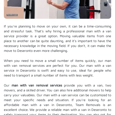
If you're planning to move on your own, it can be a time-consuming
and stressful task. That's why hiring a professional man with a van
service provider is a great option. Moving valuable items from one
place to another can be quite daunting, and it's important to have the
necessary knowledge in the moving field. If you don't, it can make the
move to Deseronto even more challenging.
When you need to move a small number of items quickly, our man
with van removal services are perfect for you. Our man with a van
service in Deseronto is swift and easy to use, ideal for people who
need to transport a small number of items with less weight.
Our
man with van removal services
provide you with a van, two
movers, and a skilled driver. You can also hire additional movers to help
carry your valuables. Our man with a van service can be customized to
meet your specific needs and situation. If you're looking for an
affordable man with a van in Deseronto, Team Removals is an
excellent choice. We provide a reliable man with a van in Deseronto to
safely transport your items to their destination. You can also opt for