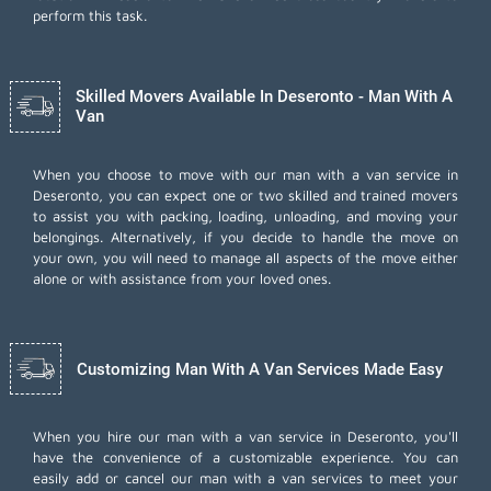
perform this task.
Skilled Movers Available In Deseronto - Man With A
Van
When you choose to move with our man with a van service in
Deseronto, you can expect one or two skilled and trained movers
to assist you with packing, loading, unloading, and moving your
belongings. Alternatively, if you decide to handle the move on
your own, you will need to manage all aspects of the move either
alone or with assistance from your loved ones.
Customizing Man With A Van Services Made Easy
When you hire our man with a van service in Deseronto, you'll
have the convenience of a customizable experience. You can
easily add or cancel our man with a van services to meet your