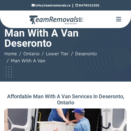
|
info@teamremovals.ca
6479322202
Man With A Van
Deseronto
Home
Ontario
Lower Tier
Deseronto
Man With A Van
Affordable Man With A Van Services In Deseronto,
Ontario