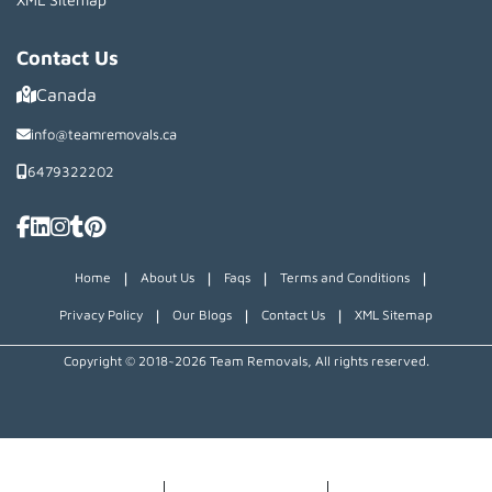
Contact Us
Canada
info@teamremovals.ca
6479322202
|
|
|
|
Home
About Us
Faqs
Terms and Conditions
|
|
|
Privacy Policy
Our Blogs
Contact Us
XML Sitemap
Copyright © 2018~2026 Team Removals, All rights reserved.