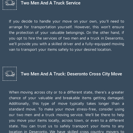
Two Men And A Truck Service
If you decide to handle your move on your own, you'll need to
arrange for transportation yourself. However, this won't ensure
the protection of your valuable belongings. On the other hand, if
you opt to hire the services of two men and a truck in Deseronto,
we'll provide you with a skilled driver and a fully-equipped moving
van to transport your items safely to your desired location.
Two Men And A Truck: Deseronto Cross City Move
When moving across city or to a different state, there's a greater
chance of your valuable and breakable items getting damaged.
Additionally, this type of move typically takes longer than a
standard move. To make your move stress-free, consider using
our two men and a truck moving service. We'll be there to help
you move your items locally, across town, or even to a different
state. You can trust us to safely transport your items to any
location in Deseronto. We have skilled cross country movers to