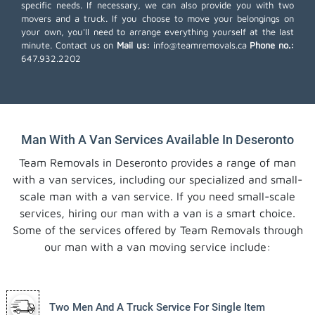
specific needs. If necessary, we can also provide you with two
movers and a truck. If you choose to move your belongings on
your own, you'll need to arrange everything yourself at the last
minute. Contact us on
Mail us:
info@teamremovals.ca
Phone no.:
647.932.2202
Man With A Van Services Available In Deseronto
Team Removals in Deseronto provides a range of man
with a van services, including our specialized and small-
scale man with a van service. If you need small-scale
services, hiring our man with a van is a smart choice.
Some of the services offered by Team Removals through
our man with a van moving service include:
Two Men And A Truck Service For Single Item