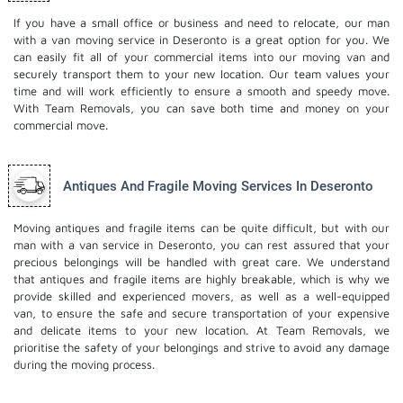
If you have a small office or business and need to relocate, our man
with a van moving service in Deseronto is a great option for you. We
can easily fit all of your commercial items into our moving van and
securely transport them to your new location. Our team values your
time and will work efficiently to ensure a smooth and speedy move.
With Team Removals, you can save both time and money on your
commercial move.
Antiques And Fragile Moving Services In Deseronto
Moving antiques and fragile items can be quite difficult, but with our
man with a van service in Deseronto, you can rest assured that your
precious belongings will be handled with great care. We understand
that antiques and fragile items are highly breakable, which is why we
provide skilled and experienced movers, as well as a well-equipped
van, to ensure the safe and secure transportation of your expensive
and delicate items to your new location. At Team Removals, we
prioritise the safety of your belongings and strive to avoid any damage
during the moving process.