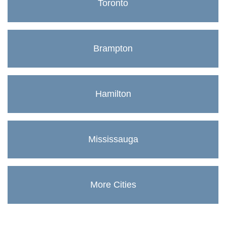
Toronto
Brampton
Hamilton
Mississauga
More Cities