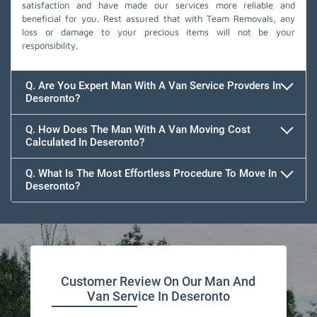
satisfaction and have made our services more reliable and
beneficial for you. Rest assured that with Team Removals, any
loss or damage to your precious items will not be your
responsibility.
Q. Are You Expert Man With A Van Service Provders In
Deseronto?
Q. How Does The Man With A Van Moving Cost
Calculated In Deseronto?
Q. What Is The Most Effortless Procedure To Move In
Deseronto?
Customer Review On Our Man And
Van Service In Deseronto