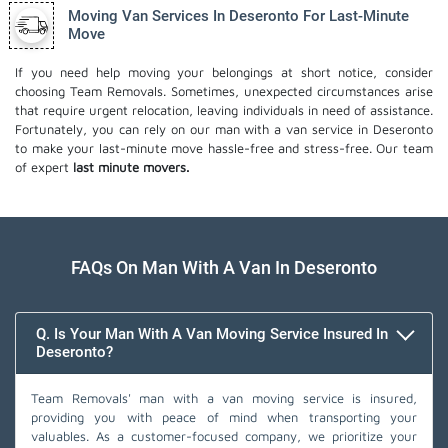
Moving Van Services In Deseronto For Last-Minute
Move
If you need help moving your belongings at short notice, consider
choosing Team Removals. Sometimes, unexpected circumstances arise
that require urgent relocation, leaving individuals in need of assistance.
Fortunately, you can rely on our man with a van service in Deseronto
to make your last-minute move hassle-free and stress-free. Our team
of expert
last minute movers.
FAQs On Man With A Van In Deseronto
Q. Is Your Man With A Van Moving Service Insured In
Deseronto?
Team Removals' man with a van moving service is insured,
providing you with peace of mind when transporting your
valuables. As a customer-focused company, we prioritize your