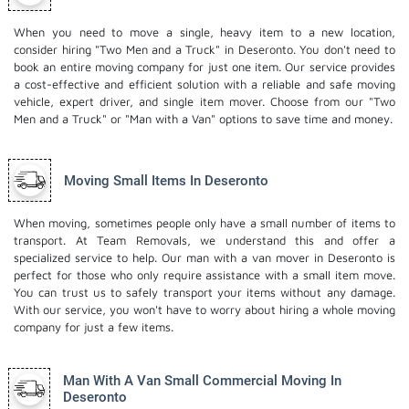
When you need to move a single, heavy item to a new location,
consider hiring "Two Men and a Truck" in Deseronto. You don't need to
book an entire moving company for just one item. Our service provides
a cost-effective and efficient solution with a reliable and safe moving
vehicle, expert driver, and
single item mover
. Choose from our "Two
Men and a Truck" or "Man with a Van" options to save time and money.
Moving Small Items In Deseronto
When moving, sometimes people only have a small number of items to
transport. At Team Removals, we understand this and offer a
specialized service to help. Our man with a van mover in Deseronto is
perfect for those who only require assistance with a small item move.
You can trust us to safely transport your items without any damage.
With our service, you won't have to worry about hiring a whole moving
company for just a few items.
Man With A Van Small Commercial Moving In
Deseronto