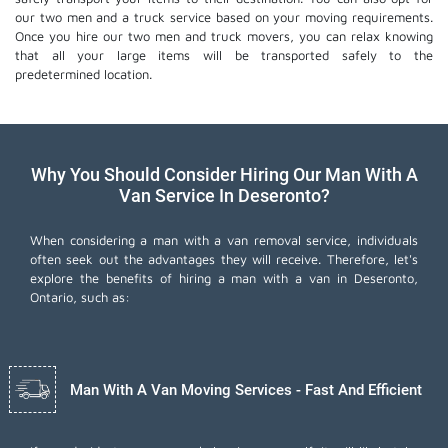
our two men and a truck service based on your moving requirements.
Once you hire our two men and truck movers, you can relax knowing
that all your large items will be transported safely to the
predetermined location.
Why You Should Consider Hiring Our Man With A
Van Service In Deseronto?
When considering a man with a van removal service, individuals
often seek out the advantages they will receive. Therefore, let's
explore the benefits of hiring a man with a van in Deseronto,
Ontario, such as:
Man With A Van Moving Services - Fast And Efficient