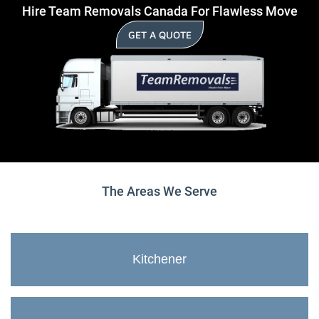
Hire Team Removals Canada For Flawless Move
GET A QUOTE
The Areas We Serve
Kitchener