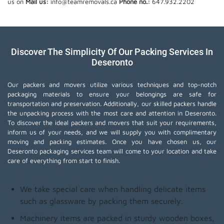
us on
Mail us:
info@teamremovals.ca
Phone no.:
647.932.2202
Discover The Simplicity Of Our Packing Services In
Deseronto
Our packers and movers utilize various techniques and top-notch
packaging materials to ensure your belongings are safe for
transportation and preservation. Additionally, our skilled packers handle
the unpacking process with the most care and attention in Deseronto.
To discover the ideal packers and movers that suit your requirements,
inform us of your needs, and we will supply you with complimentary
moving and packing estimates. Once you have chosen us, our
Deseronto packaging services team will come to your location and take
care of everything from start to finish.
We take special care when handling delicate items
such as glassware by packing them securely.
Machinery items are packed in sturdy wooden boxes,