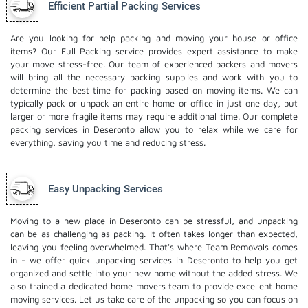
Efficient Partial Packing Services
Are you looking for help packing and moving your house or office
items? Our Full Packing service provides expert assistance to make
your move stress-free. Our team of experienced packers and movers
will bring all the necessary packing supplies and work with you to
determine the best time for packing based on moving items. We can
typically pack or unpack an entire home or office in just one day, but
larger or more fragile items may require additional time. Our complete
packing services in Deseronto allow you to relax while we care for
everything, saving you time and reducing stress.
Easy Unpacking Services
Moving to a new place in Deseronto can be stressful, and unpacking
can be as challenging as packing. It often takes longer than expected,
leaving you feeling overwhelmed. That's where Team Removals comes
in - we offer quick unpacking services in Deseronto to help you get
organized and settle into your new home without the added stress. We
also trained a dedicated
home movers
team to provide excellent home
moving services. Let us take care of the unpacking so you can focus on