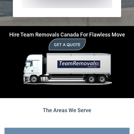
Hire Team Removals Canada For Flawless Move
GET A QUOTE
The Areas We Serve