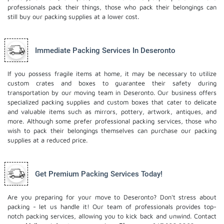
professionals pack their things, those who pack their belongings can
still buy our packing supplies at a lower cost.
Immediate Packing Services In Deseronto
If you possess fragile items at home, it may be necessary to utilize
custom crates and boxes to guarantee their safety during
transportation by our moving team in Deseronto. Our business offers
specialized packing supplies and custom boxes that cater to delicate
and valuable items such as mirrors, pottery, artwork, antiques, and
more. Although some prefer professional packing services, those who
wish to pack their belongings themselves can purchase our packing
supplies at a reduced price.
Get Premium Packing Services Today!
Are you preparing for your move to Deseronto? Don't stress about
packing - let us handle it! Our team of professionals provides top-
notch packing services, allowing you to kick back and unwind. Contact