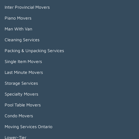
Inter Provincial Movers
Piano Movers
Man With Van
Cleaning Services
Packing & Unpacking Services
Single Item Movers
Last Minute Movers
Storage Services
Specialty Movers
Pool Table Movers
Condo Movers
Moving Services Ontario
Lower-Tier