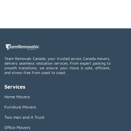
Team Removals Canada, your trusted across Canada movers,
delivers seamless relocation services. From expert packing to
smooth transitions, we ensure your move is safe, efficient,
and stress-free from coast to coast.
Services
Home Movers
Furniture Movers
Two men and A Truck
Office Movers