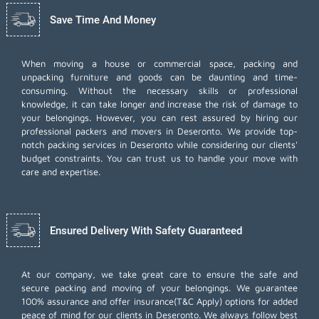
Save Time And Money
When moving a house or commercial space, packing and
unpacking furniture and goods can be daunting and time-
consuming. Without the necessary skills or professional
knowledge, it can take longer and increase the risk of damage to
your belongings. However, you can rest assured by hiring our
professional packers and movers in Deseronto. We provide top-
notch packing services in Deseronto while considering our clients'
budget constraints. You can trust us to handle your move with
care and expertise.
Ensured Delivery With Safety Guaranteed
At our company, we take great care to ensure the safe and
secure packing and moving of your belongings. We guarantee
100% assurance and offer insurance(T&C Apply) options for added
peace of mind for our clients in Deseronto. We always follow best