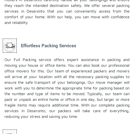
they reach the intended destination safely. We offer several packing
services in Deseronto that you can conveniently access from the
comfort of your home. With our help, you can move with confidence
and reliability
Effortless Packing Services
Our Full Packing service offers expert assistance in packing and
moving your house or office items. You can also book our professional
office movers
for this. Our team of experienced packers and movers
will arrive at your location with all the necessary packing supplies to
ensure the safe transport of your belongings. Our move manager will
work with you to determine the appropriate time for packing based on
the number and type of items to be moved. Typically, our team can
pack or unpack an entire home or office in one day, but larger or more
fragile items may require additional time. With our complete packing
services in Deseronto, our packers will take care of everything,
reducing your stress and saving you time.