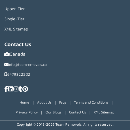
Upper-Tier
Single-Tier
XML Sitemap
Contact Us
Canada
info@teamremovals.ca
6479322202
|
|
|
|
Home
About Us
Faqs
Terms and Conditions
|
|
|
Privacy Policy
Our Blogs
Contact Us
XML Sitemap
Copyright © 2018~2026 Team Removals, All rights reserved.