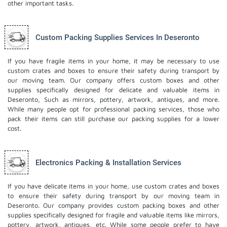
other important tasks.
Custom Packing Supplies Services In Deseronto
If you have fragile items in your home, it may be necessary to use
custom crates and boxes to ensure their safety during transport by
our moving team. Our company offers custom boxes and other
supplies specifically designed for delicate and valuable items in
Deseronto, Such as mirrors, pottery, artwork, antiques, and more.
While many people opt for professional packing services, those who
pack their items can still purchase our packing supplies for a lower
cost.
Electronics Packing & Installation Services
If you have delicate items in your home, use custom crates and boxes
to ensure their safety during transport by our moving team in
Deseronto. Our company provides custom packing boxes and other
supplies specifically designed for fragile and valuable items like mirrors,
pottery, artwork, antiques, etc. While some people prefer to have