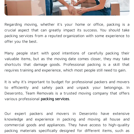
Regarding moving, whether it's your home or office, packing is a
crucial aspect that can greatly impact its success. You should take
packing services from a reputed organization with some experience to
offer you the best.
Many people start with good intentions of carefully packing their
valuable items, but as the moving date comes closer, they may take
shortcuts that damage goods. Professional packing is a skill that
requires training and experience, which most people still need to gain.
It is why it's important to budget for professional packers and movers
to efficiently and safely pack and unpack your belongings. In
Deseronto, Team Removals is a trusted moving company that offers
various professional
packing services
.
Our expert packers and movers in Deseronto have extensive
knowledge and experience in packing and moving all house and
commercial goods and appliances. They have access to high-quality
packing materials specifically designed for different items, such as