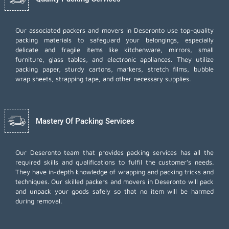
Our associated packers and movers in Deseronto use top-quality
packing materials to safeguard your belongings, especially
delicate and fragile items like kitchenware, mirrors, small
furniture, glass tables, and electronic appliances. They utilize
packing paper, sturdy cartons, markers, stretch films, bubble
wrap sheets, strapping tape, and other necessary supplies.
Mastery Of Packing Services
Our Deseronto team that provides packing services has all the
required skills and qualifications to fulfil the customer's needs.
They have in-depth knowledge of wrapping and packing tricks and
techniques. Our skilled packers and movers in Deseronto will pack
and unpack your goods safely so that no item will be harmed
during removal.