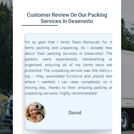
Customer Review On Our Packing
Services In Deseronto
 service
I'm so glad that I hired Team Removals for my
The pa
move to a
items packing and unpacking, As i already heard
Deseront
movals, I
about their packing services in Deseronto! Their
out of p
king and
packers were experienced, hardworking and
with al
illed and
organized, ensuring all of my items were well-
careful
protected
protected. The unpacking service was the cherry on
unpacki
d nothing
top – they assembled furniture and placed items
double c
 our main
where I wanted. I can relax completely on my
left – a
er it was
moving day, thanks to their amazing packing and
our new 
king and
unpacking services. Highly recommended!
and unpa
rs to you
with Tea
David