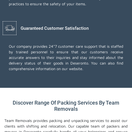
practices to ensure the safety of your items.
Guaranteed Customer Satisfaction
Our company provides 24*7 customer care support that is staffed
by trained personnel to ensure that our customers receive
accurate answers to their inquiries and stay informed about the
delivery status of their goods in Deseronto. You can also find
comprehensive information on our website.
Discover Range Of Packing Services By Team
Removals
Team Removals provides packing and unpacking services to assist our
clients with shifting and relocation. Our capable team of packers and
movers in Deseronto carefully handle all your belongings and ensure