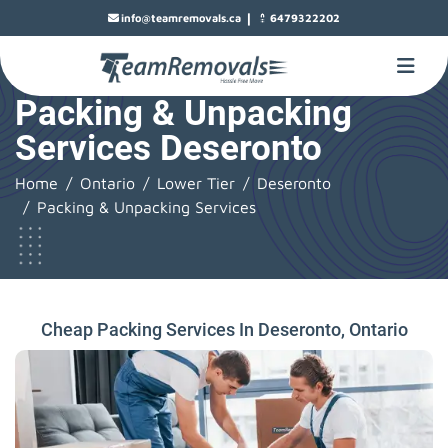
|
info@teamremovals.ca
6479322202
Packing & Unpacking
Services Deseronto
Home
Ontario
Lower Tier
Deseronto
Packing & Unpacking Services
Cheap Packing Services In Deseronto, Ontario