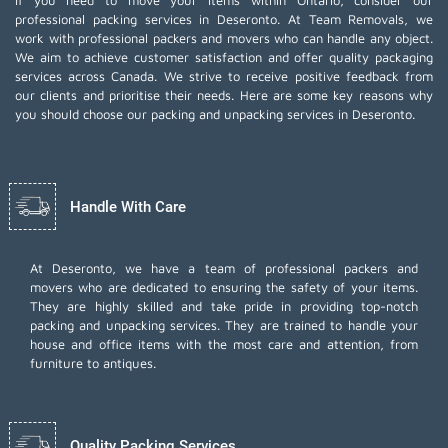
If you need to move your items within Ontario, consider our
professional packing services in Deseronto. At Team Removals, we
work with professional packers and movers who can handle any object.
We aim to achieve customer satisfaction and offer quality packaging
services across Canada. We strive to receive positive feedback from
our clients and prioritise their needs. Here are some key reasons why
you should choose our packing and unpacking services in Deseronto.
Handle With Care
At Deseronto, we have a team of professional packers and
movers who are dedicated to ensuring the safety of your items.
They are highly skilled and take pride in providing top-notch
packing and unpacking services. They are trained to handle your
house and office items with the most care and attention, from
furniture to antiques.
Quality Packing Services