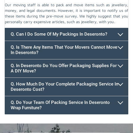
Our moving staff is able to pack and move items such as jewellery,
money, and legal documents. However, it is important to notify us of
these items during the pre-move survey. We highly suggest that you
personally carry expensive articles, such as jewellery, with you.
Q. Can I Do Some Of My Packings In Deseronto?
Q. Is There Any Items That Your Movers Cannot Move
In Deseronto?
Q. In Deseronto Do You Offer Packaging Supplies For
A DIY Move?
Q. How Much Do Your Complete Packaging Service In
Deseronto Cost?
Q. Do Your Team Of Packing Service In Deseronto
Wrap Furniture?