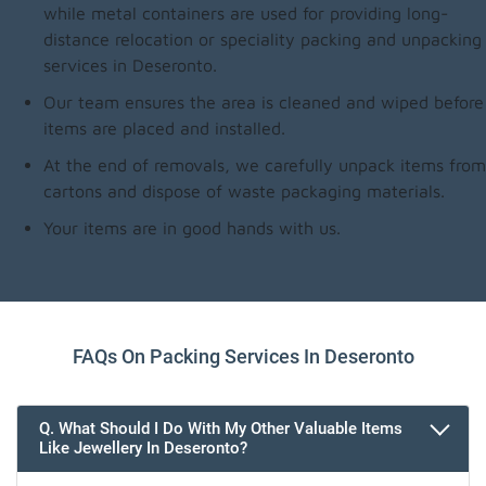
while metal containers are used for providing long-
distance relocation or speciality packing and unpacking
services in Deseronto.
Our team ensures the area is cleaned and wiped before
items are placed and installed.
At the end of removals, we carefully unpack items from
cartons and dispose of waste packaging materials.
Your items are in good hands with us.
FAQs On Packing Services In Deseronto
Q. What Should I Do With My Other Valuable Items
Like Jewellery In Deseronto?