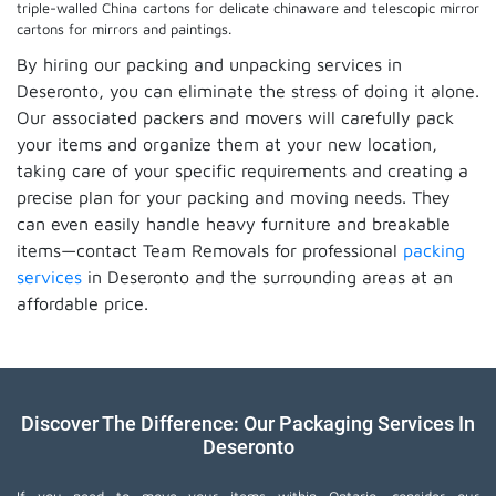
triple-walled China cartons for delicate chinaware and telescopic mirror
cartons for mirrors and paintings.
By hiring our packing and unpacking services in
Deseronto, you can eliminate the stress of doing it alone.
Our associated packers and movers will carefully pack
your items and organize them at your new location,
taking care of your specific requirements and creating a
precise plan for your packing and moving needs. They
can even easily handle heavy furniture and breakable
items—contact Team Removals for professional
packing
services
in Deseronto and the surrounding areas at an
affordable price.
Discover The Difference: Our Packaging Services In
Deseronto