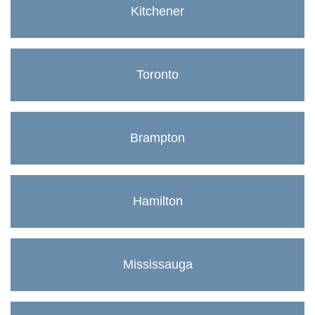
Kitchener
Toronto
Brampton
Hamilton
Mississauga