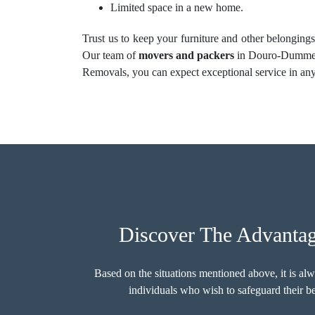
Limited space in a new home.
Trust us to keep your furniture and other belongings
Our team of
movers and packers
in Douro-Dummer i
Removals, you can expect exceptional service in any 
Discover The Advanta
Based on the situations mentioned above, it is al
individuals who wish to safeguard their 