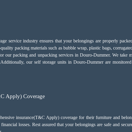
age service industry ensures that your belongings are properly packed 
ality packing materials such as bubble wrap, plastic bags, corrugated
for our
packing and unpacking services
in Douro-Dummer. We take mea
ms. Additionally, our self storage units in Douro-Dummer are monit
&C Apply) Coverage
ensive insurance(T&C Apply) coverage for their furniture and belong
financial losses. Rest assured that your belongings are safe and sec
s.