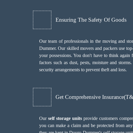
Ensuring The Safety Of Goods
Our team of professionals in the moving and stor
Dummer. Our skilled movers and packers use top-qu
your possessions. You don't have to think again 
factors such as dust, pests, moisture and stor
security arrangements to prevent theft and loss.
Get Comprehensive Insurance(T
Our
self storage units
provide customers compreh
you can make a claim and be protected from any 
they are kept in Douro-Dummer's self storage unit