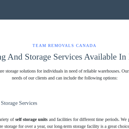
TEAM REMOVALS CANADA
ng And Storage Services Available 
torage solutions for individuals in need of reliable warehouses. Our s
needs of our clients and can include the following options:
torage Services
riety of
self storage units
and facilities for different time periods. We
re storage for over a year, our long-term storage facility is a great cho