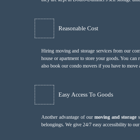
Reasonable Cost
Hiring moving and storage services from our compa
house or apartment to store your goods. You can re
also book our
condo movers
if you have to move a
Easy Access To Goods
Another advantage of our
moving and storage
s
belongings. We give 24/7 easy accessibility to our 