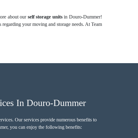
 more about our
self storage units
in Douro-Dummer!
s regarding your moving and storage needs. At Team
vices In Douro-Dummer
ervices. Our services provide numerous benefits to
er, you can enjoy the following benefits: