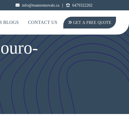
|
info@teamremovals.ca
6479322202
R BLOGS
CONTACT US
GET A FREE QUOTE
ouro-