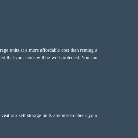
age units at a more affordable cost than renting a
red that your items will be well-protected. You can
visit our self storage units anytime to check your