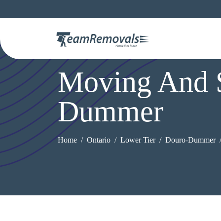
Moving And S
Dummer
Home
Ontario
Lower Tier
Douro-Dummer