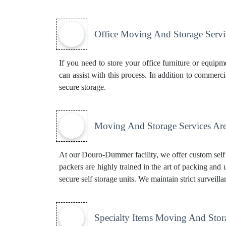
Office Moving And Storage Servi
If you need to store your office furniture or equi
can assist with this process. In addition to commerc
secure storage.
Moving And Storage Services Are
At our Douro-Dummer facility, we offer custom self s
packers are highly trained in the art of packing and
secure self storage units. We maintain strict surveill
Specialty Items Moving And Stor