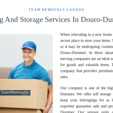
TEAM REMOVALS CANADA
g And Storage Services In Douro-Du
When relocating to a new home o
secure place to store your items. 
or it may be undergoing constru
Douro-Dummer. In these situati
moving companies are an ideal so
for goods and valuable items.
company that provides premiu
rates.
Our company is one of the high
Dummer. We offer self storage u
keep your belongings for as 
expertise guarantee safe and pr
Dummer. Our storage units 