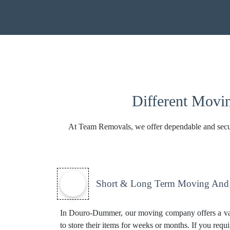
Different Movi
At Team Removals, we offer dependable and secure s
Short & Long Term Moving And S
In Douro-Dummer, our moving company offers a va
to store their items for weeks or months. If you requi