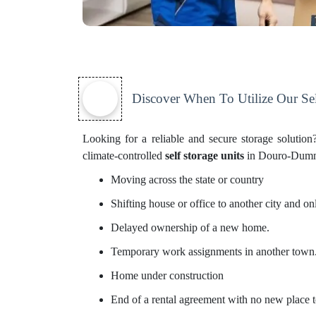
Discover When To Utilize Our Sel
Looking for a reliable and secure storage soluti
climate-controlled
self storage units
in Douro-Dummer.
Moving across the state or country
Shifting house or office to another city and 
Delayed ownership of a new home.
Temporary work assignments in another town
Home under construction
End of a rental agreement with no new place t