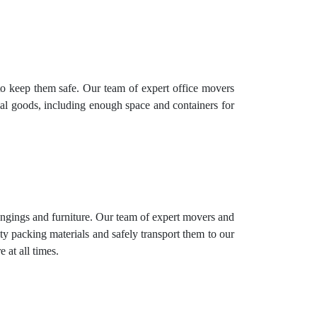
to keep them safe. Our team of expert office movers
rial goods, including enough space and containers for
longings and furniture. Our team of expert movers and
ty packing materials and safely transport them to our
 at all times.