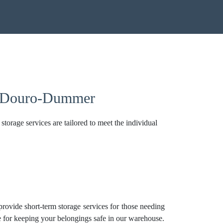
In Douro-Dummer
torage services are tailored to meet the individual
 provide short-term storage services for those needing
ice for keeping your belongings safe in our warehouse.