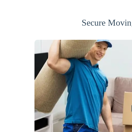
Secure Movin