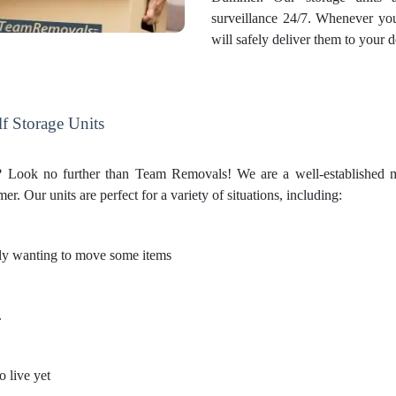
surveillance 24/7. Whenever yo
will safely deliver them to your d
f Storage Units
on? Look no further than Team Removals! We are a well-established 
 Our units are perfect for a variety of situations, including:
only wanting to move some items
.
o live yet