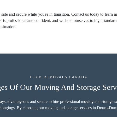
 safe and secure while you're in transition. Contact us today to learn
s professional and confident, and we hold ourselves to high standard
situation.
TEAM REMOVALS CANADA
ges Of Our Moving And Storage Ser
ways advantageous and secure to hire professional moving and storage s
belongings. By choosing our moving and storage services in Douro-Dumm