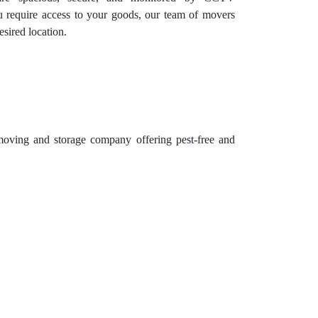
u require access to your goods, our team of movers
esired location.
moving and storage company offering pest-free and