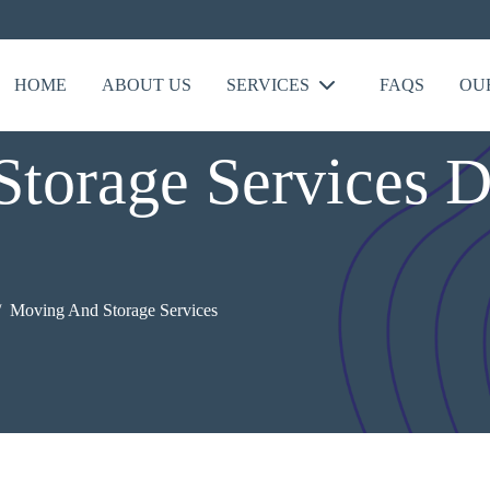
HOME
ABOUT US
SERVICES
FAQS
OU
torage Services D
Moving And Storage Services