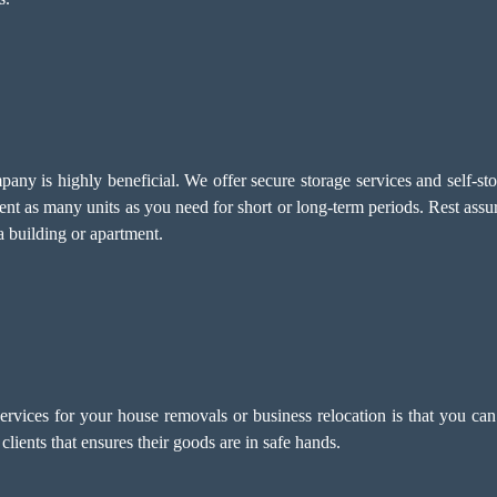
ny is highly beneficial. We offer secure storage services and self-stor
nt as many units as you need for short or long-term periods. Rest assu
 building or apartment.
ervices for your house removals or business relocation is that you can 
clients that ensures their goods are in safe hands.