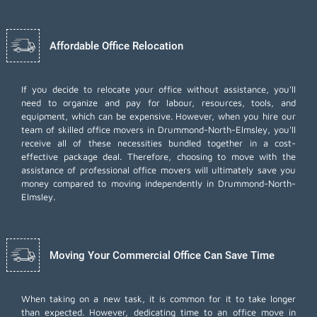
Affordable Office Relocation
If you decide to relocate your office without assistance, you'll
need to organize and pay for labour, resources, tools, and
equipment, which can be expensive. However, when you hire our
team of skilled office movers in Drummond-North-Elmsley, you'll
receive all of these necessities bundled together in a cost-
effective package deal. Therefore, choosing to move with the
assistance of professional office movers will ultimately save you
money compared to moving independently in Drummond-North-
Elmsley.
Moving Your Commercial Office Can Save Time
When taking on a new task, it is common for it to take longer
than expected. However, dedicating time to an office move in