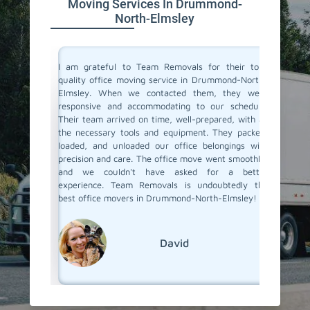
Moving Services In Drummond-
North-Elmsley
ce movers
I am grateful to Team Removals for their top-
I cong
eded our
quality office moving service in Drummond-North-
Removals
vice. The
Elmsley. When we contacted them, they were
doubts b
team was
responsive and accommodating to our schedule.
In Drum
e happier
Their team arrived on time, well-prepared, with all
other mo
ls, for a
the necessary tools and equipment. They packed,
your wor
loaded, and unloaded our office belongings with
They han
precision and care. The office move went smoothly,
professi
and we couldn't have asked for a better
document
experience. Team Removals is undoubtedly the
best office movers in Drummond-North-Elmsley!
David