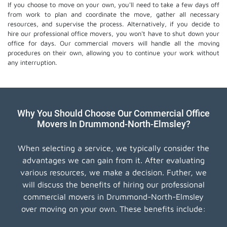
If you choose to move on your own, you'll need to take a few days off
from work to plan and coordinate the move, gather all necessary
resources, and supervise the process. Alternatively, if you decide to
hire our professional
office movers
, you won't have to shut down your
office for days. Our commercial movers will handle all the moving
procedures on their own, allowing you to continue your work without
any interruption.
Why You Should Choose Our Commercial Office
Movers In Drummond-North-Elmsley?
When selecting a service, we typically consider the
advantages we can gain from it. After evaluating
various resources, we make a decision. Futher, we
will discuss the benefits of hiring our professional
commercial movers in Drummond-North-Elmsley
over moving on your own. These benefits include: