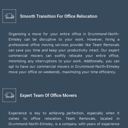
Smooth Transition For Office Relocation
Organizing a move for your entire office in Drummond-North-
Elmsley can be disruptive to your work. However, hiring a
professional office moving services provider like Team Removals
can save you time and keep your productivity intact. Our expert
commercial movers can swiftly relocate your entire office,
minimizing any interruptions to your work. Additionally, you can
opt to have our commercial movers in Drummond-North-Elmsley
move your office on weekends, maximizing your time efficiency.
Expert Team Of Office Movers
Experience is key to achieving perfection, especially when it
comes to office relocation. Team Removals, located in
Drummond-North-Elmsley, is a company with years of experience