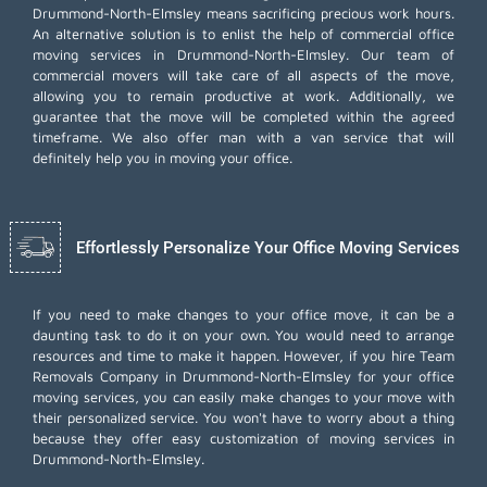
Drummond-North-Elmsley means sacrificing precious work hours.
An alternative solution is to enlist the help of commercial office
moving services in Drummond-North-Elmsley. Our team of
commercial movers will take care of all aspects of the move,
allowing you to remain productive at work. Additionally, we
guarantee that the move will be completed within the agreed
timeframe. We also offer
man with a van
service that will
definitely help you in moving your office.
Effortlessly Personalize Your Office Moving Services
If you need to make changes to your office move, it can be a
daunting task to do it on your own. You would need to arrange
resources and time to make it happen. However, if you hire Team
Removals Company in Drummond-North-Elmsley for your
office
moving services
, you can easily make changes to your move with
their personalized service. You won't have to worry about a thing
because they offer easy customization of moving services in
Drummond-North-Elmsley.