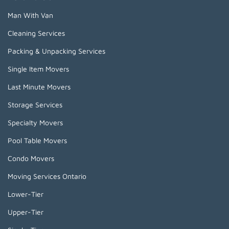
Man With Van
Cleaning Services
Packing & Unpacking Services
Single Item Movers
Last Minute Movers
Storage Services
Specialty Movers
Pool Table Movers
Condo Movers
Moving Services Ontario
Lower-Tier
Upper-Tier