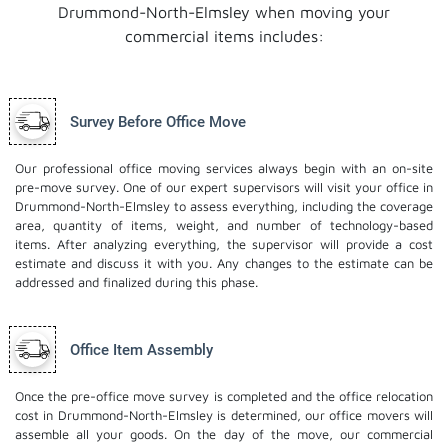
Drummond-North-Elmsley when moving your
commercial items includes:
Survey Before Office Move
Our professional office moving services always begin with an on-site
pre-move survey. One of our expert supervisors will visit your office in
Drummond-North-Elmsley to assess everything, including the coverage
area, quantity of items, weight, and number of technology-based
items. After analyzing everything, the supervisor will provide a cost
estimate and discuss it with you. Any changes to the estimate can be
addressed and finalized during this phase.
Office Item Assembly
Once the pre-office move survey is completed and the office relocation
cost in Drummond-North-Elmsley is determined, our office movers will
assemble all your goods. On the day of the move, our commercial