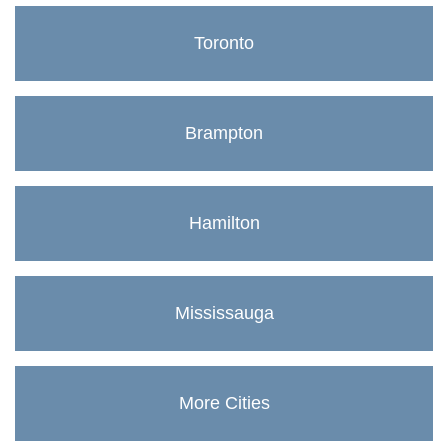
Toronto
Brampton
Hamilton
Mississauga
More Cities