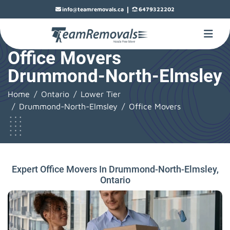
|
info@teamremovals.ca
6479322202
Office Movers
Drummond-North-Elmsley
Home
Ontario
Lower Tier
Drummond-North-Elmsley
Office Movers
Expert Office Movers In Drummond-North-Elmsley,
Ontario