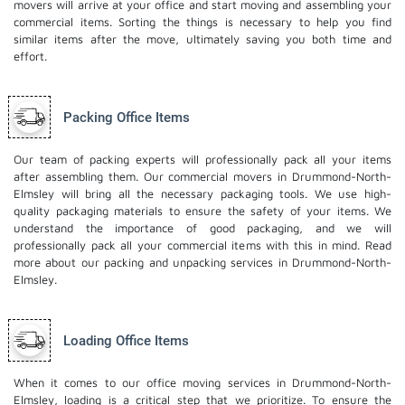
movers will arrive at your office and start moving and assembling your
commercial items. Sorting the things is necessary to help you find
similar items after the move, ultimately saving you both time and
effort.
Packing Office Items
Our team of packing experts will professionally pack all your items
after assembling them. Our commercial movers in Drummond-North-
Elmsley will bring all the necessary packaging tools. We use high-
quality packaging materials to ensure the safety of your items. We
understand the importance of good packaging, and we will
professionally pack all your commercial items with this in mind. Read
more about our
packing and unpacking services
in Drummond-North-
Elmsley.
Loading Office Items
When it comes to our office moving services in Drummond-North-
Elmsley, loading is a critical step that we prioritize. To ensure the