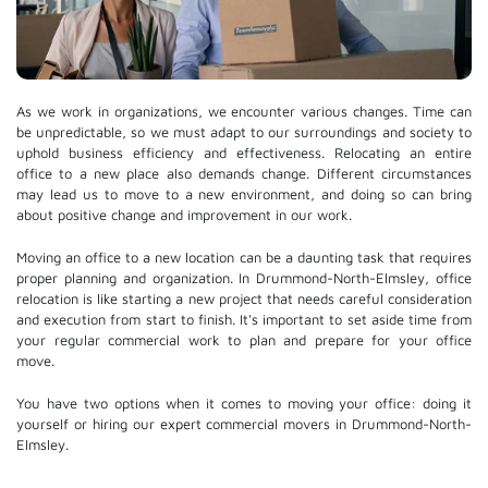
As we work in organizations, we encounter various changes. Time can
be unpredictable, so we must adapt to our surroundings and society to
uphold business efficiency and effectiveness. Relocating an entire
office to a new place also demands change. Different circumstances
may lead us to move to a new environment, and doing so can bring
about positive change and improvement in our work.
Moving an office to a new location can be a daunting task that requires
proper planning and organization. In Drummond-North-Elmsley, office
relocation is like starting a new project that needs careful consideration
and execution from start to finish. It's important to set aside time from
your regular commercial work to plan and prepare for your office
move.
You have two options when it comes to moving your office: doing it
yourself or hiring our expert commercial movers in Drummond-North-
Elmsley.