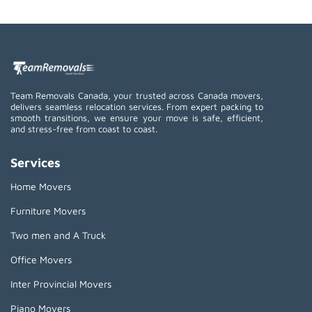
Team Removals Canada, your trusted across Canada movers,
delivers seamless relocation services. From expert packing to
smooth transitions, we ensure your move is safe, efficient,
and stress-free from coast to coast.
Services
Home Movers
Furniture Movers
Two men and A Truck
Office Movers
Inter Provincial Movers
Piano Movers