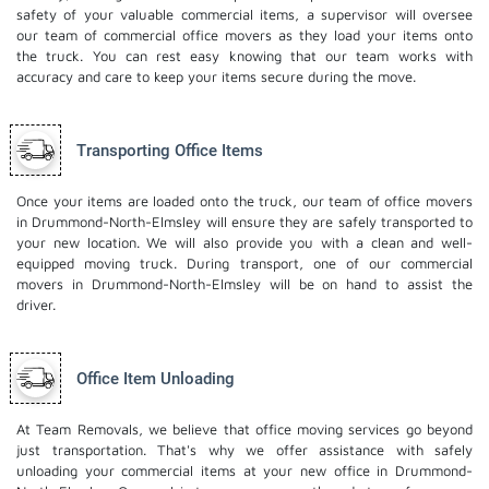
safety of your valuable commercial items, a supervisor will oversee
our team of commercial office movers as they load your items onto
the truck. You can rest easy knowing that our team works with
accuracy and care to keep your items secure during the move.
Transporting Office Items
Once your items are loaded onto the truck, our team of office movers
in Drummond-North-Elmsley will ensure they are safely transported to
your new location. We will also provide you with a clean and well-
equipped moving truck. During transport, one of our commercial
movers in Drummond-North-Elmsley will be on hand to assist the
driver.
Office Item Unloading
At Team Removals, we believe that office moving services go beyond
just transportation. That's why we offer assistance with safely
unloading your commercial items at your new office in Drummond-