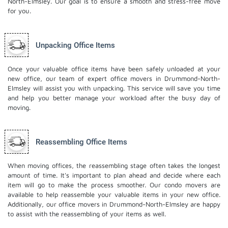
North-Elmsley. Our goal is to ensure a smooth and stress-free move
for you.
Unpacking Office Items
Once your valuable office items have been safely unloaded at your
new office, our team of expert office movers in Drummond-North-
Elmsley will assist you with unpacking. This service will save you time
and help you better manage your workload after the busy day of
moving.
Reassembling Office Items
When moving offices, the reassembling stage often takes the longest
amount of time. It's important to plan ahead and decide where each
item will go to make the process smoother. Our
condo movers
are
available to help reassemble your valuable items in your new office.
Additionally, our office movers in Drummond-North-Elmsley are happy
to assist with the reassembling of your items as well.