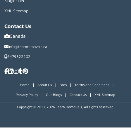
Single-Tier
XML Sitemap
Contact Us
Canada
info@teamremovals.ca
6479322202
|
|
|
|
Home
About Us
Faqs
Terms and Conditions
|
|
|
Privacy Policy
Our Blogs
Contact Us
XML Sitemap
Copyright © 2018~2026 Team Removals, All rights reserved.