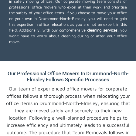
in safely moving offices. Our corporate moving team consists of
professional office movers who excel at their work and prioritise
the safety of your office items. If you choose to move your office
on your own in Drummond-North-Elmsley, you will need to gain
this expertise in office relocation, as you are not an expert in this
field. Additionally, with our comprehensive
cleaning services
, you
won't have to worry about cleaning during or after your office
move.
Our Professional Office Movers In Drummond-North-
Elmsley Follows Specific Processes
Our team of experienced office movers for corporate
offices follows a thorough process when relocating your
office items in Drummond-North-Elmsley, ensuring that
they are moved safely and securely to their new
location. Following a well-planned procedure helps to
increase efficiency and ultimately leads to a successful
outcome. The procedure that Team Removals follows in