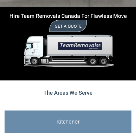
Hire Team Removals Canada For Flawless Move
GET A QUOTE
The Areas We Serve
Kitchener