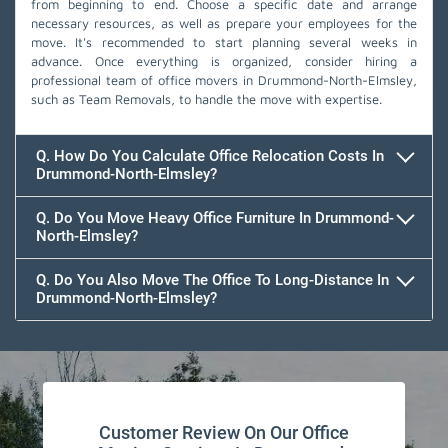
from beginning to end. Choose a specific date and arrange
necessary resources, as well as prepare your employees for the
move. It's recommended to start planning several weeks in
advance. Once everything is organized, consider hiring a
professional team of office movers in Drummond-North-Elmsley,
such as Team Removals, to handle the move with expertise.
Q. How Do You Calculate Office Relocation Costs In
Drummond-North-Elmsley?
Q. Do You Move Heavy Office Furniture In Drummond-
North-Elmsley?
Q. Do You Also Move The Office To Long-Distance In
Drummond-North-Elmsley?
Customer Review On Our Office