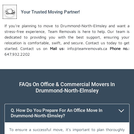
Your Trusted Moving Partner!
If you're planning to move to Drummond-North-Elmsley and want a
stress-free experience, Team Removals is here to help. Our team is
dedicated to providing you with the best support, ensuring your
relocation is comfortable, swift, and secure. Contact us today to get
started. Contact us on
Mail us:
info@teamremovals.ca
Phone no.:
647.932.2202
FAQs On Office & Commercial Movers In
Drummond-North-Elmsley
Q. How Do You Prepare For An Office Move In
Drummond-North-Elmsley?
To ensure a successful move, it's important to plan thoroughly