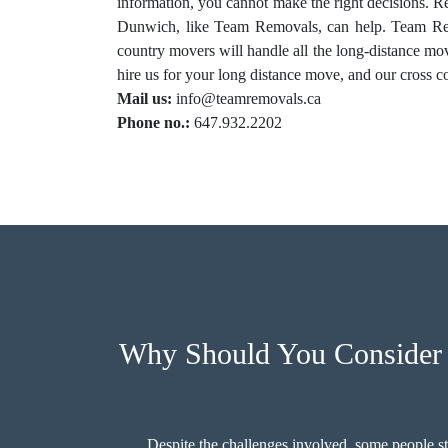
information, you cannot make the right decisions. 
Dunwich, like Team Removals, can help. Team Rem
country movers will handle all the long-distance m
hire us for your long distance move, and our cross co
Mail us:
info@teamremovals.ca
Phone no.:
647.932.2202
Why Should You Consider 
Despite the challenges involved, some people st