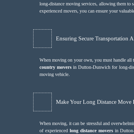
long-distance moving services, allowing them to sa
experienced movers, you can ensure your valuable
Ensuring Secure Transportation 
When moving on your own, you must handle all the
country movers
in Dutton-Dunwich for long-dist
moving vehicle.
Make Your Long Distance Move H
When moving, it can be stressful and overwhelmi
of experienced
long distance movers
in Dutton-