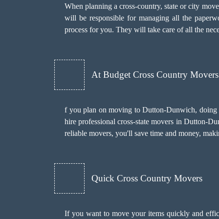
When planning a cross-country, state or city mov
will be responsible for managing all the paper
process for you. They will take care of all the ne
At Budget Cross Country Movers
f you plan on moving to Dutton-Dunwich, doing it
hire professional cross-state movers in Dutton-Du
reliable movers, you'll save time and money, making
Quick Cross Country Movers
If you want to move your items quickly and effic