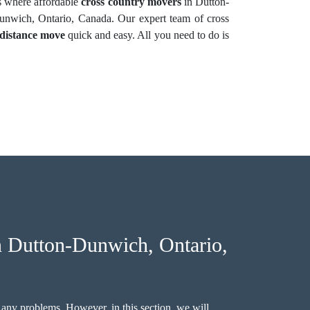
s where affordable
cross country movers
in Dutton-
nwich, Ontario, Canada. Our expert team of cross
-distance move
quick and easy. All you need to do is
 Dutton-Dunwich, Ontario,
 any problems. However, in this section, we will