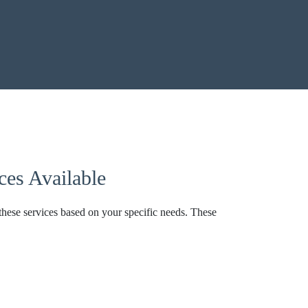
es Available
these services based on your specific needs. These