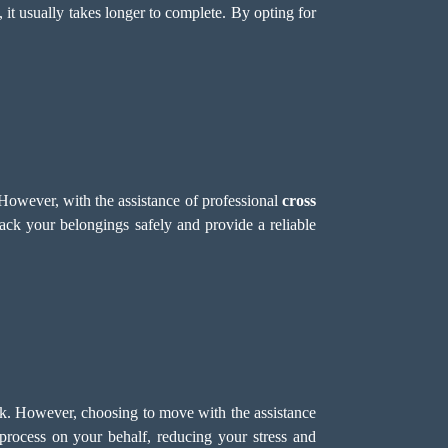
 it usually takes longer to complete. By opting for
However, with the assistance of professional
cross
ck your belongings safely and provide a reliable
k. However, choosing to move with the assistance
rocess on your behalf, reducing your stress and