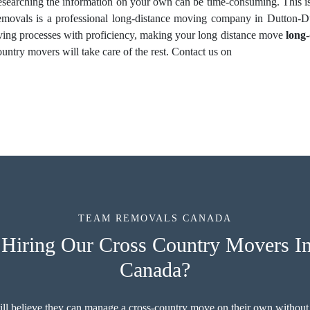
Researching the information on your own can be time-consuming. This i
ovals is a professional long-distance moving company in Dutton-Du
oving processes with proficiency, making your long distance move
long
untry movers will take care of the rest. Contact us on
TEAM REMOVALS CANADA
Hiring Our Cross Country Movers In
Canada?
ill believe they can manage a cross-country move on their own without