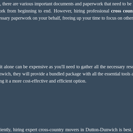
e, there are various important documents and paperwork that need to b
work from beginning to end. However, hiring professional
cross coun
cessary paperwork on your behalf, freeing up your time to focus on other
 alone can be expensive as you'll need to gather all the necessary res
nwich, they will provide a bundled package with all the essential tools
 it a more cost-effective and efficient option.
iently, hiring expert cross-country movers in Dutton-Dunwich is best.