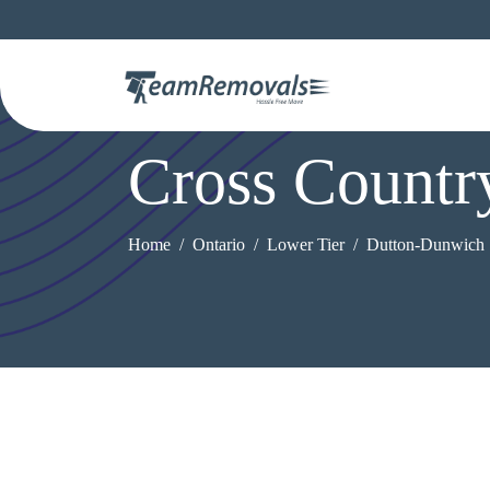
Cross Count
Home
Ontario
Lower Tier
Dutton-Dunwich