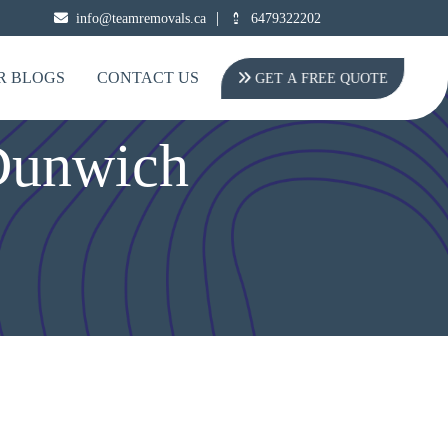
|
info@teamremovals.ca
6479322202
R BLOGS
CONTACT US
GET A FREE QUOTE
Dunwich