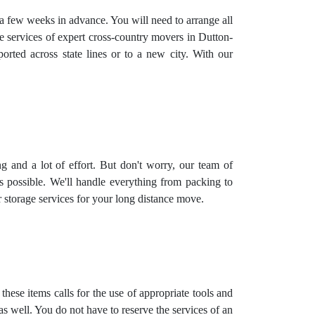
g a few weeks in advance. You will need to arrange all
he services of expert cross-country movers in Dutton-
rted across state lines or to a new city. With our
ing and a lot of effort. But don't worry, our team of
 possible. We'll handle everything from packing to
r
storage services
for your long distance move.
hese items calls for the use of appropriate tools and
 well. You do not have to reserve the services of an