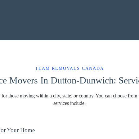
TEAM REMOVALS CANADA
ce Movers In Dutton-Dunwich: Servic
 for those moving within a city, state, or country. You can choose from 
services include:
For Your Home