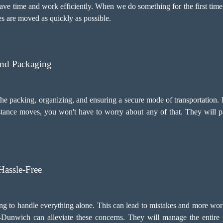
ve time and work efficiently. When we do something for the first time,
s are moved as quickly as possible.
And Packaging
 packing, organizing, and ensuring a secure mode of transportation. 
ance moves, you won't have to worry about any of that. They will pa
assle-Free
ng to handle everything alone. This can lead to mistakes and more wor
Dunwich can alleviate these concerns. They will manage the entire p