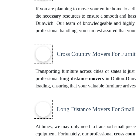
If you are planning to move your entire home to a dif
the necessary resources to ensure a smooth and hassl
Dunwich. Our team of knowledgeable and highly ski
professional handling, you can rest assured that you
Cross Country Movers For Furnit
Transporting furniture across cities or states is ju
professional
long distance movers
in Dutton-Dunwi
loading, ensuring that your valuable furniture arrive
Long Distance Movers For Small
At times, we may only need to transport small pieces
equipment. Fortunately, our professional
cross coun