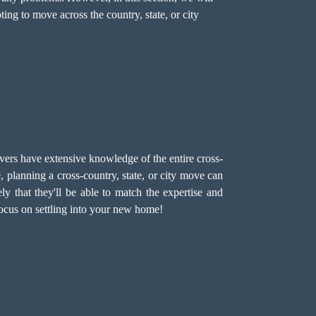
ng to move across the country, state, or city
rs have extensive knowledge of the entire cross-
planning a cross-country, state, or city move can
ely that they'll be able to match the expertise and
focus on settling into your new home!