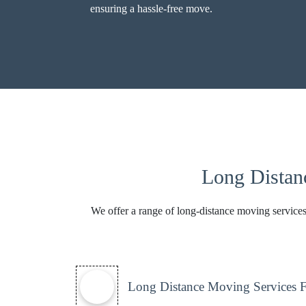
ensuring a hassle-free move.
Long Distan
We offer a range of long-distance moving services
Long Distance Moving Services 