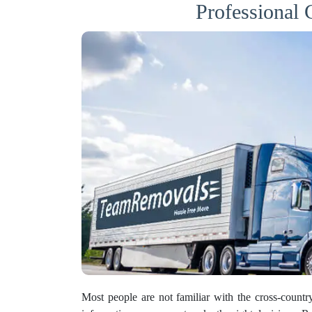
Professional
Most people are not familiar with the cross-count