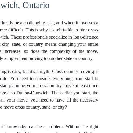
wich, Ontario
already be a challenging task, and when it involves a
re difficult. This is why it's advisable to hire
cross
ch. These professionals specialize in long-distance
 city, state, or country means changing your entire
nce increases, so does the complexity of the move.
ely simpler than moving to another state or country.
g is easy, but it's a myth. Cross-country moving is
 do. You need to consider everything from start to
 start planning your cross-country move at least three
 move to Dutton-Dunwich. The earlier you start, the
plan your move, you need to have all the necessary
move cross country, state, or city?
k of knowledge can be a problem. Without the right