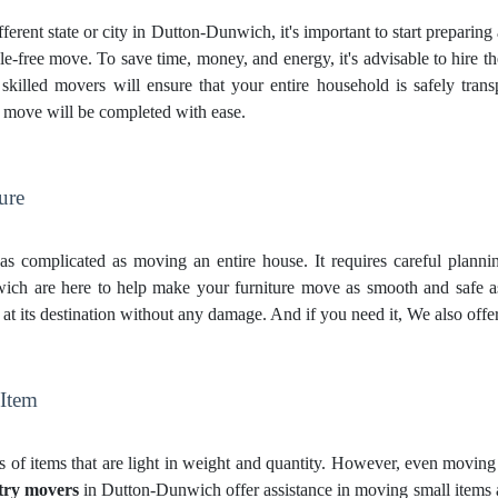
ferent state or city in Dutton-Dunwich, it's important to start preparin
e-free move. To save time, money, and energy, it's advisable to hire t
lled movers will ensure that your entire household is safely transpo
r move will be completed with ease.
ure
st as complicated as moving an entire house. It requires careful plann
ch are here to help make your furniture move as smooth and safe as
s at its destination without any damage. And if you need it, We also offe
 Item
 of items that are light in weight and quantity. However, even moving t
try movers
in Dutton-Dunwich offer assistance in moving small items as