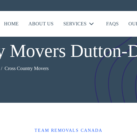
HOME
ABOUT US
SERVICES
FAQS
OU
ry Movers Dutton-
Cross Country Movers
TEAM REMOVALS CANADA