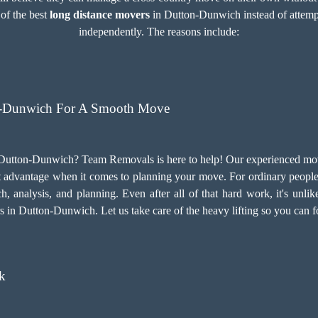
 of the best
long distance movers
in Dutton-Dunwich instead of attempti
independently. The reasons include:
n-Dunwich For A Smooth Move
Dutton-Dunwich? Team Removals is here to help! Our experienced move
t advantage when it comes to planning your move. For ordinary people, 
h, analysis, and planning. Even after all of that hard work, it's unlik
rs in Dutton-Dunwich. Let us take care of the heavy lifting so you can 
k