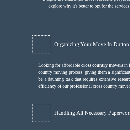
explore why it's better to opt for the services
Organizing Your Move In Dutto
Looking for affordable
cross country movers
in 
country moving process, giving them a significan
be a daunting task that requires extensive researc
efficiency of our professional cross country move
Handling All Necessary Paperwor