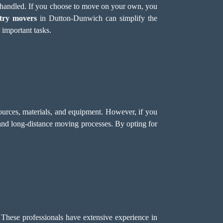
e handled. If you choose to move on your own, you
try movers
in Dutton-Dunwich can simplify the
 important tasks.
ources, materials, and equipment. However, if you
 and long-distance moving processes. By opting for
 These professionals have extensive experience in