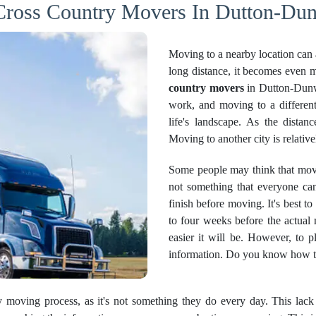
 Cross Country Movers In Dutton-Dun
Moving to a nearby location can 
long distance, it becomes even mo
country movers
in Dutton-Dunwi
work, and moving to a different
life's landscape. As the dista
Moving to another city is relativ
Some people may think that movin
not something that everyone can
finish before moving. It's best to
to four weeks before the actual
easier it will be. However, to 
information. Do you know how to 
ry moving process, as it's not something they do every day. This lac