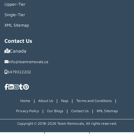
Upper-Tier
Single-Tier
XML Sitemap
Contact Us
Canada
info@teamremovals.ca
6479322202
|
|
|
|
Home
About Us
Faqs
Terms and Conditions
|
|
|
Privacy Policy
Our Blogs
Contact Us
XML Sitemap
Copyright © 2018~2026 Team Removals, All rights reserved.