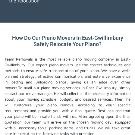
the relocation.
How Do Our Piano Movers In East-Gwillimbury
Safely Relocate Your Piano?
Team Removals is the most reliable piano moving company in East-
Gwillimbury. Our expert piano movers use the correct techniques and
methods to ensure safe transportation of your piano. We have a well-
planned strategy, effective communication, and extensive experience
in loading and unloading pianos, giving us an edge over other
movers.To avail our piano moving services in East-Gwillimbury, simply
contact our move manager. He will collect all the necessary information
about your moving schedule, budget, and desired services. Then, he
will customize your piano removal according to your specific
requirements and provide you with a final quote. Rest assured that
your piano will be in safe hands with us. After agreeing upon the final
quotation, our team will arrive on the chosen moving day, equipped
with all necessary tools, packing items, and trucks. We will take great
care in executing the following tasks with precision.