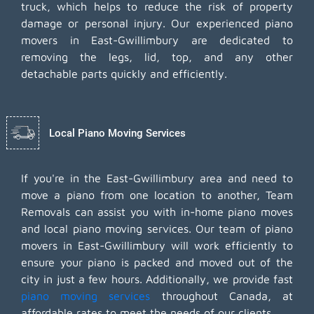
truck, which helps to reduce the risk of property
damage or personal injury. Our experienced piano
movers in East-Gwillimbury are dedicated to
removing the legs, lid, top, and any other
detachable parts quickly and efficiently.
Local Piano Moving Services
If you're in the East-Gwillimbury area and need to
move a piano from one location to another, Team
Removals can assist you with in-home piano moves
and local piano moving services. Our team of piano
movers in East-Gwillimbury will work efficiently to
ensure your piano is packed and moved out of the
city in just a few hours. Additionally, we provide fast
piano moving services
throughout Canada, at
affordable rates to meet the needs of our clients.