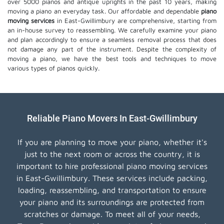
over 5000 pianos and antique uprights in the past 10 years, making
moving a piano an everyday task. Our affordable and dependable
piano
moving services
in East-Gwillimbury are comprehensive, starting from
an in-house survey to reassembling. We carefully examine your piano
and plan accordingly to ensure a seamless removal process that does
not damage any part of the instrument. Despite the complexity of
moving a piano, we have the best tools and techniques to move
various types of pianos quickly.
Reliable Piano Movers In East-Gwillimbury
If you are planning to move your piano, whether it's
just to the next room or across the country, it is
important to hire professional piano moving services
in East-Gwillimbury. These services include packing,
loading, reassembling, and transportation to ensure
your piano and its surroundings are protected from
scratches or damage. To meet all of your needs,