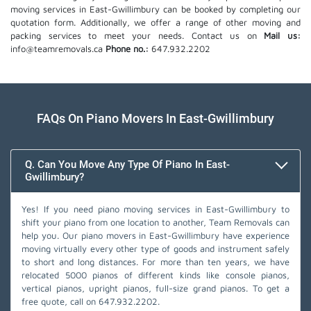
moving services in East-Gwillimbury can be booked by completing our
quotation form. Additionally, we offer a range of other moving and
packing services to meet your needs. Contact us on
Mail us:
info@teamremovals.ca
Phone no.:
647.932.2202
FAQs On Piano Movers In East-Gwillimbury
Q. Can You Move Any Type Of Piano In East-
Gwillimbury?
Yes! If you need piano moving services in East-Gwillimbury to
shift your piano from one location to another, Team Removals can
help you. Our piano movers in East-Gwillimbury have experience
moving virtually every other type of goods and instrument safely
to short and long distances. For more than ten years, we have
relocated 5000 pianos of different kinds like console pianos,
vertical pianos, upright pianos, full-size grand pianos. To get a
free quote, call on
647.932.2202
.