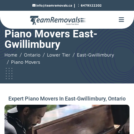
|
info@teamremovals.ca
6479322202
Piano Movers East-
Gwillimbury
Home
Ontario
Lower Tier
East-Gwillimbury
Piano Movers
Expert Piano Movers In East-Gwillimbury, Ontario