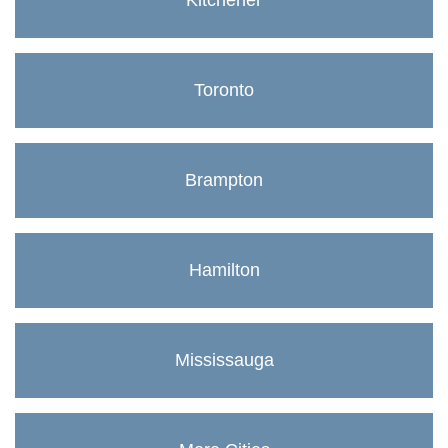
Kitchener
Toronto
Brampton
Hamilton
Mississauga