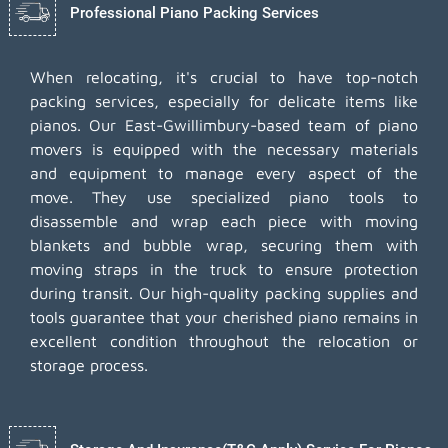
Professional Piano Packing Services
When relocating, it's crucial to have top-notch
packing services, especially for delicate items like
pianos. Our East-Gwillimbury-based team of piano
movers is equipped with the necessary materials
and equipment to manage every aspect of the
move. They use specialized piano tools to
disassemble and wrap each piece with moving
blankets and bubble wrap, securing them with
moving straps in the truck to ensure protection
during transit. Our high-quality packing supplies and
tools guarantee that your cherished piano remains in
excellent condition throughout the relocation or
storage process.