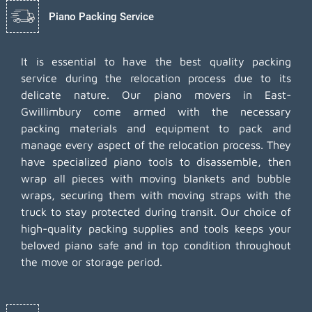
Piano Packing Service
It is essential to have the best quality packing
service during the relocation process due to its
delicate nature. Our piano movers in East-
Gwillimbury come armed with the necessary
packing materials and equipment to pack and
manage every aspect of the relocation process. They
have specialized piano tools to disassemble, then
wrap all pieces with moving blankets and bubble
wraps, securing them with moving straps with the
truck to stay protected during transit. Our choice of
high-quality packing supplies and tools keeps your
beloved piano safe and in top condition throughout
the move or storage period.