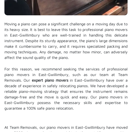
Moving a piano can pose a significant challenge on a moving day due to
its heavy size. It is best to leave this task to professional piano movers
in East-Gwillimbury who are well-trained in handling this delicate
instrument. Despite its sturdy appearance, the piano's large dimensions
make it cumbersome to carry, and it requires specialized packing and
moving techniques. Any damage, no matter how minor, can adversely
affect the sound quality of the piano.
For this reason, we recommend seeking the services of professional
piano movers in East-Gwillimbury, such as our team at Team
Removals. Our
expert piano movers
in East-Gwillimbury have over a
decade of experience in safely relocating pianos. We have developed a
reliable piano-moving strategy that ensures the instrument remains
damage-free and the move is quick and easy. Our piano movers in
East-Gwillimbury possess the necessary skills and expertise to
guarantee a 100% safe piano relocation.
At Team Removals, our piano movers in East-Gwillimbury have moved