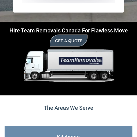
Hire Team Removals Canada For Flawless Move
GET A QUOTE
The Areas We Serve