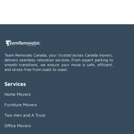
Team Removals Canada, your trusted across Canada movers,
delivers seamless relocation services. From expert packing to
smooth transitions, we ensure your move is safe, efficient,
and stress-free from coast to coast.
Services
Home Movers
Furniture Movers
Two men and A Truck
Office Movers