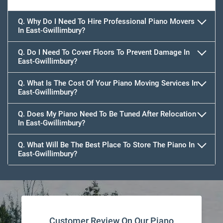
Q. Why Do I Need To Hire Professional Piano Movers
In East-Gwillimbury?
Q. Do I Need To Cover Floors To Prevent Damage In
East-Gwillimbury?
Q. What Is The Cost Of Your Piano Moving Services In
East-Gwillimbury?
Q. Does My Piano Need To Be Tuned After Relocation
In East-Gwillimbury?
Q. What Will Be The Best Place To Store The Piano In
East-Gwillimbury?
Customer Review On Our Piano