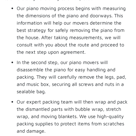
Our piano moving process begins with measuring
the dimensions of the piano and doorways. This
information will help our movers determine the
best strategy for safely removing the piano from
the house. After taking measurements, we will
consult with you about the route and proceed to
the next step upon agreement.
In the second step, our piano movers will
disassemble the piano for easy handling and
packing. They will carefully remove the legs, pad,
and music box, securing all screws and nuts in a
sealable bag.
Our expert packing team will then wrap and pack
the dismantled parts with bubble wrap, stretch
wrap, and moving blankets. We use high-quality
packing supplies to protect items from scratches
and damage.