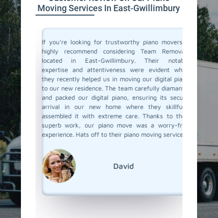
Moving Services In East-Gwillimbury
ano and I
If you're looking for trustworthy piano movers, I
Moving 
illimbury
highly recommend considering Team Removals
especia
guys were
located in East-Gwillimbury. Their notable
grand p
are of my
expertise and attentiveness were evident when
amazin
the move.
they recently helped us in moving our digital piano
Gwillim
 and made
to our new residence. The team carefully diamantle
careful 
If you're
and packed our digital piano, ensuring its secure
it apar
definitely
arrival in our new home where they skillfully
delivere
w how to
assembled it with extreme care. Thanks to their
see how 
superb work, our piano move was a worry-free
detail i
experience. Hats off to their piano moving services.
whole pr
we have
Team Re
everythi
David