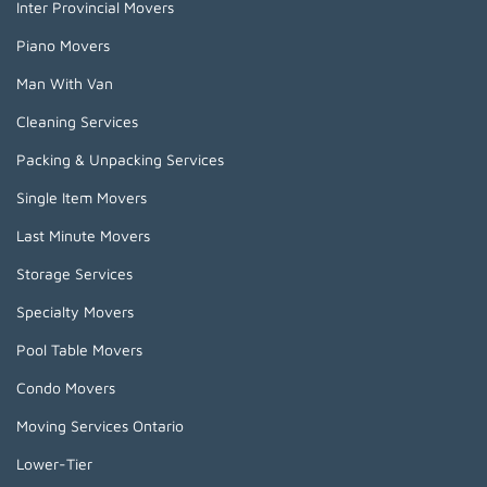
Inter Provincial Movers
Piano Movers
Man With Van
Cleaning Services
Packing & Unpacking Services
Single Item Movers
Last Minute Movers
Storage Services
Specialty Movers
Pool Table Movers
Condo Movers
Moving Services Ontario
Lower-Tier