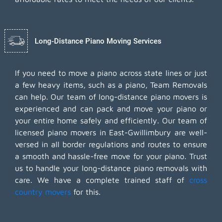
Long-Distance Piano Moving Services
If you need to move a piano across state lines or just
a few heavy items, such as a piano, Team Removals
can help. Our team of long-distance piano movers is
experienced and can pack and move your piano or
your entire home safely and efficiently. Our team of
licensed piano movers in East-Gwillimbury are well-
versed in all border regulations and routes to ensure
a smooth and hassle-free move for your piano. Trust
us to handle your long-distance piano removals with
care. We have a complete trained staff of
cross
country movers
for this.