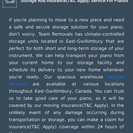
Storage And Insurance(T&C Apply) Service For Pianos
If you're planning to move to a new place and need
a safe and secure storage solution for your piano,
don't worry. Team Removals has climate-controlled
storage units located in East-Gwillimbury that are
perfect for both short and long-term storage of your
instrument. We can help transport your piano from
your current home to our storage facility and
schedule its delivery to your new home whenever
you're ready. Our spacious warehouse
storage
services
are available at various locations
throughout East-Gwillimbury, Canada. You can trust
us to take good care of your piano, as it will be
covered by our moving insurance(T&C Apply). In the
unlikely event of any damage occurring during
transportation or storage, you can make a claim for
insurance(T&C Apply) coverage within 24 hours of