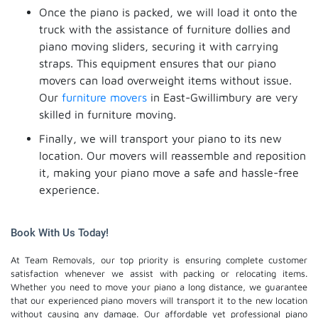
Once the piano is packed, we will load it onto the
truck with the assistance of furniture dollies and
piano moving sliders, securing it with carrying
straps. This equipment ensures that our piano
movers can load overweight items without issue.
Our
furniture movers
in East-Gwillimbury are very
skilled in furniture moving.
Finally, we will transport your piano to its new
location. Our movers will reassemble and reposition
it, making your piano move a safe and hassle-free
experience.
Book With Us Today!
At Team Removals, our top priority is ensuring complete customer
satisfaction whenever we assist with packing or relocating items.
Whether you need to move your piano a long distance, we guarantee
that our experienced piano movers will transport it to the new location
without causing any damage. Our affordable yet professional piano