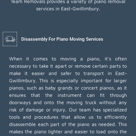
Team Removals provides a variety of piano removal
services in East-Gwillimbury.
Disassembly For Piano Moving Services
When it comes to moving a piano, it's often
necessary to take it apart or remove certain parts to
make it easier and safer to transport in East-
Gwillimbury. This is especially important for larger
pianos, such as baby grands or concert pianos, as it
ensures that the instrument can fit through
doorways and onto the moving truck without any
risk of damage or injury. Our team has specialized
tools and procedures that allow us to efficiently
disassemble each part of the piano as needed. This
makes the piano lighter and easier to load onto the