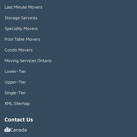
Last Minute Movers
Storage Services
Specialty Movers
Pool Table Movers
Condo Movers
Moving Services Ontario
Lower-Tier
Upper-Tier
Single-Tier
XML Sitemap
Contact Us
Canada