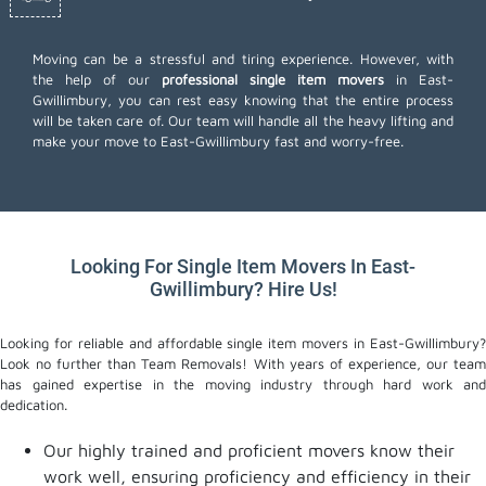
Moving can be a stressful and tiring experience. However, with
the help of our
professional single item movers
in East-
Gwillimbury, you can rest easy knowing that the entire process
will be taken care of. Our team will handle all the heavy lifting and
make your move to East-Gwillimbury fast and worry-free.
Looking For Single Item Movers In East-
Gwillimbury? Hire Us!
Looking for reliable and affordable single item movers in East-Gwillimbury?
Look no further than Team Removals! With years of experience, our team
has gained expertise in the moving industry through hard work and
dedication.
Our highly trained and proficient movers know their
work well, ensuring proficiency and efficiency in their