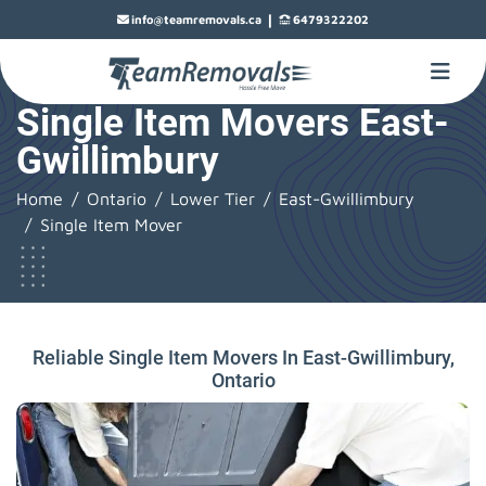
|
info@teamremovals.ca
6479322202
Single Item Movers East-
Gwillimbury
Home
Ontario
Lower Tier
East-Gwillimbury
Single Item Mover
Reliable Single Item Movers In East-Gwillimbury,
Ontario