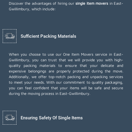
Discover the advantages of hiring our
single item movers
in East-
Gwillimbury, which include:
Sufficient Packing Materials
When you choose to use our One Item Movers service in East-
Gwillimbury, you can trust that we will provide you with high-
quality packing materials to ensure that your delicate and
expensive belongings are properly protected during the move.
Additionally, we offer top-notch
packing and unpacking services
to meet your needs. With our commitment to quality packaging,
you can feel confident that your items will be safe and secure
during the moving process in East-Gwillimbury.
Ensuring Safety Of Single Items