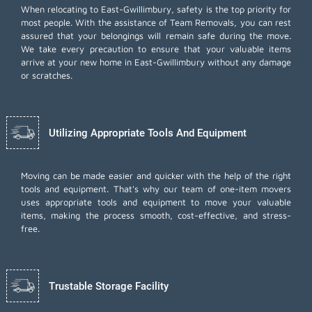
When relocating to East-Gwillimbury, safety is the top priority for
most people. With the assistance of Team Removals, you can rest
assured that your belongings will remain safe during the move.
We take every precaution to ensure that your valuable items
arrive at your new home in East-Gwillimbury without any damage
or scratches.
Utilizing Appropriate Tools And Equipment
Moving can be made easier and quicker with the help of the right
tools and equipment. That's why our team of one-item movers
uses appropriate tools and equipment to move your valuable
items, making the process smooth, cost-effective, and stress-
free.
Trustable Storage Facility