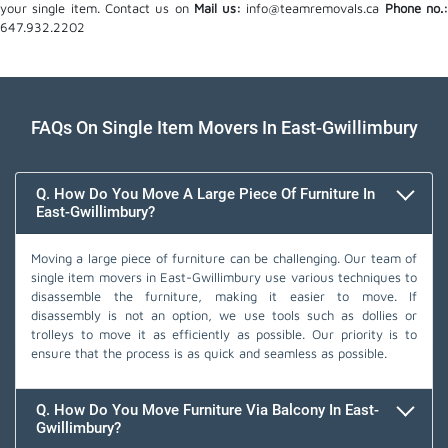
your single item. Contact us on
Mail us:
info@teamremovals.ca
Phone no.
647.932.2202
FAQs On Single Item Movers In East-Gwillimbury
Q. How Do You Move A Large Piece Of Furniture In
East-Gwillimbury?
Moving a large piece of furniture can be challenging. Our team of
single item movers in East-Gwillimbury use various techniques to
disassemble the furniture, making it easier to move. If
disassembly is not an option, we use tools such as dollies or
trolleys to move it as efficiently as possible. Our priority is to
ensure that the process is as quick and seamless as possible.
Q. How Do You Move Furniture Via Balcony In East-
Gwillimbury?