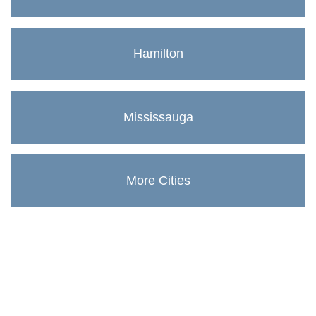
Hamilton
Mississauga
More Cities