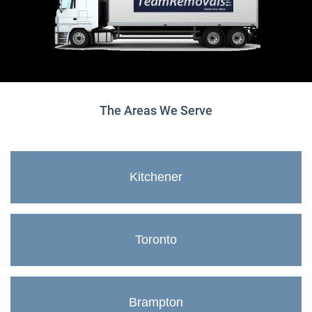
The Areas We Serve
Kitchener
Toronto
Brampton