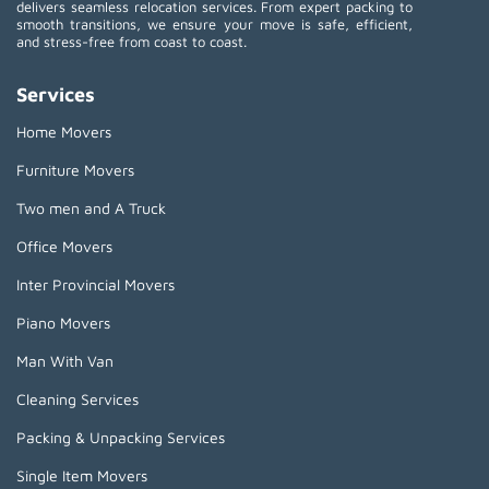
delivers seamless relocation services. From expert packing to
smooth transitions, we ensure your move is safe, efficient,
and stress-free from coast to coast.
Services
Home Movers
Furniture Movers
Two men and A Truck
Office Movers
Inter Provincial Movers
Piano Movers
Man With Van
Cleaning Services
Packing & Unpacking Services
Single Item Movers