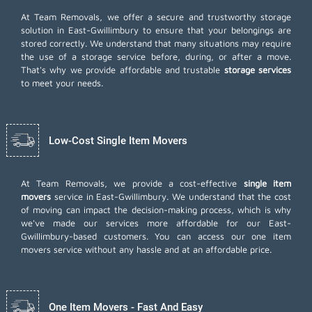
At Team Removals, we offer a secure and trustworthy storage
solution in East-Gwillimbury to ensure that your belongings are
stored correctly. We understand that many situations may require
the use of a storage service before, during, or after a move.
That's why we provide affordable and trustable
storage services
to meet your needs.
Low-Cost Single Item Movers
At Team Removals, we provide a cost-effective
single item
movers
service in East-Gwillimbury. We understand that the cost
of moving can impact the decision-making process, which is why
we've made our services more affordable for our East-
Gwillimbury-based customers. You can access our one item
movers service without any hassle and at an affordable price.
One Item Movers - Fast And Easy