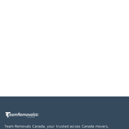
Team Removals Canada, your trusted across Canada movers,