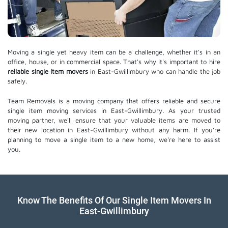
Moving a single yet heavy item can be a challenge, whether it's in an
office, house, or in commercial space. That's why it's important to hire
reliable single item movers
in East-Gwillimbury who can handle the job
safely.
Team Removals is a moving company that offers reliable and secure
single item moving services in East-Gwillimbury. As your trusted
moving partner, we'll ensure that your valuable items are moved to
their new location in East-Gwillimbury without any harm. If you're
planning to move a single item to a new home, we're here to assist
you.
Know The Benefits Of Our Single Item Movers In
East-Gwillimbury