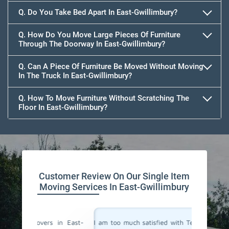
Q. Do You Take Bed Apart In East-Gwillimbury?
Q. How Do You Move Large Pieces Of Furniture
Through The Doorway In East-Gwillimbury?
Q. Can A Piece Of Furniture Be Moved Without Moving
In The Truck In East-Gwillimbury?
Q. How To Move Furniture Without Scratching The
Floor In East-Gwillimbury?
Customer Review On Our Single Item
Moving Services In East-Gwillimbury
in East-
I am too much satisfied with Team Removals' the
I am ext