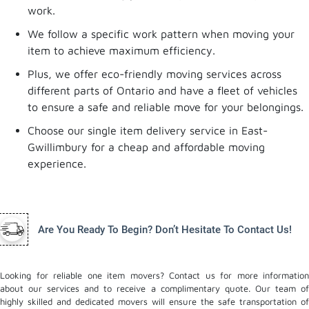
work.
We follow a specific work pattern when moving your
item to achieve maximum efficiency.
Plus, we offer eco-friendly moving services across
different parts of Ontario and have a fleet of vehicles
to ensure a safe and reliable move for your belongings.
Choose our single item delivery service in East-
Gwillimbury for a cheap and affordable moving
experience.
Are You Ready To Begin? Don’t Hesitate To Contact Us!
Looking for reliable one item movers? Contact us for more information
about our services and to receive a complimentary quote. Our team of
highly skilled and dedicated movers will ensure the safe transportation of