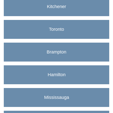
Kitchener
Toronto
Brampton
Hamilton
Mississauga