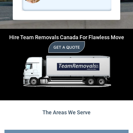
Hire Team Removals Canada For Flawless Move
GET A QUOTE
The Areas We Serve