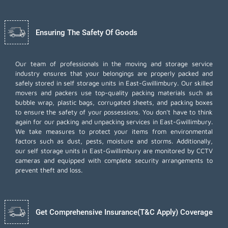
Ensuring The Safety Of Goods
Our team of professionals in the moving and storage service
industry ensures that your belongings are properly packed and
safely stored in self storage units in East-Gwillimbury. Our skilled
movers and packers use top-quality packing materials such as
bubble wrap, plastic bags, corrugated sheets, and packing boxes
to ensure the safety of your possessions. You don't have to think
again for our
packing and unpacking services
in East-Gwillimbury.
We take measures to protect your items from environmental
factors such as dust, pests, moisture and storms. Additionally,
our self storage units in East-Gwillimbury are monitored by CCTV
cameras and equipped with complete security arrangements to
prevent theft and loss.
Get Comprehensive Insurance(T&C Apply) Coverage