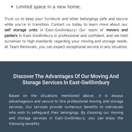
Limited space in a new home.
Trust us to keep your furniture and other belongings safe and secure
while you're in transition. Contact us today to learn more about our
self storage units
in East-Gwillimbury! Our team of
movers and
packers
in East-Gwillimbury is professional and confident, and we hold
ourselves to high standards regarding your moving and storage needs.
At Team Removals, you can expect exceptional service in any situation.
Discover The Advantages Of Our Moving And
Storage Services In East-Gwillimbury
Based on the situations mentioned above, it is always
advantageous and secure to hire professional moving and storage
services. Our services provide numerous benefits to individuals
who wish to safeguard their belongings. By choosing our moving
and storage services in East-Gwillimbury, you can enjoy the
following benefits: