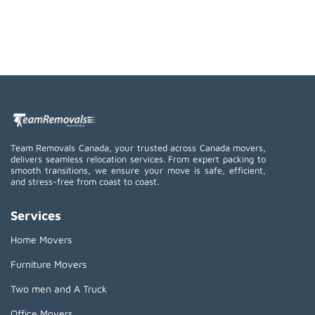
Team Removals Canada, your trusted across Canada movers,
delivers seamless relocation services. From expert packing to
smooth transitions, we ensure your move is safe, efficient,
and stress-free from coast to coast.
Services
Home Movers
Furniture Movers
Two men and A Truck
Office Movers