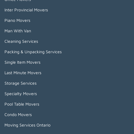
Inter Provincial Movers
Piano Movers
Man With Van
Cleaning Services
Packing & Unpacking Services
Single Item Movers
Last Minute Movers
Storage Services
Specialty Movers
Pool Table Movers
Condo Movers
Moving Services Ontario