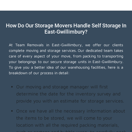
How Do Our Storage Movers Handle Self Storage In
East-Gwillimbury?
At Team Removals in East-Gwillimbury, we offer our clients
complete moving and storage services. Our dedicated team takes
care of every aspect of your move, from packing to transporting
your belongings to our secure storage units in East-Gwillimbury.
To give you a better idea of our warehousing facilities, here is a
breakdown of our process in detail:
Our moving and storage manager will first
determine the date for the inventory survey and
provide you with an estimate for storage services.
Once we have all the necessary information about
the items to be stored, we will come to your
location with all the required packing materials,