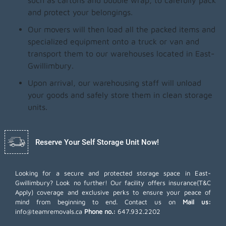
such as cartons and bubble wrap, to carefully pack
and protect your belongings.
Our movers will then load all the packed items and
specialized equipment onto a truck or van and
transport them to our warehouses located in East-
Gwillimbury.
Upon arrival, our warehousing staff will unload
your goods and safely store them in clean storage
units.
Reserve Your Self Storage Unit Now!
Looking for a secure and protected storage space in East-
Gwillimbury? Look no further! Our facility offers insurance(T&C
Apply) coverage and exclusive perks to ensure your peace of
mind from beginning to end. Contact us on
Mail us:
info@teamremovals.ca
Phone no.:
647.932.2202