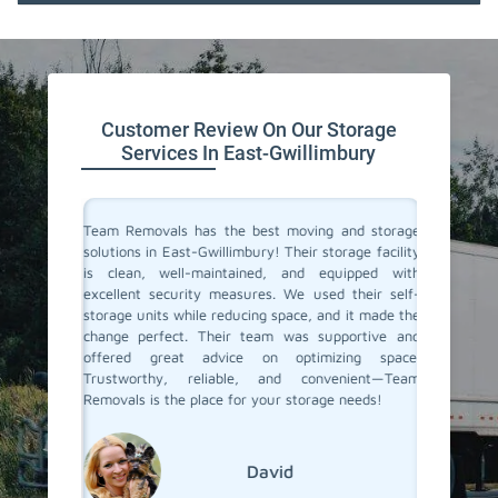
Customer Review On Our Storage
Services In East-Gwillimbury
ive space
Team Removals has the best moving and storage
Team Re
tion. On
solutions in East-Gwillimbury! Their storage facility
East-Gw
re having
is clean, well-maintained, and equipped with
extra s
ontrolled
excellent security measures. We used their self-
convenie
e looking
storage units while reducing space, and it made the
secure. 
d storage
change perfect. Their team was supportive and
process 
movals
offered great advice on optimizing space.
few mon
Trustworthy, reliable, and convenient—Team
conditio
Removals is the place for your storage needs!
storage s
David