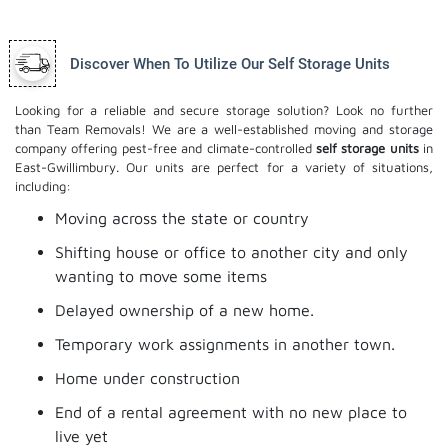
Discover When To Utilize Our Self Storage Units
Looking for a reliable and secure storage solution? Look no further
than Team Removals! We are a well-established moving and storage
company offering pest-free and climate-controlled
self storage units
in
East-Gwillimbury. Our units are perfect for a variety of situations,
including:
Moving across the state or country
Shifting house or office to another city and only
wanting to move some items
Delayed ownership of a new home.
Temporary work assignments in another town.
Home under construction
End of a rental agreement with no new place to
live yet