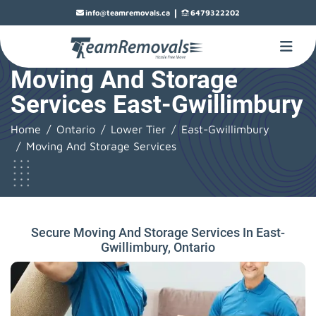
|
info@teamremovals.ca
6479322202
Moving And Storage
Services East-Gwillimbury
Home
Ontario
Lower Tier
East-Gwillimbury
Moving And Storage Services
Secure Moving And Storage Services In East-
Gwillimbury, Ontario