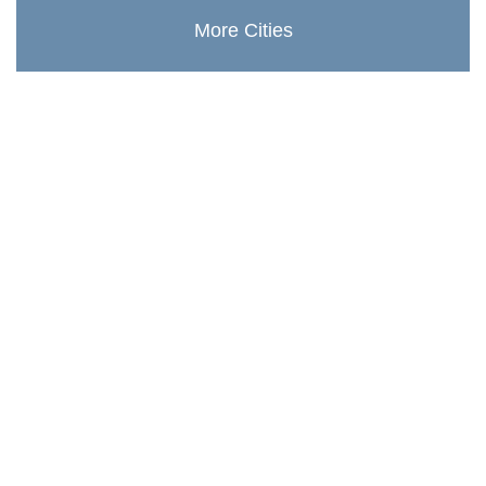
More Cities