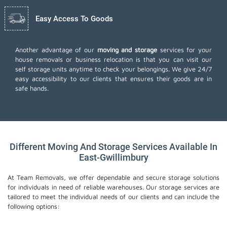
Easy Access To Goods
Another advantage of our
moving and storage
services for your
house removals or business relocation is that you can visit our
self storage units anytime to check your belongings. We give 24/7
easy accessibility to our clients that ensures their goods are in
safe hands.
Different Moving And Storage Services Available In
East-Gwillimbury
At Team Removals, we offer dependable and secure storage solutions
for individuals in need of reliable warehouses. Our storage services are
tailored to meet the individual needs of our clients and can include the
following options: