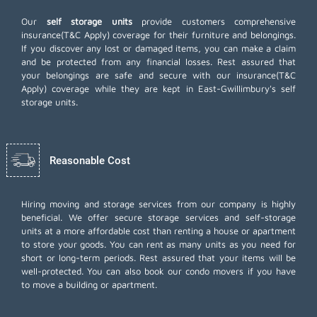
Our
self storage units
provide customers comprehensive
insurance(T&C Apply) coverage for their furniture and belongings.
If you discover any lost or damaged items, you can make a claim
and be protected from any financial losses. Rest assured that
your belongings are safe and secure with our insurance(T&C
Apply) coverage while they are kept in East-Gwillimbury's self
storage units.
Reasonable Cost
Hiring moving and storage services from our company is highly
beneficial. We offer secure storage services and self-storage
units at a more affordable cost than renting a house or apartment
to store your goods. You can rent as many units as you need for
short or long-term periods. Rest assured that your items will be
well-protected. You can also book our
condo movers
if you have
to move a building or apartment.