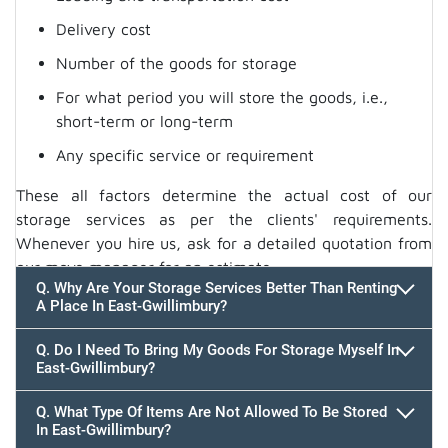
Delivery cost
Number of the goods for storage
For what period you will store the goods, i.e.,
short-term or long-term
Any specific service or requirement
These all factors determine the actual cost of our
storage services as per the clients' requirements.
Whenever you hire us, ask for a detailed quotation from
our move manager for an estimate.
Q. Why Are Your Storage Services Better Than Renting
A Place In East-Gwillimbury?
Q. Do I Need To Bring My Goods For Storage Myself In
East-Gwillimbury?
Q. What Type Of Items Are Not Allowed To Be Stored
In East-Gwillimbury?