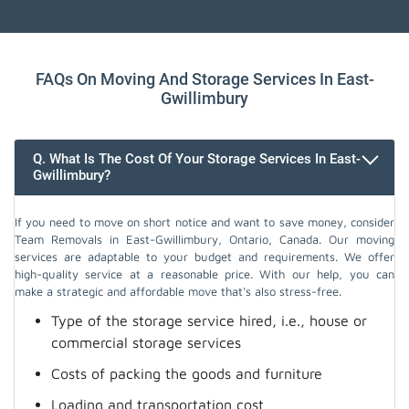
FAQs On Moving And Storage Services In East-
Gwillimbury
Q. What Is The Cost Of Your Storage Services In East-
Gwillimbury?
If you need to move on short notice and want to save money, consider
Team Removals in East-Gwillimbury, Ontario, Canada. Our moving
services are adaptable to your budget and requirements. We offer
high-quality service at a reasonable price. With our help, you can
make a strategic and affordable move that's also stress-free.
Type of the storage service hired, i.e., house or
commercial storage services
Costs of packing the goods and furniture
Loading and transportation cost