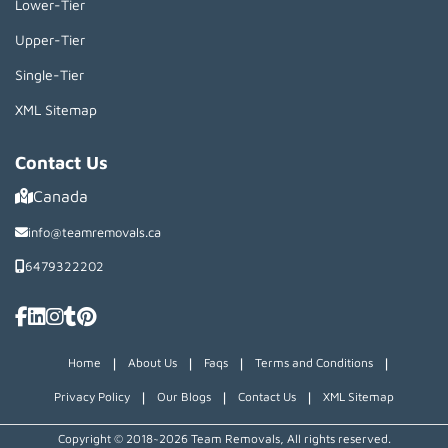
Lower-Tier
Upper-Tier
Single-Tier
XML Sitemap
Contact Us
Canada
info@teamremovals.ca
6479322202
|
|
|
|
Home
About Us
Faqs
Terms and Conditions
|
|
|
Privacy Policy
Our Blogs
Contact Us
XML Sitemap
Copyright © 2018~2026 Team Removals, All rights reserved.