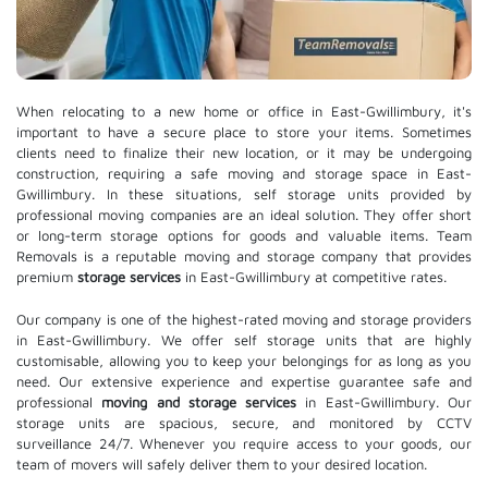
When relocating to a new home or office in East-Gwillimbury, it's
important to have a secure place to store your items. Sometimes
clients need to finalize their new location, or it may be undergoing
construction, requiring a safe moving and storage space in East-
Gwillimbury. In these situations, self storage units provided by
professional moving companies are an ideal solution. They offer short
or long-term storage options for goods and valuable items. Team
Removals is a reputable moving and storage company that provides
premium
storage services
in East-Gwillimbury at competitive rates.
Our company is one of the highest-rated moving and storage providers
in East-Gwillimbury. We offer self storage units that are highly
customisable, allowing you to keep your belongings for as long as you
need. Our extensive experience and expertise guarantee safe and
professional
moving and storage services
in East-Gwillimbury. Our
storage units are spacious, secure, and monitored by CCTV
surveillance 24/7. Whenever you require access to your goods, our
team of movers will safely deliver them to your desired location.