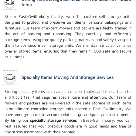
Items
At our East-Gwillimbury facility, we offer custom self storage units
designed to protect and preserve our clients' personal belongings and
furniture. Our team of expert movers and packers are highly trained in
the art of packing and unpacking. They carefully and efficiently
package items using top-quality packing materials and safely transport
them to our secure self storage units. We maintain strict surveillance
over all stored items, ensuring that they remain 100% safe and secure
at all times.
Specialty Items Moving And Storage Services
Storing specialty items such as pianos, pool tables, and fine art can be
a difficult task that requires special care and attention. Our team of
movers and packers are well-versed in the safe storage of such items
in our climate-controlled storage units located in East-Gwillimbury. We
have enough space to accommodate large antiques and instruments.
By hiring our
specialty storage services
in East-Gwillimbury, you can
rest assured that your precious goods are in good hands and free of
any stress associated with their storage.