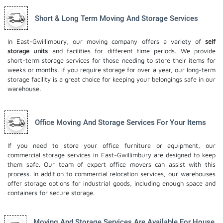
Short & Long Term Moving And Storage Services
In East-Gwillimbury, our moving company offers a variety of
self
storage units
and facilities for different time periods. We provide
short-term storage services for those needing to store their items for
weeks or months. If you require storage for over a year, our long-term
storage facility is a great choice for keeping your belongings safe in our
warehouse.
Office Moving And Storage Services For Your Items
If you need to store your office furniture or equipment, our
commercial storage services in East-Gwillimbury are designed to keep
them safe. Our team of expert office movers can assist with this
process. In addition to commercial relocation services, our warehouses
offer storage options for industrial goods, including enough space and
containers for secure storage.
Moving And Storage Services Are Available For House