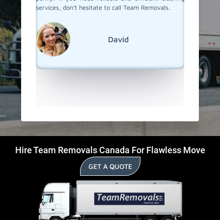
vals, for
services, don't hesitate to call Team Removals.
to their
 cleaning
process
recommen
anyone w
David
start in
Hire Team Removals Canada For Flawless Move
GET A QUOTE