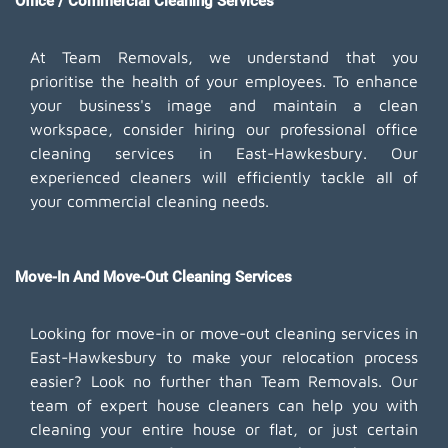
Office / Commercial Cleaning Services
At Team Removals, we understand that you
prioritise the health of your employees. To enhance
your business's image and maintain a clean
workspace, consider hiring our professional office
cleaning services in East-Hawkesbury. Our
experienced cleaners will efficiently tackle all of
your commercial cleaning needs.
Move-In And Move-Out Cleaning Services
Looking for move-in or move-out cleaning services in
East-Hawkesbury to make your relocation process
easier? Look no further than Team Removals. Our
team of expert house cleaners can help you with
cleaning your entire house or flat, or just certain