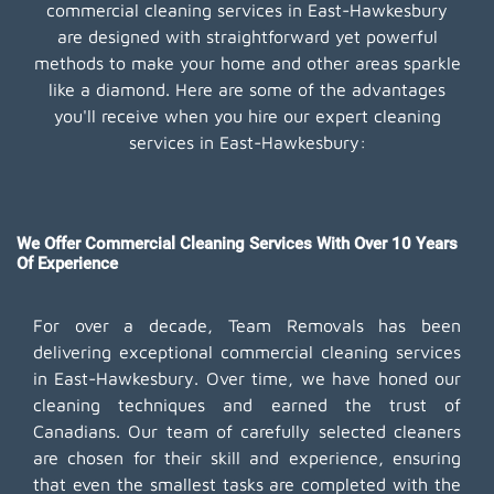
commercial cleaning services in East-Hawkesbury
are designed with straightforward yet powerful
methods to make your home and other areas sparkle
like a diamond. Here are some of the advantages
you'll receive when you hire our expert cleaning
services in East-Hawkesbury:
We Offer Commercial Cleaning Services With Over 10 Years
Of Experience
For over a decade, Team Removals has been
delivering exceptional commercial cleaning services
in East-Hawkesbury. Over time, we have honed our
cleaning techniques and earned the trust of
Canadians. Our team of carefully selected cleaners
are chosen for their skill and experience, ensuring
that even the smallest tasks are completed with the