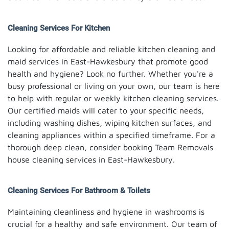
Cleaning Services For Kitchen
Looking for affordable and reliable kitchen cleaning and
maid services in East-Hawkesbury that promote good
health and hygiene? Look no further. Whether you're a
busy professional or living on your own, our team is here
to help with regular or weekly kitchen cleaning services.
Our certified maids will cater to your specific needs,
including washing dishes, wiping kitchen surfaces, and
cleaning appliances within a specified timeframe. For a
thorough deep clean, consider booking Team Removals
house cleaning services in East-Hawkesbury.
Cleaning Services For Bathroom & Toilets
Maintaining cleanliness and hygiene in washrooms is
crucial for a healthy and safe environment. Our team of