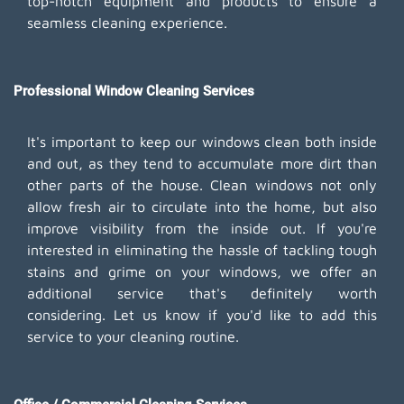
top-notch equipment and products to ensure a
seamless cleaning experience.
Professional Window Cleaning Services
It's important to keep our windows clean both inside
and out, as they tend to accumulate more dirt than
other parts of the house. Clean windows not only
allow fresh air to circulate into the home, but also
improve visibility from the inside out. If you're
interested in eliminating the hassle of tackling tough
stains and grime on your windows, we offer an
additional service that's definitely worth
considering. Let us know if you'd like to add this
service to your cleaning routine.