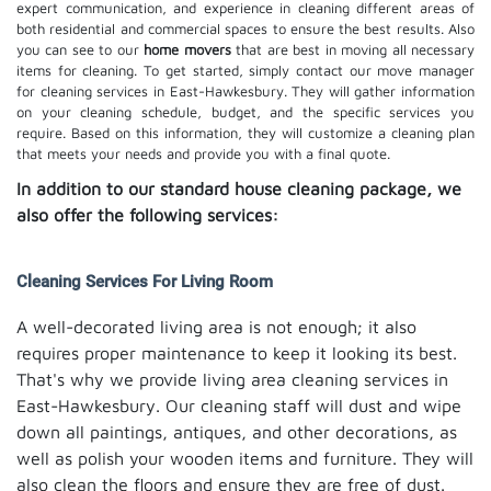
expert communication, and experience in cleaning different areas of
both residential and commercial spaces to ensure the best results. Also
you can see to our
home movers
that are best in moving all necessary
items for cleaning. To get started, simply contact our move manager
for cleaning services in East-Hawkesbury. They will gather information
on your cleaning schedule, budget, and the specific services you
require. Based on this information, they will customize a cleaning plan
that meets your needs and provide you with a final quote.
In addition to our standard house cleaning package, we
also offer the following services:
Cleaning Services For Living Room
A well-decorated living area is not enough; it also
requires proper maintenance to keep it looking its best.
That's why we provide living area cleaning services in
East-Hawkesbury. Our cleaning staff will dust and wipe
down all paintings, antiques, and other decorations, as
well as polish your wooden items and furniture. They will
also clean the floors and ensure they are free of dust.