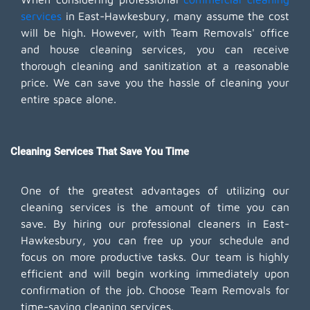
services
in East-Hawkesbury, many assume the cost
will be high. However, with Team Removals' office
and house cleaning services, you can receive
thorough cleaning and sanitization at a reasonable
price. We can save you the hassle of cleaning your
entire space alone.
Cleaning Services That Save You Time
One of the greatest advantages of utilizing our
cleaning services is the amount of time you can
save. By hiring our professional cleaners in East-
Hawkesbury, you can free up your schedule and
focus on more productive tasks. Our team is highly
efficient and will begin working immediately upon
confirmation of the job. Choose Team Removals for
time-saving cleaning services.