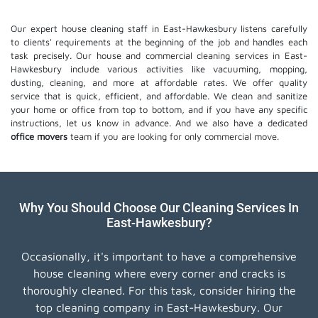
Our expert house cleaning staff in East-Hawkesbury listens carefully
to clients' requirements at the beginning of the job and handles each
task precisely. Our house and commercial cleaning services in East-
Hawkesbury include various activities like vacuuming, mopping,
dusting, cleaning, and more at affordable rates. We offer quality
service that is quick, efficient, and affordable. We clean and sanitize
your home or office from top to bottom, and if you have any specific
instructions, let us know in advance. And we also have a dedicated
office movers
team if you are looking for only commercial move.
Why You Should Choose Our Cleaning Services In
East-Hawkesbury?
Occasionally, it's important to have a comprehensive
house cleaning where every corner and cracks is
thoroughly cleaned. For this task, consider hiring the
top cleaning company in East-Hawkesbury. Our