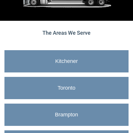
The Areas We Serve
Kitchener
Toronto
Brampton