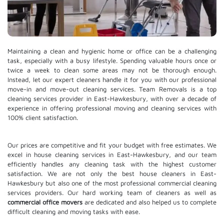
Maintaining a clean and hygienic home or office can be a challenging
task, especially with a busy lifestyle. Spending valuable hours once or
twice a week to clean some areas may not be thorough enough.
Instead, let our expert cleaners handle it for you with our professional
move-in and move-out cleaning services. Team Removals is a top
cleaning services provider in East-Hawkesbury, with over a decade of
experience in offering professional moving and cleaning services with
100% client satisfaction.
Our prices are competitive and fit your budget with free estimates. We
excel in house cleaning services in East-Hawkesbury, and our team
efficiently handles any cleaning task with the highest customer
satisfaction. We are not only the best house cleaners in East-
Hawkesbury but also one of the most professional commercial cleaning
services providers. Our hard working team of cleaners as well as
commercial office movers
are dedicated and also helped us to complete
difficult cleaning and moving tasks with ease.