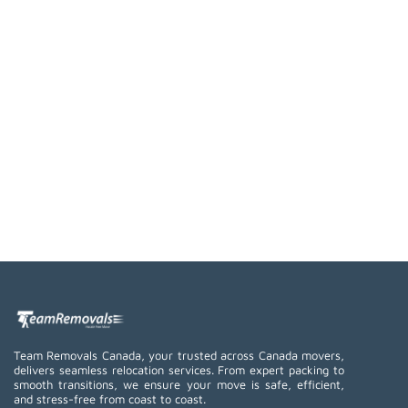
Team Removals Canada, your trusted across Canada movers,
delivers seamless relocation services. From expert packing to
smooth transitions, we ensure your move is safe, efficient,
and stress-free from coast to coast.