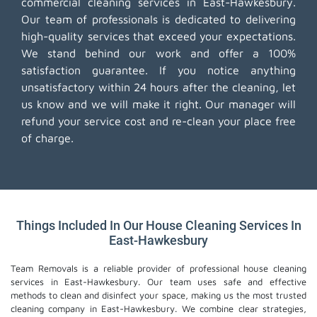
commercial cleaning services in East-Hawkesbury.
Our team of professionals is dedicated to delivering
high-quality services that exceed your expectations.
We stand behind our work and offer a 100%
satisfaction guarantee. If you notice anything
unsatisfactory within 24 hours after the cleaning, let
us know and we will make it right. Our manager will
refund your service cost and re-clean your place free
of charge.
Things Included In Our House Cleaning Services In
East-Hawkesbury
Team Removals is a reliable provider of professional house cleaning
services in East-Hawkesbury. Our team uses safe and effective
methods to clean and disinfect your space, making us the most trusted
cleaning company in East-Hawkesbury. We combine clear strategies,