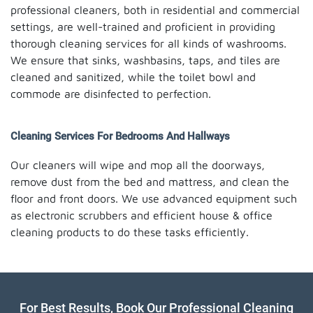
professional cleaners, both in residential and commercial
settings, are well-trained and proficient in providing
thorough cleaning services for all kinds of washrooms.
We ensure that sinks, washbasins, taps, and tiles are
cleaned and sanitized, while the toilet bowl and
commode are disinfected to perfection.
Cleaning Services For Bedrooms And Hallways
Our cleaners will wipe and mop all the doorways,
remove dust from the bed and mattress, and clean the
floor and front doors. We use advanced equipment such
as electronic scrubbers and efficient house & office
cleaning products to do these tasks efficiently.
For Best Results, Book Our Professional Cleaning