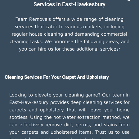
Services In East-Hawkesbury
Team Removals offers a wide range of cleaning
services that cater to various markets, including
regular house cleaning and demanding commercial
cleaning tasks. We prioritise the following areas, and
you can hire us for these additional services:
Cleaning Services For Your Carpet And Upholstery
Looking to elevate your cleaning game? Our team in
East-Hawkesbury provides deep cleaning services for
carpets and upholstery that will leave your home
spotless. Using the hot water extraction method, we
can effectively remove dirt, germs, and stains from
your carpets and upholstered items. Trust us to use