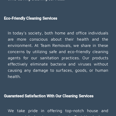
Eco-Friendly Cleaning Services
In today's society, both home and office individuals
are more conscious about their health and the
environment. At Team Removals, we share in these
concerns by utilizing safe and eco-friendly cleaning
agents for our sanitation practices. Our products
effectively eliminate bacteria and viruses without
causing any damage to surfaces, goods, or human
health.
Guaranteed Satisfaction With Our Cleaning Services
We take pride in offering top-notch house and