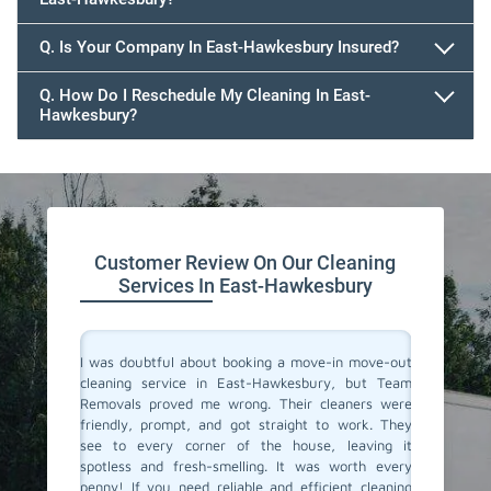
647.932.2202
Q. Is Your Company In East-Hawkesbury Insured?
Q. How Do I Reschedule My Cleaning In East-
Hawkesbury?
647.932.2202
Customer Review On Our Cleaning
Services In East-Hawkesbury
rvices in
I was doubtful about booking a move-in move-out
I recent
veryone.
cleaning service in East-Hawkesbury, but Team
out cle
spotless.
Removals proved me wrong. Their cleaners were
must sa
assionate
friendly, prompt, and got straight to work. They
amazing
room was
see to every corner of the house, leaving it
spotles
ate to the
spotless and fresh-smelling. It was worth every
profound
idy space
penny! If you need reliable and efficient cleaning
crack, e