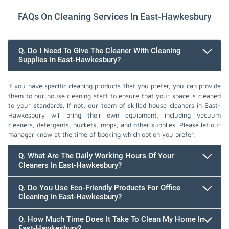
FAQs On Cleaning Services In East-Hawkesbury
Q. Do I Need To Give The Cleaner With Cleaning
Supplies In East-Hawkesbury?
If you have specific cleaning products that you prefer, you can provide
them to our house cleaning staff to ensure that your space is cleaned
to your standards. If not, our team of skilled house cleaners in East-
Hawkesbury will bring their own equipment, including vacuum
cleaners, detergents, buckets, mops, and other supplies. Please let our
manager know at the time of booking which option you prefer.
Q. What Are The Daily Working Hours Of Your
Cleaners In East-Hawkesbury?
Q. Do You Use Eco-Friendly Products For Office
Cleaning In East-Hawkesbury?
Q. How Much Time Does It Take To Clean My Home In
East-Hawkesbury?