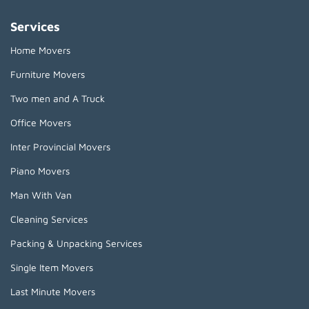
Services
Home Movers
Furniture Movers
Two men and A Truck
Office Movers
Inter Provincial Movers
Piano Movers
Man With Van
Cleaning Services
Packing & Unpacking Services
Single Item Movers
Last Minute Movers