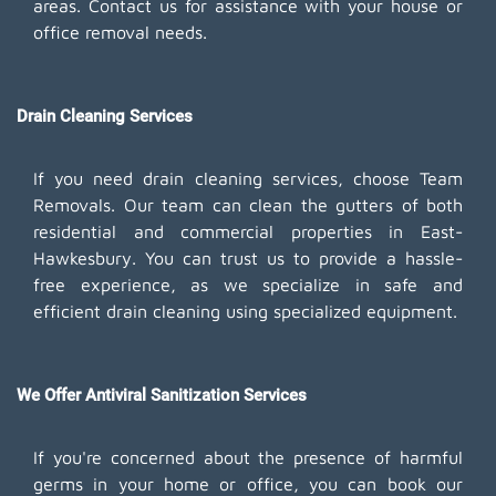
areas. Contact us for assistance with your house or
office removal needs.
Drain Cleaning Services
If you need drain cleaning services, choose Team
Removals. Our team can clean the gutters of both
residential and commercial properties in East-
Hawkesbury. You can trust us to provide a hassle-
free experience, as we specialize in safe and
efficient drain cleaning using specialized equipment.
We Offer Antiviral Sanitization Services
If you're concerned about the presence of harmful
germs in your home or office, you can book our