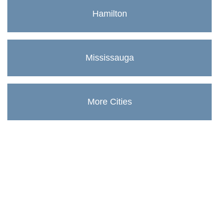
Hamilton
Mississauga
More Cities