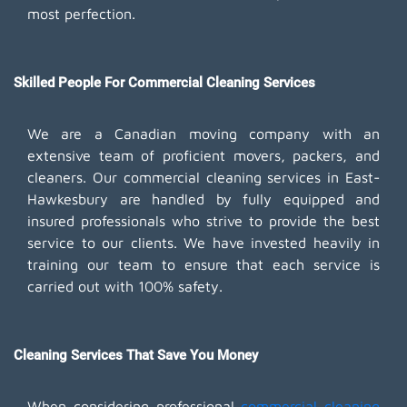
most perfection.
Skilled People For Commercial Cleaning Services
We are a Canadian moving company with an
extensive team of proficient movers, packers, and
cleaners. Our commercial cleaning services in East-
Hawkesbury are handled by fully equipped and
insured professionals who strive to provide the best
service to our clients. We have invested heavily in
training our team to ensure that each service is
carried out with 100% safety.
Cleaning Services That Save You Money
When considering professional
commercial cleaning