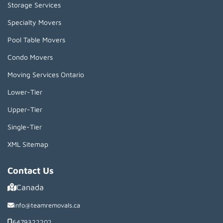
Storage Services
Specialty Movers
Pool Table Movers
Condo Movers
Moving Services Ontario
Lower-Tier
Upper-Tier
Single-Tier
XML Sitemap
Contact Us
Canada
info@teamremovals.ca
6479322202