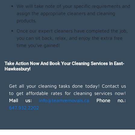
We will take note of your specific requirements and
assign the appropriate cleaners and cleaning
products.
Once our expert cleaners have completed the job,
you can sit back, relax, and enjoy the extra free
time you've gained!
Take Action Now And Book Your Cleaning Services In East-
Hawkesbury!
Get all your cleaning tasks done today! Contact us
to get affordable rates for cleaning services now!
Mail us:
info@teamremovals.ca
Phone no.:
647.932.2202