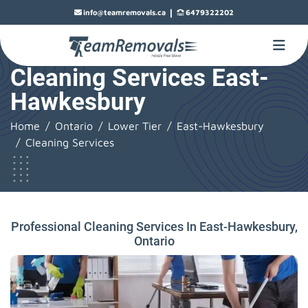
|
info@teamremovals.ca
6479322202
Cleaning Services East-
Hawkesbury
Home
Ontario
Lower Tier
East-Hawkesbury
Cleaning Services
Professional Cleaning Services In East-Hawkesbury,
Ontario