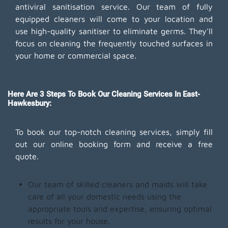
antiviral sanitisation service. Our team of fully
equipped cleaners will come to your location and
use high-quality sanitiser to eliminate germs. They'll
focus on cleaning the frequently touched surfaces in
your home or commercial space.
Here Are 3 Steps To Book Our Cleaning Services In East-
Hawkesbury:
To book our top-notch cleaning services, simply fill
out our online booking form and receive a free
quote.
Our team of skilled cleaners and maids will take
care of all your domestic needs using the
appropriate tools and expertise, ensuring optimal
results for your house.