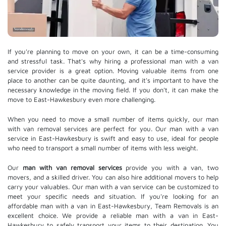
If you're planning to move on your own, it can be a time-consuming
and stressful task. That's why hiring a professional man with a van
service provider is a great option. Moving valuable items from one
place to another can be quite daunting, and it's important to have the
necessary knowledge in the moving field. If you don't, it can make the
move to East-Hawkesbury even more challenging.
When you need to move a small number of items quickly, our man
with van removal services are perfect for you. Our man with a van
service in East-Hawkesbury is swift and easy to use, ideal for people
who need to transport a small number of items with less weight.
Our
man with van removal services
provide you with a van, two
movers, and a skilled driver. You can also hire additional movers to help
carry your valuables. Our man with a van service can be customized to
meet your specific needs and situation. If you're looking for an
affordable man with a van in East-Hawkesbury, Team Removals is an
excellent choice. We provide a reliable man with a van in East-
Hawkesbury to safely transport your items to their destination. You