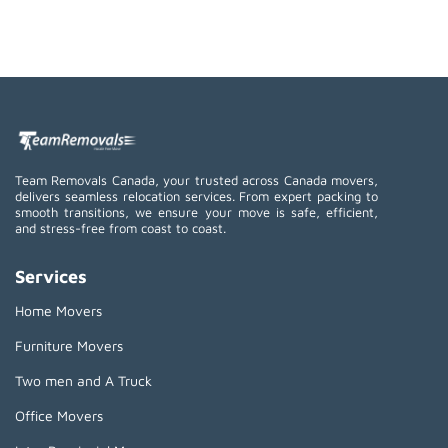
Team Removals Canada, your trusted across Canada movers,
delivers seamless relocation services. From expert packing to
smooth transitions, we ensure your move is safe, efficient,
and stress-free from coast to coast.
Services
Home Movers
Furniture Movers
Two men and A Truck
Office Movers