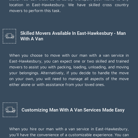
location in East-Hawkesbury. We have skilled cross country
movers to perform this task.
Skilled Movers Available In East-Hawkesbury - Man
With A Van
When you choose to move with our man with a van service in
East-Hawkesbury, you can expect one or two skilled and trained
movers to assist you with packing, loading, unloading, and moving
your belongings. Alternatively, if you decide to handle the move
on your own, you will need to manage all aspects of the move
either alone or with assistance from your loved ones.
Customizing Man With A Van Services Made Easy
When you hire our man with a van service in East-Hawkesbury,
you'll have the convenience of a customizable experience. You can