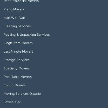
Inter Provincial Movers
Piano Movers
Man With Van
Cleaning Services
Packing & Unpacking Services
Single Item Movers
Last Minute Movers
Storage Services
Specialty Movers
Pool Table Movers
Condo Movers
Moving Services Ontario
Lower-Tier