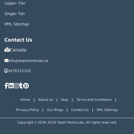
Upper-Tier
Single-Tier
XML Sitemap
Contact Us
Canada
info@teamremovals.ca
6479322202
|
|
|
|
Home
About Us
Faqs
Terms and Conditions
|
|
|
Privacy Policy
Our Blogs
Contact Us
XML Sitemap
Copyright © 2018~2026 Team Removals, All rights reserved.