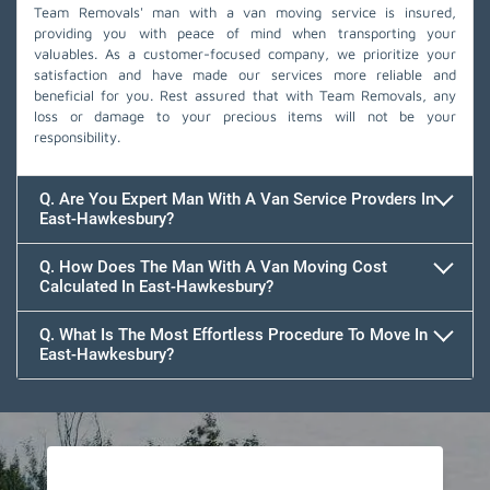
Team Removals' man with a van moving service is insured,
providing you with peace of mind when transporting your
valuables. As a customer-focused company, we prioritize your
satisfaction and have made our services more reliable and
beneficial for you. Rest assured that with Team Removals, any
loss or damage to your precious items will not be your
responsibility.
Q. Are You Expert Man With A Van Service Provders In
East-Hawkesbury?
Q. How Does The Man With A Van Moving Cost
Calculated In East-Hawkesbury?
Q. What Is The Most Effortless Procedure To Move In
East-Hawkesbury?