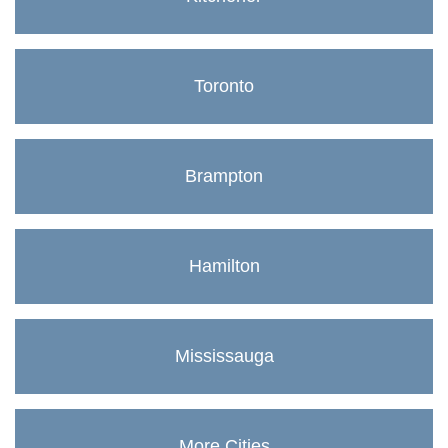
Toronto
Brampton
Hamilton
Mississauga
More Cities