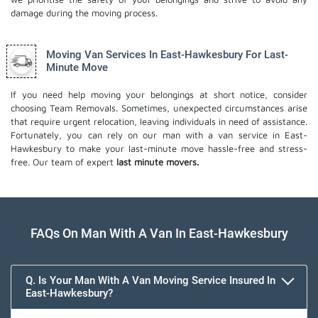
damage during the moving process.
Moving Van Services In East-Hawkesbury For Last-
Minute Move
If you need help moving your belongings at short notice, consider
choosing Team Removals. Sometimes, unexpected circumstances arise
that require urgent relocation, leaving individuals in need of assistance.
Fortunately, you can rely on our man with a van service in East-
Hawkesbury to make your last-minute move hassle-free and stress-
free. Our team of expert
last minute movers.
FAQs On Man With A Van In East-Hawkesbury
Q. Is Your Man With A Van Moving Service Insured In
East-Hawkesbury?