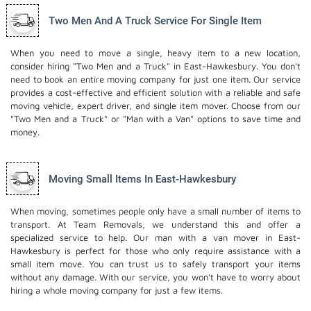
Two Men And A Truck Service For Single Item
When you need to move a single, heavy item to a new location,
consider hiring "Two Men and a Truck" in East-Hawkesbury. You don't
need to book an entire moving company for just one item. Our service
provides a cost-effective and efficient solution with a reliable and safe
moving vehicle, expert driver, and
single item mover
. Choose from our
"Two Men and a Truck" or "Man with a Van" options to save time and
money.
Moving Small Items In East-Hawkesbury
When moving, sometimes people only have a small number of items to
transport. At Team Removals, we understand this and offer a
specialized service to help. Our man with a van mover in East-
Hawkesbury is perfect for those who only require assistance with a
small item move. You can trust us to safely transport your items
without any damage. With our service, you won't have to worry about
hiring a whole moving company for just a few items.