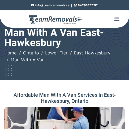
|
info@teamremovals.ca
6479322202
Man With A Van East-
Hawkesbury
Home
Ontario
Lower Tier
East-Hawkesbury
Man With A Van
Affordable Man With A Van Services In East-
Hawkesbury, Ontario