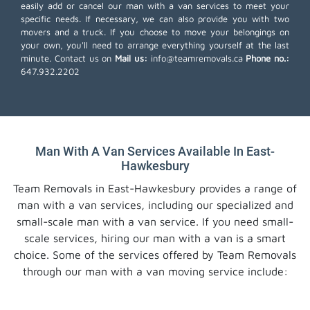
easily add or cancel our man with a van services to meet your
specific needs. If necessary, we can also provide you with two
movers and a truck. If you choose to move your belongings on
your own, you'll need to arrange everything yourself at the last
minute. Contact us on
Mail us:
info@teamremovals.ca
Phone no.:
647.932.2202
Man With A Van Services Available In East-
Hawkesbury
Team Removals in East-Hawkesbury provides a range of
man with a van services, including our specialized and
small-scale man with a van service. If you need small-
scale services, hiring our man with a van is a smart
choice. Some of the services offered by Team Removals
through our man with a van moving service include: