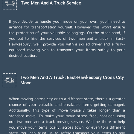
Two Men And A Truck Service
If you decide to handle your move on your own, you'll need to
arrange for transportation yourself. However, this won't ensure
the protection of your valuable belongings. On the other hand, if
you opt to hire the services of two men and a truck in East-
Hawkesbury, we'll provide you with a skilled driver and a fully-
equipped moving van to transport your items safely to your
desired location.
Two Men And A Truck: East-Hawkesbury Cross City
Move
When moving across city or to a different state, there's a greater
chance of your valuable and breakable items getting damaged.
Additionally, this type of move typically takes longer than a
standard move. To make your move stress-free, consider using
our two men and a truck moving service. We'll be there to help
you move your items locally, across town, or even to a different
state. You can trust us to safely transport your items to any