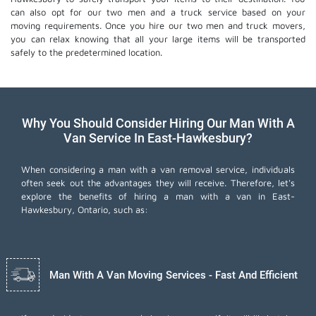
can also opt for our two men and a truck service based on your
moving requirements. Once you hire our two men and truck movers,
you can relax knowing that all your large items will be transported
safely to the predetermined location.
Why You Should Consider Hiring Our Man With A
Van Service In East-Hawkesbury?
When considering a man with a van removal service, individuals
often seek out the advantages they will receive. Therefore, let's
explore the benefits of hiring a man with a van in East-
Hawkesbury, Ontario, such as:
Man With A Van Moving Services - Fast And Efficient