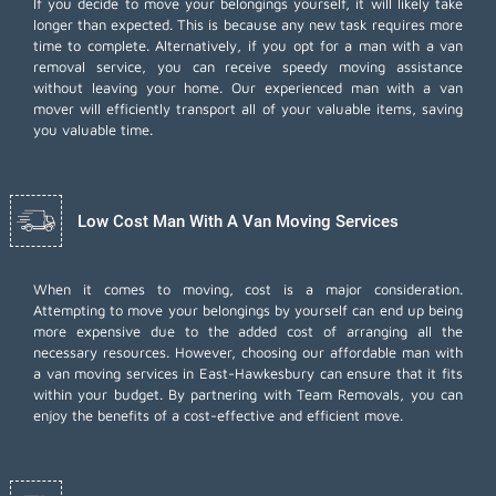
If you decide to move your belongings yourself, it will likely take
longer than expected. This is because any new task requires more
time to complete. Alternatively, if you opt for a man with a van
removal service, you can receive speedy moving assistance
without leaving your home. Our experienced man with a van
mover will efficiently transport all of your valuable items, saving
you valuable time.
Low Cost Man With A Van Moving Services
When it comes to moving, cost is a major consideration.
Attempting to move your belongings by yourself can end up being
more expensive due to the added cost of arranging all the
necessary resources. However, choosing our
affordable man with
a van moving services
in East-Hawkesbury can ensure that it fits
within your budget. By partnering with Team Removals, you can
enjoy the benefits of a cost-effective and efficient move.