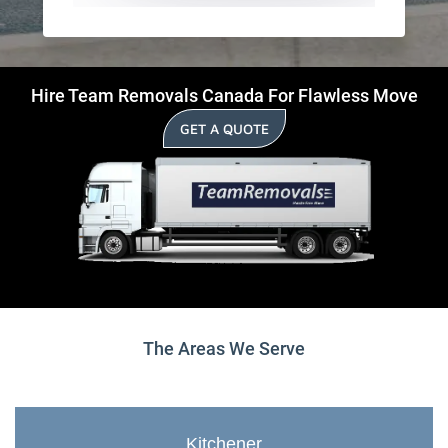
Hire Team Removals Canada For Flawless Move
GET A QUOTE
The Areas We Serve
Kitchener