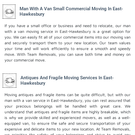
Man With A Van Small Commercial Moving In East-
Hawkesbury
If you have a small office or business and need to relocate, our man
with a van moving service in East-Hawkesbury is a great option for
you. We can easily fit all of your commercial items into our moving van
and securely transport them to your new location. Our team values
your time and will work efficiently to ensure a smooth and speedy
move. With Team Removals, you can save both time and money on
your commercial move.
Antiques And Fragile Moving Services In East-
Hawkesbury
Moving antiques and fragile items can be quite difficult, but with our
man with a van service in East-Hawkesbury, you can rest assured that
your precious belongings will be handled with great care. We
understand that antiques and fragile items are highly breakable, which
is why we provide skilled and experienced movers, as well as a well-
equipped van, to ensure the safe and secure transportation of your
expensive and delicate items to your new location. At Team Removals,
we prioritise the safety of your belongings and strive to avoid any