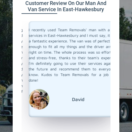
Customer Review On Our Man And
Van Service In East-Hawkesbury
a moving
I recently used Team Removals' man with a van
Team Re
o men and
services in East-Hawkesbury and I must say, it was
Hawkesb
bsolutely
a fantastic experience. The van was of perfect size
some bul
ere true
enough to fit all my things and the driver arrived
their van
with such
right on time. The whole process was so effortless
was skil
o all our
and stress-free, thanks to their team's expertise.
and unlo
 us every
I'm definitely going to use their services again in
competit
bility and
the future and recommend them to everyone I
a van se
s really
know. Kudos to Team Removals for a job well
to call 
ervice in
done!
nd Team
ound of
David