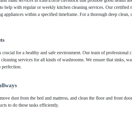
g and maid services in East-Zorra-Tavistock that promote good health a
to help with regular or weekly kitchen cleaning services. Our certified m
ing appliances within a specified timeframe. For a thorough deep clea
ts
crucial for a healthy and safe environment. Our team of professional cl
 cleaning services for all kinds of washrooms. We ensure that sinks, was
 perfection.
allways
move dust from the bed and mattress, and clean the floor and front do
ts to do these tasks efficiently.