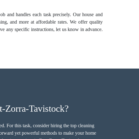
e job and handles each task precisely. Our house and
ing, and more at affordable rates. We offer quality
ave any specific instructions, let us know in advance.
-Zorra-Tavistock?
. For this task, consider hiring the top cleaning
tforward yet powerful methods to make your home