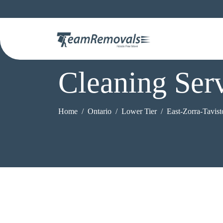
Cleaning Serv
Home
Ontario
Lower Tier
East-Zorra-Tavis