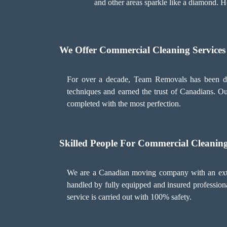
and other areas sparkle like a diamond. H
We Offer Commercial Cleaning Services
For over a decade, Team Removals has been del
techniques and earned the trust of Canadians. Our
completed with the most perfection.
Skilled People For Commercial Cleaning
We are a Canadian moving company with an extens
handled by fully equipped and insured professional
service is carried out with 100% safety.