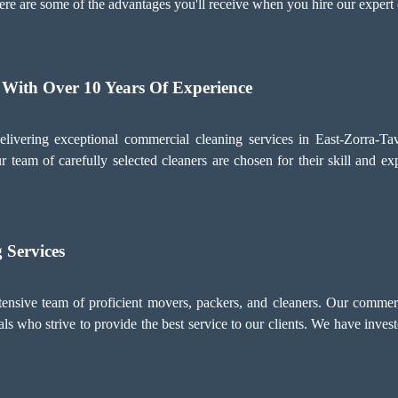
ere are some of the advantages you'll receive when you hire our expert 
 With Over 10 Years Of Experience
ivering exceptional commercial cleaning services in East-Zorra-Ta
 team of carefully selected cleaners are chosen for their skill and exp
 Services
ive team of proficient movers, packers, and cleaners. Our commerci
s who strive to provide the best service to our clients. We have invest