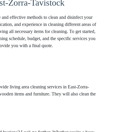
st-Zorra-Tavistock
 and effective methods to clean and disinfect your
tion, and experience in cleaning different areas of
ving all necessary items for cleaning. To get started,
ing schedule, budget, and the specific services you
ovide you with a final quote.
vide living area cleaning services in East-Zorra-
 wooden items and furniture. They will also clean the