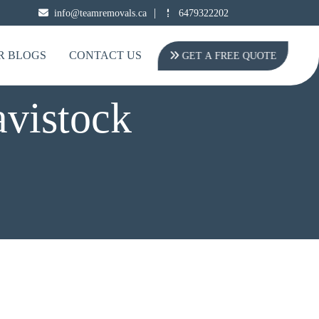
|
info@teamremovals.ca
6479322202
R BLOGS
CONTACT US
GET A FREE QUOTE
avistock