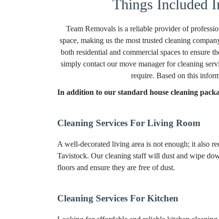
Things Included I
Team Removals is a reliable provider of professio
space, making us the most trusted cleaning company
both residential and commercial spaces to ensure th
simply contact our move manager for cleaning servi
require. Based on this infor
In addition to our standard house cleaning packag
Cleaning Services For Living Room
A well-decorated living area is not enough; it also r
Tavistock. Our cleaning staff will dust and wipe down
floors and ensure they are free of dust.
Cleaning Services For Kitchen