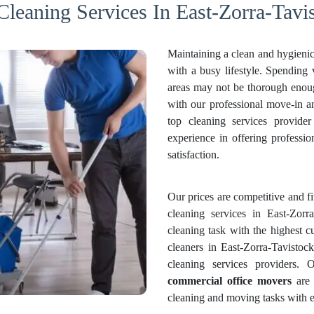
Cleaning Services In East-Zorra-Tavi
Maintaining a clean and hygienic
with a busy lifestyle. Spending
areas may not be thorough enough
with our professional move-in 
top cleaning services provide
experience in offering professi
satisfaction.
Our prices are competitive and f
cleaning services in East-Zorr
cleaning task with the highest c
cleaners in East-Zorra-Tavistoc
cleaning services providers.
commercial office movers
are 
cleaning and moving tasks with e