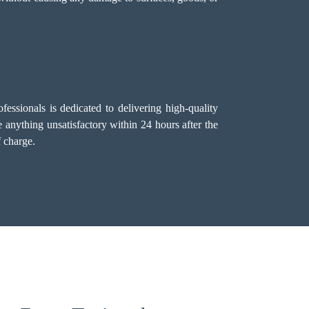
essionals is dedicated to delivering high-quality
 anything unsatisfactory within 24 hours after the
f charge.