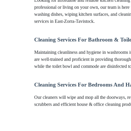
Looking for affordable and reliable kitchen cleanin
professional or living on your own, our team is here 
washing dishes, wiping kitchen surfaces, and clean
services in East-Zorra-Tavistock.
Cleaning Services For Bathroom & Toile
Maintaining cleanliness and hygiene in washrooms is 
are well-trained and proficient in providing thorough
while the toilet bowl and commode are disinfected to
Cleaning Services For Bedrooms And H
Our cleaners will wipe and mop all the doorways, re
scrubbers and efficient house & office cleaning produc