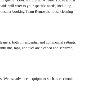
nd hygiene? Look no further. Whether you're a busy
aids will cater to your specific needs, including
n, consider booking Team Removals house cleaning
eaners, both in residential and commercial settings,
hbasins, taps, and tiles are cleaned and sanitized,
ors. We use advanced equipment such as electronic