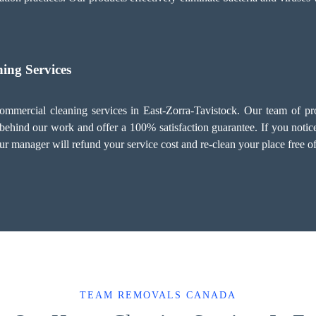
ing Services
mmercial cleaning services in East-Zorra-Tavistock. Our team of prof
behind our work and offer a 100% satisfaction guarantee. If you notice
ur manager will refund your service cost and re-clean your place free o
TEAM REMOVALS CANADA