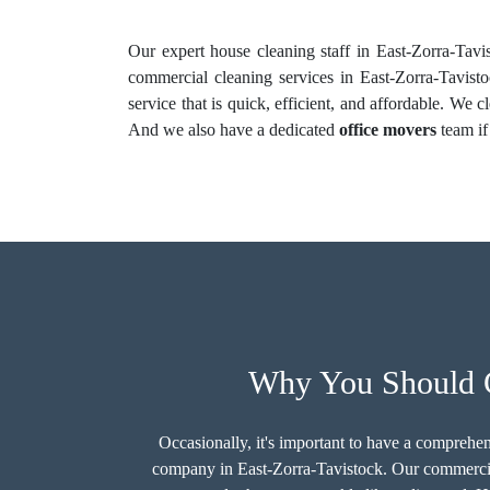
Our expert house cleaning staff in East-Zorra-Tavis
commercial cleaning services in East-Zorra-Tavisto
service that is quick, efficient, and affordable. We 
And we also have a dedicated
office movers
team if
Why You Should C
Occasionally, it's important to have a comprehen
company in East-Zorra-Tavistock. Our commercia