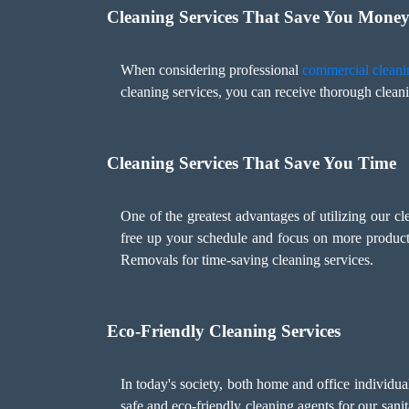
Cleaning Services That Save You Mone
When considering professional
commercial cleani
cleaning services, you can receive thorough cleani
Cleaning Services That Save You Time
One of the greatest advantages of utilizing our c
free up your schedule and focus on more product
Removals for time-saving cleaning services.
Eco-Friendly Cleaning Services
In today's society, both home and office individu
safe and eco-friendly cleaning agents for our sani