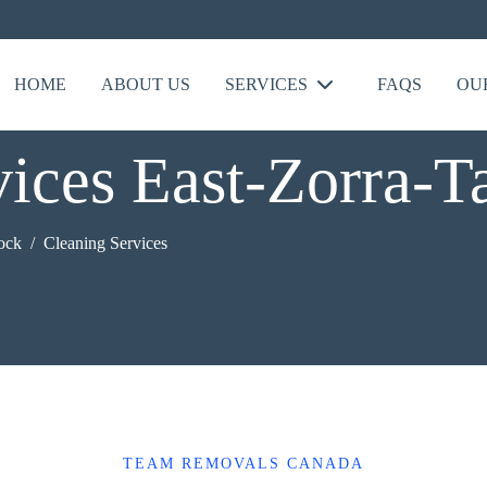
HOME
ABOUT US
SERVICES
FAQS
OU
ices East-Zorra-T
tock
Cleaning Services
TEAM REMOVALS CANADA