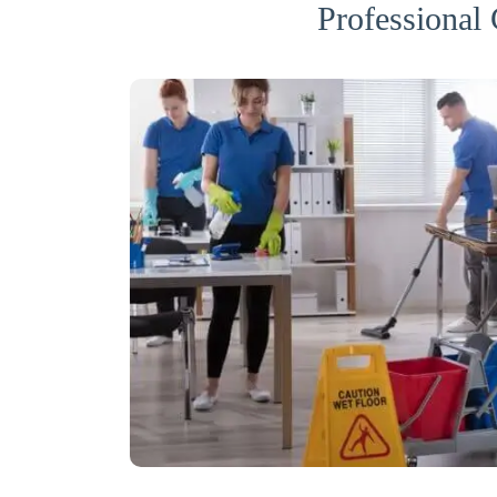
Professional 