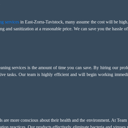
y
ng services
in East-Zorra-Tavistock, many assume the cost will be hig
ng and sanitization at a reasonable price. We can save you the hassle of
leaning services is the amount of time you can save. By hiring our prof
ive tasks. Our team is highly efficient and will begin working immed
als are more conscious about their health and the environment. At Team
tation practices. Our products effectively eliminate bacteria and viruse