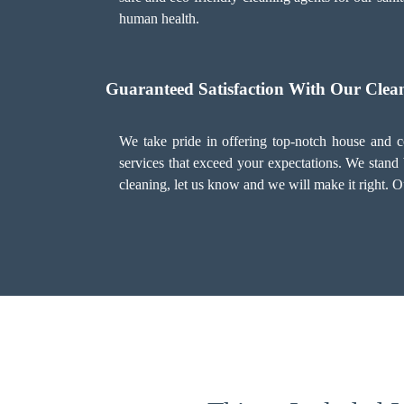
human health.
Guaranteed Satisfaction With Our Clean
We take pride in offering top-notch house and co
services that exceed your expectations. We stand 
cleaning, let us know and we will make it right. O