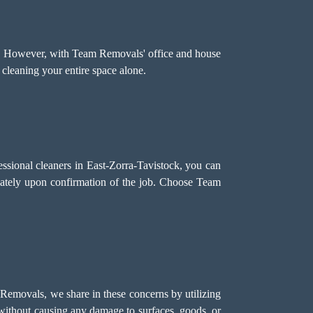
h. However, with Team Removals' office and house
 cleaning your entire space alone.
essional cleaners in East-Zorra-Tavistock, you can
iately upon confirmation of the job. Choose Team
 Removals, we share in these concerns by utilizing
s without causing any damage to surfaces, goods, or