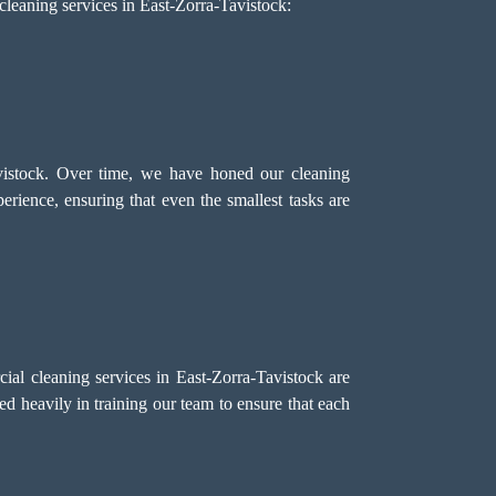
cleaning services in East-Zorra-Tavistock:
vistock. Over time, we have honed our cleaning
erience, ensuring that even the smallest tasks are
al cleaning services in East-Zorra-Tavistock are
ed heavily in training our team to ensure that each