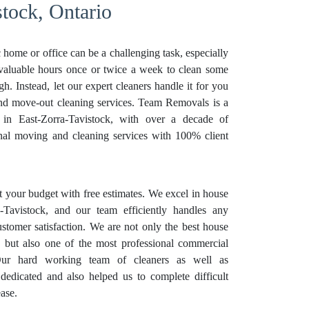
stock, Ontario
 home or office can be a challenging task, especially
 valuable hours once or twice a week to clean some
. Instead, let our expert cleaners handle it for you
and move-out cleaning services. Team Removals is a
r in East-Zorra-Tavistock, with over a decade of
onal moving and cleaning services with 100% client
it your budget with free estimates. We excel in house
a-Tavistock, and our team efficiently handles any
ustomer satisfaction. We are not only the best house
k but also one of the most professional commercial
 Our hard working team of cleaners as well as
dedicated and also helped us to complete difficult
ase.