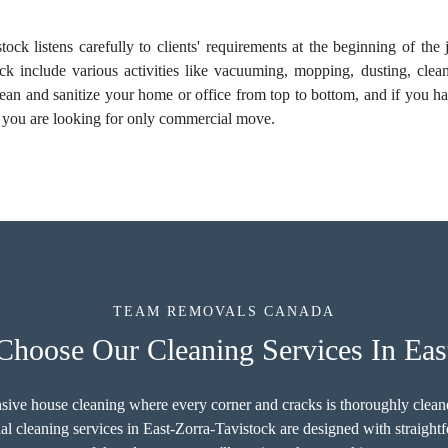
tock listens carefully to clients' requirements at the beginning of th
ck include various activities like vacuuming, mopping, dusting, clean
clean and sanitize your home or office from top to bottom, and if you h
 you are looking for only commercial move.
TEAM REMOVALS CANADA
hoose Our Cleaning Services In East
sive house cleaning where every corner and cracks is thoroughly cleaned
l cleaning services in East-Zorra-Tavistock are designed with straigh