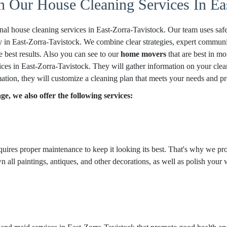
n Our House Cleaning Services In Ea
nal house cleaning services in East-Zorra-Tavistock. Our team uses safe
 in East-Zorra-Tavistock. We combine clear strategies, expert communica
e best results. Also you can see to our
home movers
that are best in mo
ces in East-Zorra-Tavistock. They will gather information on your clean
mation, they will customize a cleaning plan that meets your needs and pr
e, we also offer the following services:
equires proper maintenance to keep it looking its best. That's why we pro
 all paintings, antiques, and other decorations, as well as polish your