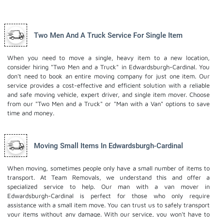
Two Men And A Truck Service For Single Item
When you need to move a single, heavy item to a new location,
consider hiring "Two Men and a Truck" in Edwardsburgh-Cardinal. You
don't need to book an entire moving company for just one item. Our
service provides a cost-effective and efficient solution with a reliable
and safe moving vehicle, expert driver, and
single item mover
. Choose
from our "Two Men and a Truck" or "Man with a Van" options to save
time and money.
Moving Small Items In Edwardsburgh-Cardinal
When moving, sometimes people only have a small number of items to
transport. At Team Removals, we understand this and offer a
specialized service to help. Our man with a van mover in
Edwardsburgh-Cardinal is perfect for those who only require
assistance with a small item move. You can trust us to safely transport
your items without any damage. With our service, you won't have to