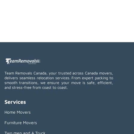
Team Removals Canada, your trusted across Canada movers,
delivers seamless relocation services. From expert packing to
smooth transitions, we ensure your move is safe, efficient,
and stress-free from coast to coast.
Services
Home Movers
Furniture Movers
Two men and A Truck