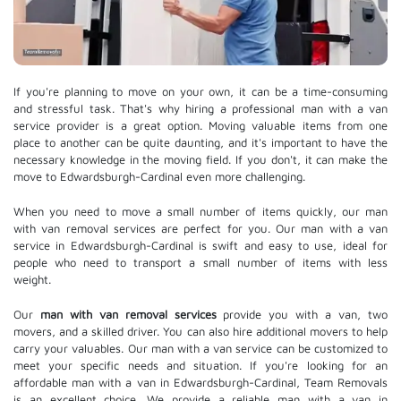
If you're planning to move on your own, it can be a time-consuming
and stressful task. That's why hiring a professional man with a van
service provider is a great option. Moving valuable items from one
place to another can be quite daunting, and it's important to have the
necessary knowledge in the moving field. If you don't, it can make the
move to Edwardsburgh-Cardinal even more challenging.
When you need to move a small number of items quickly, our man
with van removal services are perfect for you. Our man with a van
service in Edwardsburgh-Cardinal is swift and easy to use, ideal for
people who need to transport a small number of items with less
weight.
Our
man with van removal services
provide you with a van, two
movers, and a skilled driver. You can also hire additional movers to help
carry your valuables. Our man with a van service can be customized to
meet your specific needs and situation. If you're looking for an
affordable man with a van in Edwardsburgh-Cardinal, Team Removals
is an excellent choice. We provide a reliable man with a van in