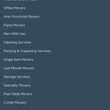
Office Movers
Inter Provincial Movers
Piano Movers
Man With Van
Cleaning Services
Packing & Unpacking Services
Single Item Movers
Last Minute Movers
Storage Services
Specialty Movers
Pool Table Movers
Condo Movers