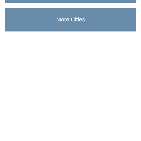
More Cities