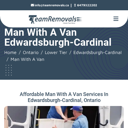
|
info@teamremovals.ca
6479322202
Man With A Van
Edwardsburgh-Cardinal
Home
Ontario
Lower Tier
Edwardsburgh-Cardinal
Man With A Van
Affordable Man With A Van Services In
Edwardsburgh-Cardinal, Ontario