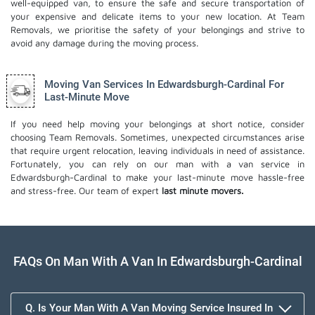
well-equipped van, to ensure the safe and secure transportation of
your expensive and delicate items to your new location. At Team
Removals, we prioritise the safety of your belongings and strive to
avoid any damage during the moving process.
Moving Van Services In Edwardsburgh-Cardinal For
Last-Minute Move
If you need help moving your belongings at short notice, consider
choosing Team Removals. Sometimes, unexpected circumstances arise
that require urgent relocation, leaving individuals in need of assistance.
Fortunately, you can rely on our man with a van service in
Edwardsburgh-Cardinal to make your last-minute move hassle-free
and stress-free. Our team of expert
last minute movers.
FAQs On Man With A Van In Edwardsburgh-Cardinal
Q. Is Your Man With A Van Moving Service Insured In