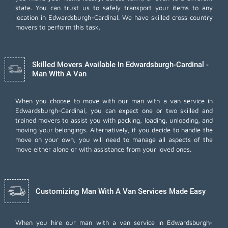
state. You can trust us to safely transport your items to any
location in Edwardsburgh-Cardinal. We have skilled cross country
movers to perform this task.
Skilled Movers Available In Edwardsburgh-Cardinal -
Man With A Van
When you choose to move with our man with a van service in
Edwardsburgh-Cardinal, you can expect one or two skilled and
trained movers to assist you with packing, loading, unloading, and
moving your belongings. Alternatively, if you decide to handle the
move on your own, you will need to manage all aspects of the
move either alone or with assistance from your loved ones.
Customizing Man With A Van Services Made Easy
When you hire our man with a van service in Edwardsburgh-