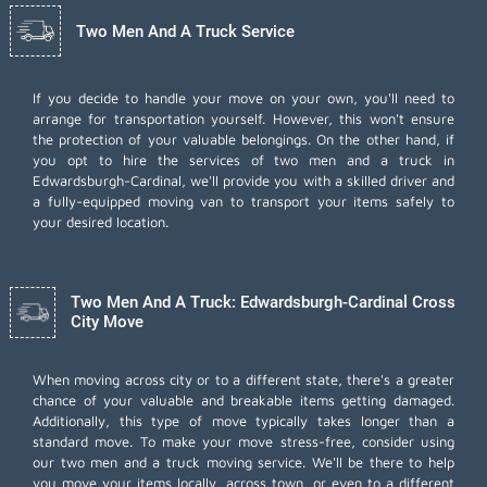
Two Men And A Truck Service
If you decide to handle your move on your own, you'll need to
arrange for transportation yourself. However, this won't ensure
the protection of your valuable belongings. On the other hand, if
you opt to hire the services of two men and a truck in
Edwardsburgh-Cardinal, we'll provide you with a skilled driver and
a fully-equipped moving van to transport your items safely to
your desired location.
Two Men And A Truck: Edwardsburgh-Cardinal Cross
City Move
When moving across city or to a different state, there's a greater
chance of your valuable and breakable items getting damaged.
Additionally, this type of move typically takes longer than a
standard move. To make your move stress-free, consider using
our two men and a truck moving service. We'll be there to help
you move your items locally, across town, or even to a different