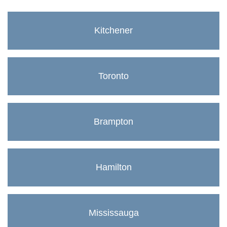
Kitchener
Toronto
Brampton
Hamilton
Mississauga