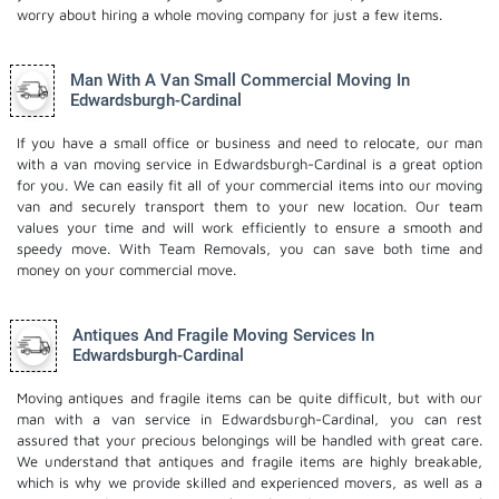
worry about hiring a whole moving company for just a few items.
Man With A Van Small Commercial Moving In
Edwardsburgh-Cardinal
If you have a small office or business and need to relocate, our man
with a van moving service in Edwardsburgh-Cardinal is a great option
for you. We can easily fit all of your commercial items into our moving
van and securely transport them to your new location. Our team
values your time and will work efficiently to ensure a smooth and
speedy move. With Team Removals, you can save both time and
money on your commercial move.
Antiques And Fragile Moving Services In
Edwardsburgh-Cardinal
Moving antiques and fragile items can be quite difficult, but with our
man with a van service in Edwardsburgh-Cardinal, you can rest
assured that your precious belongings will be handled with great care.
We understand that antiques and fragile items are highly breakable,
which is why we provide skilled and experienced movers, as well as a