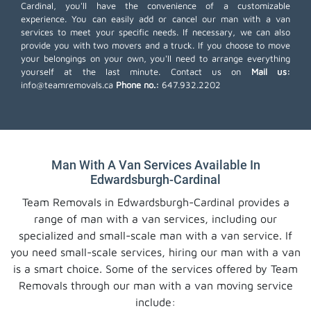
Cardinal, you'll have the convenience of a customizable
experience. You can easily add or cancel our man with a van
services to meet your specific needs. If necessary, we can also
provide you with two movers and a truck. If you choose to move
your belongings on your own, you'll need to arrange everything
yourself at the last minute. Contact us on
Mail us:
info@teamremovals.ca
Phone no.:
647.932.2202
Man With A Van Services Available In
Edwardsburgh-Cardinal
Team Removals in Edwardsburgh-Cardinal provides a
range of man with a van services, including our
specialized and small-scale man with a van service. If
you need small-scale services, hiring our man with a van
is a smart choice. Some of the services offered by Team
Removals through our man with a van moving service
include: