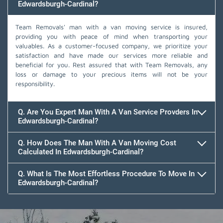
Edwardsburgh-Cardinal?
Team Removals' man with a van moving service is insured,
providing you with peace of mind when transporting your
valuables. As a customer-focused company, we prioritize your
satisfaction and have made our services more reliable and
beneficial for you. Rest assured that with Team Removals, any
loss or damage to your precious items will not be your
responsibility.
Q. Are You Expert Man With A Van Service Provders In
Edwardsburgh-Cardinal?
Q. How Does The Man With A Van Moving Cost
Calculated In Edwardsburgh-Cardinal?
Q. What Is The Most Effortless Procedure To Move In
Edwardsburgh-Cardinal?