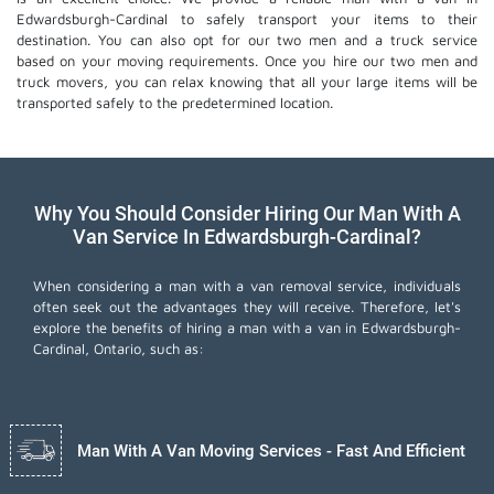
Edwardsburgh-Cardinal to safely transport your items to their
destination. You can also opt for our two men and a truck service
based on your moving requirements. Once you hire our two men and
truck movers, you can relax knowing that all your large items will be
transported safely to the predetermined location.
Why You Should Consider Hiring Our Man With A
Van Service In Edwardsburgh-Cardinal?
When considering a man with a van removal service, individuals
often seek out the advantages they will receive. Therefore, let's
explore the benefits of hiring a man with a van in Edwardsburgh-
Cardinal, Ontario, such as:
Man With A Van Moving Services - Fast And Efficient