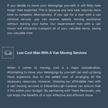
If you decide to move your belongings yourself, it will likely take
longer than expected. This is because any new task requires more
time to complete. Alternatively, if you opt for a man with a van
removal service, you can receive speedy moving assistance
without leaving your home. Our experienced man with a van
mover will efficiently transport all of your valuable items, saving
you valuable time.
Low Cost Man With A Van Moving Services
When it comes to moving, cost is a major consideration.
Attempting to move your belongings by yourself can end up being
more expensive due to the added cost of arranging all the
necessary resources. However, choosing our
affordable man with
a van moving services
in Edwardsburgh-Cardinal can ensure that
it fits within your budget. By partnering with Team Removals, you
can enjoy the benefits of a cost-effective and efficient move.