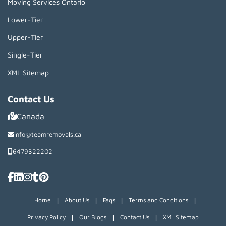
Moving Services Ontario
Lower-Tier
Upper-Tier
Single-Tier
XML Sitemap
Contact Us
Canada
info@teamremovals.ca
6479322202
|
|
|
|
Home
About Us
Faqs
Terms and Conditions
|
|
|
Privacy Policy
Our Blogs
Contact Us
XML Sitemap