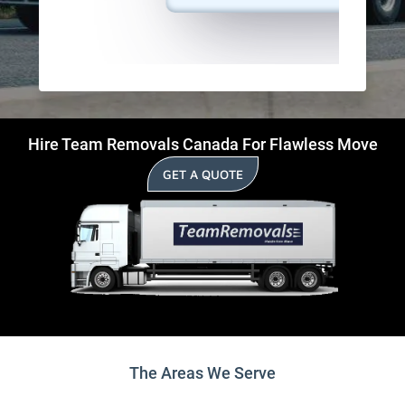
Hire Team Removals Canada For Flawless Move
GET A QUOTE
The Areas We Serve