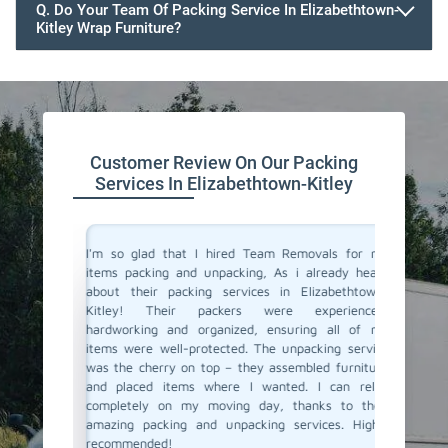
Q. Do Your Team Of Packing Service In Elizabethtown-
Kitley Wrap Furniture?
Customer Review On Our Packing
Services In Elizabethtown-Kitley
 service
I'm so glad that I hired Team Removals for my
The pa
lanning a
items packing and unpacking, As i already heard
Elizabet
ith Team
about their packing services in Elizabethtown-
the stre
y packing
Kitley! Their packers were experienced,
arrived 
e skilled
hardworking and organized, ensuring all of my
careful
ly. They
items were well-protected. The unpacking service
unpacki
care, and
was the cherry on top – they assembled furniture
double c
This was
and placed items where I wanted. I can relax
left – a
fely. And
completely on my moving day, thanks to their
our new 
r packing
amazing packing and unpacking services. Highly
and unpa
Cheers to
recommended!
connect 