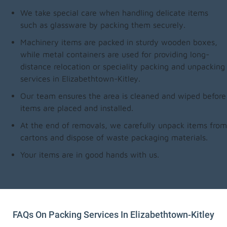
We take special care when handling delicate items
such as glassware by packing them securely.
Machinery items are packed in sturdy wooden boxes,
while metal containers are used for providing long-
distance relocation or speciality packing and unpacking
services in Elizabethtown-Kitley.
Our team ensures the area is cleaned and wiped before
items are placed and installed.
At the end of removals, we carefully unpack items from
cartons and dispose of waste packaging materials.
Your items are in good hands with us.
FAQs On Packing Services In Elizabethtown-Kitley