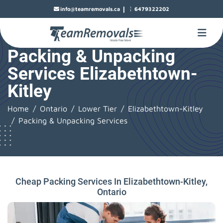
|
info@teamremovals.ca
6479322202
Packing & Unpacking
Services Elizabethtown-
Kitley
Home
Ontario
Lower Tier
Elizabethtown-Kitley
Packing & Unpacking Services
Cheap Packing Services In Elizabethtown-Kitley,
Ontario