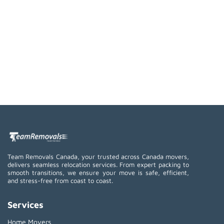
Team Removals Canada, your trusted across Canada movers,
delivers seamless relocation services. From expert packing to
smooth transitions, we ensure your move is safe, efficient,
and stress-free from coast to coast.
Services
Home Movers