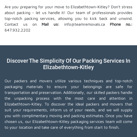
Are you preparing for your move to Elizabethtown-Kitley? Don't stress
about packing - let us handle it! Our team of professionals provides
top-notch packing services, allowing you to kick back and unwind.
Contact us on
Mail us:
info@teamremovals.ca
Phone no.:
647.932.2202
Discover The Simplicity Of Our Packing Services In
Elizabethtown-Kitley
Our packers and movers utilize various techniques and top-notch
packaging materials to ensure your belongings are safe for
transportation and preservation. Additionally, our skilled packers handle
the unpacking process with the most care and attention in
Elizabethtown-Kitley. To discover the ideal packers and movers that
suit your requirements, inform us of your needs, and we will supply
you with complimentary moving and packing estimates. Once you have
chosen us, our Elizabethtown-Kitley packaging services team will come
to your location and take care of everything from start to finish.