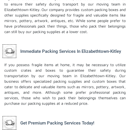
to ensure their safety during transport by our moving team in
Elizabethtown-Kitley. Our company provides custom packing boxes and
other supplies specifically designed for fragile and valuable items like
mirrors, pottery, artwork, antiques, etc. While some people prefer to
have professionals pack their things, those who pack their belongings
can still buy our packing supplies at a lower cost.
Immediate Packing Services In Elizabethtown-Kitley
If you possess fragile items at home, it may be necessary to utilize
custom crates and boxes to guarantee their safety during
transportation by our moving team in Elizabethtown-Kitley. Our
business offers specialized packing supplies and custom boxes that
cater to delicate and valuable items such as mirrors, pottery, artwork,
antiques, and more. Although some prefer professional packing
services, those who wish to pack their belongings themselves can
purchase our packing supplies at a reduced price.
Get Premium Packing Services Today!