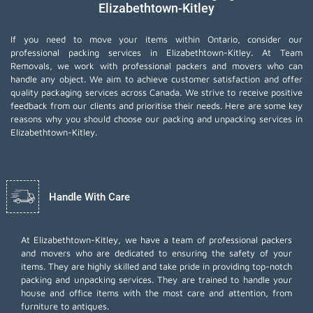
Elizabethtown-Kitley
If you need to move your items within Ontario, consider our
professional packing services in Elizabethtown-Kitley. At Team
Removals, we work with professional packers and movers who can
handle any object. We aim to achieve customer satisfaction and offer
quality packaging services across Canada. We strive to receive positive
feedback from our clients and prioritise their needs. Here are some key
reasons why you should choose our packing and unpacking services in
Elizabethtown-Kitley.
Handle With Care
At Elizabethtown-Kitley, we have a team of professional packers
and movers who are dedicated to ensuring the safety of your
items. They are highly skilled and take pride in providing top-notch
packing and unpacking services. They are trained to handle your
house and office items with the most care and attention, from
furniture to antiques.