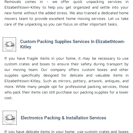
Removals comes in - we offer quick unpacking services in
Elizabethtown-Kitley to help you get organized and settle into your
new home without the added stress. We also trained a dedicated
home
movers
team to provide excellent home moving services. Let us take
care of the unpacking so you can focus on other important tasks.
Custom Packing Supplies Services In Elizabethtown-
Kitley
If you have fragile items in your home, it may be necessary to use
custom crates and boxes to ensure their safety during transport by
our moving team. Our company offers custom boxes and other
supplies specifically designed for delicate and valuable items in
Elizabethtown-Kitley, Such as mirrors, pottery, artwork, antiques, and
more. While many people opt for professional packing services, those
who pack their items can still purchase our packing supplies for a lower
cost.
Electronics Packing & Installation Services
If you have delicate items in your home, use custom crates and boxes