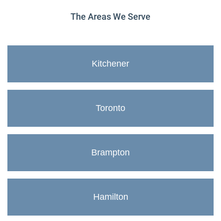
The Areas We Serve
Kitchener
Toronto
Brampton
Hamilton