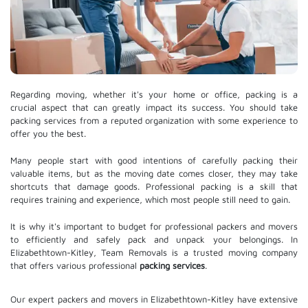
Regarding moving, whether it's your home or office, packing is a
crucial aspect that can greatly impact its success. You should take
packing services from a reputed organization with some experience to
offer you the best.
Many people start with good intentions of carefully packing their
valuable items, but as the moving date comes closer, they may take
shortcuts that damage goods. Professional packing is a skill that
requires training and experience, which most people still need to gain.
It is why it's important to budget for professional packers and movers
to efficiently and safely pack and unpack your belongings. In
Elizabethtown-Kitley, Team Removals is a trusted moving company
that offers various professional
packing services
.
Our expert packers and movers in Elizabethtown-Kitley have extensive