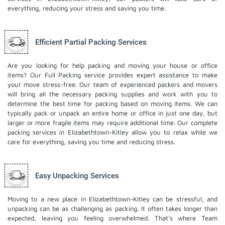
everything, reducing your stress and saving you time.
Efficient Partial Packing Services
Are you looking for help packing and moving your house or office
items? Our Full Packing service provides expert assistance to make
your move stress-free. Our team of experienced packers and movers
will bring all the necessary packing supplies and work with you to
determine the best time for packing based on moving items. We can
typically pack or unpack an entire home or office in just one day, but
larger or more fragile items may require additional time. Our complete
packing services in Elizabethtown-Kitley allow you to relax while we
care for everything, saving you time and reducing stress.
Easy Unpacking Services
Moving to a new place in Elizabethtown-Kitley can be stressful, and
unpacking can be as challenging as packing. It often takes longer than
expected, leaving you feeling overwhelmed. That's where Team