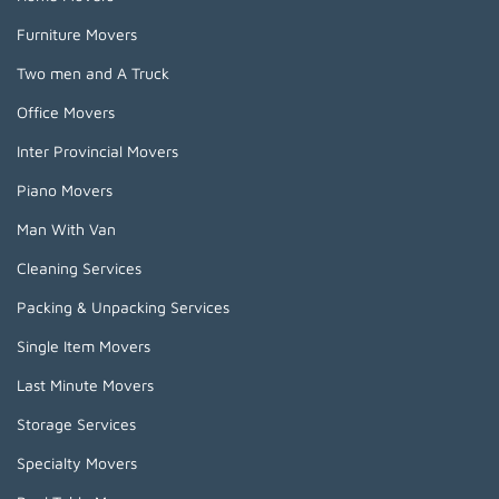
Furniture Movers
Two men and A Truck
Office Movers
Inter Provincial Movers
Piano Movers
Man With Van
Cleaning Services
Packing & Unpacking Services
Single Item Movers
Last Minute Movers
Storage Services
Specialty Movers