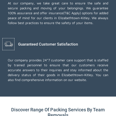
At our company, we take great care to ensure the safe and
secure packing and moving of your belongings. We guarantee
100% assurance and offer insurance(T&C Apply) options for added
peace of mind for our clients in Elizabethtown-Kitley. We always
follow best practices to ensure the safety of your items.
Guaranteed Customer Satisfaction
Our company provides 24*7 customer care support that is staffed
by trained personnel to ensure that our customers receive
accurate answers to their inquiries and stay informed about the
delivery status of their goods in Elizabethtown-Kitley. You can
also find comprehensive information on our website.
Discover Range Of Packing Services By Team
Removals