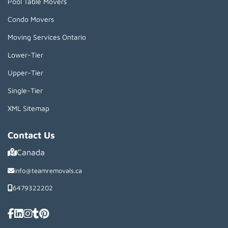
Pool Table Movers
Condo Movers
Moving Services Ontario
Lower-Tier
Upper-Tier
Single-Tier
XML Sitemap
Contact Us
Canada
info@teamremovals.ca
6479322202