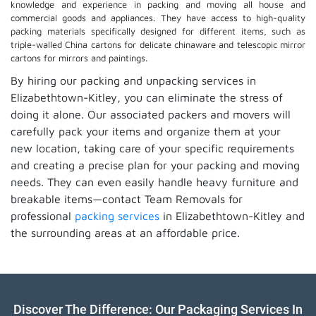
knowledge and experience in packing and moving all house and
commercial goods and appliances. They have access to high-quality
packing materials specifically designed for different items, such as
triple-walled China cartons for delicate chinaware and telescopic mirror
cartons for mirrors and paintings.
By hiring our packing and unpacking services in
Elizabethtown-Kitley, you can eliminate the stress of
doing it alone. Our associated packers and movers will
carefully pack your items and organize them at your
new location, taking care of your specific requirements
and creating a precise plan for your packing and moving
needs. They can even easily handle heavy furniture and
breakable items—contact Team Removals for
professional
packing services
in Elizabethtown-Kitley and
the surrounding areas at an affordable price.
Discover The Difference: Our Packaging Services In