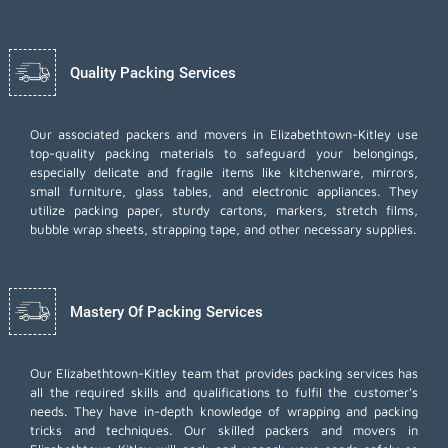
Quality Packing Services
Our associated packers and movers in Elizabethtown-Kitley use
top-quality packing materials to safeguard your belongings,
especially delicate and fragile items like kitchenware, mirrors,
small furniture, glass tables, and electronic appliances. They
utilize packing paper, sturdy cartons, markers, stretch films,
bubble wrap sheets, strapping tape, and other necessary supplies.
Mastery Of Packing Services
Our Elizabethtown-Kitley team that provides packing services has
all the required skills and qualifications to fulfil the customer's
needs. They have in-depth knowledge of wrapping and packing
tricks and techniques. Our skilled packers and movers in