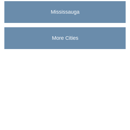
Mississauga
More Cities