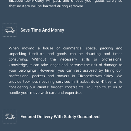
Elizabethtown-Kitley will pack and unpack your goods safely so
that no item will be harmed during removal.
Save Time And Money
When moving a house or commercial space, packing and
unpacking furniture and goods can be daunting and time-
consuming. Without the necessary skills or professional
knowledge, it can take longer and increase the risk of damage to
your belongings. However, you can rest assured by hiring our
professional packers and movers in Elizabethtown-Kitley. We
provide top-notch packing services in Elizabethtown-Kitley while
considering our clients' budget constraints. You can trust us to
handle your move with care and expertise.
Ensured Delivery With Safety Guaranteed