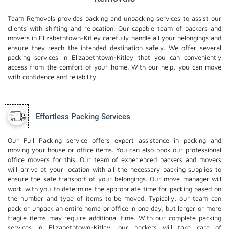
Team Removals provides packing and unpacking services to assist our
clients with shifting and relocation. Our capable team of packers and
movers in Elizabethtown-Kitley carefully handle all your belongings and
ensure they reach the intended destination safely. We offer several
packing services in Elizabethtown-Kitley that you can conveniently
access from the comfort of your home. With our help, you can move
with confidence and reliability
Effortless Packing Services
Our Full Packing service offers expert assistance in packing and
moving your house or office items. You can also book our professional
office movers
for this. Our team of experienced packers and movers
will arrive at your location with all the necessary packing supplies to
ensure the safe transport of your belongings. Our move manager will
work with you to determine the appropriate time for packing based on
the number and type of items to be moved. Typically, our team can
pack or unpack an entire home or office in one day, but larger or more
fragile items may require additional time. With our complete packing
services in Elizabethtown-Kitley, our packers will take care of