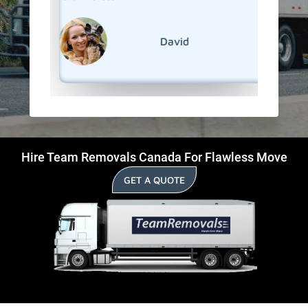
David
Hire Team Removals Canada For Flawless Move
GET A QUOTE