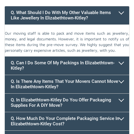
Q. What Should I Do With My Other Valuable Items
Like Jewellery In Elizabethtown-Kitley?
Our moving staff is able to pack and move items such as jewellery,
money, and legal documents. However, it is important to notify us of
these items during the pre-move survey. We highly suggest that you
personally carry expensive articles, such as jewellery, with you.
Q. Can I Do Some Of My Packings In Elizabethtown-
Kitley?
Q. Is There Any Items That Your Movers Cannot Move
In Elizabethtown-Kitley?
Q. In Elizabethtown-Kitley Do You Offer Packaging
Supplies For A DIY Move?
Q. How Much Do Your Complete Packaging Service In
Elizabethtown-Kitley Cost?