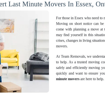
ert Last Minute Movers In Essex, Ont
For those in Essex who need to m
Moving on short notice can be 
come with planning a move at t
may find yourself in this situati
crises, changes in living situati
movers.
At Team Removals, we understand
to help. As a trusted moving c
safely and efficiently moving y
quickly and want to ensure you
minute movers
are here to help.