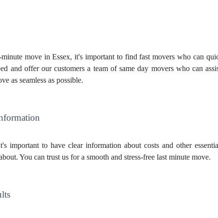
inute move in Essex, it's important to find fast movers who can quick
ed and offer our customers a team of same day movers who can assis
ve as seamless as possible.
Information
t's important to have clear information about costs and other essent
about. You can trust us for a smooth and stress-free last minute move.
lts