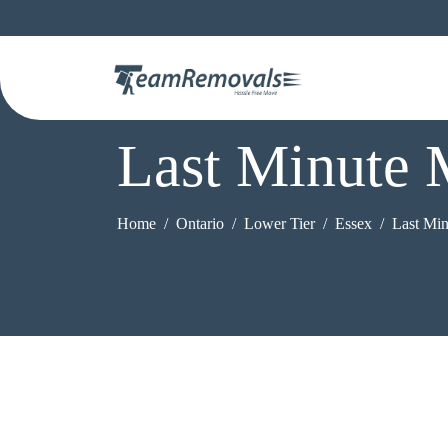
Last Minute 
Home
Ontario
Lower Tier
Essex
Last Mi