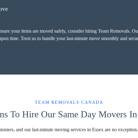
ove
ensure your items are moved safely, consider hiring Team Removals. Our
-upon time. Trust us to handle your last-minute move smoothly and secur
TEAM REMOVALS CANADA
ns To Hire Our Same Day Movers In
stomers, and our last-minute moving services in Essex are no exception.