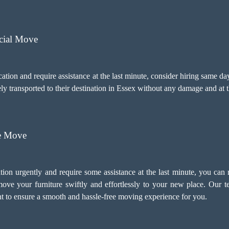
cial Move
ocation and require assistance at the last minute, consider hiring same 
ely transported to their destination in Essex without any damage and at
re Move
tion urgently and require some assistance at the last minute, you can
ve your furniture swiftly and effortlessly to your new place. Our 
 to ensure a smooth and hassle-free moving experience for you.