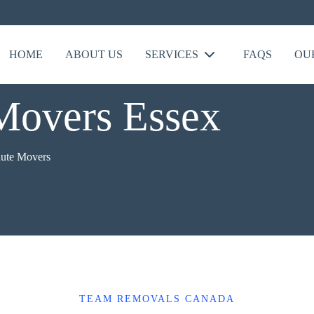
HOME
ABOUT US
SERVICES
FAQS
OU
Movers Essex
nute Movers
TEAM REMOVALS CANADA