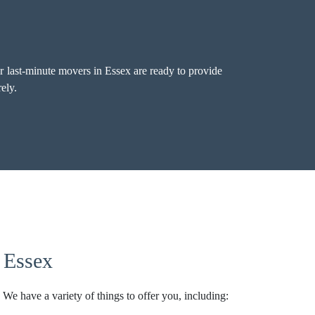
 last-minute movers in Essex are ready to provide
ely.
 Essex
 We have a variety of things to offer you, including: