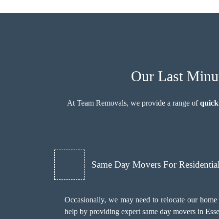
Our Last Minut
At Team Removals, we provide a range of
quick
Same Day Movers For Residentia
Occasionally, we may need to relocate our home 
help by providing expert same day movers in Esse