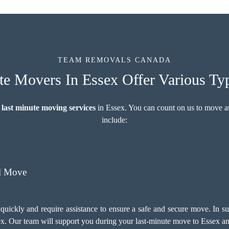
TEAM REMOVALS CANADA
e Movers In Essex Offer Various Ty
 last minute moving services
in Essex. You can count on us to move a
include:
l Move
quickly and require assistance to ensure a safe and secure move. In 
x. Our team will support you during your last-minute move to Essex an