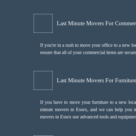
Last Minute Movers For Commer
If you're in a rush to move your office to a new l
ensure that all of your commercial items are secur
Last Minute Movers For Furnitu
If you have to move your furniture to a new loca
minute movers in Essex, and we can help you mo
movers in Essex use advanced tools and equipment