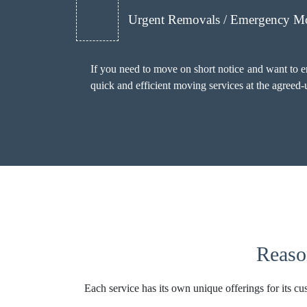
Urgent Removals / Emergency M
If you need to move on short notice and want to 
quick and efficient moving services at the agreed
Reaso
Each service has its own unique offerings for its cu