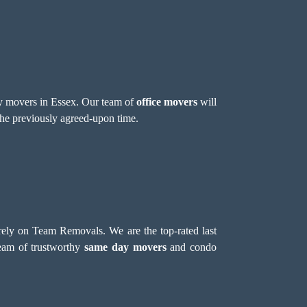
day movers in Essex. Our team of
office movers
will
 the previously agreed-upon time.
 rely on Team Removals. We are the top-rated last
team of trustworthy
same day movers
and condo