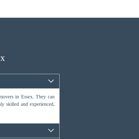
ex
e movers in Essex. They can
hly skilled and experienced,