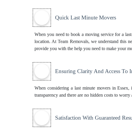
Quick Last Minute Movers
When you need to book a moving service for a last-m
location. At Team Removals, we understand this ne
provide you with the help you need to make your mo
Ensuring Clarity And Access To 
When considering a last minute movers in Essex, i
transparency and there are no hidden costs to worry 
Satisfaction With Guaranteed Resu