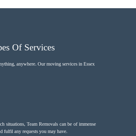
pes Of Services
nything, anywhere. Our moving services in Essex
such situations, Team Removals can be of immense
d fulfil any requests you may have.