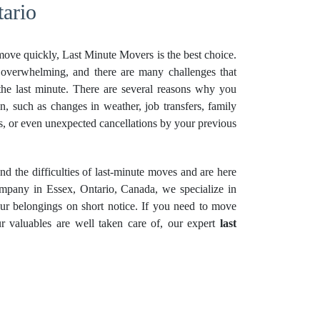
ario
ove quickly, Last Minute Movers is the best choice.
overwhelming, and there are many challenges that
he last minute. There are several reasons why you
on, such as changes in weather, job transfers, family
ons, or even unexpected cancellations by your previous
 the difficulties of last-minute moves and are here
ompany in Essex, Ontario, Canada, we specialize in
our belongings on short notice. If you need to move
r valuables are well taken care of, our expert
last