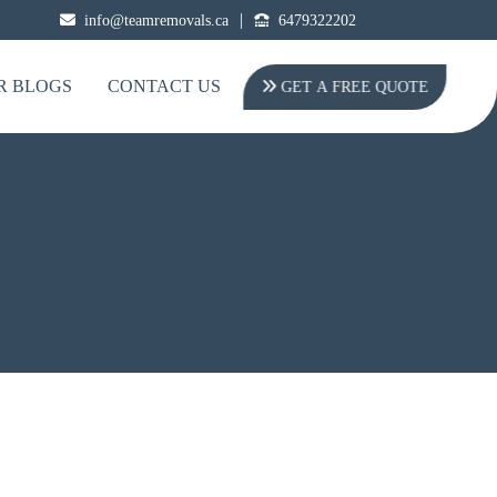
|
info@teamremovals.ca
6479322202
R BLOGS
CONTACT US
GET A FREE QUOTE