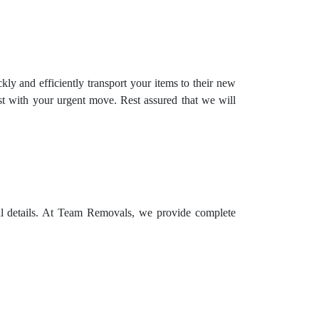
ly and efficiently transport your items to their new
t with your urgent move. Rest assured that we will
ial details. At Team Removals, we provide complete