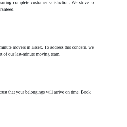
suring complete customer satisfaction. We strive to
aranteed.
 minute movers in Essex. To address this concern, we
rt of our last-minute moving team.
trust that your belongings will arrive on time. Book