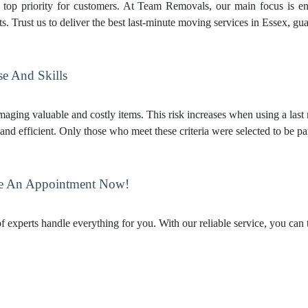
e top priority for customers. At Team Removals, our main focus is en
. Trust us to deliver the best last-minute moving services in Essex, gu
se And Skills
aging valuable and costly items. This risk increases when using a last
and efficient. Only those who meet these criteria were selected to be pa
e An Appointment Now!
 experts handle everything for you. With our reliable service, you can 