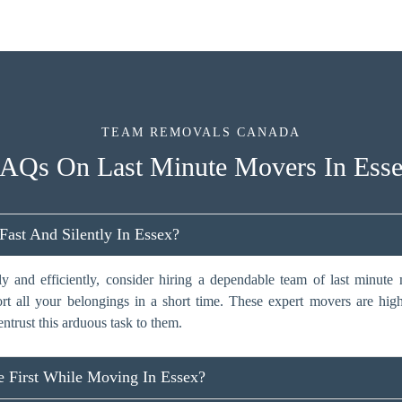
TEAM REMOVALS CANADA
AQs On Last Minute Movers In Ess
st And Silently In Essex?
y and efficiently, consider hiring a dependable team of last minut
ort all your belongings in a short time. These expert movers are hig
entrust this arduous task to them.
 First While Moving In Essex?