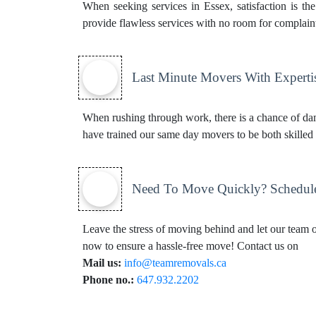
When seeking services in Essex, satisfaction is th
provide flawless services with no room for complaints
Last Minute Movers With Experti
When rushing through work, there is a chance of dam
have trained our same day movers to be both skilled 
Need To Move Quickly? Schedul
Leave the stress of moving behind and let our team of
now to ensure a hassle-free move! Contact us on
Mail us:
info@teamremovals.ca
Phone no.:
647.932.2202