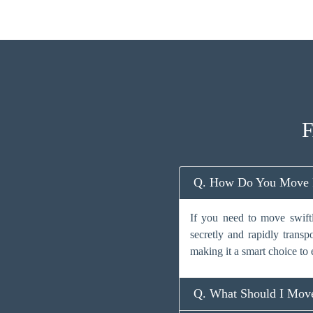
F
Q. How Do You Move Fa
If you need to move swiftl
secretly and rapidly transp
making it a smart choice to 
Q. What Should I Move