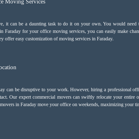
ice Moving Services
e, it can be a daunting task to do it on your own. You would need t
n Faraday for your
office moving services
, you can easily make chan
y offer easy customization of moving services in Faraday.
ocation
day can be disruptive to your work. However, hiring a professional o
act. Our expert commercial movers can swiftly relocate your entire o
 movers in Faraday move your office on weekends, maximizing your tim