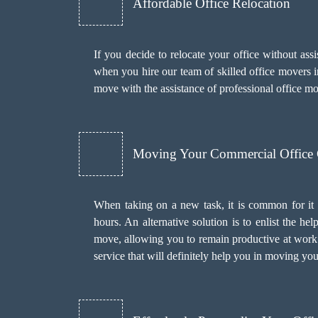
Affordable Office Relocation
If you decide to relocate your office without as
when you hire our team of skilled office movers in
move with the assistance of professional office 
Moving Your Commercial Office
When taking on a new task, it is common for it 
hours. An alternative solution is to enlist the h
move, allowing you to remain productive at work.
service that will definitely help you in moving you