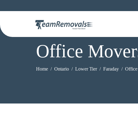
Office Mover
Home
Ontario
Lower Tier
Faraday
Offic