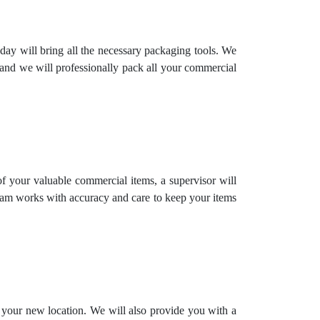
day will bring all the necessary packaging tools. We
 and we will professionally pack all your commercial
 of your valuable commercial items, a supervisor will
team works with accuracy and care to keep your items
o your new location. We will also provide you with a