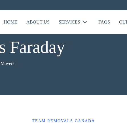
HOME
ABOUT US
SERVICES
FAQS
OU
s Faraday
e Movers
TEAM REMOVALS CANADA