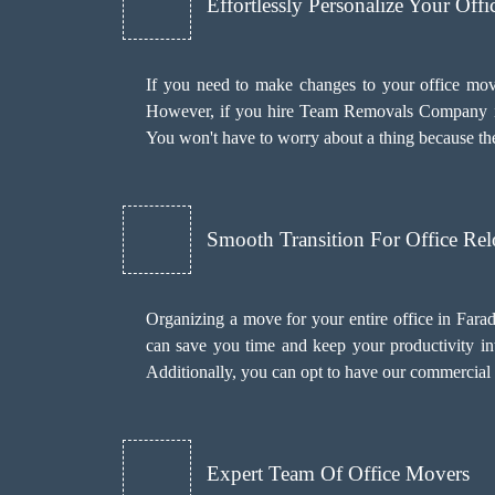
Effortlessly Personalize Your Off
If you need to make changes to your office mov
However, if you hire Team Removals Company i
You won't have to worry about a thing because the
Smooth Transition For Office Rel
Organizing a move for your entire office in Fara
can save you time and keep your productivity int
Additionally, you can opt to have our commercial
Expert Team Of Office Movers