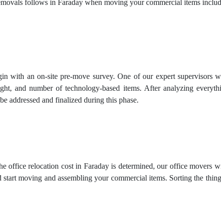
movals follows in Faraday when moving your commercial items includ
in with an on-site pre-move survey. One of our expert supervisors will
ight, and number of technology-based items. After analyzing everythi
be addressed and finalized during this phase.
e office relocation cost in Faraday is determined, our office movers w
 start moving and assembling your commercial items. Sorting the things 