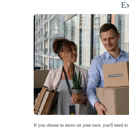
Ex
If you choose to move on your own, you'll need to 