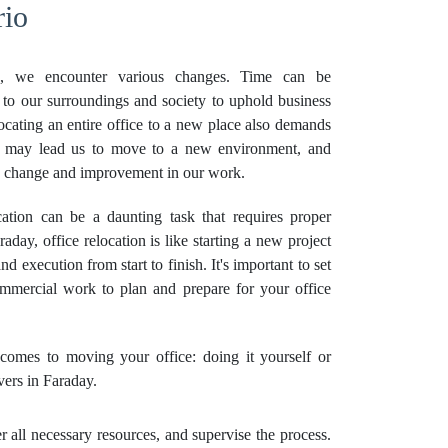
rio
, we encounter various changes. Time can be
 to our surroundings and society to uphold business
locating an entire office to a new place also demands
es may lead us to move to a new environment, and
ve change and improvement in our work.
tion can be a daunting task that requires proper
aday, office relocation is like starting a new project
nd execution from start to finish. It's important to set
ommercial work to plan and prepare for your office
omes to moving your office: doing it yourself or
ers in Faraday.
all necessary resources, and supervise the process.