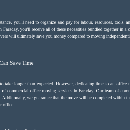
sistance, you'll need to organize and pay for labour, resources, tools
 Faraday, you'll receive all of these necessities bundled together in a 
movers will ultimately save you money compared to moving independentl
 Can Save Time
to take longer than expected. However, dedicating time to an office
elp of commercial office moving services in Faraday. Our team of comm
 Additionally, we guarantee that the move will be completed within t
r office.