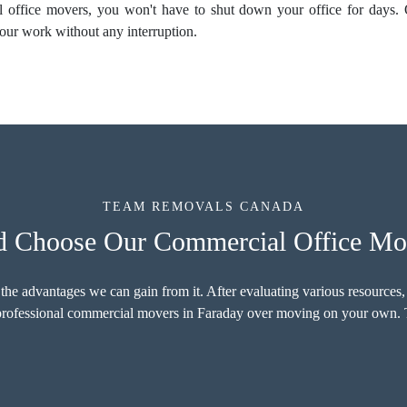
al
office movers
, you won't have to shut down your office for days.
our work without any interruption.
TEAM REMOVALS CANADA
 Choose Our Commercial Office Mov
 the advantages we can gain from it. After evaluating various resources,
r professional commercial movers in Faraday over moving on your own. T