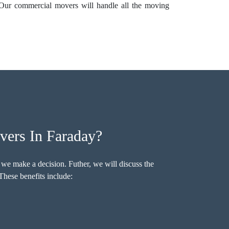
 Our commercial movers will handle all the moving
ers In Faraday?
 we make a decision. Futher, we will discuss the
hese benefits include: