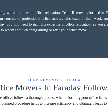
ially when it comes to office relocation. Team Removals, located in 
 consists of professional office movers who excel at their work and p
 you will need to gain this expertise in office relocation, as you are 
 to worry about cleaning during or after your office move.
TEAM REMOVALS CANADA
fice Movers In Faraday Follow
e offices follows a thorough process when relocating your office items 
l-planned procedure helps to increase efficiency and ultimately leads 