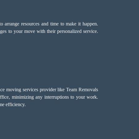
o arrange resources and time to make it happen.
ges to your move with their personalized service.
ffice moving services provider like Team Removals
ffice, minimizing any interruptions to your work.
e efficiency.