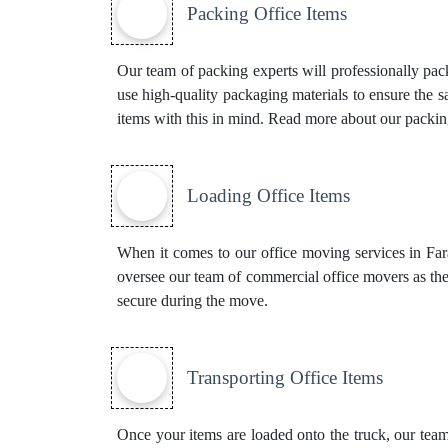
Packing Office Items
Our team of packing experts will professionally pac
use high-quality packaging materials to ensure the 
items with this in mind. Read more about our
packin
Loading Office Items
When it comes to our office moving services in Farad
oversee our team of commercial office movers as the
secure during the move.
Transporting Office Items
Once your items are loaded onto the truck, our team