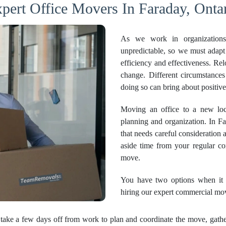
pert Office Movers In Faraday, Onta
As we work in organizations
unpredictable, so we must adapt
efficiency and effectiveness. Re
change. Different circumstanc
doing so can bring about positi
Moving an office to a new loca
planning and organization. In Far
that needs careful consideration a
aside time from your regular c
move.
You have two options when it c
hiring our expert commercial mov
take a few days off from work to plan and coordinate the move, gather 