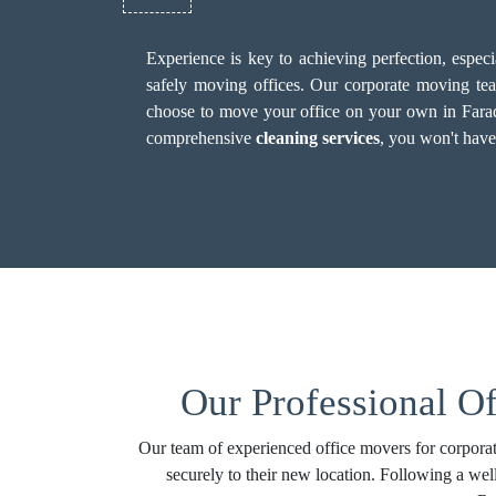
Experience is key to achieving perfection, espec
safely moving offices. Our corporate moving team
choose to move your office on your own in Faraday,
comprehensive
cleaning services
, you won't have
Our Professional Of
Our team of experienced office movers for corporat
securely to their new location. Following a wel