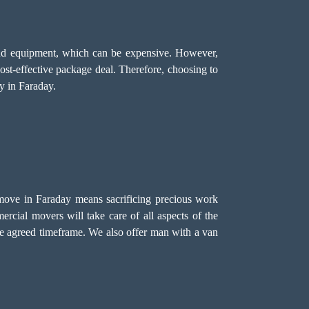
, and equipment, which can be expensive. However,
cost-effective package deal. Therefore, choosing to
y in Faraday.
 move in Faraday means sacrificing precious work
ercial movers will take care of all aspects of the
he agreed timeframe. We also offer
man with a van