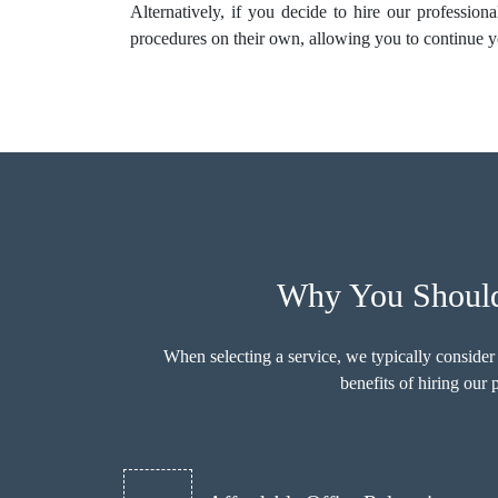
Alternatively, if you decide to hire our profession
procedures on their own, allowing you to continue y
Why You Should
When selecting a service, we typically consider
benefits of hiring ou