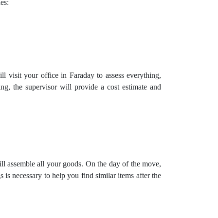
es:
 visit your office in Faraday to assess everything,
ng, the supervisor will provide a cost estimate and
ill assemble all your goods. On the day of the move,
is necessary to help you find similar items after the