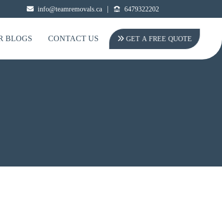
|
info@teamremovals.ca
6479322202
R BLOGS
CONTACT US
GET A FREE QUOTE