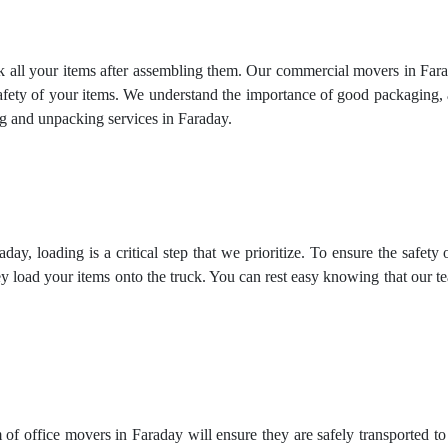
k all your items after assembling them. Our commercial movers in Fara
safety of your items. We understand the importance of good packaging,
g and unpacking services
in Faraday.
ay, loading is a critical step that we prioritize. To ensure the safety
y load your items onto the truck. You can rest easy knowing that our 
 of office movers in Faraday will ensure they are safely transported t