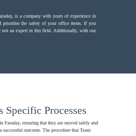
Faraday, is a company with years of experience in
rioritise the safety of your office items. If you
not an expert in this field. Additionally, with our
s Specific Processes
in Faraday, ensuring that they are moved safely and
to a successful outcome. The procedure that Team