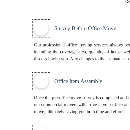
Re
Survey Before Office Move
Our professional office moving services always beg
including the coverage area, quantity of items, we
discuss it with you. Any changes to the estimate can 
Office Item Assembly
Once the pre-office move survey is completed and th
our commercial movers will arrive at your office and
move, ultimately saving you both time and effort.