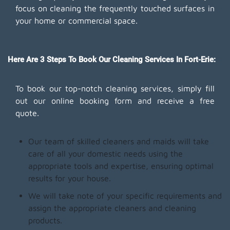
focus on cleaning the frequently touched surfaces in
your home or commercial space.
Here Are 3 Steps To Book Our Cleaning Services In Fort-Erie:
To book our top-notch cleaning services, simply fill
out our online booking form and receive a free
quote.
Our team of skilled cleaners and maids will take
care of all your domestic needs using the
appropriate tools and expertise, ensuring optimal
results for your house.
We will take note of your specific requirements and
assign the appropriate cleaners and cleaning
products.