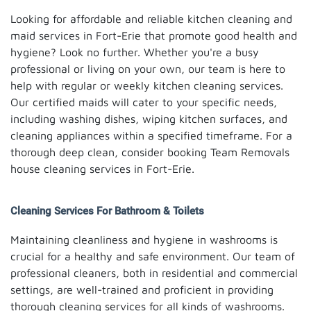
Looking for affordable and reliable kitchen cleaning and
maid services in Fort-Erie that promote good health and
hygiene? Look no further. Whether you're a busy
professional or living on your own, our team is here to
help with regular or weekly kitchen cleaning services.
Our certified maids will cater to your specific needs,
including washing dishes, wiping kitchen surfaces, and
cleaning appliances within a specified timeframe. For a
thorough deep clean, consider booking Team Removals
house cleaning services in Fort-Erie.
Cleaning Services For Bathroom & Toilets
Maintaining cleanliness and hygiene in washrooms is
crucial for a healthy and safe environment. Our team of
professional cleaners, both in residential and commercial
settings, are well-trained and proficient in providing
thorough cleaning services for all kinds of washrooms.