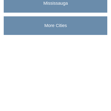
Mississauga
More Cities