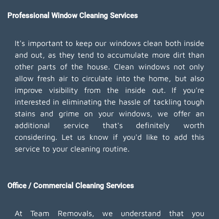
Professional Window Cleaning Services
It's important to keep our windows clean both inside
and out, as they tend to accumulate more dirt than
other parts of the house. Clean windows not only
allow fresh air to circulate into the home, but also
improve visibility from the inside out. If you're
interested in eliminating the hassle of tackling tough
stains and grime on your windows, we offer an
additional service that's definitely worth
considering. Let us know if you'd like to add this
service to your cleaning routine.
Office / Commercial Cleaning Services
At Team Removals, we understand that you