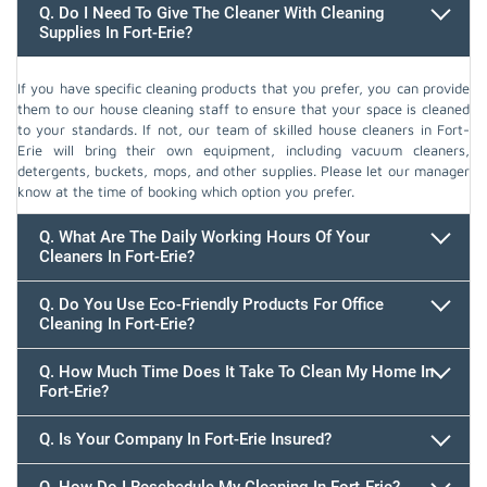
Q. Do I Need To Give The Cleaner With Cleaning
Supplies In Fort-Erie?
If you have specific cleaning products that you prefer, you can provide
them to our house cleaning staff to ensure that your space is cleaned
to your standards. If not, our team of skilled house cleaners in Fort-
Erie will bring their own equipment, including vacuum cleaners,
detergents, buckets, mops, and other supplies. Please let our manager
know at the time of booking which option you prefer.
Q. What Are The Daily Working Hours Of Your
Cleaners In Fort-Erie?
Q. Do You Use Eco-Friendly Products For Office
Cleaning In Fort-Erie?
Q. How Much Time Does It Take To Clean My Home In
Fort-Erie?
647.932.2202
Q. Is Your Company In Fort-Erie Insured?