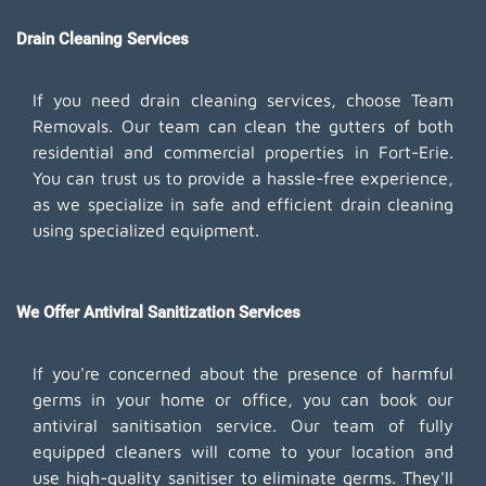
Drain Cleaning Services
If you need drain cleaning services, choose Team
Removals. Our team can clean the gutters of both
residential and commercial properties in Fort-Erie.
You can trust us to provide a hassle-free experience,
as we specialize in safe and efficient drain cleaning
using specialized equipment.
We Offer Antiviral Sanitization Services
If you're concerned about the presence of harmful
germs in your home or office, you can book our
antiviral sanitisation service. Our team of fully
equipped cleaners will come to your location and
use high-quality sanitiser to eliminate germs. They'll