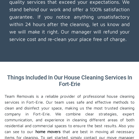
quality services that exceed your expectations. We
stand behind our work and offer a 100% satisfaction
guarantee. If you notice anything unsatisfactory
within 24 hours after the cleaning, let us know and
we will make it right. Our manager will refund your
service cost and re-clean your place free of charge.
Things Included In Our House Cleaning Services In
Fort-Erie
Team Removals is a reliable provider of professional house cleaning
services in Fort-Erie. Our team uses safe and effective methods to
clean and disinfect your space, making us the most trusted cleaning
company in Fort-Erie. We combine clear strategies, expert
communication, and experience in cleaning different areas of both
residential and commercial spaces to ensure the best results. Also you
can see to our
home movers
that are best in moving all necessary
items for cleaning. To get started, simply contact our move manager