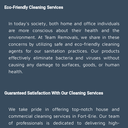
Eco-Friendly Cleaning Services
In today's society, both home and office individuals
are more conscious about their health and the
environment. At Team Removals, we share in these
concerns by utilizing safe and eco-friendly cleaning
agents for our sanitation practices. Our products
effectively eliminate bacteria and viruses without
causing any damage to surfaces, goods, or human
health.
Guaranteed Satisfaction With Our Cleaning Services
We take pride in offering top-notch house and
commercial cleaning services in Fort-Erie. Our team
of professionals is dedicated to delivering high-