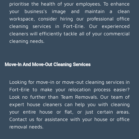
prioritise the health of your employees. To enhance
your business's image and maintain a clean
workspace, consider hiring our professional office
cleaning services in Fort-Erie. Our experienced
cleaners will efficiently tackle all of your commercial
cleaning needs.
Move-In And Move-Out Cleaning Services
Looking for move-in or move-out cleaning services in
Fort-Erie to make your relocation process easier?
Look no further than Team Removals. Our team of
expert house cleaners can help you with cleaning
your entire house or flat, or just certain areas.
Contact us for assistance with your house or office
removal needs.