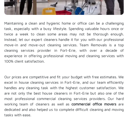
Maintaining a clean and hygienic home or office can be a challenging
task, especially with a busy lifestyle. Spending valuable hours once or
twice a week to clean some areas may not be thorough enough.
Instead, let our expert cleaners handle it for you with our professional
move-in and move-out cleaning services. Team Removals is a top
cleaning services provider in Fort-Erie, with over a decade of
experience in offering professional moving and cleaning services with
100% client satisfaction.
Our prices are competitive and fit your budget with free estimates. We
excel in house cleaning services in Fort-Erie, and our team efficiently
handles any cleaning task with the highest customer satisfaction. We
are not only the best house cleaners in Fort-Erie but also one of the
most professional commercial cleaning services providers. Our hard
working team of cleaners as well as
commercial office movers
are
dedicated and also helped us to complete difficult cleaning and moving
tasks with ease.