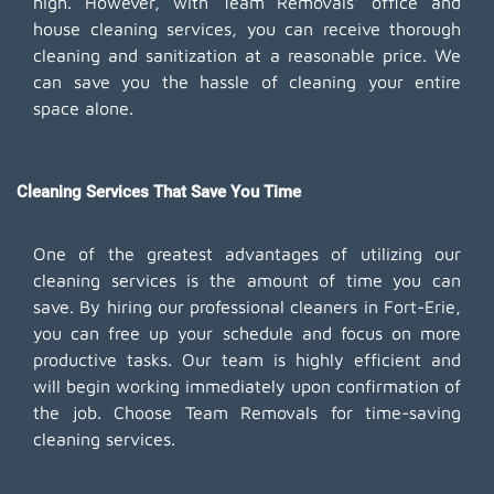
high. However, with Team Removals' office and
house cleaning services, you can receive thorough
cleaning and sanitization at a reasonable price. We
can save you the hassle of cleaning your entire
space alone.
Cleaning Services That Save You Time
One of the greatest advantages of utilizing our
cleaning services is the amount of time you can
save. By hiring our professional cleaners in Fort-Erie,
you can free up your schedule and focus on more
productive tasks. Our team is highly efficient and
will begin working immediately upon confirmation of
the job. Choose Team Removals for time-saving
cleaning services.