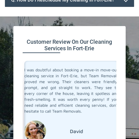
Q. How Do I Reschedule My Cleaning In Fort-Erie?
647.932.2202
Customer Review On Our Cleaning
Services In Fort-Erie
rvices in
I was doubtful about booking a move-in move-out
I recent
They made
cleaning service in Fort-Erie, but Team Removals
out clea
heir team
proved me wrong. Their cleaners were friendly,
was tot
 to their
prompt, and got straight to work. They see to
transfo
eaned to
every corner of the house, leaving it spotless and
welcomi
 relief of
fresh-smelling. It was worth every penny! If you
paid att
er a long
need reliable and efficient cleaning services, don't
that no
roviding
hesitate to call Team Removals.
exceptio
s!
much sm
reseden
relocati
David
Erie.