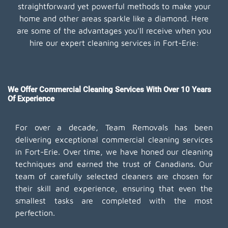
straightforward yet powerful methods to make your
home and other areas sparkle like a diamond. Here
are some of the advantages you'll receive when you
hire our expert cleaning services in Fort-Erie:
We Offer Commercial Cleaning Services With Over 10 Years
Of Experience
For over a decade, Team Removals has been
delivering exceptional commercial cleaning services
in Fort-Erie. Over time, we have honed our cleaning
techniques and earned the trust of Canadians. Our
team of carefully selected cleaners are chosen for
their skill and experience, ensuring that even the
smallest tasks are completed with the most
perfection.