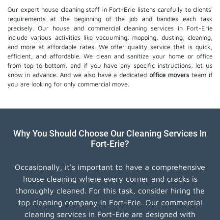
Our expert house cleaning staff in Fort-Erie listens carefully to clients'
requirements at the beginning of the job and handles each task
precisely. Our house and commercial cleaning services in Fort-Erie
include various activities like vacuuming, mopping, dusting, cleaning,
and more at affordable rates. We offer quality service that is quick,
efficient, and affordable. We clean and sanitize your home or office
from top to bottom, and if you have any specific instructions, let us
know in advance. And we also have a dedicated
office movers
team if
you are looking for only commercial move.
Why You Should Choose Our Cleaning Services In
Fort-Erie?
Occasionally, it's important to have a comprehensive
house cleaning where every corner and cracks is
thoroughly cleaned. For this task, consider hiring the
top cleaning company in Fort-Erie. Our commercial
cleaning services in Fort-Erie are designed with