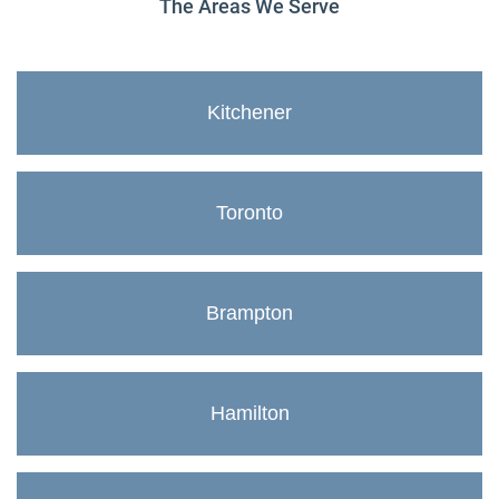
The Areas We Serve
Kitchener
Toronto
Brampton
Hamilton