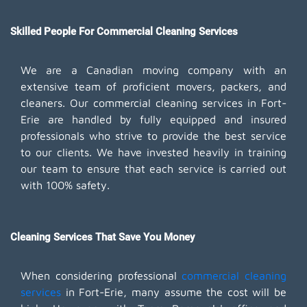
Skilled People For Commercial Cleaning Services
We are a Canadian moving company with an
extensive team of proficient movers, packers, and
cleaners. Our commercial cleaning services in Fort-
Erie are handled by fully equipped and insured
professionals who strive to provide the best service
to our clients. We have invested heavily in training
our team to ensure that each service is carried out
with 100% safety.
Cleaning Services That Save You Money
When considering professional
commercial cleaning
services
in Fort-Erie, many assume the cost will be