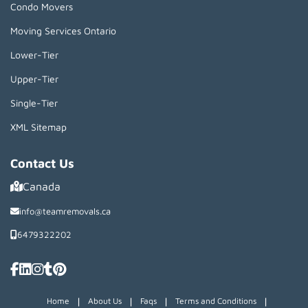
Condo Movers
Moving Services Ontario
Lower-Tier
Upper-Tier
Single-Tier
XML Sitemap
Contact Us
Canada
info@teamremovals.ca
6479322202
|
|
|
|
Home
About Us
Faqs
Terms and Conditions