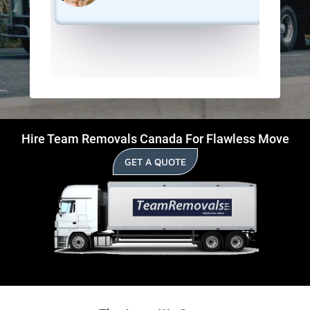
Hire Team Removals Canada For Flawless Move
GET A QUOTE