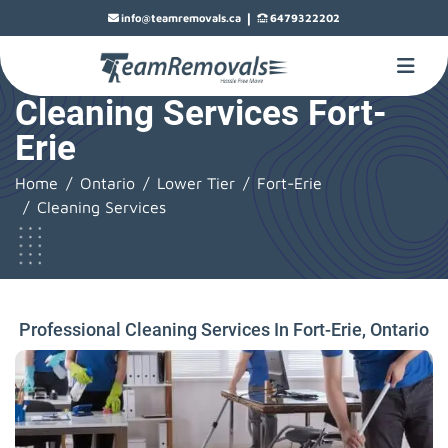
|
info@teamremovals.ca
6479322202
Cleaning Services Fort-
Erie
Home
Ontario
Lower Tier
Fort-Erie
Cleaning Services
Professional Cleaning Services In Fort-Erie, Ontario