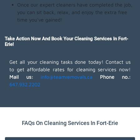
Once our expert cleaners have completed the job,
you can sit back, relax, and enjoy the extra free
time you've gained!
Take Action Now And Book Your Cleaning Services In Fort-
Erie!
Get all your cleaning tasks done today! Contact us
to get affordable rates for cleaning services now!
Mail us:
info@teamremovals.ca
Phone no.:
647.932.2202
FAQs On Cleaning Services In Fort-Erie