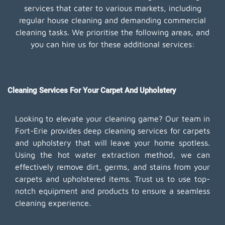
services that cater to various markets, including
regular house cleaning and demanding commercial
cleaning tasks. We prioritise the following areas, and
you can hire us for these additional services:
Cleaning Services For Your Carpet And Upholstery
Looking to elevate your cleaning game? Our team in
Fort-Erie provides deep cleaning services for carpets
and upholstery that will leave your home spotless.
Using the hot water extraction method, we can
effectively remove dirt, germs, and stains from your
carpets and upholstered items. Trust us to use top-
notch equipment and products to ensure a seamless
cleaning experience.