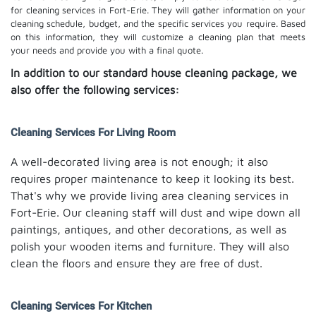
for cleaning services in Fort-Erie. They will gather information on your
cleaning schedule, budget, and the specific services you require. Based
on this information, they will customize a cleaning plan that meets
your needs and provide you with a final quote.
In addition to our standard house cleaning package, we
also offer the following services:
Cleaning Services For Living Room
A well-decorated living area is not enough; it also
requires proper maintenance to keep it looking its best.
That's why we provide living area cleaning services in
Fort-Erie. Our cleaning staff will dust and wipe down all
paintings, antiques, and other decorations, as well as
polish your wooden items and furniture. They will also
clean the floors and ensure they are free of dust.
Cleaning Services For Kitchen