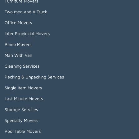
Furniture Movers
Two men and A Truck
Office Movers
Inter Provincial Movers
Piano Movers
Man With Van
Cleaning Services
Packing & Unpacking Services
Single Item Movers
Last Minute Movers
Storage Services
Specialty Movers
Pool Table Movers