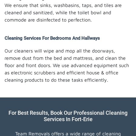
We ensure that sinks, washbasins, taps, and tiles are
cleaned and sanitized, while the toilet bowl and
commode are disinfected to perfection.
Cleaning Services For Bedrooms And Hallways
Our cleaners will wipe and mop all the doorways,
remove dust from the bed and mattress, and clean the
floor and front doors. We use advanced equipment such
as electronic scrubbers and efficient house & office
cleaning products to do these tasks efficiently.
For Best Results, Book Our Professional Cleaning
Services In Fort-Erie
Team Removals offers a wide range of cleaning