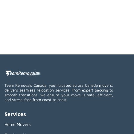
Team Removals Canada, your trusted across Canada movers,
delivers seamless relocation services. From expert packing to
smooth transitions, we ensure your move is safe, efficient,
and stress-free from coast to coast.
Services
Home Movers