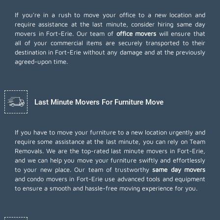
If you're in a rush to move your office to a new location and
require assistance at the last minute, consider hiring same day
movers in Fort-Erie. Our team of
office movers
will ensure that
all of your commercial items are securely transported to their
destination in Fort-Erie without any damage and at the previously
agreed-upon time.
Last Minute Movers For Furniture Move
If you have to move your furniture to a new location urgently and
require some assistance at the last minute, you can rely on Team
Removals. We are the top-rated last minute movers in Fort-Erie,
and we can help you move your furniture swiftly and effortlessly
to your new place. Our team of trustworthy
same day movers
and condo movers in Fort-Erie use advanced tools and equipment
to ensure a smooth and hassle-free moving experience for you.