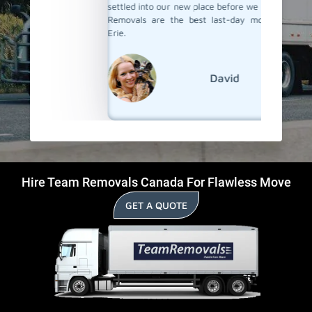
settled into our new place before we knew it. Team
Highly r
Removals are the best last-day movers in Fort-
Erie.
David
Hire Team Removals Canada For Flawless Move
GET A QUOTE