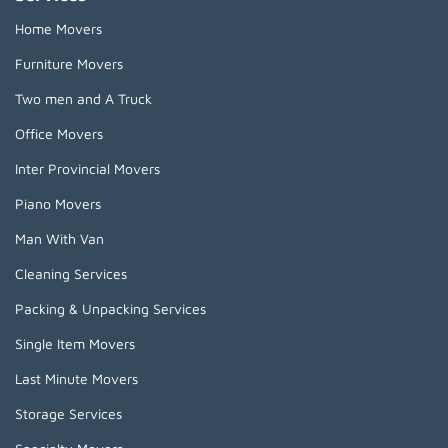
Home Movers
Furniture Movers
Two men and A Truck
Office Movers
Inter Provincial Movers
Piano Movers
Man With Van
Cleaning Services
Packing & Unpacking Services
Single Item Movers
Last Minute Movers
Storage Services