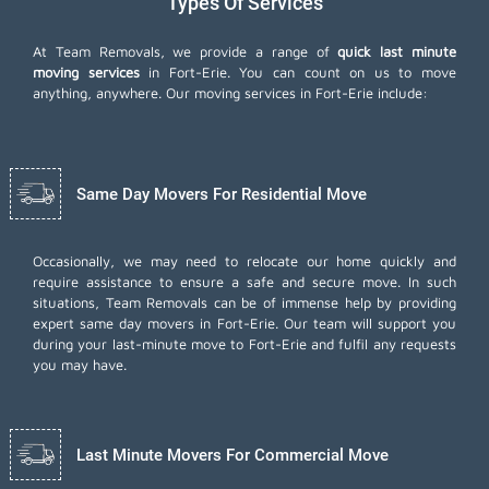
Types Of Services
At Team Removals, we provide a range of
quick last minute
moving services
in Fort-Erie. You can count on us to move
anything, anywhere. Our moving services in Fort-Erie include:
Same Day Movers For Residential Move
Occasionally, we may need to relocate our home quickly and
require assistance to ensure a safe and secure move. In such
situations, Team Removals can be of immense help by providing
expert same day movers in Fort-Erie. Our team will support you
during your last-minute move to Fort-Erie and fulfil any requests
you may have.
Last Minute Movers For Commercial Move