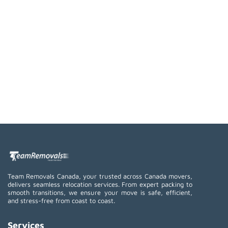
Team Removals Canada, your trusted across Canada movers,
delivers seamless relocation services. From expert packing to
smooth transitions, we ensure your move is safe, efficient,
and stress-free from coast to coast.
Services