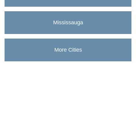
Mississauga
More Cities