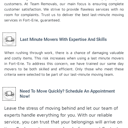
customers. At Team Removals, our main focus is ensuring complete
customer satisfaction. We strive to provide flawless services with no
room for complaints. Trust us to deliver the best last-minute moving
services in Fort-Erie, guaranteed.
Last Minute Movers With Expertise And Skills
When rushing through work, there is a chance of damaging valuable
and costly items. This risk increases when using a last minute movers
in Fort-Erie. To address this concern, we have trained our same day
movers to be both skilled and efficient. Only those who meet these
criteria were selected to be part of our last-minute moving team.
Need To Move Quickly? Schedule An Appointment
Now!
Leave the stress of moving behind and let our team of
experts handle everything for you. With our reliable
service, you can trust that your belongings will arrive on