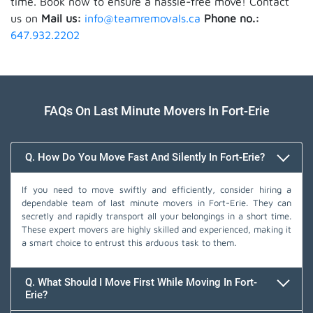
time. Book now to ensure a hassle-free move! Contact
us on
Mail us:
info@teamremovals.ca
Phone no.:
647.932.2202
FAQs On Last Minute Movers In Fort-Erie
Q. How Do You Move Fast And Silently In Fort-Erie?
If you need to move swiftly and efficiently, consider hiring a
dependable team of last minute movers in Fort-Erie. They can
secretly and rapidly transport all your belongings in a short time.
These expert movers are highly skilled and experienced, making it
a smart choice to entrust this arduous task to them.
Q. What Should I Move First While Moving In Fort-
Erie?