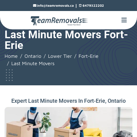
|
info@teamremovals.ca
6479322202
Last Minute Movers Fort-
Erie
Home
Ontario
Lower Tier
Fort-Erie
Last Minute Movers
Expert Last Minute Movers In Fort-Erie, Ontario