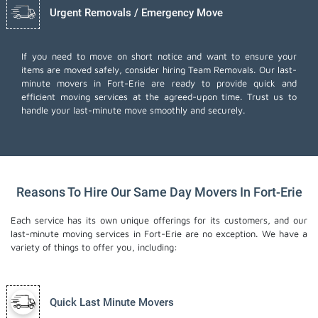
Urgent Removals / Emergency Move
If you need to move on short notice and want to ensure your
items are moved safely, consider hiring Team Removals. Our last-
minute movers in Fort-Erie are ready to provide quick and
efficient moving services at the agreed-upon time. Trust us to
handle your last-minute move smoothly and securely.
Reasons To Hire Our Same Day Movers In Fort-Erie
Each service has its own unique offerings for its customers, and our
last-minute moving services in Fort-Erie are no exception. We have a
variety of things to offer you, including:
Quick Last Minute Movers