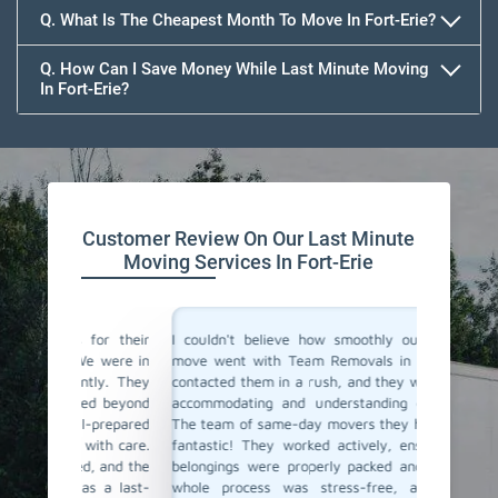
Q. What Is The Cheapest Month To Move In Fort-Erie?
Q. How Can I Save Money While Last Minute Moving
In Fort-Erie?
Team Removals
Customer Review On Our Last Minute
Moving Services In Fort-Erie
for their
I couldn't believe how smoothly our last-minute
Team Re
e were in
move went with Team Removals in Fort-Erie. We
movers i
ly. They
contacted them in a rush, and they were incredibly
in plan
ed beyond
accommodating and understanding our situation.
Thankful
-prepared
The team of same-day movers they have sent was
day movi
ith care.
fantastic! They worked actively, ensuring all our
within h
, and the
belongings were properly packed and loaded. The
safely t
 a last-
whole process was stress-free, and we were
service 