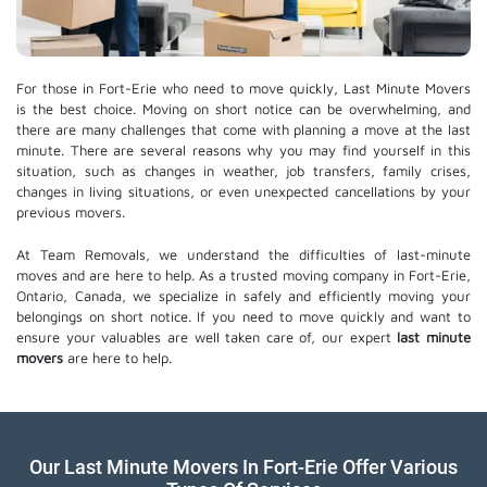
For those in Fort-Erie who need to move quickly, Last Minute Movers
is the best choice. Moving on short notice can be overwhelming, and
there are many challenges that come with planning a move at the last
minute. There are several reasons why you may find yourself in this
situation, such as changes in weather, job transfers, family crises,
changes in living situations, or even unexpected cancellations by your
previous movers.
At Team Removals, we understand the difficulties of last-minute
moves and are here to help. As a trusted moving company in Fort-Erie,
Ontario, Canada, we specialize in safely and efficiently moving your
belongings on short notice. If you need to move quickly and want to
ensure your valuables are well taken care of, our expert
last minute
movers
are here to help.
Our Last Minute Movers In Fort-Erie Offer Various