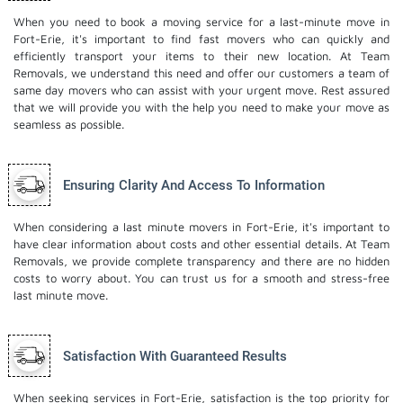
When you need to book a moving service for a last-minute move in
Fort-Erie, it's important to find fast movers who can quickly and
efficiently transport your items to their new location. At Team
Removals, we understand this need and offer our customers a team of
same day movers who can assist with your urgent move. Rest assured
that we will provide you with the help you need to make your move as
seamless as possible.
Ensuring Clarity And Access To Information
When considering a last minute movers in Fort-Erie, it's important to
have clear information about costs and other essential details. At Team
Removals, we provide complete transparency and there are no hidden
costs to worry about. You can trust us for a smooth and stress-free
last minute move.
Satisfaction With Guaranteed Results
When seeking services in Fort-Erie, satisfaction is the top priority for