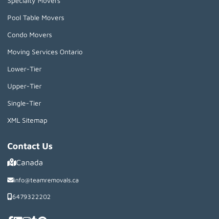
Specialty Movers
Pool Table Movers
Condo Movers
Moving Services Ontario
Lower-Tier
Upper-Tier
Single-Tier
XML Sitemap
Contact Us
Canada
info@teamremovals.ca
6479322202