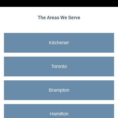
The Areas We Serve
Kitchener
Toronto
Brampton
Hamilton