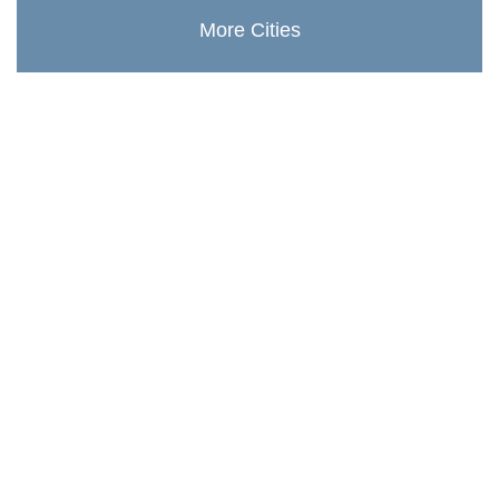
More Cities