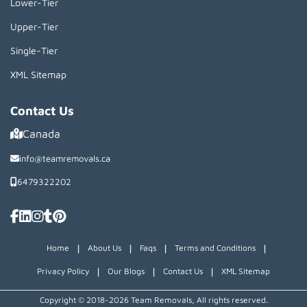
Lower-Tier
Upper-Tier
Single-Tier
XML Sitemap
Contact Us
Canada
info@teamremovals.ca
6479322202
|
|
|
|
Home
About Us
Faqs
Terms and Conditions
|
|
|
Privacy Policy
Our Blogs
Contact Us
XML Sitemap
Copyright © 2018~2026 Team Removals, All rights reserved.