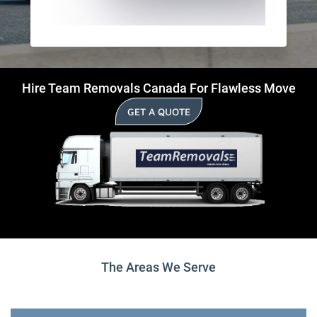
Hire Team Removals Canada For Flawless Move
GET A QUOTE
The Areas We Serve