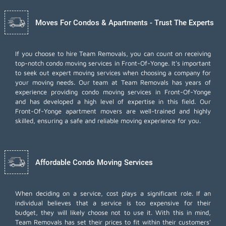
Moves For Condos & Apartments - Trust The Experts
If you choose to hire Team Removals, you can count on receiving
top-notch
condo moving services
in Front-Of-Yonge. It's important
to seek out expert moving services when choosing a company for
your moving needs. Our team at Team Removals has years of
experience providing condo moving services in Front-Of-Yonge
and has developed a high level of expertise in this field. Our
Front-Of-Yonge apartment movers are well-trained and highly
skilled, ensuring a safe and reliable moving experience for you.
Affordable Condo Moving Services
When deciding on a service, cost plays a significant role. If an
individual believes that a service is too expensive for their
budget, they will likely choose not to use it. With this in mind,
Team Removals has set their prices to fit within their customers'