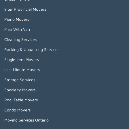
Inter Provincial Movers
Piano Movers
Man With Van
Cleaning Services
Packing & Unpacking Services
Single Item Movers
Last Minute Movers
Storage Services
Specialty Movers
Pool Table Movers
Condo Movers
Moving Services Ontario