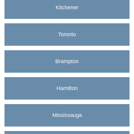
Kitchener
Toronto
Brampton
Hamilton
Mississauga