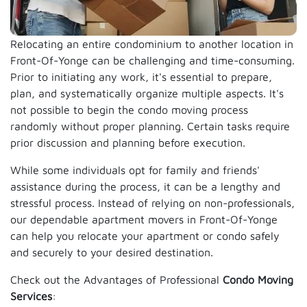
Relocating an entire condominium to another location in
Front-Of-Yonge can be challenging and time-consuming.
Prior to initiating any work, it's essential to prepare,
plan, and systematically organize multiple aspects. It's
not possible to begin the condo moving process
randomly without proper planning. Certain tasks require
prior discussion and planning before execution.
While some individuals opt for family and friends'
assistance during the process, it can be a lengthy and
stressful process. Instead of relying on non-professionals,
our dependable apartment movers in Front-Of-Yonge
can help you relocate your apartment or condo safely
and securely to your desired destination.
Check out the Advantages of Professional
Condo Moving
Services
: