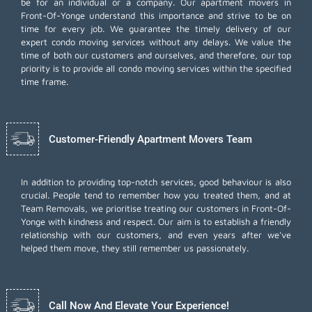
be for an individual or a company. Our apartment movers in
Front-Of-Yonge understand this importance and strive to be on
time for every job. We guarantee the timely delivery of our
expert condo moving services without any delays. We value the
time of both our customers and ourselves, and therefore, our top
priority is to provide all condo moving services within the specified
time frame.
Customer-Friendly Apartment Movers Team
In addition to providing top-notch services, good behaviour is also
crucial. People tend to remember how you treated them, and at
Team Removals, we prioritise treating our customers in Front-Of-
Yonge with kindness and respect. Our aim is to establish a friendly
relationship with our customers, and even years after we've
helped them move, they still remember us passionately.
Call Now And Elevate Your Experience!