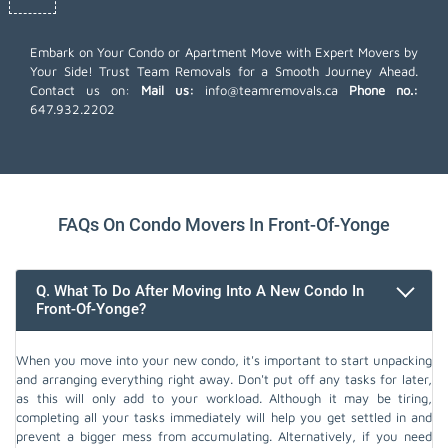
Embark on Your Condo or Apartment Move with Expert Movers by
Your Side! Trust Team Removals for a Smooth Journey Ahead.
Contact us on:
Mail us:
info@teamremovals.ca
Phone no.:
647.932.2202
FAQs On Condo Movers In Front-Of-Yonge
Q. What To Do After Moving Into A New Condo In
Front-Of-Yonge?
When you move into your new condo, it's important to start unpacking
and arranging everything right away. Don't put off any tasks for later,
as this will only add to your workload. Although it may be tiring,
completing all your tasks immediately will help you get settled in and
prevent a bigger mess from accumulating. Alternatively, if you need