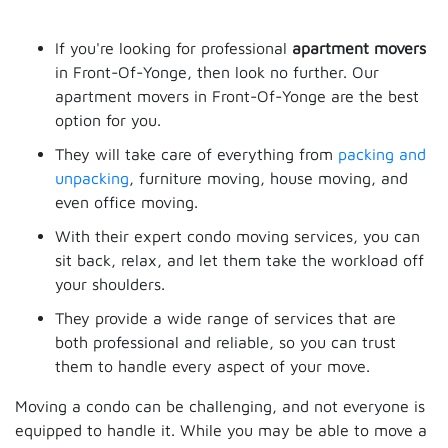
If you're looking for professional
apartment movers
in Front-Of-Yonge, then look no further. Our
apartment movers in Front-Of-Yonge are the best
option for you.
They will take care of everything from
packing and
unpacking
, furniture moving, house moving, and
even office moving.
With their expert condo moving services, you can
sit back, relax, and let them take the workload off
your shoulders.
They provide a wide range of services that are
both professional and reliable, so you can trust
them to handle every aspect of your move.
Moving a condo can be challenging, and not everyone is
equipped to handle it. While you may be able to move a