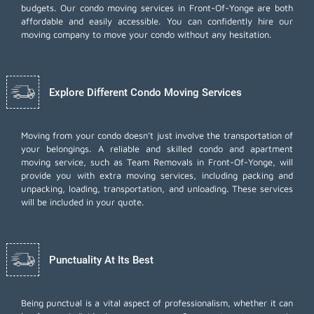
budgets. Our condo moving services in Front-Of-Yonge are both
affordable and easily accessible. You can confidently hire our
moving company to move your condo without any hesitation.
Explore Different Condo Moving Services
Moving from your condo doesn't just involve the transportation of
your belongings. A reliable and skilled condo and apartment
moving service, such as Team Removals in Front-Of-Yonge, will
provide you with extra moving services, including
packing and
unpacking
, loading, transportation, and unloading. These services
will be included in your quote.
Punctuality At Its Best
Being punctual is a vital aspect of professionalism, whether it can