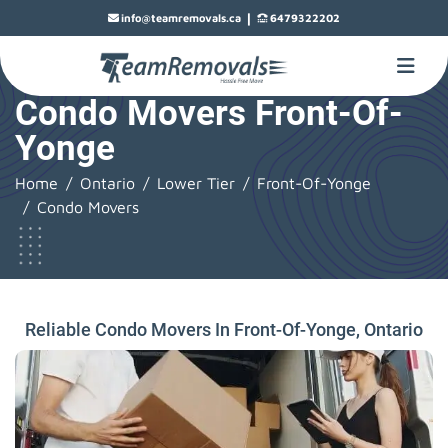
|
info@teamremovals.ca
6479322202
Condo Movers Front-Of-
Yonge
Home
Ontario
Lower Tier
Front-Of-Yonge
Condo Movers
Reliable Condo Movers In Front-Of-Yonge, Ontario