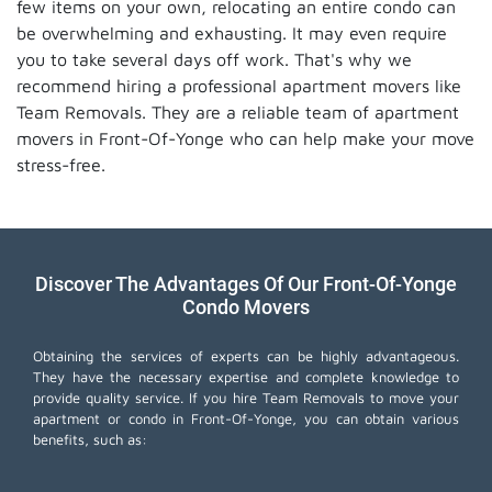
few items on your own, relocating an entire condo can
be overwhelming and exhausting. It may even require
you to take several days off work. That's why we
recommend hiring a professional apartment movers like
Team Removals. They are a reliable team of apartment
movers in Front-Of-Yonge who can help make your move
stress-free.
Discover The Advantages Of Our Front-Of-Yonge
Condo Movers
Obtaining the services of experts can be highly advantageous.
They have the necessary expertise and complete knowledge to
provide quality service. If you hire Team Removals to move your
apartment or condo in Front-Of-Yonge, you can obtain various
benefits, such as: