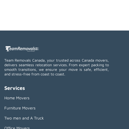
Team Removals Canada, your trusted across Canada movers,
delivers seamless relocation services. From expert packing to
smooth transitions, we ensure your move is safe, efficient,
and stress-free from coast to coast.
Services
Home Movers
Furniture Movers
Two men and A Truck
Office Movers