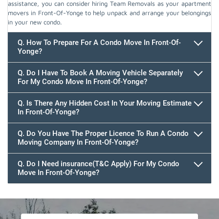
assistance, you can consider hiring Team Removals as your apartment
movers in Front-Of-Yonge to help unpack and arrange your belongings
in your new condo.
Q. How To Prepare For A Condo Move In Front-Of-
Yonge?
Q. Do I Have To Book A Moving Vehicle Separately
For My Condo Move In Front-Of-Yonge?
Q. Is There Any Hidden Cost In Your Moving Estimate
In Front-Of-Yonge?
Q. Do You Have The Proper Licence To Run A Condo
Moving Company In Front-Of-Yonge?
Q. Do I Need insurance(T&C Apply) For My Condo
Move In Front-Of-Yonge?