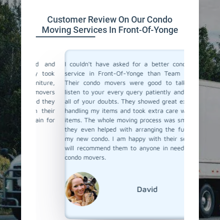
Customer Review On Our Condo
Moving Services In Front-Of-Yonge
ind and
I couldn't have asked for a better condo moving
I recen
They took
service in Front-Of-Yonge than Team Removals.
Yonge a
urniture,
Their condo movers were good to talk to they
movers. 
e movers
listen to your every query patiently and will solve
who can 
ured they
all of your doubts. They showed great expertise in
and also
ith their
handling my items and took extra care with fragile
item d
again for
items. The whole moving process was smooth, and
perfectl
they even helped with arranging the furniture at
packed 
my new condo. I am happy with their service and
navigat
will recommend them to anyone in need of skilled
buildin
condo movers.
realising
recomme
reliable
David