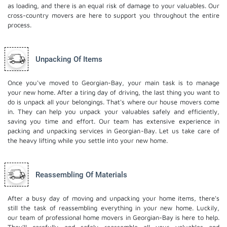
as loading, and there is an equal risk of damage to your valuables. Our
cross-country movers are here to support you throughout the entire
process.
Unpacking Of Items
Once you've moved to Georgian-Bay, your main task is to manage
your new home. After a tiring day of driving, the last thing you want to
do is unpack all your belongings. That's where our house movers come
in. They can help you unpack your valuables safely and efficiently,
saving you time and effort. Our team has extensive experience in
packing and unpacking services in Georgian-Bay. Let us take care of
the heavy lifting while you settle into your new home.
Reassembling Of Materials
After a busy day of moving and unpacking your home items, there's
still the task of reassembling everything in your new home. Luckily,
our team of professional home movers in Georgian-Bay is here to help.