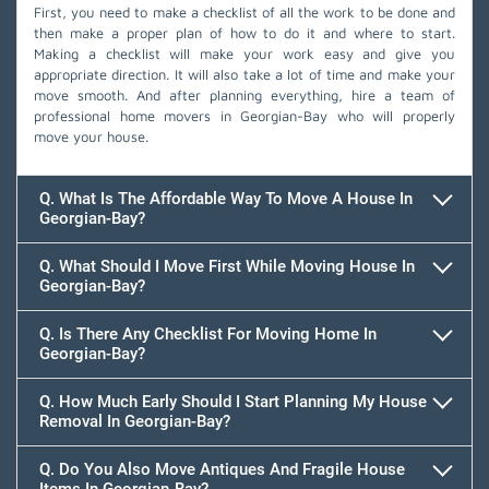
First, you need to make a checklist of all the work to be done and
then make a proper plan of how to do it and where to start.
Making a checklist will make your work easy and give you
appropriate direction. It will also take a lot of time and make your
move smooth. And after planning everything, hire a team of
professional home movers in Georgian-Bay who will properly
move your house.
Q. What Is The Affordable Way To Move A House In
Georgian-Bay?
Q. What Should I Move First While Moving House In
Georgian-Bay?
Q. Is There Any Checklist For Moving Home In
Georgian-Bay?
Q. How Much Early Should I Start Planning My House
Removal In Georgian-Bay?
Q. Do You Also Move Antiques And Fragile House