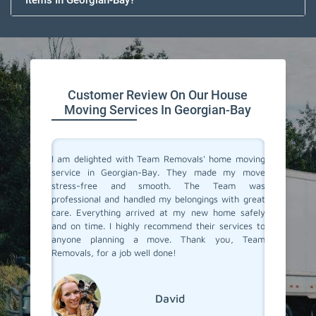
Items In Georgian-Bay?
Customer Review On Our House
Moving Services In Georgian-Bay
you don't
I am delighted with Team Removals' home moving
I recen
are very
service in Georgian-Bay. They made my move
Georgia
heir move
stress-free and smooth. The Team was
process
stion from
professional and handled my belongings with great
compani
vers in
care. Everything arrived at my new home safely
doubtfu
but Team
and on time. I highly recommend their services to
decided 
the most
anyone planning a move. Thank you, Team
so glad 
fessional
Removals, for a job well done!
my belo
efficien
their ex
David