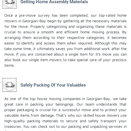
Getting Home Assembly Materials
Once a pre-move survey has been completed, our top-rated home
movers in Georgian-Bay begin by gathering all the necessary materials
for the move. Properly categorizing and organizing these materials is
crucial to ensure a smooth and efficient home moving process. By
arranging them according to their respective categories, it becomes
easier to identify and access them when required. Although this may
take some time, it ultimately saves you from additional work after the
move. If you are concerned about a single item for it’s move you can
also book our
single item movers
to take special care of your precious
items.
Safely Packing Of Your Valuables
As one of the top house moving companies in Georgian-Bay, we take
great care in packing your belongings. Our team understands that
proper packaging is crucial for a successful move and to protect your
valuable items from damage. That's why our skilled house movers use
high-quality packing materials to secure and safely transport your
treasures. You can check out to our
packing and unpacking services
in