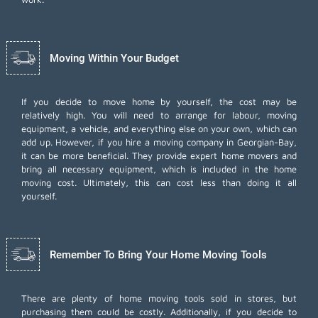
Moving Within Your Budget
If you decide to move home by yourself, the cost may be
relatively high. You will need to arrange for labour, moving
equipment, a vehicle, and everything else on your own, which can
add up. However, if you hire a moving company in Georgian-Bay,
it can be more beneficial. They provide expert home movers and
bring all necessary equipment, which is included in the home
moving cost. Ultimately, this can cost less than doing it all
yourself.
Remember To Bring Your Home Moving Tools
There are plenty of home moving tools sold in stores, but
purchasing them could be costly. Additionally, if you decide to