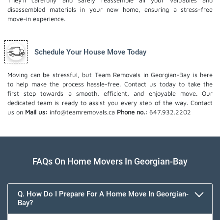
They'll carefully and safely reassemble all your valuables and
disassembled materials in your new home, ensuring a stress-free
move-in experience.
Schedule Your House Move Today
Moving can be stressful, but Team Removals in Georgian-Bay is here
to help make the process hassle-free. Contact us today to take the
first step towards a smooth, efficient, and enjoyable move. Our
dedicated team is ready to assist you every step of the way. Contact
us on
Mail us:
info@teamremovals.ca
Phone no.:
647.932.2202
FAQs On Home Movers In Georgian-Bay
Q. How Do I Prepare For A Home Move In Georgian-
Bay?