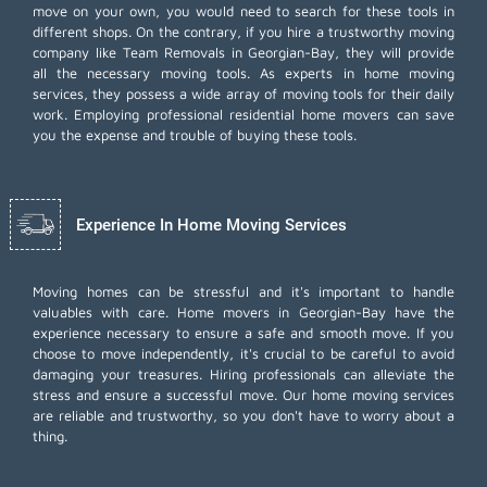
move on your own, you would need to search for these tools in
different shops. On the contrary, if you hire a trustworthy moving
company like Team Removals in Georgian-Bay, they will provide
all the necessary moving tools. As experts in home moving
services, they possess a wide array of moving tools for their daily
work. Employing
professional residential home movers
can save
you the expense and trouble of buying these tools.
Experience In Home Moving Services
Moving homes can be stressful and it's important to handle
valuables with care. Home movers in Georgian-Bay have the
experience necessary to ensure a safe and smooth move. If you
choose to move independently, it's crucial to be careful to avoid
damaging your treasures. Hiring professionals can alleviate the
stress and ensure a successful move. Our home moving services
are reliable and trustworthy, so you don't have to worry about a
thing.