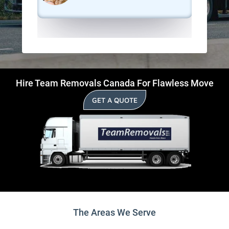
Hire Team Removals Canada For Flawless Move
GET A QUOTE
The Areas We Serve