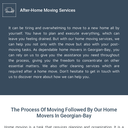
After-Home Moving Services
It can be tiring and overwhelming to move to a new home all by
yourself. You have to plan and execute everything, which can
leave you feeling drained. But with our home moving services, we
can help you not only with the move but also with your post-
moving tasks. As dependable home movers in Georgian-Bay, you
can rely on us to give you the assistance you need throughout
the process, giving you the freedom to concentrate on other
essential matters. We also offer
cleaning services
which are
required after a home move. Don't hesitate to get in touch with
us to discover more about how we can help you.
The Process Of Moving Followed By Our Home
Movers In Georgian-Bay
Home moving is a task that requires planning and organization. It is a