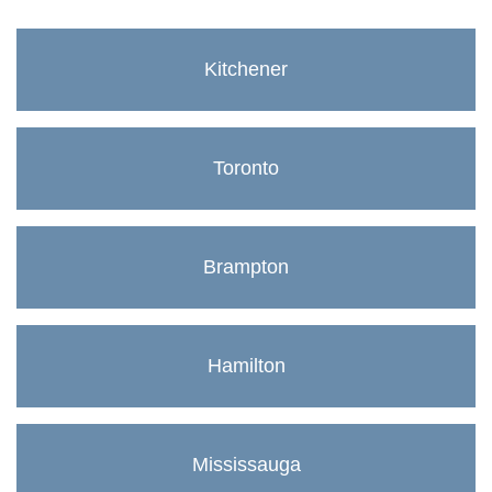
Kitchener
Toronto
Brampton
Hamilton
Mississauga