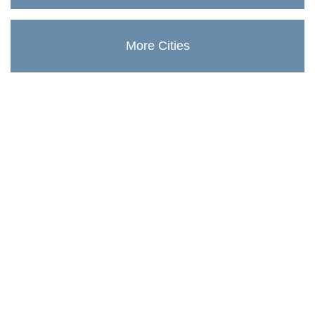
More Cities