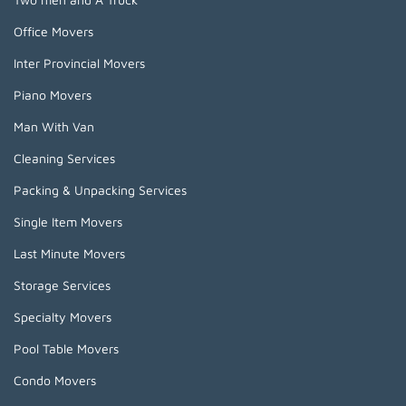
Office Movers
Inter Provincial Movers
Piano Movers
Man With Van
Cleaning Services
Packing & Unpacking Services
Single Item Movers
Last Minute Movers
Storage Services
Specialty Movers
Pool Table Movers
Condo Movers