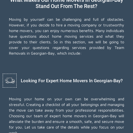
Stand Out From The Rest?
Moving by yourself can be challenging and full of obstacles.
However, if you decide to hire a moving company or trustworthy
home movers, you can enjoy numerous benefits. Many individuals
have questions about home moving services and what they
provide to their clients. So in this section, we will be going to
cover your questions regarding services provided by Team
Removals in Georgian-Bay, which include:
Looking For Expert Home Movers In Georgian-Bay?
Moving your home on your own can be overwhelming and
stressful. Creating a checklist of all your belongings and managing
the move can take away from your professional responsibilities.
Choosing our team of expert home movers in Georgian-Bay will
alleviate the burden and ensure a smooth, safe, and secure move
for you. Let us take care of the details while you focus on your
work.