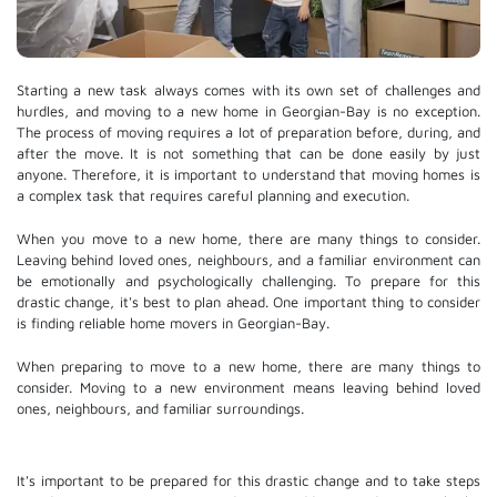
Starting a new task always comes with its own set of challenges and
hurdles, and moving to a new home in Georgian-Bay is no exception.
The process of moving requires a lot of preparation before, during, and
after the move. It is not something that can be done easily by just
anyone. Therefore, it is important to understand that moving homes is
a complex task that requires careful planning and execution.
When you move to a new home, there are many things to consider.
Leaving behind loved ones, neighbours, and a familiar environment can
be emotionally and psychologically challenging. To prepare for this
drastic change, it's best to plan ahead. One important thing to consider
is finding reliable home movers in Georgian-Bay.
When preparing to move to a new home, there are many things to
consider. Moving to a new environment means leaving behind loved
ones, neighbours, and familiar surroundings.
It's important to be prepared for this drastic change and to take steps