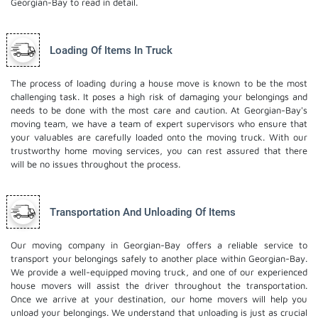
Georgian-Bay to read in detail.
Loading Of Items In Truck
The process of loading during a house move is known to be the most
challenging task. It poses a high risk of damaging your belongings and
needs to be done with the most care and caution. At Georgian-Bay's
moving team, we have a team of expert supervisors who ensure that
your valuables are carefully loaded onto the moving truck. With our
trustworthy home moving services, you can rest assured that there
will be no issues throughout the process.
Transportation And Unloading Of Items
Our moving company in Georgian-Bay offers a reliable service to
transport your belongings safely to another place within Georgian-Bay.
We provide a well-equipped moving truck, and one of our experienced
house movers will assist the driver throughout the transportation.
Once we arrive at your destination, our home movers will help you
unload your belongings. We understand that unloading is just as crucial