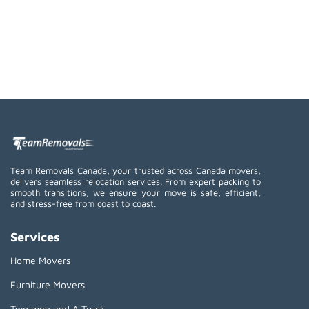
Team Removals Canada, your trusted across Canada movers,
delivers seamless relocation services. From expert packing to
smooth transitions, we ensure your move is safe, efficient,
and stress-free from coast to coast.
Services
Home Movers
Furniture Movers
Two men and A Truck