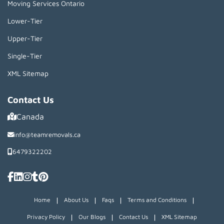
Moving Services Ontario
Lower-Tier
Upper-Tier
Single-Tier
XML Sitemap
Contact Us
Canada
info@teamremovals.ca
6479322202
|
|
|
|
Home
About Us
Faqs
Terms and Conditions
|
|
|
Privacy Policy
Our Blogs
Contact Us
XML Sitemap