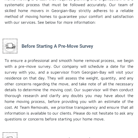
systematic process that must be followed accurately. Our team of
skilled home movers in Georgian-Bay strictly adheres to a reliable
method of moving homes to guarantee your comfort and satisfaction
with our services. See below for more information:
Before Starting A Pre-Move Survey
To ensure a professional and smooth home removal process, we begin
with a pre-move survey. Our company will schedule a date for the
survey with you, and a supervisor from Georgian-Bay will visit your
residence on that day. They will assess the weight, quantity, and any
other concerns regarding the move, and take note of all the necessary
details to determine the moving cost. Our supervisor will then conduct
thorough research and clarify any doubts you may have about the
home moving process, before providing you with an estimate of the
cost. At Team Removals, we prioritise transparency and ensure that all
information is available to our clients. Please do not hesitate to ask any
questions or concerns before starting your home move.