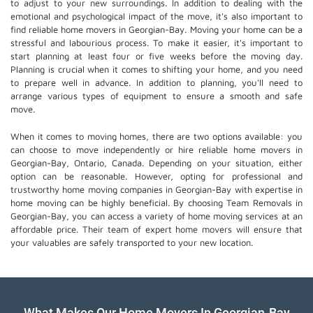
to adjust to your new surroundings. In addition to dealing with the
emotional and psychological impact of the move, it's also important to
find reliable home movers in Georgian-Bay. Moving your home can be a
stressful and labourious process. To make it easier, it's important to
start planning at least four or five weeks before the moving day.
Planning is crucial when it comes to shifting your home, and you need
to prepare well in advance. In addition to planning, you'll need to
arrange various types of equipment to ensure a smooth and safe
move.
When it comes to moving homes, there are two options available: you
can choose to move independently or hire
reliable home movers
in
Georgian-Bay, Ontario, Canada. Depending on your situation, either
option can be reasonable. However, opting for professional and
trustworthy home moving companies in Georgian-Bay with expertise in
home moving can be highly beneficial. By choosing Team Removals in
Georgian-Bay, you can access a variety of home moving services at an
affordable price. Their team of
expert home movers
will ensure that
your valuables are safely transported to your new location.
What Makes Our Home Movers In Georgian-Bay