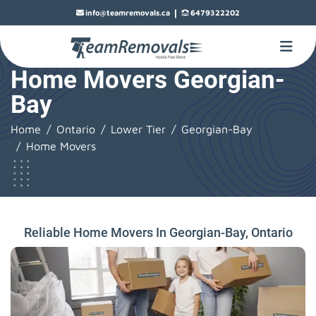
|
info@teamremovals.ca
6479322202
Home Movers Georgian-
Bay
Home
Ontario
Lower Tier
Georgian-Bay
Home Movers
Reliable Home Movers In Georgian-Bay, Ontario