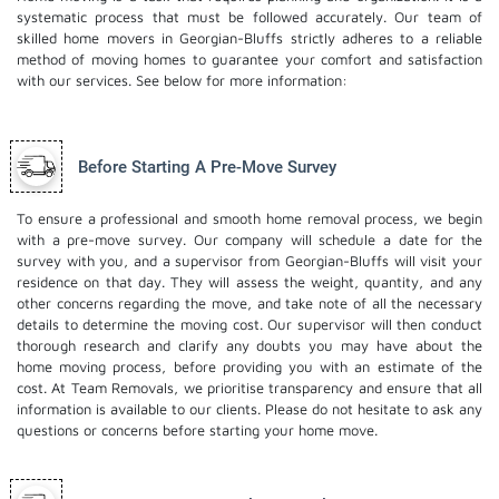
systematic process that must be followed accurately. Our team of
skilled home movers in Georgian-Bluffs strictly adheres to a reliable
method of moving homes to guarantee your comfort and satisfaction
with our services. See below for more information:
Before Starting A Pre-Move Survey
To ensure a professional and smooth home removal process, we begin
with a pre-move survey. Our company will schedule a date for the
survey with you, and a supervisor from Georgian-Bluffs will visit your
residence on that day. They will assess the weight, quantity, and any
other concerns regarding the move, and take note of all the necessary
details to determine the moving cost. Our supervisor will then conduct
thorough research and clarify any doubts you may have about the
home moving process, before providing you with an estimate of the
cost. At Team Removals, we prioritise transparency and ensure that all
information is available to our clients. Please do not hesitate to ask any
questions or concerns before starting your home move.