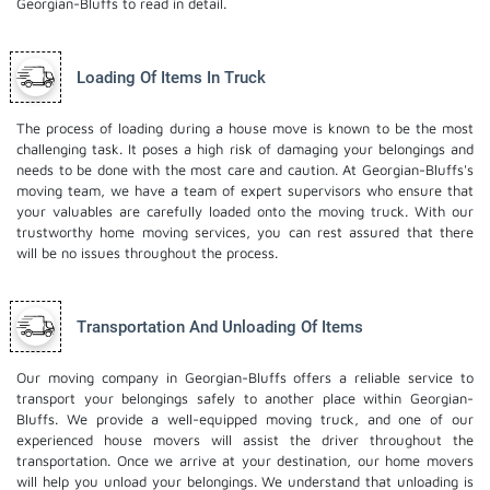
Georgian-Bluffs to read in detail.
Loading Of Items In Truck
The process of loading during a house move is known to be the most
challenging task. It poses a high risk of damaging your belongings and
needs to be done with the most care and caution. At Georgian-Bluffs's
moving team, we have a team of expert supervisors who ensure that
your valuables are carefully loaded onto the moving truck. With our
trustworthy home moving services, you can rest assured that there
will be no issues throughout the process.
Transportation And Unloading Of Items
Our moving company in Georgian-Bluffs offers a reliable service to
transport your belongings safely to another place within Georgian-
Bluffs. We provide a well-equipped moving truck, and one of our
experienced house movers will assist the driver throughout the
transportation. Once we arrive at your destination, our home movers
will help you unload your belongings. We understand that unloading is