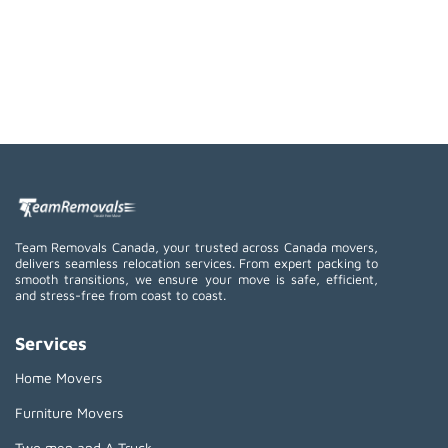
Team Removals Canada, your trusted across Canada movers,
delivers seamless relocation services. From expert packing to
smooth transitions, we ensure your move is safe, efficient,
and stress-free from coast to coast.
Services
Home Movers
Furniture Movers
Two men and A Truck