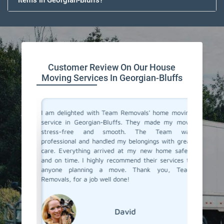
Items In Georgian-Bluffs?
Customer Review On Our House
Moving Services In Georgian-Bluffs
you don't
I am delighted with Team Removals' home moving
I recen
are very
service in Georgian-Bluffs. They made my move
Georgian
heir move
stress-free and smooth. The Team was
process
stion from
professional and handled my belongings with great
compani
vers in
care. Everything arrived at my new home safely
doubtfu
 but Team
and on time. I highly recommend their services to
decided 
the most
anyone planning a move. Thank you, Team
so glad 
fessional
Removals, for a job well done!
my belo
efficien
their ex
David