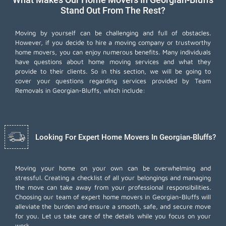
Stand Out From The Rest?
Moving by yourself can be challenging and full of obstacles.
However, if you decide to hire a moving company or trustworthy
home movers, you can enjoy numerous benefits. Many individuals
have questions about home moving services and what they
provide to their clients. So in this section, we will be going to
cover your questions regarding services provided by Team
Removals in Georgian-Bluffs, which include:
Looking For Expert Home Movers In Georgian-Bluffs?
Moving your home on your own can be overwhelming and
stressful. Creating a checklist of all your belongings and managing
the move can take away from your professional responsibilities.
Choosing our team of expert home movers in Georgian-Bluffs will
alleviate the burden and ensure a smooth, safe, and secure move
for you. Let us take care of the details while you focus on your
work.