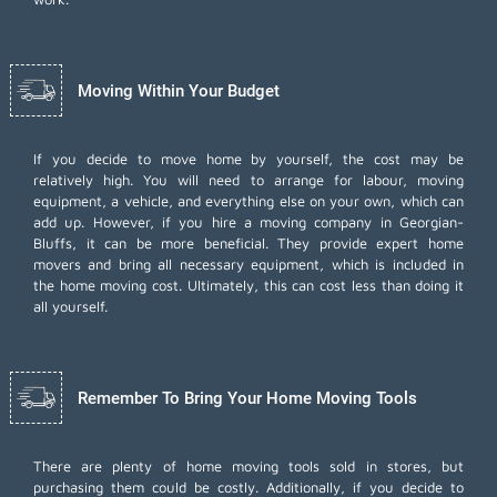
Moving Within Your Budget
If you decide to move home by yourself, the cost may be
relatively high. You will need to arrange for labour, moving
equipment, a vehicle, and everything else on your own, which can
add up. However, if you hire a moving company in Georgian-
Bluffs, it can be more beneficial. They provide expert home
movers and bring all necessary equipment, which is included in
the home moving cost. Ultimately, this can cost less than doing it
all yourself.
Remember To Bring Your Home Moving Tools
There are plenty of home moving tools sold in stores, but
purchasing them could be costly. Additionally, if you decide to