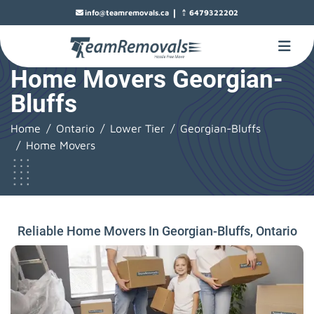
|
info@teamremovals.ca
6479322202
Home Movers Georgian-
Bluffs
Home
Ontario
Lower Tier
Georgian-Bluffs
Home Movers
Reliable Home Movers In Georgian-Bluffs, Ontario