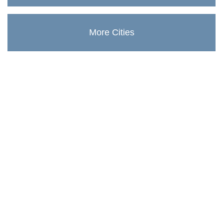
More Cities