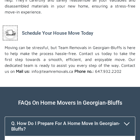
help. They'll carefully and safely reassemble all your valuables and
disassembled materials in your new home, ensuring a stress-free
move-in experience.
Schedule Your House Move Today
Moving can be stressful, but Team Removals in Georgian-Bluffs is here
to help make the process hassle-free. Contact us today to take the
first step towards a smooth, efficient, and enjoyable move. Our
dedicated team is ready to assist you every step of the way. Contact
us on
Mail us:
info@teamremovals.ca
Phone no.:
647.932.2202
FAQs On Home Movers In Georgian-Bluffs
Q. How Do I Prepare For A Home Move In Georgian-
Bluffs?