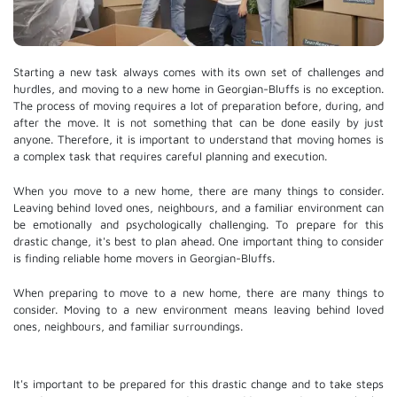
Starting a new task always comes with its own set of challenges and
hurdles, and moving to a new home in Georgian-Bluffs is no exception.
The process of moving requires a lot of preparation before, during, and
after the move. It is not something that can be done easily by just
anyone. Therefore, it is important to understand that moving homes is
a complex task that requires careful planning and execution.
When you move to a new home, there are many things to consider.
Leaving behind loved ones, neighbours, and a familiar environment can
be emotionally and psychologically challenging. To prepare for this
drastic change, it's best to plan ahead. One important thing to consider
is finding reliable home movers in Georgian-Bluffs.
When preparing to move to a new home, there are many things to
consider. Moving to a new environment means leaving behind loved
ones, neighbours, and familiar surroundings.
It's important to be prepared for this drastic change and to take steps