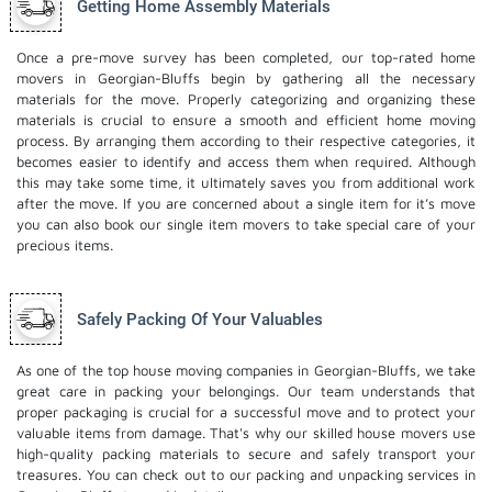
Getting Home Assembly Materials
Once a pre-move survey has been completed, our top-rated home
movers in Georgian-Bluffs begin by gathering all the necessary
materials for the move. Properly categorizing and organizing these
materials is crucial to ensure a smooth and efficient home moving
process. By arranging them according to their respective categories, it
becomes easier to identify and access them when required. Although
this may take some time, it ultimately saves you from additional work
after the move. If you are concerned about a single item for it’s move
you can also book our
single item movers
to take special care of your
precious items.
Safely Packing Of Your Valuables
As one of the top house moving companies in Georgian-Bluffs, we take
great care in packing your belongings. Our team understands that
proper packaging is crucial for a successful move and to protect your
valuable items from damage. That's why our skilled house movers use
high-quality packing materials to secure and safely transport your
treasures. You can check out to our
packing and unpacking services
in