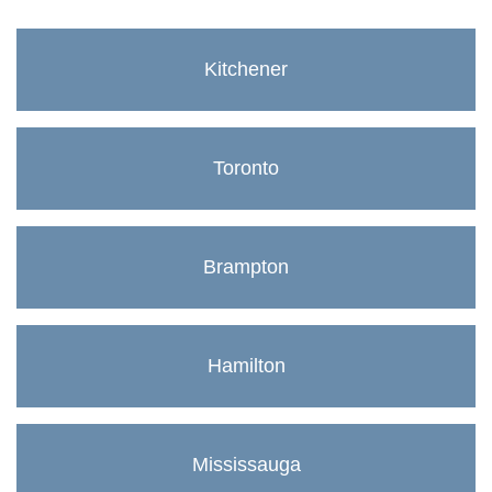
Kitchener
Toronto
Brampton
Hamilton
Mississauga