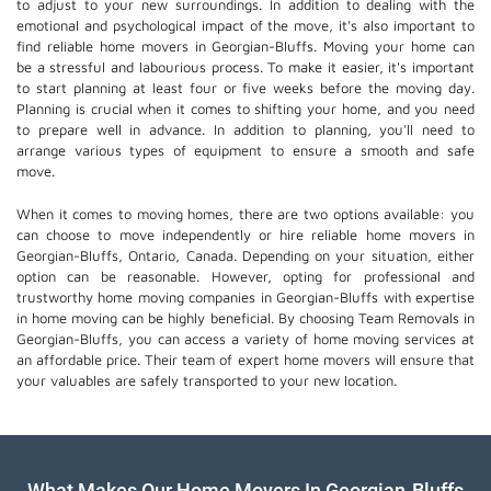
to adjust to your new surroundings. In addition to dealing with the
emotional and psychological impact of the move, it's also important to
find reliable home movers in Georgian-Bluffs. Moving your home can
be a stressful and labourious process. To make it easier, it's important
to start planning at least four or five weeks before the moving day.
Planning is crucial when it comes to shifting your home, and you need
to prepare well in advance. In addition to planning, you'll need to
arrange various types of equipment to ensure a smooth and safe
move.
When it comes to moving homes, there are two options available: you
can choose to move independently or hire
reliable home movers
in
Georgian-Bluffs, Ontario, Canada. Depending on your situation, either
option can be reasonable. However, opting for professional and
trustworthy home moving companies in Georgian-Bluffs with expertise
in home moving can be highly beneficial. By choosing Team Removals in
Georgian-Bluffs, you can access a variety of home moving services at
an affordable price. Their team of
expert home movers
will ensure that
your valuables are safely transported to your new location.
What Makes Our Home Movers In Georgian-Bluffs