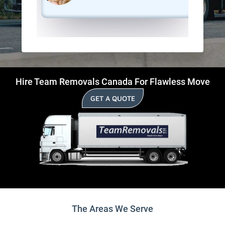
Hire Team Removals Canada For Flawless Move
GET A QUOTE
The Areas We Serve