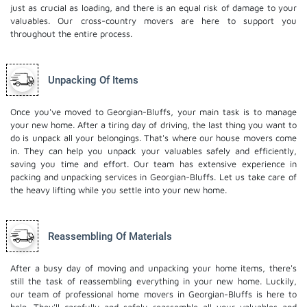
just as crucial as loading, and there is an equal risk of damage to your
valuables. Our cross-country movers are here to support you
throughout the entire process.
Unpacking Of Items
Once you've moved to Georgian-Bluffs, your main task is to manage
your new home. After a tiring day of driving, the last thing you want to
do is unpack all your belongings. That's where our house movers come
in. They can help you unpack your valuables safely and efficiently,
saving you time and effort. Our team has extensive experience in
packing and unpacking services in Georgian-Bluffs. Let us take care of
the heavy lifting while you settle into your new home.
Reassembling Of Materials
After a busy day of moving and unpacking your home items, there's
still the task of reassembling everything in your new home. Luckily,
our team of professional home movers in Georgian-Bluffs is here to