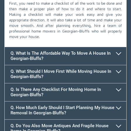
First, you need to make a checklist of all the work to be done and
then make a proper plan of how to do it and where to start.
Making a checklist will make your work easy and give you
appropriate direction. It will also take a lot of time and make your
move smooth. And after planning everything, hire a team of
professional home movers in Georgian-Bluffs who will properly
move your house.
Q. What Is The Affordable Way To Move A House In
Georgian-Bluffs?
Q. What Should I Move First While Moving House In
Georgian-Bluffs?
Q. Is There Any Checklist For Moving Home In
Georgian-Bluffs?
Q. How Much Early Should I Start Planning My House
Removal In Georgian-Bluffs?
Q. Do You Also Move Antiques And Fragile House