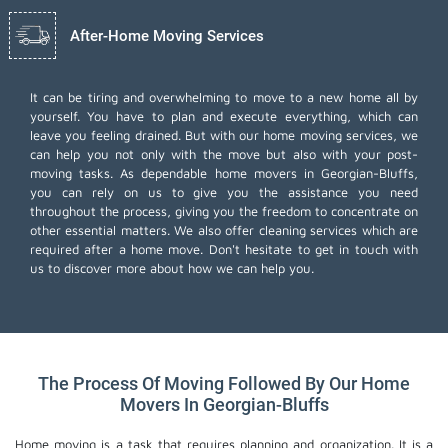
After-Home Moving Services
It can be tiring and overwhelming to move to a new home all by
yourself. You have to plan and execute everything, which can
leave you feeling drained. But with our home moving services, we
can help you not only with the move but also with your post-
moving tasks. As dependable home movers in Georgian-Bluffs,
you can rely on us to give you the assistance you need
throughout the process, giving you the freedom to concentrate on
other essential matters. We also offer
cleaning services
which are
required after a home move. Don't hesitate to get in touch with
us to discover more about how we can help you.
The Process Of Moving Followed By Our Home
Movers In Georgian-Bluffs
Home moving is a task that requires planning and organization. It is a