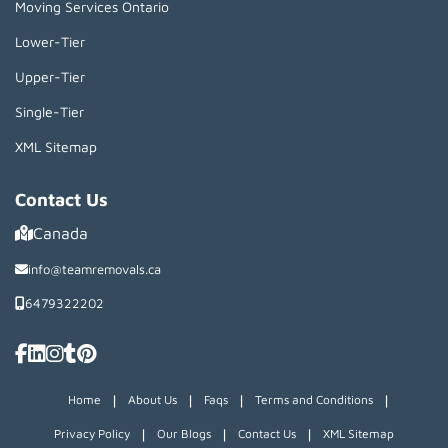
Moving Services Ontario
Lower-Tier
Upper-Tier
Single-Tier
XML Sitemap
Contact Us
Canada
info@teamremovals.ca
6479322202
|
|
|
|
Home
About Us
Faqs
Terms and Conditions
|
|
|
Privacy Policy
Our Blogs
Contact Us
XML Sitemap