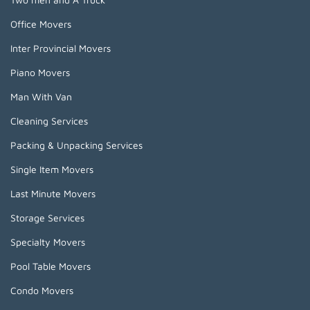
Office Movers
Inter Provincial Movers
Piano Movers
Man With Van
Cleaning Services
Packing & Unpacking Services
Single Item Movers
Last Minute Movers
Storage Services
Specialty Movers
Pool Table Movers
Condo Movers