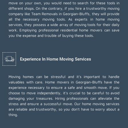
move on your own, you would need to search for these tools in
different shops. On the contrary, if you hire a trustworthy moving
company like Team Removals in Georgian-Bluffs, they will provide
all the necessary moving tools. As experts in home moving
services, they possess a wide array of moving tools for their daily
work. Employing
professional residential home movers
can save
you the expense and trouble of buying these tools.
Experience In Home Moving Services
Moving homes can be stressful and it's important to handle
valuables with care. Home movers in Georgian-Bluffs have the
experience necessary to ensure a safe and smooth move. If you
choose to move independently, it's crucial to be careful to avoid
damaging your treasures. Hiring professionals can alleviate the
stress and ensure a successful move. Our home moving services
are reliable and trustworthy, so you don't have to worry about a
thing.