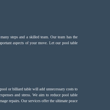
s many steps and a skilled team. Our team has the
mportant aspects of your move. Let our pool table
ol or billiard table will add unnecessary costs to
expenses and stress. We aim to reduce pool table
mage repairs. Our services offer the ultimate peace