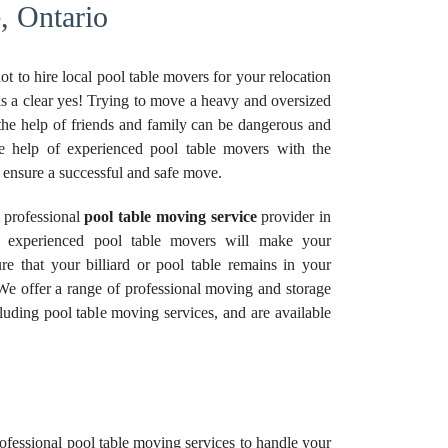
, Ontario
t to hire local pool table movers for your relocation
s a clear yes! Trying to move a heavy and oversized
the help of friends and family can be dangerous and
t the help of experienced pool table movers with the
 ensure a successful and safe move.
 professional
pool table moving service
provider in
 experienced pool table movers will make your
re that your billiard or pool table remains in your
 We offer a range of professional moving and
storage
uding pool table moving services, and are available
rofessional
pool table moving services
to handle your