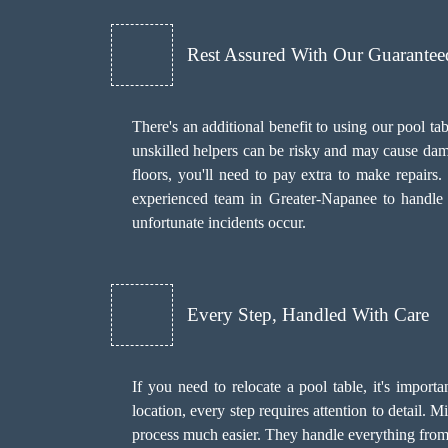
Rest Assured With Our Guarante
There's an additional benefit to using our pool
unskilled helpers can be risky and may cause dama
floors, you'll need to pay extra to make repair
experienced team in Greater-Napanee to handle t
unfortunate incidents occur.
Every Step, Handled With Care
If you need to relocate a pool table, it's import
location, every step requires attention to detail.
process much easier. They handle everything from s