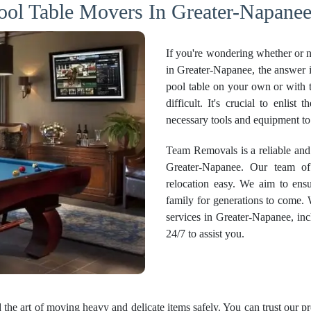
ool Table Movers In Greater-Napanee
If you're wondering whether or no
in Greater-Napanee, the answer i
pool table on your own or with 
difficult. It's crucial to enlis
necessary tools and equipment to
Team Removals is a reliable and
Greater-Napanee. Our team of
relocation easy. We aim to ensu
family for generations to come.
services
in Greater-Napanee, incl
24/7 to assist you.
the art of moving heavy and delicate items safely. You can trust our p