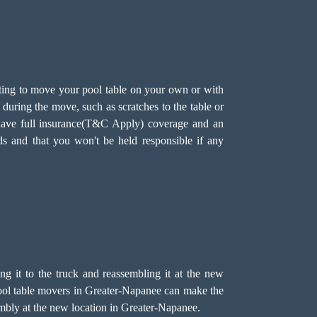
ting to move your pool table on your own or with
during the move, such as scratches to the table or
e have full insurance(T&C Apply) coverage and an
ds and that you won't be held responsible if any
ing it to the truck and reassembling it at the new
r pool table movers in Greater-Napanee can make the
sembly at the new location in Greater-Napanee.