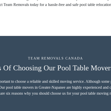
act Team Removals today for a hassle-free and safe pool table relocat
TEAM REMOVALS CANADA
s Of Choosing Our Pool Table Mover
important to choose a reliable and skilled moving service. Although som
. Our pool table movers in Greater-Napanee are highly experienced and ca
are six reasons why you should choose us for your pool table moving 