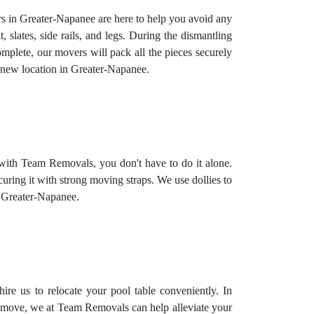
rs in Greater-Napanee are here to help you avoid any
, slates, side rails, and legs. During the dismantling
complete, our movers will pack all the pieces securely
r new location in Greater-Napanee.
 with Team Removals, you don't have to do it alone.
curing it with strong moving straps. We use dollies to
in Greater-Napanee.
ire us to relocate your pool table conveniently. In
ate move, we at Team Removals can help alleviate your