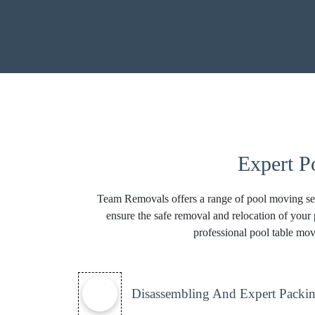
Expert P
Team Removals offers a range of pool moving ser
ensure the safe removal and relocation of your 
professional pool table mov
Disassembling And Expert Packin