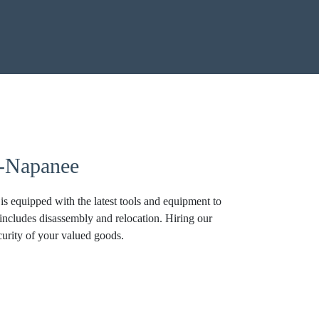
r-Napanee
 equipped with the latest tools and equipment to
 includes disassembly and relocation. Hiring our
curity of your valued goods.