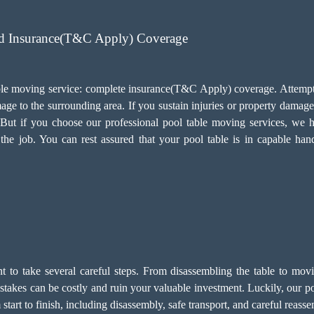
ed Insurance(T&C Apply) Coverage
 table moving service: complete insurance(T&C Apply) coverage. Attemp
ge to the surrounding area. If you sustain injuries or property damage 
s. But if you choose our professional pool table moving services, w
he job. You can rest assured that your pool table is in capable han
ant to take several careful steps. From disassembling the table to mov
 Mistakes can be costly and ruin your valuable investment. Luckily, ou
tart to finish, including disassembly, safe transport, and careful reas