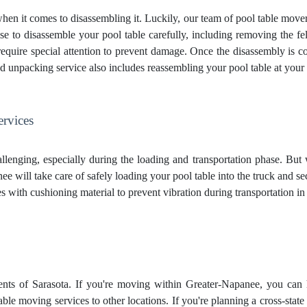
when it comes to disassembling it. Luckily, our team of pool table move
se to disassemble your pool table carefully, including removing the felt
t require special attention to prevent damage. Once the disassembly is 
d unpacking service
also includes reassembling your pool table at you
ervices
lenging, especially during the loading and transportation phase. But
 will take care of safely loading your pool table into the truck and se
aces with cushioning material to prevent vibration during transportation 
ents of Sarasota. If you're moving within Greater-Napanee, you can h
able moving services to other locations. If you're planning a cross-st