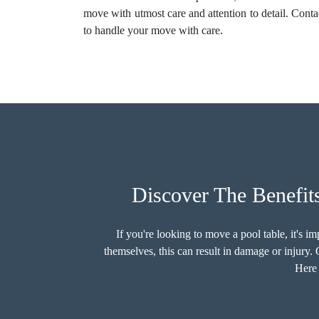
move with utmost care and attention to detail. Cont
to handle your move with care.
Discover The Benefit
If you're looking to move a pool table, it's 
themselves, this can result in damage or injury
Here 