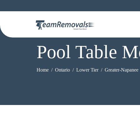
Pool Table M
Home
Ontario
Lower Tier
Greater-Napanee