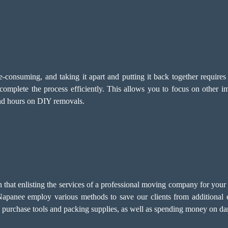
-consuming, and taking it apart and putting it back together require
omplete the process efficiently. This allows you to focus on other i
end hours on DIY removals.
at enlisting the services of a professional moving company for your po
apanee employ various methods to save our clients from additional 
o purchase tools and packing supplies, as well as spending money on da