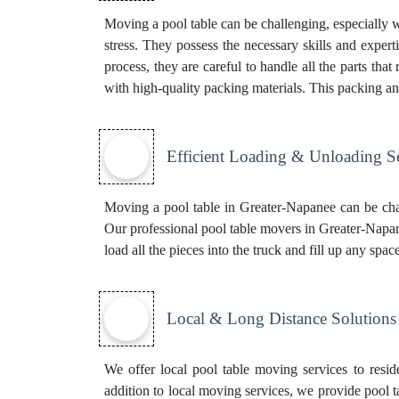
Moving a pool table can be challenging, especially 
stress. They possess the necessary skills and experti
process, they are careful to handle all the parts tha
with high-quality packing materials. This
packing an
Efficient Loading & Unloading S
Moving a pool table in Greater-Napanee can be chal
Our professional pool table movers in Greater-Napanee
load all the pieces into the truck and fill up any sp
Local & Long Distance Solutions
We offer local pool table moving services to resid
addition to local moving services, we provide pool t