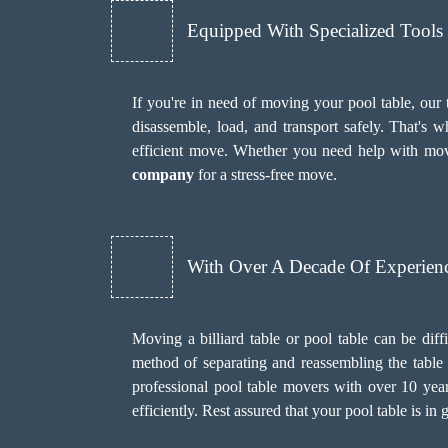
Equipped With Specialized Tool
If you're in need of moving your pool table, our
disassemble, load, and transport safely. That's
efficient move. Whether you need help with mov
company
for a stress-free move.
With Over A Decade Of Experien
Moving a billiard table or pool table can be diff
method of separating and reassembling the table w
professional pool table movers with over 10 yea
efficiently. Rest assured that your pool table is 