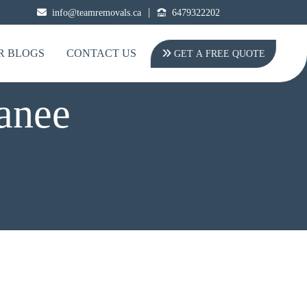
|
info@teamremovals.ca
6479322202
R BLOGS
CONTACT US
GET A FREE QUOTE
anee