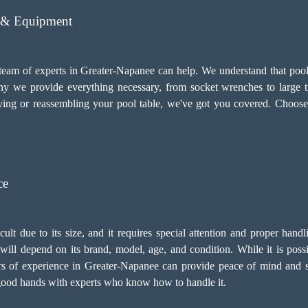
s & Equipment
 team of experts in Greater-Napanee can help. We understand that pool 
 why we provide everything necessary, from socket wrenches to large 
ing or reassembling your pool table, we've got you covered. Choose
ce
icult due to its size, and it requires special attention and proper han
ill depend on its brand, model, age, and condition. While it is possibl
rs of experience in Greater-Napanee can provide peace of mind and 
in good hands with experts who know how to handle it.