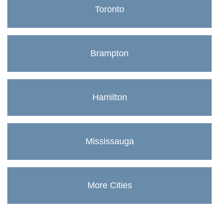
Toronto
Brampton
Hamilton
Mississauga
More Cities