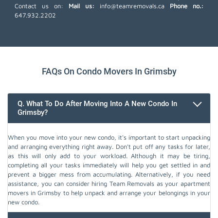
Contact us on:
Mail us:
info@teamremovals.ca
Phone no.:
647.932.2202
FAQs On Condo Movers In Grimsby
Q. What To Do After Moving Into A New Condo In
Grimsby?
When you move into your new condo, it's important to start unpacking
and arranging everything right away. Don't put off any tasks for later,
as this will only add to your workload. Although it may be tiring,
completing all your tasks immediately will help you get settled in and
prevent a bigger mess from accumulating. Alternatively, if you need
assistance, you can consider hiring Team Removals as your apartment
movers in Grimsby to help unpack and arrange your belongings in your
new condo.