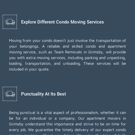
Explore Different Condo Moving Services
Moving from your condo doesn't just involve the transportation of
your belongings. A reliable and skilled condo and apartment
moving service, such as Team Removals in Grimsby, will provide
you with extra moving services, including
packing and unpacking
,
loading, transportation, and unloading. These services will be
included in your quote.
Punctuality At Its Best
Being punctual is a vital aspect of professionalism, whether it can
be for an individual or a company. Our apartment movers in
Grimsby understand this importance and strive to be on time for
every job. We guarantee the timely delivery of our expert condo