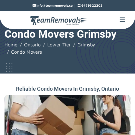
|
info@teamremovals.ca
6479322202
Condo Movers Grimsby
Home
Ontario
Lower Tier
Grimsby
Condo Movers
Reliable Condo Movers In Grimsby, Ontario