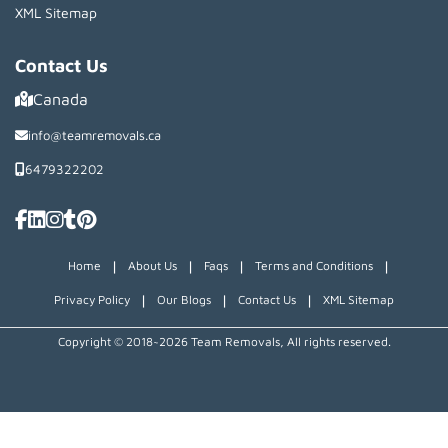
XML Sitemap
Contact Us
Canada
info@teamremovals.ca
6479322202
|
|
|
|
Home
About Us
Faqs
Terms and Conditions
|
|
|
Privacy Policy
Our Blogs
Contact Us
XML Sitemap
Copyright © 2018~2026 Team Removals, All rights reserved.