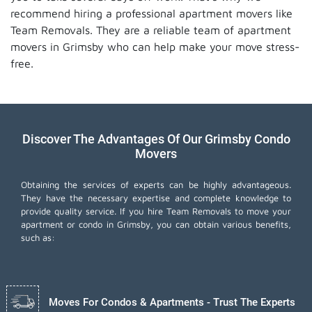
recommend hiring a professional apartment movers like
Team Removals. They are a reliable team of apartment
movers in Grimsby who can help make your move stress-
free.
Discover The Advantages Of Our Grimsby Condo
Movers
Obtaining the services of experts can be highly advantageous.
They have the necessary expertise and complete knowledge to
provide quality service. If you hire Team Removals to move your
apartment or condo in Grimsby, you can obtain various benefits,
such as:
Moves For Condos & Apartments - Trust The Experts