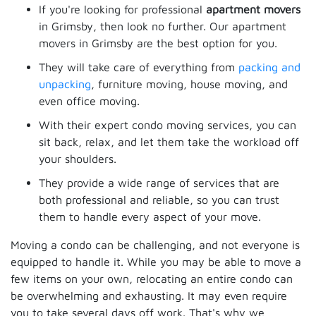
If you're looking for professional
apartment movers
in Grimsby, then look no further. Our apartment
movers in Grimsby are the best option for you.
They will take care of everything from
packing and
unpacking
, furniture moving, house moving, and
even office moving.
With their expert condo moving services, you can
sit back, relax, and let them take the workload off
your shoulders.
They provide a wide range of services that are
both professional and reliable, so you can trust
them to handle every aspect of your move.
Moving a condo can be challenging, and not everyone is
equipped to handle it. While you may be able to move a
few items on your own, relocating an entire condo can
be overwhelming and exhausting. It may even require
you to take several days off work. That's why we