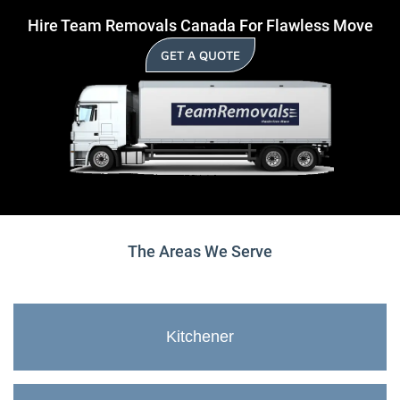
Hire Team Removals Canada For Flawless Move
GET A QUOTE
The Areas We Serve
Kitchener