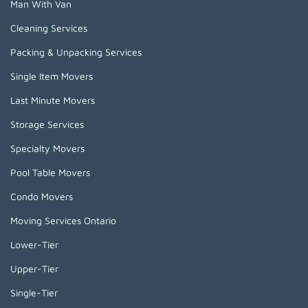
Man With Van
Cleaning Services
Packing & Unpacking Services
Single Item Movers
Last Minute Movers
Storage Services
Specialty Movers
Pool Table Movers
Condo Movers
Moving Services Ontario
Lower-Tier
Upper-Tier
Single-Tier