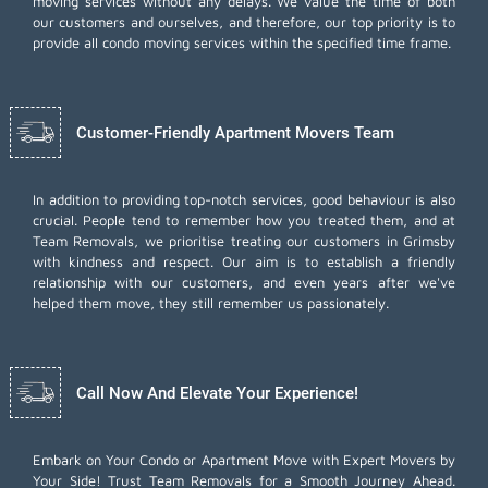
moving services without any delays. We value the time of both
our customers and ourselves, and therefore, our top priority is to
provide all condo moving services within the specified time frame.
Customer-Friendly Apartment Movers Team
In addition to providing top-notch services, good behaviour is also
crucial. People tend to remember how you treated them, and at
Team Removals, we prioritise treating our customers in Grimsby
with kindness and respect. Our aim is to establish a friendly
relationship with our customers, and even years after we've
helped them move, they still remember us passionately.
Call Now And Elevate Your Experience!
Embark on Your Condo or Apartment Move with Expert Movers by
Your Side! Trust Team Removals for a Smooth Journey Ahead.