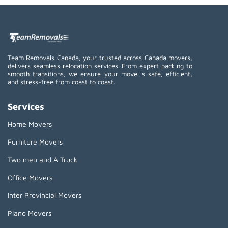
Team Removals Canada, your trusted across Canada movers,
delivers seamless relocation services. From expert packing to
smooth transitions, we ensure your move is safe, efficient,
and stress-free from coast to coast.
Services
Home Movers
Furniture Movers
Two men and A Truck
Office Movers
Inter Provincial Movers
Piano Movers