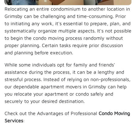
Relocating an entire condominium to another location in
Grimsby can be challenging and time-consuming. Prior
to initiating any work, it's essential to prepare, plan, and
systematically organize multiple aspects. It's not possible
to begin the condo moving process randomly without
proper planning. Certain tasks require prior discussion
and planning before execution.
While some individuals opt for family and friends'
assistance during the process, it can be a lengthy and
stressful process. Instead of relying on non-professionals,
our dependable apartment movers in Grimsby can help
you relocate your apartment or condo safely and
securely to your desired destination.
Check out the Advantages of Professional
Condo Moving
Services
: