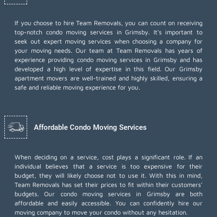
If you choose to hire Team Removals, you can count on receiving
top-notch
condo moving services
in Grimsby. It's important to
seek out expert moving services when choosing a company for
your moving needs. Our team at Team Removals has years of
experience providing condo moving services in Grimsby and has
developed a high level of expertise in this field. Our Grimsby
apartment movers are well-trained and highly skilled, ensuring a
safe and reliable moving experience for you.
Affordable Condo Moving Services
When deciding on a service, cost plays a significant role. If an
individual believes that a service is too expensive for their
budget, they will likely choose not to use it. With this in mind,
Team Removals has set their prices to fit within their customers'
budgets. Our condo moving services in Grimsby are both
affordable and easily accessible. You can confidently hire our
moving company to move your condo without any hesitation.