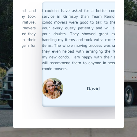
ind and
I couldn't have asked for a better condo moving
I recent
They took
service in Grimsby than Team Removals. Their
hired T
urniture,
condo movers were good to talk to they listen to
looking
e movers
your every query patiently and will solve all of
care of
ured they
your doubts. They showed great expertise in
proper 
ith their
handling my items and took extra care with fragile
damage.
again for
items. The whole moving process was smooth, and
The move
they even helped with arranging the furniture at
and tra
my new condo. I am happy with their service and
through 
will recommend them to anyone in need of skilled
ease. I 
condo movers.
things 
Team Re
condo mo
David