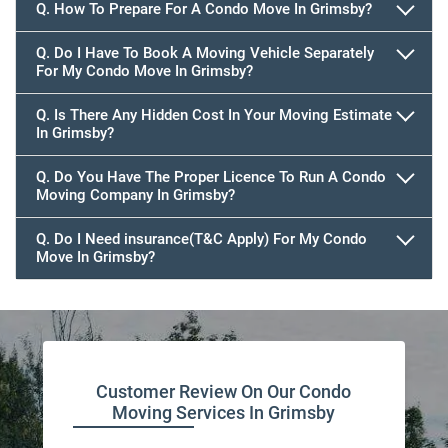
Q. How To Prepare For A Condo Move In Grimsby?
Q. Do I Have To Book A Moving Vehicle Separately
For My Condo Move In Grimsby?
Q. Is There Any Hidden Cost In Your Moving Estimate
In Grimsby?
Q. Do You Have The Proper Licence To Run A Condo
Moving Company In Grimsby?
Q. Do I Need insurance(T&C Apply) For My Condo
Move In Grimsby?
Customer Review On Our Condo
Moving Services In Grimsby