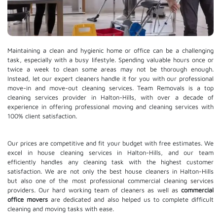
Maintaining a clean and hygienic home or office can be a challenging
task, especially with a busy lifestyle. Spending valuable hours once or
twice a week to clean some areas may not be thorough enough.
Instead, let our expert cleaners handle it for you with our professional
move-in and move-out cleaning services. Team Removals is a top
cleaning services provider in Halton-Hills, with over a decade of
experience in offering professional moving and cleaning services with
100% client satisfaction.
Our prices are competitive and fit your budget with free estimates. We
excel in house cleaning services in Halton-Hills, and our team
efficiently handles any cleaning task with the highest customer
satisfaction. We are not only the best house cleaners in Halton-Hills
but also one of the most professional commercial cleaning services
providers. Our hard working team of cleaners as well as
commercial
office movers
are dedicated and also helped us to complete difficult
cleaning and moving tasks with ease.