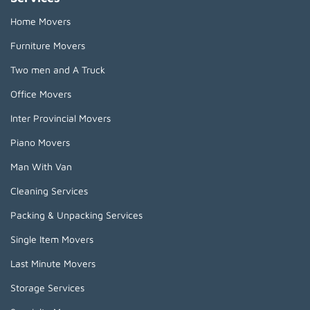
Home Movers
Furniture Movers
Two men and A Truck
Office Movers
Inter Provincial Movers
Piano Movers
Man With Van
Cleaning Services
Packing & Unpacking Services
Single Item Movers
Last Minute Movers
Storage Services