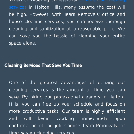
services
in Halton-Hills, many assume the cost will
be high. However, with Team Removals' office and
house cleaning services, you can receive thorough
cleaning and sanitization at a reasonable price. We
can save you the hassle of cleaning your entire
space alone.
Cleaning Services That Save You Time
One of the greatest advantages of utilizing our
cleaning services is the amount of time you can
save. By hiring our professional cleaners in Halton-
Hills, you can free up your schedule and focus on
more productive tasks. Our team is highly efficient
and will begin working immediately upon
confirmation of the job. Choose Team Removals for
time-saving cleaning services.