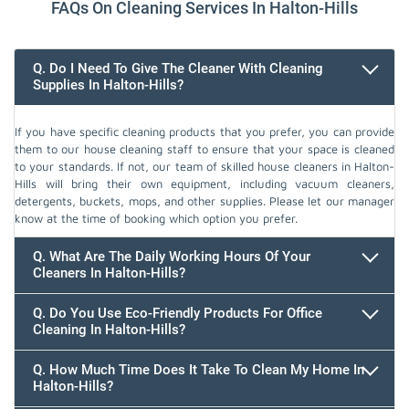
FAQs On Cleaning Services In Halton-Hills
Q. Do I Need To Give The Cleaner With Cleaning
Supplies In Halton-Hills?
If you have specific cleaning products that you prefer, you can provide
them to our house cleaning staff to ensure that your space is cleaned
to your standards. If not, our team of skilled house cleaners in Halton-
Hills will bring their own equipment, including vacuum cleaners,
detergents, buckets, mops, and other supplies. Please let our manager
know at the time of booking which option you prefer.
Q. What Are The Daily Working Hours Of Your
Cleaners In Halton-Hills?
Q. Do You Use Eco-Friendly Products For Office
Cleaning In Halton-Hills?
Q. How Much Time Does It Take To Clean My Home In
Halton-Hills?
647.932.2202