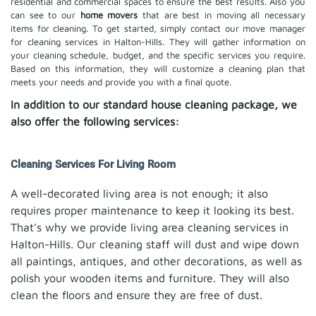
residential and commercial spaces to ensure the best results. Also you
can see to our
home movers
that are best in moving all necessary
items for cleaning. To get started, simply contact our move manager
for cleaning services in Halton-Hills. They will gather information on
your cleaning schedule, budget, and the specific services you require.
Based on this information, they will customize a cleaning plan that
meets your needs and provide you with a final quote.
In addition to our standard house cleaning package, we
also offer the following services:
Cleaning Services For Living Room
A well-decorated living area is not enough; it also
requires proper maintenance to keep it looking its best.
That's why we provide living area cleaning services in
Halton-Hills. Our cleaning staff will dust and wipe down
all paintings, antiques, and other decorations, as well as
polish your wooden items and furniture. They will also
clean the floors and ensure they are free of dust.