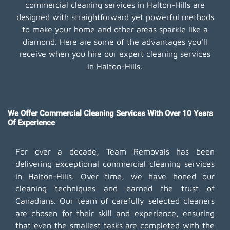
commercial cleaning services in Halton-Hills are
designed with straightforward yet powerful methods
to make your home and other areas sparkle like a
diamond. Here are some of the advantages you'll
receive when you hire our expert cleaning services
in Halton-Hills:
We Offer Commercial Cleaning Services With Over 10 Years
Of Experience
For over a decade, Team Removals has been
delivering exceptional commercial cleaning services
in Halton-Hills. Over time, we have honed our
cleaning techniques and earned the trust of
Canadians. Our team of carefully selected cleaners
are chosen for their skill and experience, ensuring
that even the smallest tasks are completed with the