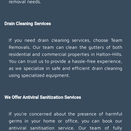
removal needs.
Drain Cleaning Services
If you need drain cleaning services, choose Team
Removals. Our team can clean the gutters of both
residential and commercial properties in Halton-Hills.
You can trust us to provide a hassle-free experience,
as we specialize in safe and efficient drain cleaning
using specialized equipment.
We Offer Antiviral Sanitization Services
If you're concerned about the presence of harmful
germs in your home or office, you can book our
antiviral sanitisation service. Our team of fully