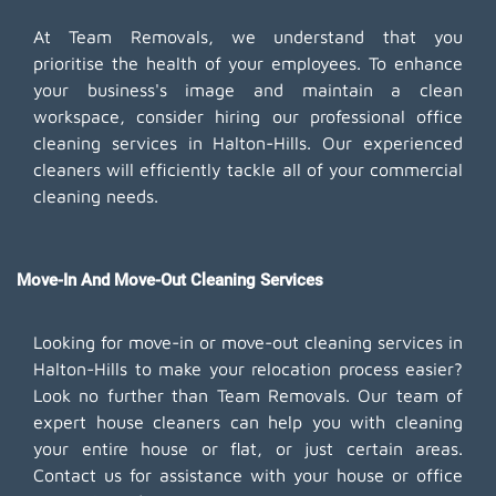
At Team Removals, we understand that you
prioritise the health of your employees. To enhance
your business's image and maintain a clean
workspace, consider hiring our professional office
cleaning services in Halton-Hills. Our experienced
cleaners will efficiently tackle all of your commercial
cleaning needs.
Move-In And Move-Out Cleaning Services
Looking for move-in or move-out cleaning services in
Halton-Hills to make your relocation process easier?
Look no further than Team Removals. Our team of
expert house cleaners can help you with cleaning
your entire house or flat, or just certain areas.
Contact us for assistance with your house or office