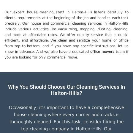
Our expert house cleaning staff in Halton-Hills listens carefully to
clients' requirements at the beginning of the job and handles each task
precisely. Our house and commercial cleaning services in Halton-Hills
include various activities like vacuuming, mopping, dusting, cleaning,
and more at affordable rates. We offer quality service that is quick,
efficient, and affordable. We clean and sanitize your home or office
from top to bottom, and if you have any specific instructions, let us
know in advance. And we also have a dedicated
office movers
team if
you are looking for only commercial move.
Why You Should Choose Our Cleaning Services In
Halton-Hills?
Occasionally, it's important to have a comprehensive
house cleaning where every corner and cracks is
thoroughly cleaned. For this task, consider hiring the
top cleaning company in Halton-Hills. Our