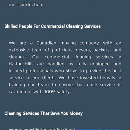
most perfection.
Skilled People For Commercial Cleaning Services
We are a Canadian moving company with an
extensive team of proficient movers, packers, and
cleaners. Our commercial cleaning services in
Halton-Hills are handled by fully equipped and
insured professionals who strive to provide the best
service to our clients. We have invested heavily in
training our team to ensure that each service is
carried out with 100% safety.
Cleaning Services That Save You Money
When considering professional
commercial cleaning