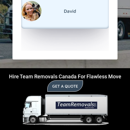
reseden
relocati
David
Hills.
Hire Team Removals Canada For Flawless Move
GET A QUOTE