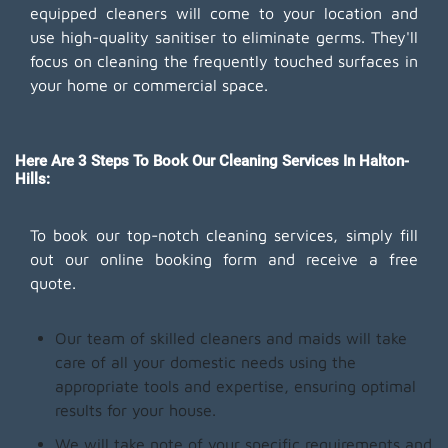
equipped cleaners will come to your location and
use high-quality sanitiser to eliminate germs. They'll
focus on cleaning the frequently touched surfaces in
your home or commercial space.
Here Are 3 Steps To Book Our Cleaning Services In Halton-
Hills:
To book our top-notch cleaning services, simply fill
out our online booking form and receive a free
quote.
Our team of skilled cleaners and maids will take
care of all your domestic needs using the
appropriate tools and expertise, ensuring optimal
results for your house.
We will take note of your specific requirements and