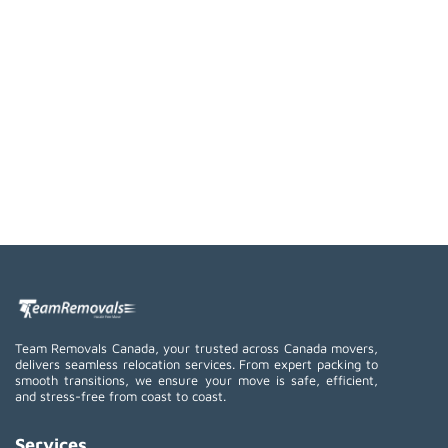
Team Removals Canada, your trusted across Canada movers,
delivers seamless relocation services. From expert packing to
smooth transitions, we ensure your move is safe, efficient,
and stress-free from coast to coast.
Services