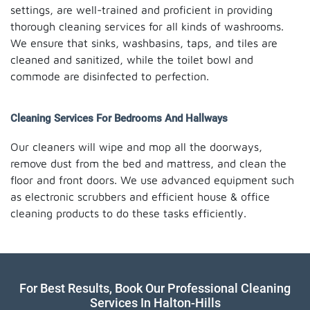
settings, are well-trained and proficient in providing
thorough cleaning services for all kinds of washrooms.
We ensure that sinks, washbasins, taps, and tiles are
cleaned and sanitized, while the toilet bowl and
commode are disinfected to perfection.
Cleaning Services For Bedrooms And Hallways
Our cleaners will wipe and mop all the doorways,
remove dust from the bed and mattress, and clean the
floor and front doors. We use advanced equipment such
as electronic scrubbers and efficient house & office
cleaning products to do these tasks efficiently.
For Best Results, Book Our Professional Cleaning
Services In Halton-Hills