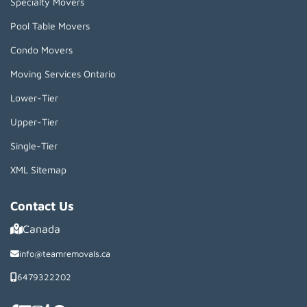
Specialty Movers
Pool Table Movers
Condo Movers
Moving Services Ontario
Lower-Tier
Upper-Tier
Single-Tier
XML Sitemap
Contact Us
Canada
info@teamremovals.ca
6479322202