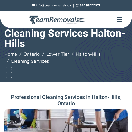
|
info@teamremovals.ca
6479322202
Cleaning Services Halton-
Hills
Home
Ontario
Lower Tier
Halton-Hills
Cleaning Services
Professional Cleaning Services In Halton-Hills,
Ontario