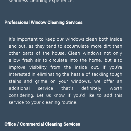
seamless cleaning experience.
Professional Window Cleaning Services
It's important to keep our windows clean both inside
and out, as they tend to accumulate more dirt than
other parts of the house. Clean windows not only
allow fresh air to circulate into the home, but also
improve visibility from the inside out. If you're
interested in eliminating the hassle of tackling tough
stains and grime on your windows, we offer an
additional service that's definitely worth
considering. Let us know if you'd like to add this
service to your cleaning routine.
Office / Commercial Cleaning Services