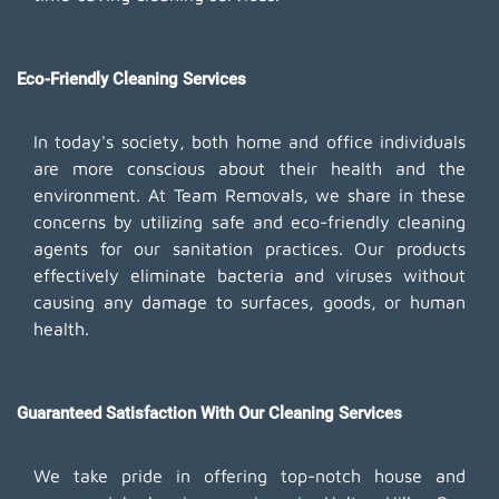
Eco-Friendly Cleaning Services
In today's society, both home and office individuals
are more conscious about their health and the
environment. At Team Removals, we share in these
concerns by utilizing safe and eco-friendly cleaning
agents for our sanitation practices. Our products
effectively eliminate bacteria and viruses without
causing any damage to surfaces, goods, or human
health.
Guaranteed Satisfaction With Our Cleaning Services
We take pride in offering top-notch house and