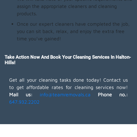
assign the appropriate cleaners and cleaning
products.
Once our expert cleaners have completed the job,
you can sit back, relax, and enjoy the extra free
time you've gained!
Take Action Now And Book Your Cleaning Services In Halton-
Hills!
Get all your cleaning tasks done today! Contact us
to get affordable rates for cleaning services now!
Mail us:
info@teamremovals.ca
Phone no.:
647.932.2202