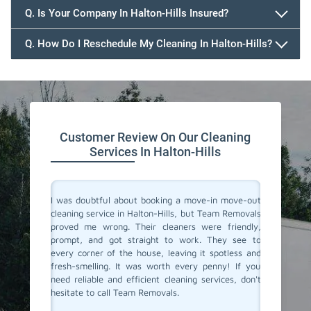
Q. Is Your Company In Halton-Hills Insured?
Q. How Do I Reschedule My Cleaning In Halton-Hills?
647.932.2202
Customer Review On Our Cleaning
Services In Halton-Hills
rvices in
I was doubtful about booking a move-in move-out
I recent
one. They
cleaning service in Halton-Hills, but Team Removals
out clea
ss. Their
proved me wrong. Their cleaners were friendly,
I was to
onate to
prompt, and got straight to work. They see to
transfo
s cleaned
every corner of the house, leaving it spotless and
welcomi
 relief of
fresh-smelling. It was worth every penny! If you
paid att
er a long
need reliable and efficient cleaning services, don't
that no
roviding
hesitate to call Team Removals.
exceptio
s!
much sm