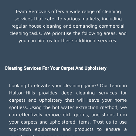
Team Removals offers a wide range of cleaning
services that cater to various markets, including
regular house cleaning and demanding commercial
cleaning tasks. We prioritise the following areas, and
you can hire us for these additional services:
Cleaning Services For Your Carpet And Upholstery
Looking to elevate your cleaning game? Our team in
Halton-Hills provides deep cleaning services for
carpets and upholstery that will leave your home
spotless. Using the hot water extraction method, we
can effectively remove dirt, germs, and stains from
your carpets and upholstered items. Trust us to use
top-notch equipment and products to ensure a