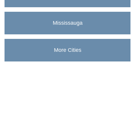
Mississauga
More Cities