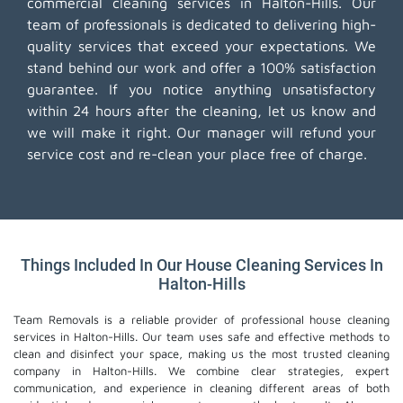
commercial cleaning services in Halton-Hills. Our
team of professionals is dedicated to delivering high-
quality services that exceed your expectations. We
stand behind our work and offer a 100% satisfaction
guarantee. If you notice anything unsatisfactory
within 24 hours after the cleaning, let us know and
we will make it right. Our manager will refund your
service cost and re-clean your place free of charge.
Things Included In Our House Cleaning Services In
Halton-Hills
Team Removals is a reliable provider of professional house cleaning
services in Halton-Hills. Our team uses safe and effective methods to
clean and disinfect your space, making us the most trusted cleaning
company in Halton-Hills. We combine clear strategies, expert
communication, and experience in cleaning different areas of both