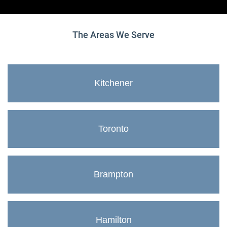
The Areas We Serve
Kitchener
Toronto
Brampton
Hamilton