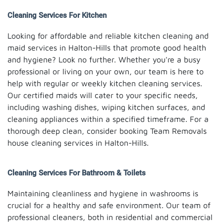
Cleaning Services For Kitchen
Looking for affordable and reliable kitchen cleaning and
maid services in Halton-Hills that promote good health
and hygiene? Look no further. Whether you're a busy
professional or living on your own, our team is here to
help with regular or weekly kitchen cleaning services.
Our certified maids will cater to your specific needs,
including washing dishes, wiping kitchen surfaces, and
cleaning appliances within a specified timeframe. For a
thorough deep clean, consider booking Team Removals
house cleaning services in Halton-Hills.
Cleaning Services For Bathroom & Toilets
Maintaining cleanliness and hygiene in washrooms is
crucial for a healthy and safe environment. Our team of
professional cleaners, both in residential and commercial