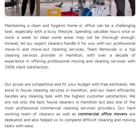
Maintaining a clean and hygienic home or office can be a challenging
task, especially with a busy lifestyle. Spending valuable hours once or
twice a week to clean some areas may not be thorough enough.
Instead, let our expert cleaners handle it for you with our professional
move-in and move-out cleaning services. Team Removals is a top
cleaning services provider in Hamilton, with over a decade of
experience in offering professional moving and cleaning services with
100% client satisfaction.
Our prices are competitive and fit your budget with free estimates. We
excel in house cleaning services in Hamilton, and our team efficiently
handles any cleaning task with the highest customer satisfaction. We
are not only the best house cleaners in Hamilton but also one of the
most professional commercial cleaning services providers. Our hard
working team of cleaners as well as
commercial office movers
are
dedicated and also helped us to complete difficult cleaning and moving
tasks with ease.