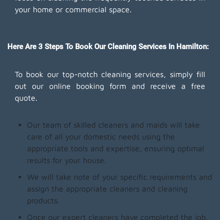
your home or commercial space.
Here Are 3 Steps To Book Our Cleaning Services In Hamilton:
To book our top-notch cleaning services, simply fill
out our online booking form and receive a free
quote.
Our team of skilled cleaners and maids will take
care of all your domestic needs using the
appropriate tools and expertise, ensuring optimal
results for your house.
We will take note of your specific requirements and
assign the appropriate cleaners and cleaning
products.
Once our expert cleaners have completed the job,