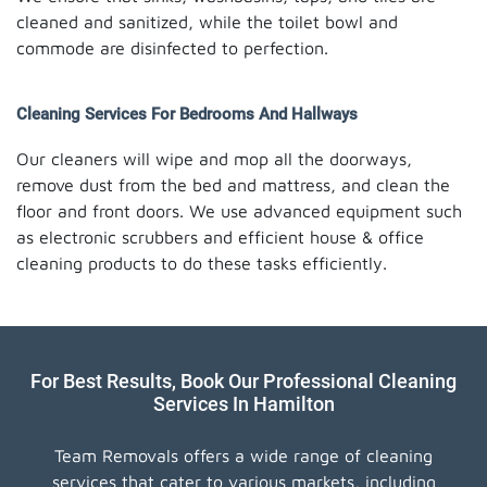
cleaned and sanitized, while the toilet bowl and
commode are disinfected to perfection.
Cleaning Services For Bedrooms And Hallways
Our cleaners will wipe and mop all the doorways,
remove dust from the bed and mattress, and clean the
floor and front doors. We use advanced equipment such
as electronic scrubbers and efficient house & office
cleaning products to do these tasks efficiently.
For Best Results, Book Our Professional Cleaning
Services In Hamilton
Team Removals offers a wide range of cleaning
services that cater to various markets, including