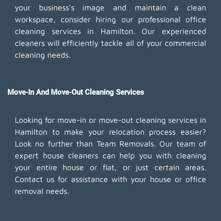
your business's image and maintain a clean
workspace, consider hiring our professional office
cleaning services in Hamilton. Our experienced
cleaners will efficiently tackle all of your commercial
cleaning needs.
Move-In And Move-Out Cleaning Services
Looking for move-in or move-out cleaning services in
Hamilton to make your relocation process easier?
Look no further than Team Removals. Our team of
expert house cleaners can help you with cleaning
your entire house or flat, or just certain areas.
Contact us for assistance with your house or office
removal needs.