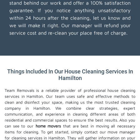
stand behind our work and offer a 100% satisfaction
guarantee. If you notice anything unsatisfactory
within 24 hours after the cleaning, let us know and
we will make it right. Our manager will refund your
service cost and re-clean your place free of charge.
Things Included In Our House Cleaning Services In
Hamilton
Team Removals is a reliable provider of professional house cleaning
services in Hamilton. Our team uses safe and effective methods to
clean and disinfect your space, making us the most trusted cleaning
company in Hamilton. We combine clear strategies, expert
communication, and experience in cleaning different areas of both
residential and commercial spaces to ensure the best results. Also you
can see to our
home movers
that are best in moving all necessary
items for cleaning. To get started, simply contact our move manager
for cleaning services in Hamilton. They will gather information on your