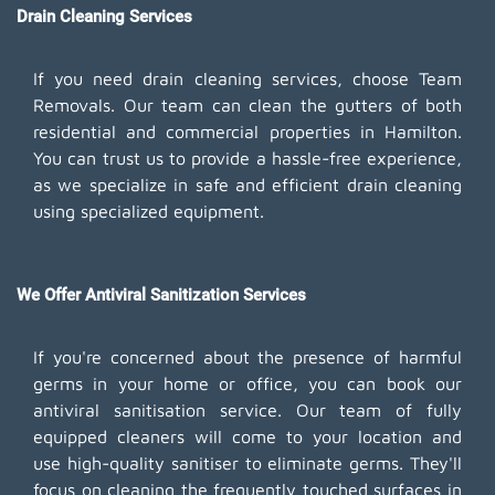
Drain Cleaning Services
If you need drain cleaning services, choose Team
Removals. Our team can clean the gutters of both
residential and commercial properties in Hamilton.
You can trust us to provide a hassle-free experience,
as we specialize in safe and efficient drain cleaning
using specialized equipment.
We Offer Antiviral Sanitization Services
If you're concerned about the presence of harmful
germs in your home or office, you can book our
antiviral sanitisation service. Our team of fully
equipped cleaners will come to your location and
use high-quality sanitiser to eliminate germs. They'll
focus on cleaning the frequently touched surfaces in