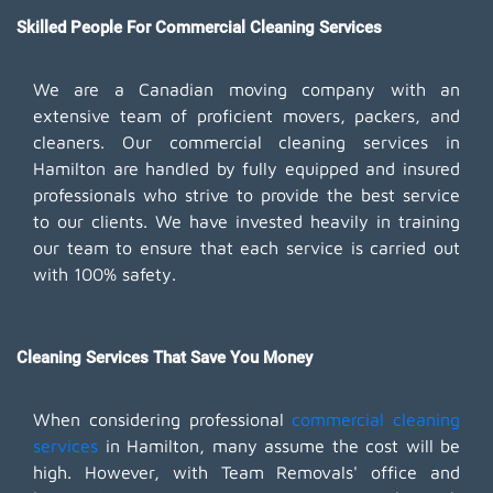
Skilled People For Commercial Cleaning Services
We are a Canadian moving company with an
extensive team of proficient movers, packers, and
cleaners. Our commercial cleaning services in
Hamilton are handled by fully equipped and insured
professionals who strive to provide the best service
to our clients. We have invested heavily in training
our team to ensure that each service is carried out
with 100% safety.
Cleaning Services That Save You Money
When considering professional
commercial cleaning
services
in Hamilton, many assume the cost will be
high. However, with Team Removals' office and