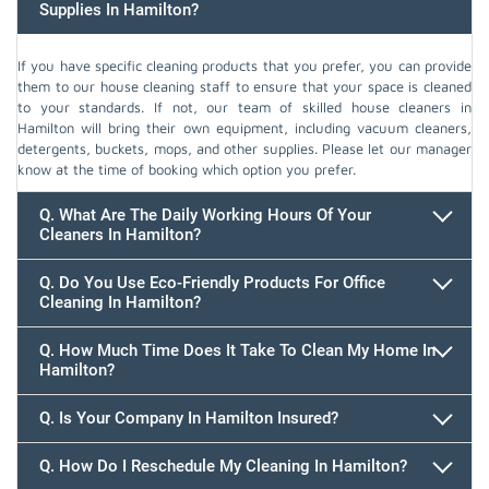
Supplies In Hamilton?
If you have specific cleaning products that you prefer, you can provide
them to our house cleaning staff to ensure that your space is cleaned
to your standards. If not, our team of skilled house cleaners in
Hamilton will bring their own equipment, including vacuum cleaners,
detergents, buckets, mops, and other supplies. Please let our manager
know at the time of booking which option you prefer.
Q. What Are The Daily Working Hours Of Your
Cleaners In Hamilton?
Q. Do You Use Eco-Friendly Products For Office
Cleaning In Hamilton?
Q. How Much Time Does It Take To Clean My Home In
Hamilton?
647.932.2202
Q. Is Your Company In Hamilton Insured?
Q. How Do I Reschedule My Cleaning In Hamilton?