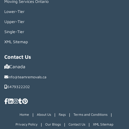
Moving Services Ontario
Lower-Tier
Upper-Tier
Single-Tier
XML Sitemap
Contact Us
Canada
info@teamremovals.ca
6479322202
|
|
|
|
Home
About Us
Faqs
Terms and Conditions
|
|
|
Privacy Policy
Our Blogs
Contact Us
XML Sitemap