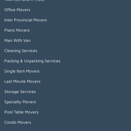
Office Movers
Inter Provincial Movers
Piano Movers
Man With Van
Cleaning Services
Packing & Unpacking Services
Single Item Movers
Last Minute Movers
Storage Services
Specialty Movers
Pool Table Movers
Condo Movers