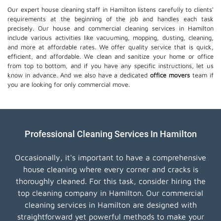
Our expert house cleaning staff in Hamilton listens carefully to clients'
requirements at the beginning of the job and handles each task
precisely. Our house and commercial cleaning services in Hamilton
include various activities like vacuuming, mopping, dusting, cleaning,
and more at affordable rates. We offer quality service that is quick,
efficient, and affordable. We clean and sanitize your home or office
from top to bottom, and if you have any specific instructions, let us
know in advance. And we also have a dedicated
office movers
team if
you are looking for only commercial move.
Professional Cleaning Services In Hamilton
Occasionally, it's important to have a comprehensive
house cleaning where every corner and cracks is
thoroughly cleaned. For this task, consider hiring the
top cleaning company in Hamilton. Our commercial
cleaning services in Hamilton are designed with
straightforward yet powerful methods to make your