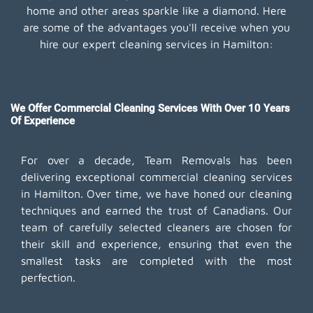
home and other areas sparkle like a diamond. Here
are some of the advantages you'll receive when you
hire our expert cleaning services in Hamilton:
We Offer Commercial Cleaning Services With Over 10 Years
Of Experience
For over a decade, Team Removals has been
delivering exceptional commercial cleaning services
in Hamilton. Over time, we have honed our cleaning
techniques and earned the trust of Canadians. Our
team of carefully selected cleaners are chosen for
their skill and experience, ensuring that even the
smallest tasks are completed with the most
perfection.