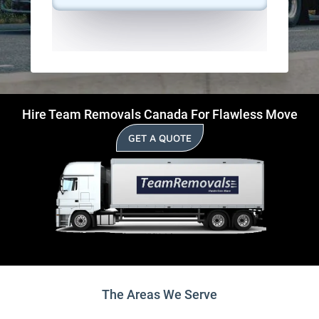
Hire Team Removals Canada For Flawless Move
GET A QUOTE
The Areas We Serve