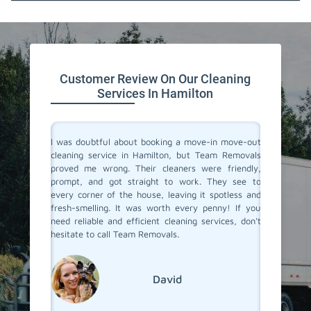
647.932.2202
Customer Review On Our Cleaning
Services In Hamilton
rvices in
I was doubtful about booking a move-in move-out
I recent
They made
cleaning service in Hamilton, but Team Removals
out clea
heir team
proved me wrong. Their cleaners were friendly,
was tot
 to their
prompt, and got straight to work. They see to
transfo
eaned to
every corner of the house, leaving it spotless and
welcomi
 relief of
fresh-smelling. It was worth every penny! If you
paid att
er a long
need reliable and efficient cleaning services, don't
that no
roviding
hesitate to call Team Removals.
exceptio
s!
much sm
reseden
relocatin
David