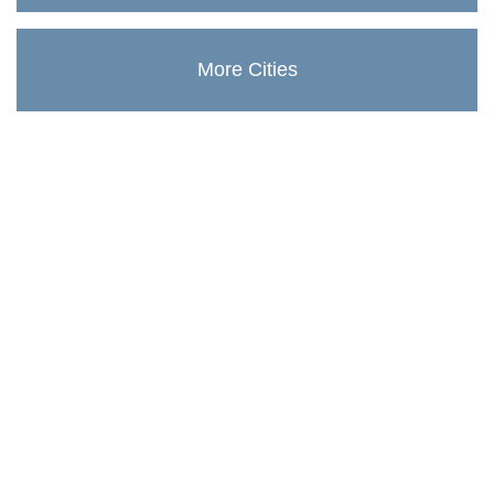
More Cities