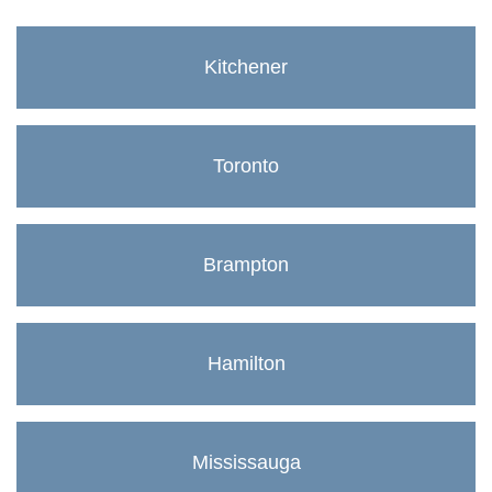
Kitchener
Toronto
Brampton
Hamilton
Mississauga