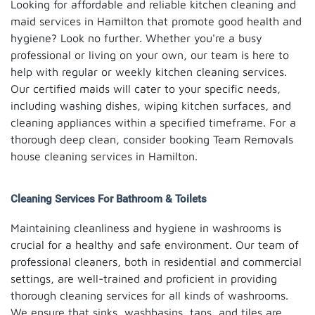
Looking for affordable and reliable kitchen cleaning and
maid services in Hamilton that promote good health and
hygiene? Look no further. Whether you're a busy
professional or living on your own, our team is here to
help with regular or weekly kitchen cleaning services.
Our certified maids will cater to your specific needs,
including washing dishes, wiping kitchen surfaces, and
cleaning appliances within a specified timeframe. For a
thorough deep clean, consider booking Team Removals
house cleaning services in Hamilton.
Cleaning Services For Bathroom & Toilets
Maintaining cleanliness and hygiene in washrooms is
crucial for a healthy and safe environment. Our team of
professional cleaners, both in residential and commercial
settings, are well-trained and proficient in providing
thorough cleaning services for all kinds of washrooms.
We ensure that sinks, washbasins, taps, and tiles are