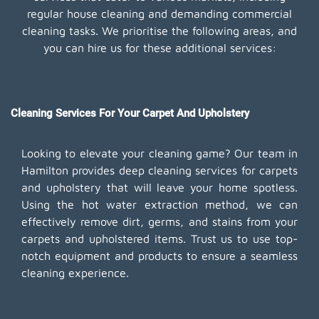
regular house cleaning and demanding commercial
cleaning tasks. We prioritise the following areas, and
you can hire us for these additional services:
Cleaning Services For Your Carpet And Upholstery
Looking to elevate your cleaning game? Our team in
Hamilton provides deep cleaning services for carpets
and upholstery that will leave your home spotless.
Using the hot water extraction method, we can
effectively remove dirt, germs, and stains from your
carpets and upholstered items. Trust us to use top-
notch equipment and products to ensure a seamless
cleaning experience.