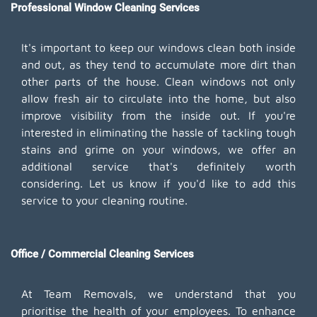
Professional Window Cleaning Services
It's important to keep our windows clean both inside
and out, as they tend to accumulate more dirt than
other parts of the house. Clean windows not only
allow fresh air to circulate into the home, but also
improve visibility from the inside out. If you're
interested in eliminating the hassle of tackling tough
stains and grime on your windows, we offer an
additional service that's definitely worth
considering. Let us know if you'd like to add this
service to your cleaning routine.
Office / Commercial Cleaning Services
At Team Removals, we understand that you
prioritise the health of your employees. To enhance