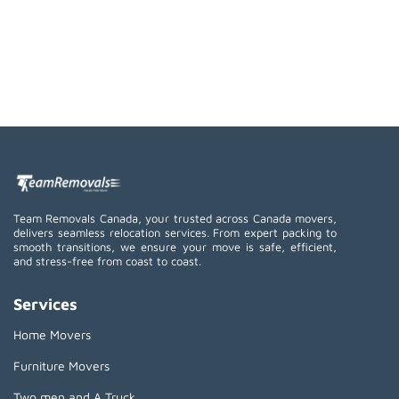
Team Removals Canada, your trusted across Canada movers,
delivers seamless relocation services. From expert packing to
smooth transitions, we ensure your move is safe, efficient,
and stress-free from coast to coast.
Services
Home Movers
Furniture Movers
Two men and A Truck