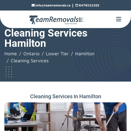
|
info@teamremovals.ca
6479322202
Cleaning Services
Hamilton
Home
Ontario
Lower Tier
Hamilton
Cleaning Services
Cleaning Services In Hamilton