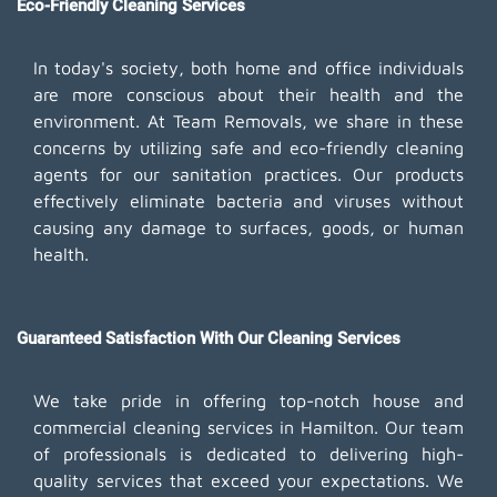
Eco-Friendly Cleaning Services
In today's society, both home and office individuals
are more conscious about their health and the
environment. At Team Removals, we share in these
concerns by utilizing safe and eco-friendly cleaning
agents for our sanitation practices. Our products
effectively eliminate bacteria and viruses without
causing any damage to surfaces, goods, or human
health.
Guaranteed Satisfaction With Our Cleaning Services
We take pride in offering top-notch house and
commercial cleaning services in Hamilton. Our team
of professionals is dedicated to delivering high-
quality services that exceed your expectations. We