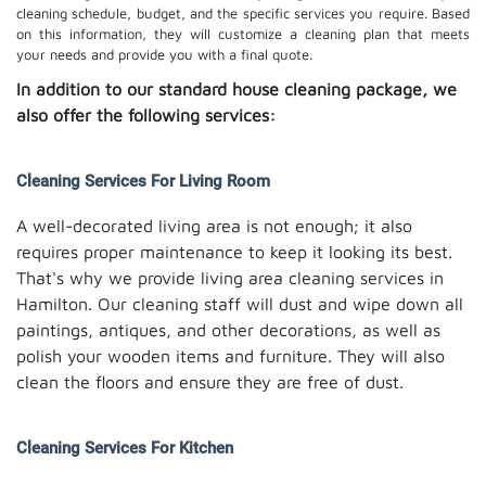
cleaning schedule, budget, and the specific services you require. Based
on this information, they will customize a cleaning plan that meets
your needs and provide you with a final quote.
In addition to our standard house cleaning package, we
also offer the following services:
Cleaning Services For Living Room
A well-decorated living area is not enough; it also
requires proper maintenance to keep it looking its best.
That's why we provide living area cleaning services in
Hamilton. Our cleaning staff will dust and wipe down all
paintings, antiques, and other decorations, as well as
polish your wooden items and furniture. They will also
clean the floors and ensure they are free of dust.
Cleaning Services For Kitchen