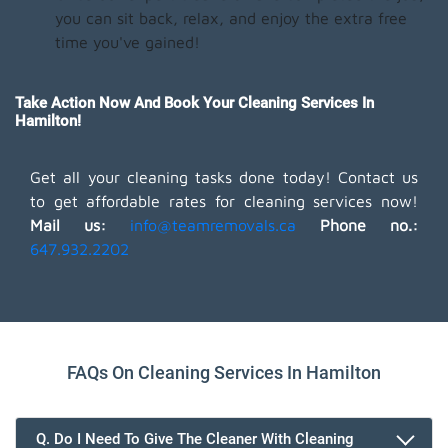
you can sit back, relax, and enjoy the extra free
time you've gained!
Take Action Now And Book Your Cleaning Services In
Hamilton!
Get all your cleaning tasks done today! Contact us
to get affordable rates for cleaning services now!
Mail us:
info@teamremovals.ca
Phone no.:
647.932.2202
FAQs On Cleaning Services In Hamilton
Q. Do I Need To Give The Cleaner With Cleaning