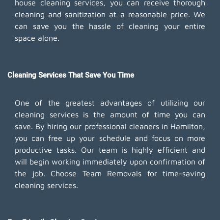
house cleaning services, you can receive thorough
cleaning and sanitization at a reasonable price. We
can save you the hassle of cleaning your entire
space alone.
Cleaning Services That Save You Time
One of the greatest advantages of utilizing our
cleaning services is the amount of time you can
save. By hiring our professional cleaners in Hamilton,
you can free up your schedule and focus on more
productive tasks. Our team is highly efficient and
will begin working immediately upon confirmation of
the job. Choose Team Removals for time-saving
cleaning services.