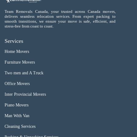
Team Removals Canada, your trusted across Canada movers,
delivers seamless relocation services. From expert packing to
smooth transitions, we ensure your move is safe, efficient, and
stress-free from coast to coast.
Services
Home Movers
Furniture Movers
Two men and A Truck
Office Movers
Inter Provincial Movers
Piano Movers
Man With Van
Cleaning Services