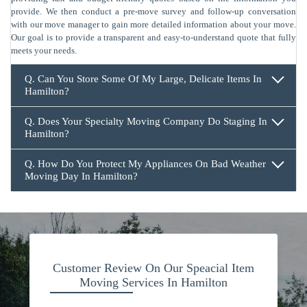
provide. We then conduct a pre-move survey and follow-up conversation
with our move manager to gain more detailed information about your move.
Our goal is to provide a transparent and easy-to-understand quote that fully
meets your needs.
Q. Can You Store Some Of My Large, Delicate Items In
Hamilton?
Q. Does Your Specialty Moving Company Do Staging In
Hamilton?
Q. How Do You Protect My Appliances On Bad Weather
Moving Day In Hamilton?
Customer Review On Our Speacial Item
Moving Services In Hamilton