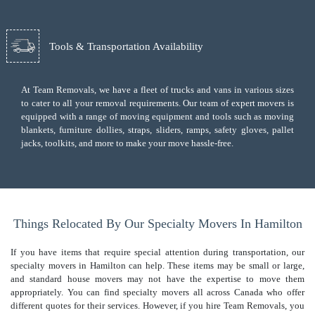
Tools & Transportation Availability
At Team Removals, we have a fleet of trucks and vans in various sizes
to cater to all your removal requirements. Our team of expert movers is
equipped with a range of moving equipment and tools such as moving
blankets, furniture dollies, straps, sliders, ramps, safety gloves, pallet
jacks, toolkits, and more to make your move hassle-free.
Things Relocated By Our Specialty Movers In Hamilton
If you have items that require special attention during transportation, our
specialty movers in Hamilton can help. These items may be small or large,
and standard house movers may not have the expertise to move them
appropriately. You can find specialty movers all across Canada who offer
different quotes for their services. However, if you hire Team Removals, you