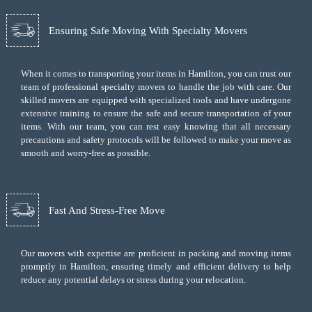
Ensuring Safe Moving With Specialty Movers
When it comes to transporting your items in Hamilton, you can trust our
team of professional specialty movers to handle the job with care. Our
skilled movers are equipped with specialized tools and have undergone
extensive training to ensure the safe and secure transportation of your
items. With our team, you can rest easy knowing that all necessary
precautions and safety protocols will be followed to make your move as
smooth and worry-free as possible.
Fast And Stress-Free Move
Our movers with expertise are proficient in packing and moving items
promptly in Hamilton, ensuring timely and efficient delivery to help
reduce any potential delays or stress during your relocation.