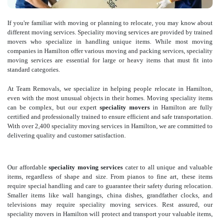
If you're familiar with moving or planning to relocate, you may know about
different moving services. Speciality moving services are provided by trained
movers who specialize in handling unique items. While most moving
companies in Hamilton offer various moving and packing services, speciality
moving services are essential for large or heavy items that must fit into
standard categories.
At Team Removals, we specialize in helping people relocate in Hamilton,
even with the most unusual objects in their homes. Moving speciality items
can be complex, but our expert
speciality movers
in Hamilton are fully
certified and professionally trained to ensure efficient and safe transportation.
With over 2,400 speciality moving services in Hamilton, we are committed to
delivering quality and customer satisfaction.
Our affordable
speciality moving services
cater to all unique and valuable
items, regardless of shape and size. From pianos to fine art, these items
require special handling and care to guarantee their safety during relocation.
Smaller items like wall hangings, china dishes, grandfather clocks, and
televisions may require speciality moving services. Rest assured, our
speciality movers in Hamilton will protect and transport your valuable items,