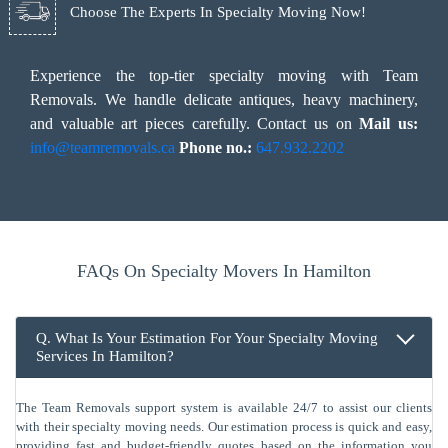
Choose The Experts In Specialty Moving Now!
Experience the top-tier specialty moving with Team
Removals. We handle delicate antiques, heavy machinery,
and valuable art pieces carefully. Contact us on
Mail us:
info@teamremovals.ca
Phone no.:
647.932.2202
FAQs On Specialty Movers In Hamilton
Q. What Is Your Estimation For Your Specialty Moving
Services In Hamilton?
The Team Removals support system is available 24/7 to assist our clients
with their specialty moving needs. Our estimation process is quick and easy,
providing fast and budget-friendly quotes based on the information you