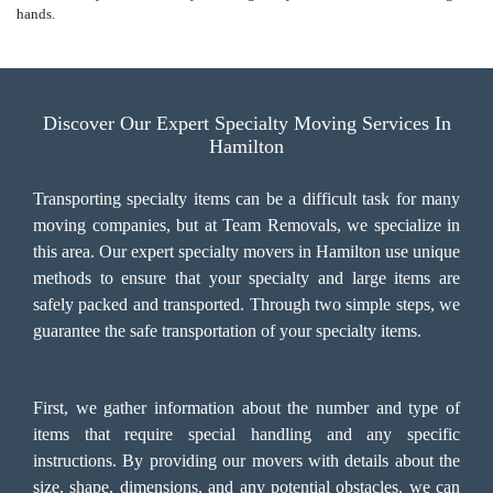
hands.
Discover Our Expert Specialty Moving Services In
Hamilton
Transporting specialty items can be a difficult task for many
moving companies, but at Team Removals, we specialize in
this area. Our expert specialty movers in Hamilton use unique
methods to ensure that your specialty and large items are
safely packed and transported. Through two simple steps, we
guarantee the safe transportation of your specialty items.
First, we gather information about the number and type of
items that require special handling and any specific
instructions. By providing our movers with details about the
size, shape, dimensions, and any potential obstacles, we can