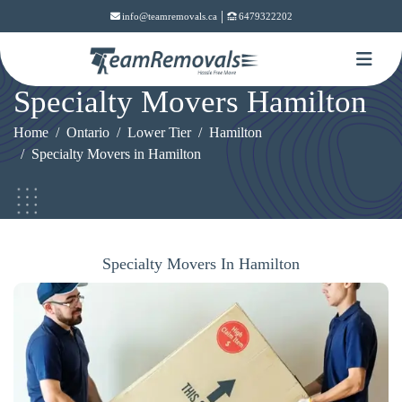
|
info@teamremovals.ca
6479322202
Specialty Movers Hamilton
Home
Ontario
Lower Tier
Hamilton
Specialty Movers in Hamilton
Specialty Movers In Hamilton