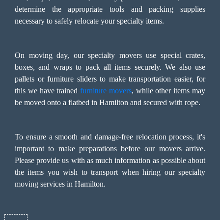
determine the appropriate tools and packing supplies
necessary to safely relocate your specialty items.
On moving day, our specialty movers use special crates,
boxes, and wraps to pack all items securely. We also use
pallets or furniture sliders to make transportation easier, for
this we have trained
furniture movers
, while other items may
be moved onto a flatbed in Hamilton and secured with rope.
To ensure a smooth and damage-free relocation process, it's
important to make preparations before our movers arrive.
Please provide us with as much information as possible about
the items you wish to transport when hiring our specialty
moving services in Hamilton.