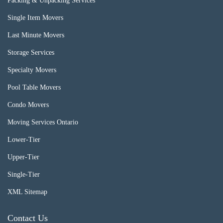
Packing & Unpacking Services
Single Item Movers
Last Minute Movers
Storage Services
Specialty Movers
Pool Table Movers
Condo Movers
Moving Services Ontario
Lower-Tier
Upper-Tier
Single-Tier
XML Sitemap
Contact Us