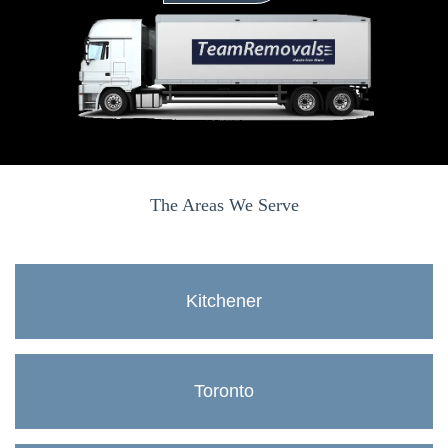
The Areas We Serve
Kitchener
Toronto