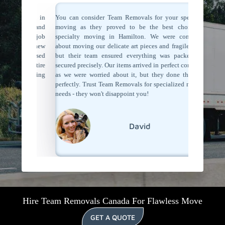
ertise in
You can consider Team Removals for your speciality
We had s
table and
moving as they proved to be the best choice for
extra car
me the job
specialty moving in Hamilton. We were concerned
Their t
they knew
about moving our delicate art pieces and fragile items,
making u
 They used
but their team ensured everything was packed and
starting
he entire
secured precisely. Our items arrived in perfect condition
precautio
lty moving
as we were worried about it, but they done their job
recomme
als!
perfectly. Trust Team Removals for specialized moving
specializ
needs - they won't disappoint you!
David
Hire Team Removals Canada For Flawless Move
GET A QUOTE