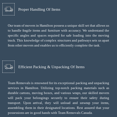
Proper Handling Of Items
Our team of movers in Hamilton possess a unique skill set that allows us
to handle fragile items and furniture with accuracy. We understand the
specific angles and spaces required for safe loading into the moving
truck. This knowledge of complex structures and pathways sets us apart
from other movers and enables us to efficiently complete the task.
Efficient Packing & Unpacking Of Items
Team Removals
is renowned for its exceptional packing and unpacking
services in Hamilton. Utilizing top-notch packing materials such as
durable cartons, moving boxes, and various wraps, our skilled movers
will pack your belongings securely to ensure their safety during
transport. Upon arrival, they will unload and unwrap your items,
assembling them in their designated locations. Rest assured that your
possessions are in good hands with Team Removals Canada.