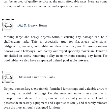
can be assured of quality service at the most affordable rates. Here are some
examples of the items we can move under specialty moves:
Big & Heavy Items
Moving large and heavy objects without causing any damage can be a
challenging task. This is especially true for flat-screen televisions,
refrigerators, washers, pool tables and dryers that may not fit through narrow
doorways and hallways. Fortunately, our expert specialty movers in Hamilton
are skilled in safely removing bulky items without causing any harm. For
pool tables we also have a separated trained
pool table movers
.
Different Furniture Parts
Do you possess large, exquisitely furnished furnishings and valuable artwork
that require careful handling? Certain untrained movers may decline to
transport such items. However, our skilled specialty movers in Hamilton
possess the necessary equipment and expertise to safely and securely relocate
even the most uniquely designed furniture.