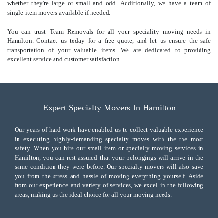
whether they're large or small and odd. Additionally, we have a team of
single-item movers available if needed.
You can trust Team Removals for all your speciality moving needs in
Hamilton. Contact us today for a free quote, and let us ensure the safe
transportation of your valuable items. We are dedicated to providing
excellent service and customer satisfaction.
Expert Specialty Movers In Hamilton
Our years of hard work have enabled us to collect valuable experience
in executing highly-demanding specialty moves with the the most
safety. When you hire our small item or
specialty moving services
in
Hamilton, you can rest assured that your belongings will arrive in the
same condition they were before. Our specialty movers will also save
you from the stress and hassle of moving everything yourself. Aside
from our experience and variety of services, we excel in the following
areas, making us the ideal choice for all your moving needs.