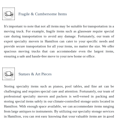
Fragile & Cumbersome Items
It's important to note that not all items may be suitable for transportation in a
moving truck. For example, fragile items such as glassware require special
care during transportation to avoid any damage. Fortunately, our team of
expert specialty movers in Hamilton can cater to your specific needs and
provide secure transportation for all your items, no matter the size. We offer
spacious moving trucks that can accommodate even the largest items,
ensuring a safe and hassle-free move to your new home or office.
Statues & Art Pieces
Storing specialty items such as pianos, pool tables, and fine art can be
challenging and requires special care and attention. Fortunately, our team of
professional specialty movers and packers is well-versed in packing and
storing special items safely in our climate-controlled storage units located in
Hamilton. With enough space available, we can accommodate items ranging
from large antiques to instruments. By utilizing our specialty storage services
in Hamilton, you can rest easy knowing that your valuable items are in good