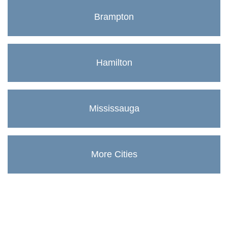
Brampton
Hamilton
Mississauga
More Cities