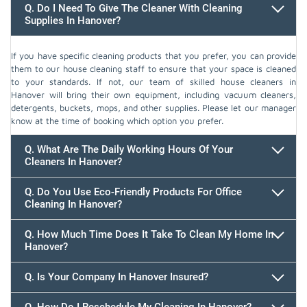
Q. Do I Need To Give The Cleaner With Cleaning
Supplies In Hanover?
If you have specific cleaning products that you prefer, you can provide
them to our house cleaning staff to ensure that your space is cleaned
to your standards. If not, our team of skilled house cleaners in
Hanover will bring their own equipment, including vacuum cleaners,
detergents, buckets, mops, and other supplies. Please let our manager
know at the time of booking which option you prefer.
Q. What Are The Daily Working Hours Of Your
Cleaners In Hanover?
Q. Do You Use Eco-Friendly Products For Office
Cleaning In Hanover?
Q. How Much Time Does It Take To Clean My Home In
Hanover?
647.932.2202
Q. Is Your Company In Hanover Insured?