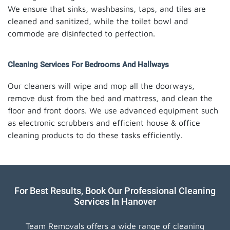
We ensure that sinks, washbasins, taps, and tiles are
cleaned and sanitized, while the toilet bowl and
commode are disinfected to perfection.
Cleaning Services For Bedrooms And Hallways
Our cleaners will wipe and mop all the doorways,
remove dust from the bed and mattress, and clean the
floor and front doors. We use advanced equipment such
as electronic scrubbers and efficient house & office
cleaning products to do these tasks efficiently.
For Best Results, Book Our Professional Cleaning
Services In Hanover
Team Removals offers a wide range of cleaning