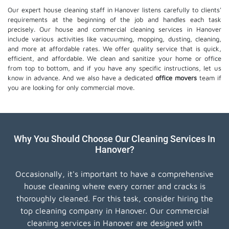
Our expert house cleaning staff in Hanover listens carefully to clients'
requirements at the beginning of the job and handles each task
precisely. Our house and commercial cleaning services in Hanover
include various activities like vacuuming, mopping, dusting, cleaning,
and more at affordable rates. We offer quality service that is quick,
efficient, and affordable. We clean and sanitize your home or office
from top to bottom, and if you have any specific instructions, let us
know in advance. And we also have a dedicated
office movers
team if
you are looking for only commercial move.
Why You Should Choose Our Cleaning Services In
Hanover?
Occasionally, it's important to have a comprehensive
house cleaning where every corner and cracks is
thoroughly cleaned. For this task, consider hiring the
top cleaning company in Hanover. Our commercial
cleaning services in Hanover are designed with