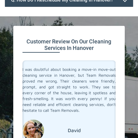
Q. How Do I Reschedule My Cleaning In Hanover?
647.932.2202
Customer Review On Our Cleaning
Services In Hanover
rvices in
I was doubtful about booking a move-in move-out
I recent
They made
cleaning service in Hanover, but Team Removals
out clea
heir team
proved me wrong. Their cleaners were friendly,
was tot
 to their
prompt, and got straight to work. They see to
transfo
eaned to
every corner of the house, leaving it spotless and
welcomi
 relief of
fresh-smelling. It was worth every penny! If you
paid att
er a long
need reliable and efficient cleaning services, don't
that no
roviding
hesitate to call Team Removals.
exceptio
s!
much sm
reseden
relocatin
David