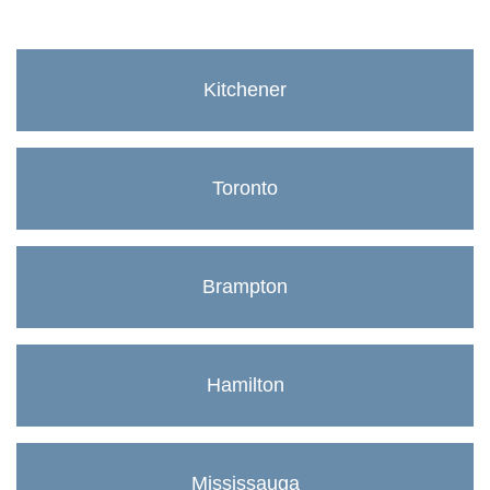
Kitchener
Toronto
Brampton
Hamilton
Mississauga