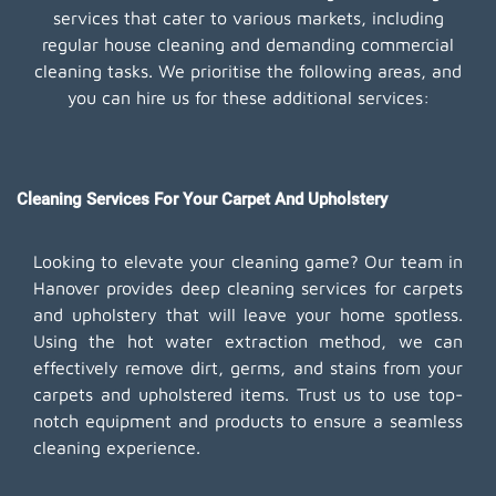
services that cater to various markets, including
regular house cleaning and demanding commercial
cleaning tasks. We prioritise the following areas, and
you can hire us for these additional services:
Cleaning Services For Your Carpet And Upholstery
Looking to elevate your cleaning game? Our team in
Hanover provides deep cleaning services for carpets
and upholstery that will leave your home spotless.
Using the hot water extraction method, we can
effectively remove dirt, germs, and stains from your
carpets and upholstered items. Trust us to use top-
notch equipment and products to ensure a seamless
cleaning experience.