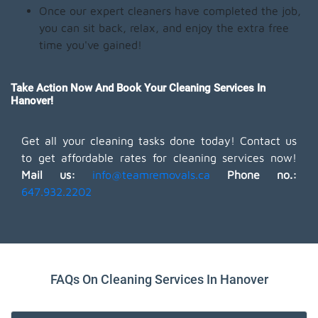
Once our expert cleaners have completed the job,
you can sit back, relax, and enjoy the extra free
time you've gained!
Take Action Now And Book Your Cleaning Services In
Hanover!
Get all your cleaning tasks done today! Contact us
to get affordable rates for cleaning services now!
Mail us:
info@teamremovals.ca
Phone no.:
647.932.2202
FAQs On Cleaning Services In Hanover