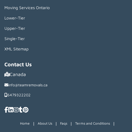
Moving Services Ontario
Lower-Tier
Upper-Tier
Single-Tier
XML Sitemap
Contact Us
Canada
info@teamremovals.ca
6479322202
|
|
|
|
Home
About Us
Faqs
Terms and Conditions