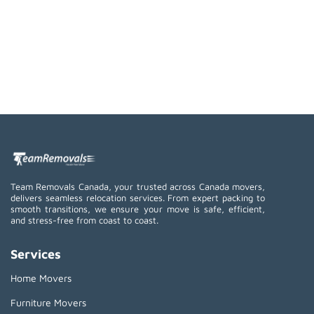
Team Removals Canada, your trusted across Canada movers,
delivers seamless relocation services. From expert packing to
smooth transitions, we ensure your move is safe, efficient,
and stress-free from coast to coast.
Services
Home Movers
Furniture Movers