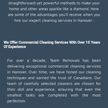
straightforward yet powerful methods to make your
home and other areas sparkle like a diamond. Here
are some of the advantages you'll receive when you
hire our expert cleaning services in Hanover:
We Offer Commercial Cleaning Services With Over 10 Years
Of Experience
For over a decade, Team Removals has been
delivering exceptional commercial cleaning services
in Hanover. Over time, we have honed our cleaning
techniques and earned the trust of Canadians. Our
team of carefully selected cleaners are chosen for
their skill and experience, ensuring that even the
smallest tasks are completed with the most
perfection.