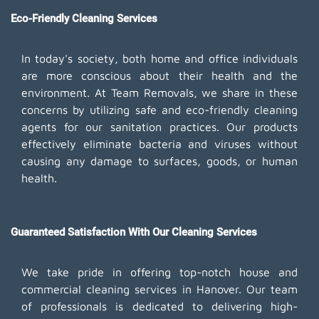
Eco-Friendly Cleaning Services
In today's society, both home and office individuals
are more conscious about their health and the
environment. At Team Removals, we share in these
concerns by utilizing safe and eco-friendly cleaning
agents for our sanitation practices. Our products
effectively eliminate bacteria and viruses without
causing any damage to surfaces, goods, or human
health.
Guaranteed Satisfaction With Our Cleaning Services
We take pride in offering top-notch house and
commercial cleaning services in Hanover. Our team
of professionals is dedicated to delivering high-