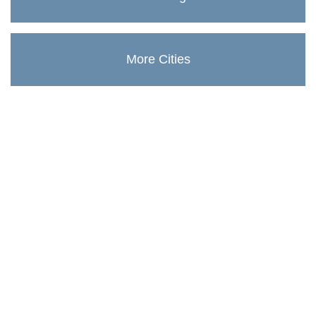
More Cities