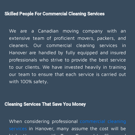
Skilled People For Commercial Cleaning Services
We are a Canadian moving company with an
extensive team of proficient movers, packers, and
cleaners. Our commercial cleaning services in
Hanover are handled by fully equipped and insured
professionals who strive to provide the best service
to our clients. We have invested heavily in training
our team to ensure that each service is carried out
with 100% safety.
Cleaning Services That Save You Money
When considering professional
commercial cleaning
services
in Hanover, many assume the cost will be