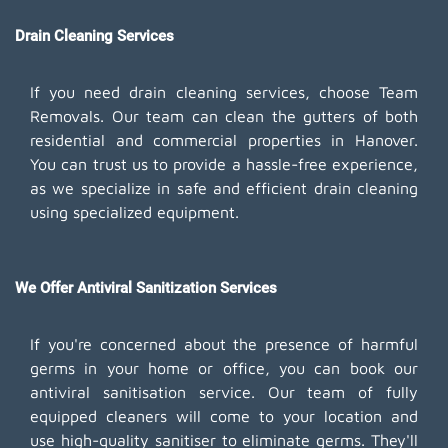
Drain Cleaning Services
If you need drain cleaning services, choose Team
Removals. Our team can clean the gutters of both
residential and commercial properties in Hanover.
You can trust us to provide a hassle-free experience,
as we specialize in safe and efficient drain cleaning
using specialized equipment.
We Offer Antiviral Sanitization Services
If you're concerned about the presence of harmful
germs in your home or office, you can book our
antiviral sanitisation service. Our team of fully
equipped cleaners will come to your location and
use high-quality sanitiser to eliminate germs. They'll