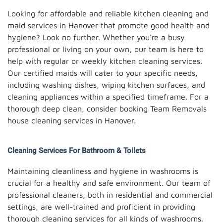
Looking for affordable and reliable kitchen cleaning and
maid services in Hanover that promote good health and
hygiene? Look no further. Whether you're a busy
professional or living on your own, our team is here to
help with regular or weekly kitchen cleaning services.
Our certified maids will cater to your specific needs,
including washing dishes, wiping kitchen surfaces, and
cleaning appliances within a specified timeframe. For a
thorough deep clean, consider booking Team Removals
house cleaning services in Hanover.
Cleaning Services For Bathroom & Toilets
Maintaining cleanliness and hygiene in washrooms is
crucial for a healthy and safe environment. Our team of
professional cleaners, both in residential and commercial
settings, are well-trained and proficient in providing
thorough cleaning services for all kinds of washrooms.