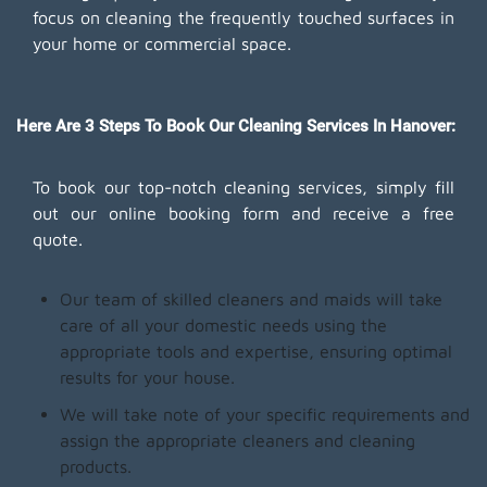
focus on cleaning the frequently touched surfaces in
your home or commercial space.
Here Are 3 Steps To Book Our Cleaning Services In Hanover:
To book our top-notch cleaning services, simply fill
out our online booking form and receive a free
quote.
Our team of skilled cleaners and maids will take
care of all your domestic needs using the
appropriate tools and expertise, ensuring optimal
results for your house.
We will take note of your specific requirements and
assign the appropriate cleaners and cleaning
products.