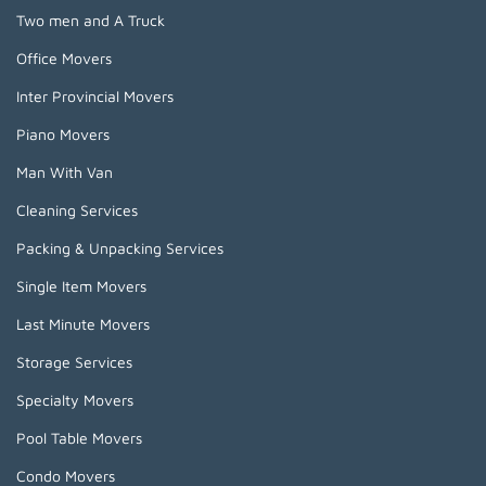
Two men and A Truck
Office Movers
Inter Provincial Movers
Piano Movers
Man With Van
Cleaning Services
Packing & Unpacking Services
Single Item Movers
Last Minute Movers
Storage Services
Specialty Movers
Pool Table Movers
Condo Movers