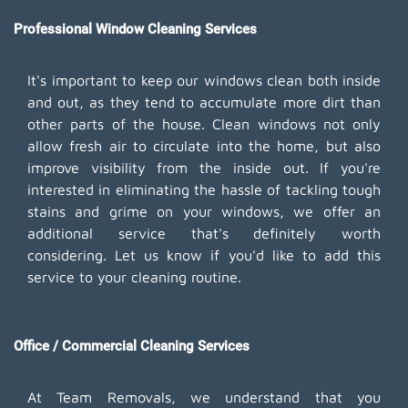
Professional Window Cleaning Services
It's important to keep our windows clean both inside
and out, as they tend to accumulate more dirt than
other parts of the house. Clean windows not only
allow fresh air to circulate into the home, but also
improve visibility from the inside out. If you're
interested in eliminating the hassle of tackling tough
stains and grime on your windows, we offer an
additional service that's definitely worth
considering. Let us know if you'd like to add this
service to your cleaning routine.
Office / Commercial Cleaning Services
At Team Removals, we understand that you