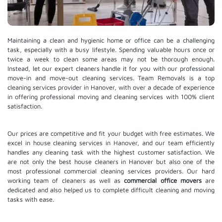
Maintaining a clean and hygienic home or office can be a challenging
task, especially with a busy lifestyle. Spending valuable hours once or
twice a week to clean some areas may not be thorough enough.
Instead, let our expert cleaners handle it for you with our professional
move-in and move-out cleaning services. Team Removals is a top
cleaning services provider in Hanover, with over a decade of experience
in offering professional moving and cleaning services with 100% client
satisfaction.
Our prices are competitive and fit your budget with free estimates. We
excel in house cleaning services in Hanover, and our team efficiently
handles any cleaning task with the highest customer satisfaction. We
are not only the best house cleaners in Hanover but also one of the
most professional commercial cleaning services providers. Our hard
working team of cleaners as well as
commercial office movers
are
dedicated and also helped us to complete difficult cleaning and moving
tasks with ease.