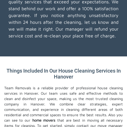
quality services that exceed your expectations. We
stand behind our work and offer a 100% satisfaction
guarantee. If you notice anything unsatisfactory
within 24 hours after the cleaning, let us know and
we will make it right. Our manager will refund your
service cost and re-clean your place free of charge.
Things Included In Our House Cleaning Services In
Hanover
Team Removals is a reliable provider of professional house cleaning
services in Hanover. Our team uses safe and effective methods to
clean and disinfect your space, making us the most trusted cleaning
company in Hanover. We combine clear strategies, expert
communication, and experience in cleaning different areas of both
residential and commercial spaces to ensure the best results. Also you
can see to our
home movers
that are best in moving all necessary
items for cleaning. To get started, simply contact our move manager