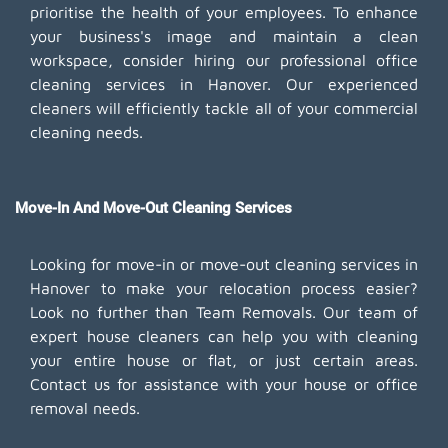
prioritise the health of your employees. To enhance
your business's image and maintain a clean
workspace, consider hiring our professional office
cleaning services in Hanover. Our experienced
cleaners will efficiently tackle all of your commercial
cleaning needs.
Move-In And Move-Out Cleaning Services
Looking for move-in or move-out cleaning services in
Hanover to make your relocation process easier?
Look no further than Team Removals. Our team of
expert house cleaners can help you with cleaning
your entire house or flat, or just certain areas.
Contact us for assistance with your house or office
removal needs.