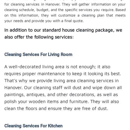
for cleaning services in Hanover. They will gather information on your
cleaning schedule, budget, and the specific services you require. Based
on this information, they will customize a cleaning plan that meets
your needs and provide you with a final quote.
In addition to our standard house cleaning package, we
also offer the following services:
Cleaning Services For Living Room
A well-decorated living area is not enough; it also
requires proper maintenance to keep it looking its best.
That's why we provide living area cleaning services in
Hanover. Our cleaning staff will dust and wipe down all
paintings, antiques, and other decorations, as well as
polish your wooden items and furniture. They will also
clean the floors and ensure they are free of dust.
Cleaning Services For Kitchen