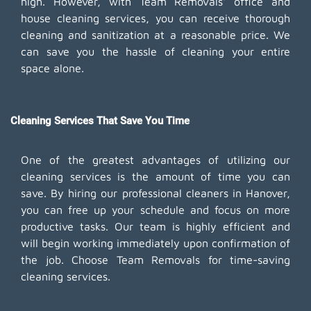
high. However, with Team Removals' office and
house cleaning services, you can receive thorough
cleaning and sanitization at a reasonable price. We
can save you the hassle of cleaning your entire
space alone.
Cleaning Services That Save You Time
One of the greatest advantages of utilizing our
cleaning services is the amount of time you can
save. By hiring our professional cleaners in Hanover,
you can free up your schedule and focus on more
productive tasks. Our team is highly efficient and
will begin working immediately upon confirmation of
the job. Choose Team Removals for time-saving
cleaning services.