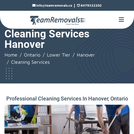
|
info@teamremovals.ca
6479322202
Cleaning Services
Hanover
Home
Ontario
Lower Tier
Hanover
Cleaning Services
Professional Cleaning Services In Hanover, Ontario