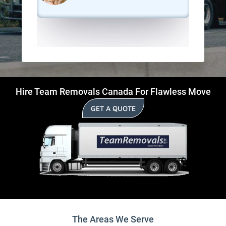
Hire Team Removals Canada For Flawless Move
GET A QUOTE
The Areas We Serve