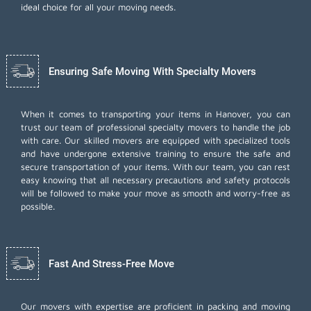
ideal choice for all your moving needs.
Ensuring Safe Moving With Specialty Movers
When it comes to transporting your items in Hanover, you can
trust our team of professional specialty movers to handle the job
with care. Our skilled movers are equipped with specialized tools
and have undergone extensive training to ensure the safe and
secure transportation of your items. With our team, you can rest
easy knowing that all necessary precautions and safety protocols
will be followed to make your move as smooth and worry-free as
possible.
Fast And Stress-Free Move
Our movers with expertise are proficient in packing and moving