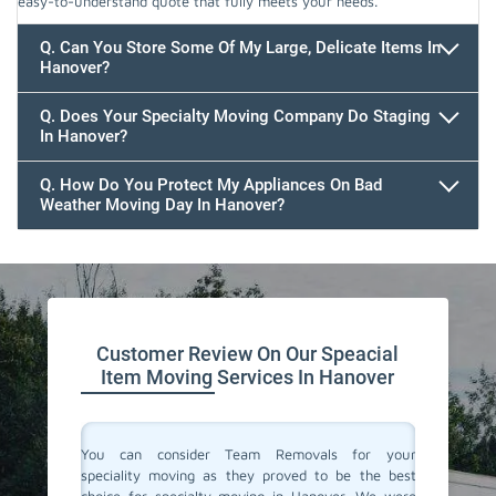
easy-to-understand quote that fully meets your needs.
Q. Can You Store Some Of My Large, Delicate Items In
Hanover?
Q. Does Your Specialty Moving Company Do Staging
In Hanover?
Q. How Do You Protect My Appliances On Bad
Weather Moving Day In Hanover?
Customer Review On Our Speacial
Item Moving Services In Hanover
ertise in
You can consider Team Removals for your
We had 
table and
speciality moving as they proved to be the best
needed 