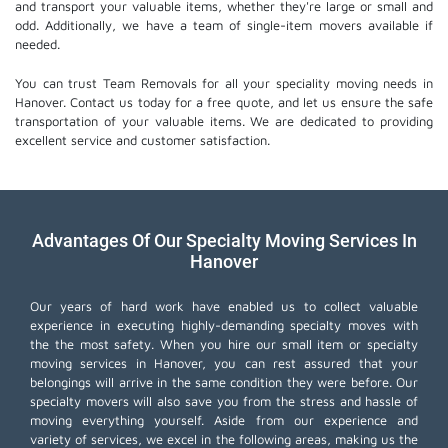
and transport your valuable items, whether they're large or small and
odd. Additionally, we have a team of single-item movers available if
needed.
You can trust Team Removals for all your speciality moving needs in
Hanover. Contact us today for a free quote, and let us ensure the safe
transportation of your valuable items. We are dedicated to providing
excellent service and customer satisfaction.
Advantages Of Our Specialty Moving Services In
Hanover
Our years of hard work have enabled us to collect valuable
experience in executing highly-demanding specialty moves with
the the most safety. When you hire our small item or
specialty
moving services
in Hanover, you can rest assured that your
belongings will arrive in the same condition they were before. Our
specialty movers will also save you from the stress and hassle of
moving everything yourself. Aside from our experience and
variety of services, we excel in the following areas, making us the