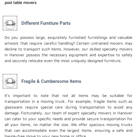
pool table movers
.
Different Furniture Parts
Do you possess large, exquisitely furnished furnishings and valuable
artwork that require careful handling? Certain untrained movers may
decline to transport such items. However, our skilled specialty movers
in Hanover possess the necessary equipment and expertise to safely
and securely relocate even the most uniquely designed furniture.
Fragile & Cumbersome Items
It's important to note that not all items may be suitable for
transportation in a moving truck. For example, fragile items such as
glassware require special care during transportation to avoid any
damage. Fortunately, our team of expert specialty movers in Hanover
can cater to your specific needs and provide secure transportation for
all your items, no matter the size. We offer spacious moving trucks
that can accommodate even the largest items, ensuring a safe and
hassle-free move to your new home or office.