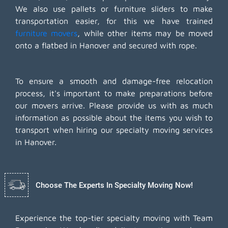
We also use pallets or furniture sliders to make
transportation easier, for this we have trained
furniture movers
, while other items may be moved
onto a flatbed in Hanover and secured with rope.
To ensure a smooth and damage-free relocation
process, it's important to make preparations before
our movers arrive. Please provide us with as much
information as possible about the items you wish to
transport when hiring our specialty moving services
in Hanover.
Choose The Experts In Specialty Moving Now!
Experience the top-tier specialty moving with Team