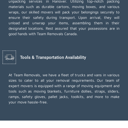
unpacking services in Hanover. Utilizing top-notch packing
materials such as durable cartons, moving boxes, and various
wraps, our skilled movers will pack your belongings securely to
ensure their safety during transport. Upon arrival, they will
unload and unwrap your items, assembling them in their
designated locations. Rest assured that your possessions are in
good hands with Team Removals Canada.
Tools & Transportation Availability
At Team Removals, we have a fleet of trucks and vans in various
sizes to cater to all your removal requirements. Our team of
expert movers is equipped with a range of moving equipment and
tools such as moving blankets, furniture dollies, straps, sliders,
ramps, safety gloves, pallet jacks, toolkits, and more to make
your move hassle-free.