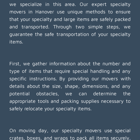
we specialize in this area. Our expert specialty
movers in Hanover use unique methods to ensure
that your specialty and large items are safely packed
and transported. Through two simple steps, we
guarantee the safe transportation of your specialty
items.
First, we gather information about the number and
type of items that require special handling and any
specific instructions. By providing our movers with
details about the size, shape, dimensions, and any
potential obstacles, we can determine the
appropriate tools and packing supplies necessary to
safely relocate your specialty items.
On moving day, our specialty movers use special
crates, boxes, and wraps to pack all items securely.