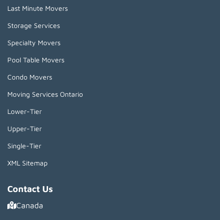
Last Minute Movers
Storage Services
Specialty Movers
Pool Table Movers
Condo Movers
Moving Services Ontario
Lower-Tier
Upper-Tier
Single-Tier
XML Sitemap
Contact Us
Canada