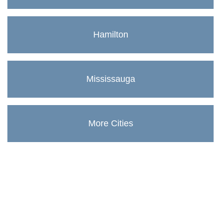
Hamilton
Mississauga
More Cities