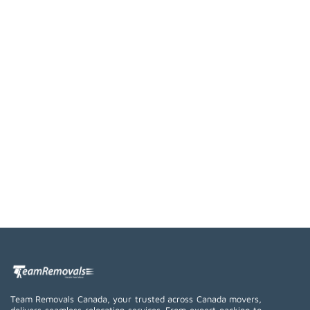
Team Removals Canada, your trusted across Canada movers,