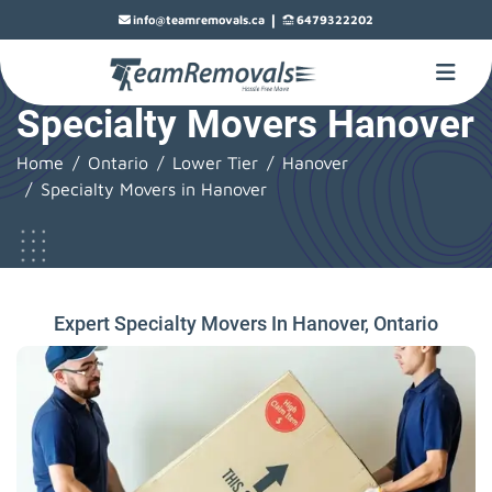
|
info@teamremovals.ca
6479322202
Specialty Movers Hanover
Home
Ontario
Lower Tier
Hanover
Specialty Movers in Hanover
Expert Specialty Movers In Hanover, Ontario