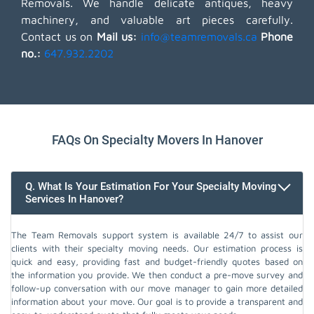
Removals. We handle delicate antiques, heavy
machinery, and valuable art pieces carefully.
Contact us on
Mail us:
info@teamremovals.ca
Phone
no.:
647.932.2202
FAQs On Specialty Movers In Hanover
Q. What Is Your Estimation For Your Specialty Moving
Services In Hanover?
The Team Removals support system is available 24/7 to assist our
clients with their specialty moving needs. Our estimation process is
quick and easy, providing fast and budget-friendly quotes based on
the information you provide. We then conduct a pre-move survey and
follow-up conversation with our move manager to gain more detailed
information about your move. Our goal is to provide a transparent and