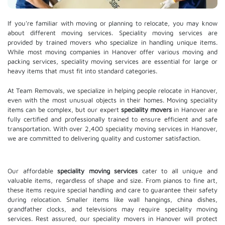
If you're familiar with moving or planning to relocate, you may know
about different moving services. Speciality moving services are
provided by trained movers who specialize in handling unique items.
While most moving companies in Hanover offer various moving and
packing services, speciality moving services are essential for large or
heavy items that must fit into standard categories.
At Team Removals, we specialize in helping people relocate in Hanover,
even with the most unusual objects in their homes. Moving speciality
items can be complex, but our expert
speciality movers
in Hanover are
fully certified and professionally trained to ensure efficient and safe
transportation. With over 2,400 speciality moving services in Hanover,
we are committed to delivering quality and customer satisfaction.
Our affordable
speciality moving services
cater to all unique and
valuable items, regardless of shape and size. From pianos to fine art,
these items require special handling and care to guarantee their safety
during relocation. Smaller items like wall hangings, china dishes,
grandfather clocks, and televisions may require speciality moving
services. Rest assured, our speciality movers in Hanover will protect