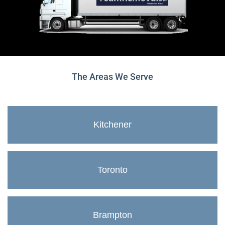
The Areas We Serve
Kitchener
Toronto
Brampton