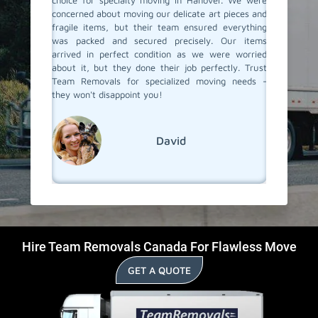
forme the
choice for specialty moving in Hanover. We were
with acc
 and they
concerned about moving our delicate art pieces and
experie
ith care.
fragile items, but their team ensured everything
the pro
hniques,
was packed and secured precisely. Our items
moving t
e. If you
arrived in perfect condition as we were worried
items a
, must go
about it, but they done their job perfectly. Trust
Removal
Team Removals for specialized moving needs -
specialit
they won't disappoint you!
David
Hire Team Removals Canada For Flawless Move
GET A QUOTE