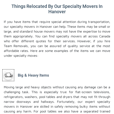
Things Relocated By Our Specialty Movers In
Hanover
If you have items that require special attention during transportation,
our specialty movers in Hanover can help. These items may be small or
large, and standard house movers may not have the expertise to move
them appropriately. You can find specialty movers all across Canada
who offer different quotes for their services. However, if you hire
Team Removals, you can be assured of quality service at the most
affordable rates. Here are some examples of the items we can move
under specialty moves:
Big & Heavy Items
Moving large and heavy objects without causing any damage can be a
challenging task. This is especially true for flat-screen televisions,
refrigerators, washers, pool tables and dryers that may not fit through
narrow doorways and hallways. Fortunately, our expert specialty
movers in Hanover are skilled in safely removing bulky items without
causing any harm. For pool tables we also have a separated trained