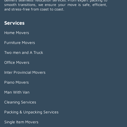
delivers seamless relocation services. From expert packing to
smooth transitions, we ensure your move is safe, efficient,
and stress-free from coast to coast.
Services
Home Movers
Furniture Movers
Two men and A Truck
Office Movers
Inter Provincial Movers
Piano Movers
Man With Van
Cleaning Services
Packing & Unpacking Services
Single Item Movers