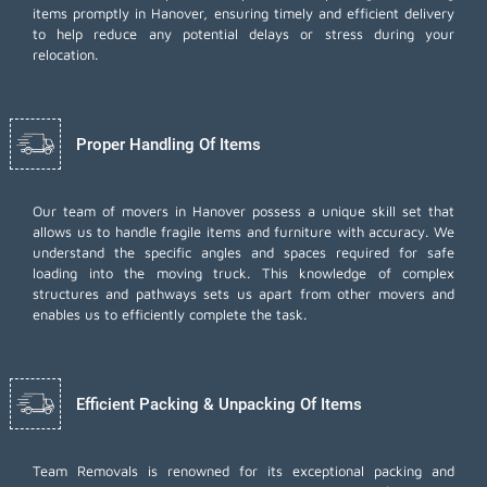
items promptly in Hanover, ensuring timely and efficient delivery
to help reduce any potential delays or stress during your
relocation.
Proper Handling Of Items
Our team of movers in Hanover possess a unique skill set that
allows us to handle fragile items and furniture with accuracy. We
understand the specific angles and spaces required for safe
loading into the moving truck. This knowledge of complex
structures and pathways sets us apart from other movers and
enables us to efficiently complete the task.
Efficient Packing & Unpacking Of Items
Team Removals
is renowned for its exceptional packing and