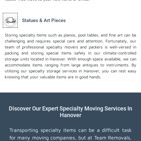
Statues & Art Pieces
Storing specialty items such as pianos, pool tables, and fine art can be
challenging and requires special care and attention. Fortunately, our
team of professional specialty movers and packers is well-versed in
packing and storing special items safely in our climate-controlled
storage units located in Hanover. With enough space available, we can
accommodate items ranging from large antiques to instruments. By
utilizing our specialty storage services in Hanover, you can rest easy
knowing that your valuable items are in good hands.
Discover Our Expert Specialty Moving Services In
Hanover
Transporting specialty items can be a difficult task
for many moving companies, but at Team Removals,