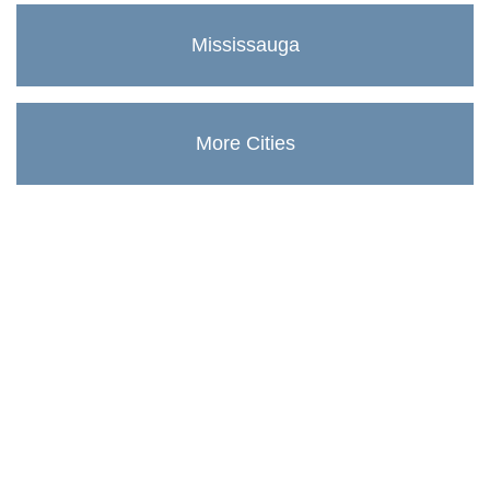
Mississauga
More Cities