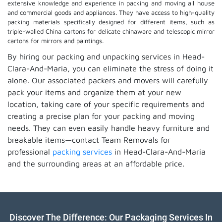
extensive knowledge and experience in packing and moving all house
and commercial goods and appliances. They have access to high-quality
packing materials specifically designed for different items, such as
triple-walled China cartons for delicate chinaware and telescopic mirror
cartons for mirrors and paintings.
By hiring our packing and unpacking services in Head-
Clara-And-Maria, you can eliminate the stress of doing it
alone. Our associated packers and movers will carefully
pack your items and organize them at your new
location, taking care of your specific requirements and
creating a precise plan for your packing and moving
needs. They can even easily handle heavy furniture and
breakable items—contact Team Removals for
professional
packing services
in Head-Clara-And-Maria
and the surrounding areas at an affordable price.
Discover The Difference: Our Packaging Services In