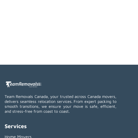
Team Removals Canada, your trusted across Canada movers,
delivers seamless relocation services. From expert packing to
smooth transitions, we ensure your move is safe, efficient,
and stress-free from coast to coast.
Services
Home Movers