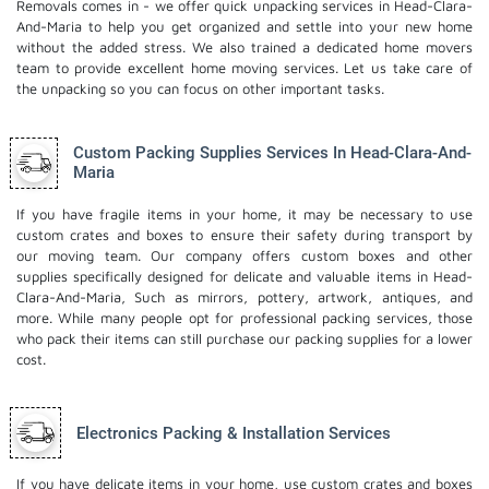
Removals comes in - we offer quick unpacking services in Head-Clara-
And-Maria to help you get organized and settle into your new home
without the added stress. We also trained a dedicated
home movers
team to provide excellent home moving services. Let us take care of
the unpacking so you can focus on other important tasks.
Custom Packing Supplies Services In Head-Clara-And-
Maria
If you have fragile items in your home, it may be necessary to use
custom crates and boxes to ensure their safety during transport by
our moving team. Our company offers custom boxes and other
supplies specifically designed for delicate and valuable items in Head-
Clara-And-Maria, Such as mirrors, pottery, artwork, antiques, and
more. While many people opt for professional packing services, those
who pack their items can still purchase our packing supplies for a lower
cost.
Electronics Packing & Installation Services
If you have delicate items in your home, use custom crates and boxes