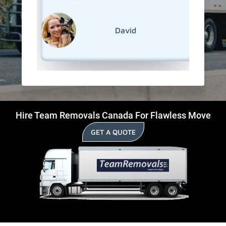
David
Hire Team Removals Canada For Flawless Move
GET A QUOTE