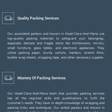
Quality Packing Services
Our associated packers and movers in Head-Clara-And-Maria use
top-quality packing materials to safeguard your belongings,
especially delicate and fragile items like kitchenware, mirrors,
small furniture, glass tables, and electronic appliances. They
utilize packing paper, sturdy cartons, markers, stretch films,
bubble wrap sheets, strapping tape, and other necessary supplies.
Mastery Of Packing Services
Our Head-Clara-And-Maria team that provides packing services
has all the required skills and qualifications to fulfil the
customer's needs. They have in-depth knowledge of wrapping and
packing tricks and techniques. Our skilled packers and movers in