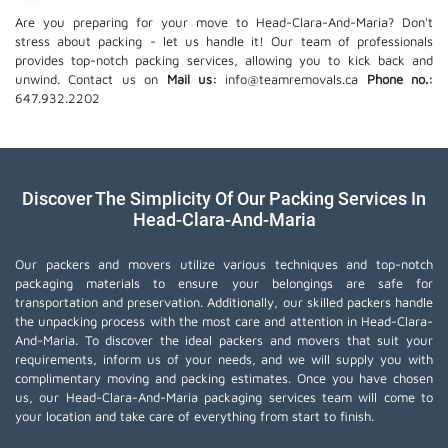
Are you preparing for your move to Head-Clara-And-Maria? Don't
stress about packing - let us handle it! Our team of professionals
provides top-notch packing services, allowing you to kick back and
unwind. Contact us on
Mail us:
info@teamremovals.ca
Phone no.:
647.932.2202
Discover The Simplicity Of Our Packing Services In
Head-Clara-And-Maria
Our packers and movers utilize various techniques and top-notch
packaging materials to ensure your belongings are safe for
transportation and preservation. Additionally, our skilled packers handle
the unpacking process with the most care and attention in Head-Clara-
And-Maria. To discover the ideal packers and movers that suit your
requirements, inform us of your needs, and we will supply you with
complimentary moving and packing estimates. Once you have chosen
us, our Head-Clara-And-Maria packaging services team will come to
your location and take care of everything from start to finish.