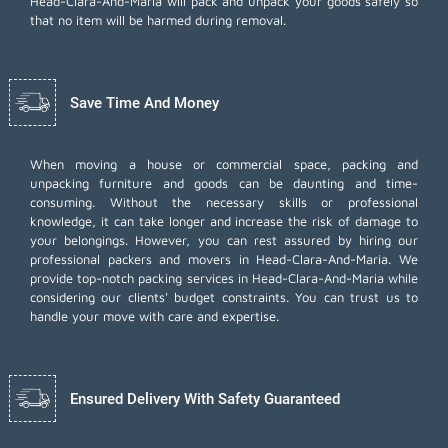
Head-Clara-And-Maria will pack and unpack your goods safely so
that no item will be harmed during removal.
Save Time And Money
When moving a house or commercial space, packing and
unpacking furniture and goods can be daunting and time-
consuming. Without the necessary skills or professional
knowledge, it can take longer and increase the risk of damage to
your belongings. However, you can rest assured by hiring our
professional packers and movers in Head-Clara-And-Maria. We
provide top-notch packing services in Head-Clara-And-Maria while
considering our clients' budget constraints. You can trust us to
handle your move with care and expertise.
Ensured Delivery With Safety Guaranteed