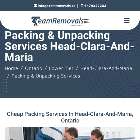
|
info@teamremovals.ca
6479322202
Packing & Unpacking
Services Head-Clara-And-
Maria
Home
Ontario
Lower Tier
Head-Clara-And-Maria
Packing & Unpacking Services
Cheap Packing Services In Head-Clara-And-Maria,
Ontario