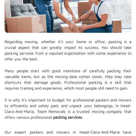
Regarding moving, whether it's your home or office, packing is a
crucial aspect that can greatly impact its success. You should take
packing services from a reputed organization with some experience to
offer you the best.
Many people start with good intentions of carefully packing their
valuable items, but as the moving date comes closer, they may take
shortcuts that damage goods. Professional packing is a skill that
requires training and experience, which most people still need to gain.
It is why it's important to budget for professional packers and movers
to efficiently and safely pack and unpack your belongings. In Head-
Clara-And-Maria, Team Removals is a trusted moving company that
offers various professional
packing services
.
Our expert packers and movers in Head-Clara-And-Maria have