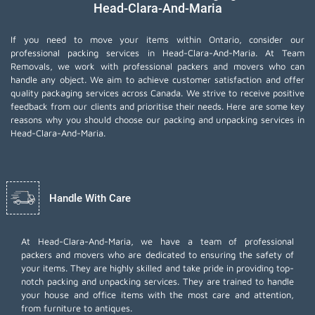
Head-Clara-And-Maria
If you need to move your items within Ontario, consider our
professional packing services in Head-Clara-And-Maria. At Team
Removals, we work with professional packers and movers who can
handle any object. We aim to achieve customer satisfaction and offer
quality packaging services across Canada. We strive to receive positive
feedback from our clients and prioritise their needs. Here are some key
reasons why you should choose our packing and unpacking services in
Head-Clara-And-Maria.
Handle With Care
At Head-Clara-And-Maria, we have a team of professional
packers and movers who are dedicated to ensuring the safety of
your items. They are highly skilled and take pride in providing top-
notch packing and unpacking services. They are trained to handle
your house and office items with the most care and attention,
from furniture to antiques.