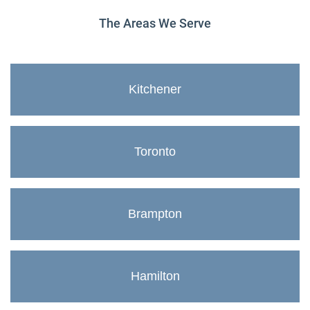
The Areas We Serve
Kitchener
Toronto
Brampton
Hamilton