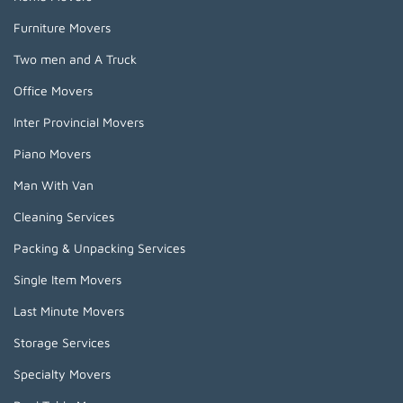
Furniture Movers
Two men and A Truck
Office Movers
Inter Provincial Movers
Piano Movers
Man With Van
Cleaning Services
Packing & Unpacking Services
Single Item Movers
Last Minute Movers
Storage Services
Specialty Movers