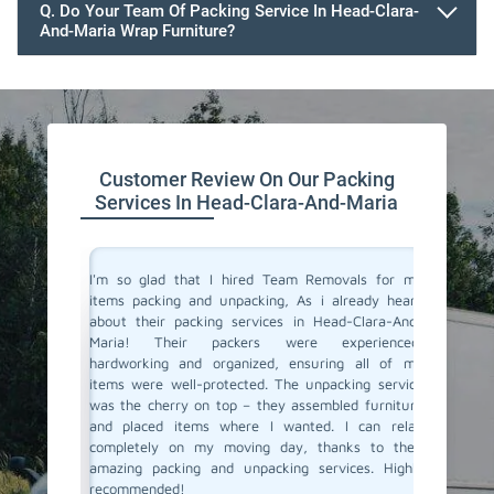
Q. Do Your Team Of Packing Service In Head-Clara-
And-Maria Wrap Furniture?
Customer Review On Our Packing
Services In Head-Clara-And-Maria
 service
I'm so glad that I hired Team Removals for my
The pac
 planning
items packing and unpacking, As i already heard
Clara-An
with Team
about their packing services in Head-Clara-And-
stress 
y packing
Maria! Their packers were experienced,
arrived 
e skilled
hardworking and organized, ensuring all of my
careful
ly. They
items were well-protected. The unpacking service
unpacki
care, and
was the cherry on top – they assembled furniture
double c
This was
and placed items where I wanted. I can relax
left – a
fely. And
completely on my moving day, thanks to their
our new 
r packing
amazing packing and unpacking services. Highly
and unpa
Cheers to
recommended!
do conne