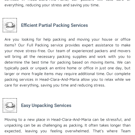
everything, reducing your stress and saving you time.
Efficient Partial Packing Services
Are you looking for help packing and moving your house or office
items? Our Full Packing service provides expert assistance to make
your move stress-free. Our team of experienced packers and movers
will bring all the necessary packing supplies and work with you to
determine the best time for packing based on moving items. We can
typically pack or unpack an entire home or office in just one day, but
larger or more fragile items may require additional time. Our complete
packing services in Head-Clara-And-Maria allow you to relax while we
care for everything, saving you time and reducing stress.
Easy Unpacking Services
Moving to a new place in Head-Clara-And-Maria can be stressful, and
unpacking can be as challenging as packing. It often takes longer than
expected, leaving you feeling overwhelmed. That's where Team