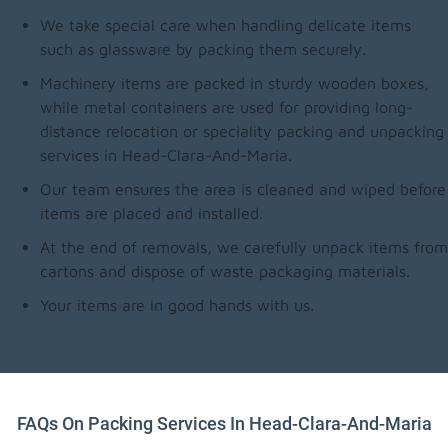
We take special care when handling delicate items
such as glassware by packing them securely.
Machinery items are packed in sturdy wooden boxes,
while metal containers are used for providing long-
distance relocation or speciality packing and unpacking
services in Head-Clara-And-Maria.
Our team ensures the area is cleaned and wiped before
items are placed and installed.
At the end of removals, we carefully unpack items from
cartons and dispose of waste packaging materials.
Your items are in good hands with us.
FAQs On Packing Services In Head-Clara-And-Maria