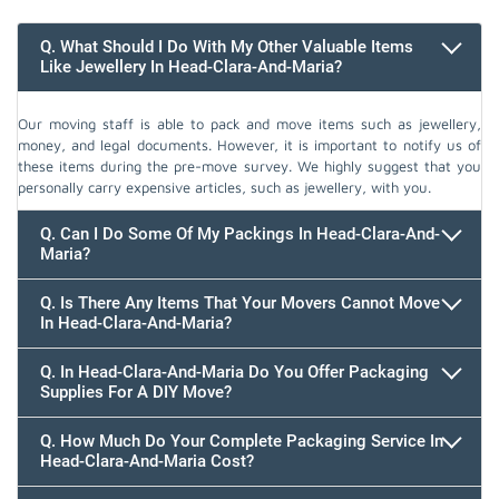
Q. What Should I Do With My Other Valuable Items
Like Jewellery In Head-Clara-And-Maria?
Our moving staff is able to pack and move items such as jewellery,
money, and legal documents. However, it is important to notify us of
these items during the pre-move survey. We highly suggest that you
personally carry expensive articles, such as jewellery, with you.
Q. Can I Do Some Of My Packings In Head-Clara-And-
Maria?
Q. Is There Any Items That Your Movers Cannot Move
In Head-Clara-And-Maria?
Q. In Head-Clara-And-Maria Do You Offer Packaging
Supplies For A DIY Move?
Q. How Much Do Your Complete Packaging Service In
Head-Clara-And-Maria Cost?