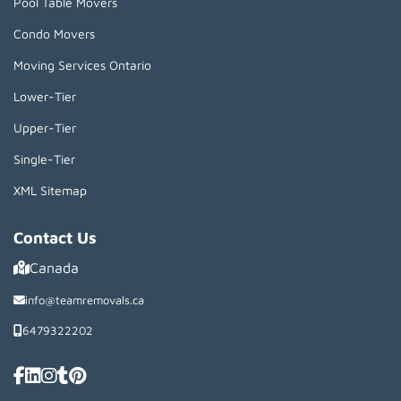
Pool Table Movers
Condo Movers
Moving Services Ontario
Lower-Tier
Upper-Tier
Single-Tier
XML Sitemap
Contact Us
Canada
info@teamremovals.ca
6479322202