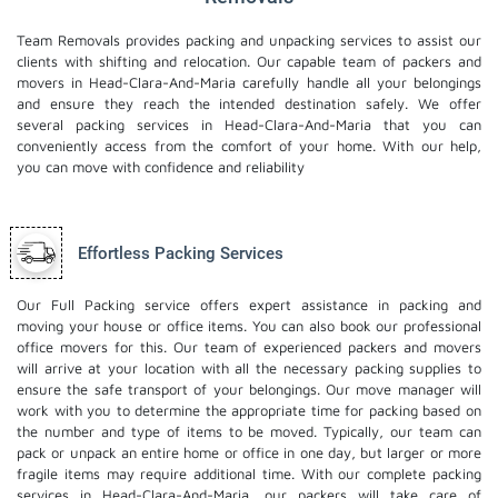
Team Removals provides packing and unpacking services to assist our
clients with shifting and relocation. Our capable team of packers and
movers in Head-Clara-And-Maria carefully handle all your belongings
and ensure they reach the intended destination safely. We offer
several packing services in Head-Clara-And-Maria that you can
conveniently access from the comfort of your home. With our help,
you can move with confidence and reliability
Effortless Packing Services
Our Full Packing service offers expert assistance in packing and
moving your house or office items. You can also book our professional
office movers
for this. Our team of experienced packers and movers
will arrive at your location with all the necessary packing supplies to
ensure the safe transport of your belongings. Our move manager will
work with you to determine the appropriate time for packing based on
the number and type of items to be moved. Typically, our team can
pack or unpack an entire home or office in one day, but larger or more
fragile items may require additional time. With our complete packing
services in Head-Clara-And-Maria, our packers will take care of