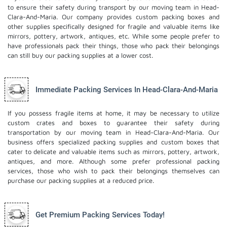
to ensure their safety during transport by our moving team in Head-
Clara-And-Maria. Our company provides custom packing boxes and
other supplies specifically designed for fragile and valuable items like
mirrors, pottery, artwork, antiques, etc. While some people prefer to
have professionals pack their things, those who pack their belongings
can still buy our packing supplies at a lower cost.
Immediate Packing Services In Head-Clara-And-Maria
If you possess fragile items at home, it may be necessary to utilize
custom crates and boxes to guarantee their safety during
transportation by our moving team in Head-Clara-And-Maria. Our
business offers specialized packing supplies and custom boxes that
cater to delicate and valuable items such as mirrors, pottery, artwork,
antiques, and more. Although some prefer professional packing
services, those who wish to pack their belongings themselves can
purchase our packing supplies at a reduced price.
Get Premium Packing Services Today!