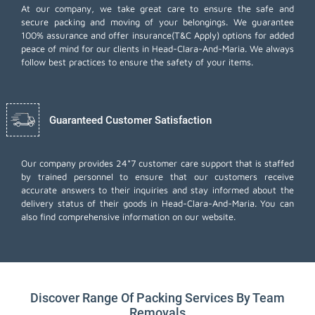
At our company, we take great care to ensure the safe and
secure packing and moving of your belongings. We guarantee
100% assurance and offer insurance(T&C Apply) options for added
peace of mind for our clients in Head-Clara-And-Maria. We always
follow best practices to ensure the safety of your items.
Guaranteed Customer Satisfaction
Our company provides 24*7 customer care support that is staffed
by trained personnel to ensure that our customers receive
accurate answers to their inquiries and stay informed about the
delivery status of their goods in Head-Clara-And-Maria. You can
also find comprehensive information on our website.
Discover Range Of Packing Services By Team
Removals