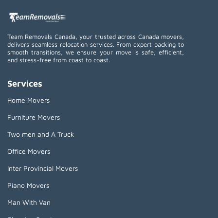
Team Removals Canada, your trusted across Canada movers,
delivers seamless relocation services. From expert packing to
smooth transitions, we ensure your move is safe, efficient,
and stress-free from coast to coast.
Services
Home Movers
Furniture Movers
Two men and A Truck
Office Movers
Inter Provincial Movers
Piano Movers
Man With Van