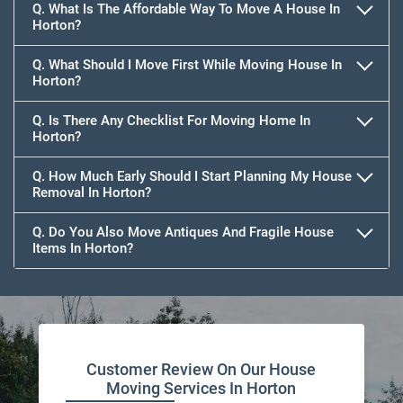
Q. What Is The Affordable Way To Move A House In
Horton?
Q. What Should I Move First While Moving House In
Horton?
Q. Is There Any Checklist For Moving Home In
Horton?
Q. How Much Early Should I Start Planning My House
Removal In Horton?
Q. Do You Also Move Antiques And Fragile House
Items In Horton?
Customer Review On Our House
Moving Services In Horton