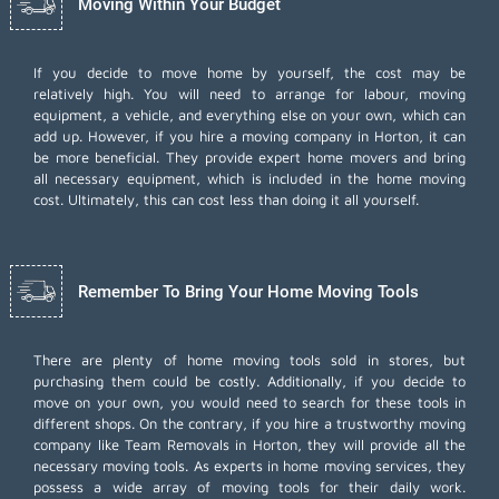
Moving Within Your Budget
If you decide to move home by yourself, the cost may be
relatively high. You will need to arrange for labour, moving
equipment, a vehicle, and everything else on your own, which can
add up. However, if you hire a moving company in Horton, it can
be more beneficial. They provide expert home movers and bring
all necessary equipment, which is included in the home moving
cost. Ultimately, this can cost less than doing it all yourself.
Remember To Bring Your Home Moving Tools
There are plenty of home moving tools sold in stores, but
purchasing them could be costly. Additionally, if you decide to
move on your own, you would need to search for these tools in
different shops. On the contrary, if you hire a trustworthy moving
company like Team Removals in Horton, they will provide all the
necessary moving tools. As experts in home moving services, they
possess a wide array of moving tools for their daily work.