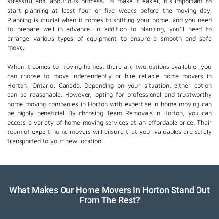
stressful and labourious process. To make it easier, it's important to
start planning at least four or five weeks before the moving day.
Planning is crucial when it comes to shifting your home, and you need
to prepare well in advance. In addition to planning, you'll need to
arrange various types of equipment to ensure a smooth and safe
move.
When it comes to moving homes, there are two options available: you
can choose to move independently or hire
reliable home movers
in
Horton, Ontario, Canada. Depending on your situation, either option
can be reasonable. However, opting for professional and trustworthy
home moving companies in Horton with expertise in home moving can
be highly beneficial. By choosing Team Removals in Horton, you can
access a variety of home moving services at an affordable price. Their
team of
expert home movers
will ensure that your valuables are safely
transported to your new location.
What Makes Our Home Movers In Horton Stand Out
From The Rest?