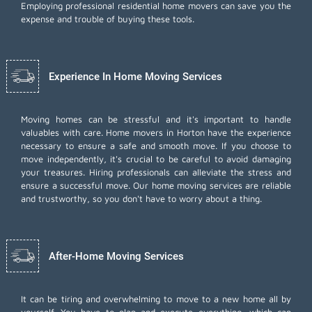
Employing
professional residential home movers
can save you the
expense and trouble of buying these tools.
Experience In Home Moving Services
Moving homes can be stressful and it's important to handle
valuables with care. Home movers in Horton have the experience
necessary to ensure a safe and smooth move. If you choose to
move independently, it's crucial to be careful to avoid damaging
your treasures. Hiring professionals can alleviate the stress and
ensure a successful move. Our home moving services are reliable
and trustworthy, so you don't have to worry about a thing.
After-Home Moving Services
It can be tiring and overwhelming to move to a new home all by