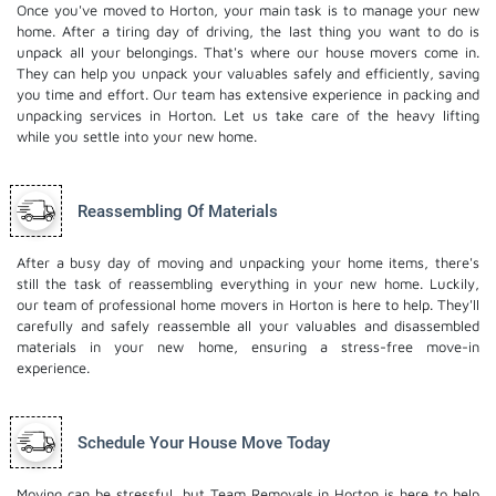
Once you've moved to Horton, your main task is to manage your new
home. After a tiring day of driving, the last thing you want to do is
unpack all your belongings. That's where our house movers come in.
They can help you unpack your valuables safely and efficiently, saving
you time and effort. Our team has extensive experience in packing and
unpacking services in Horton. Let us take care of the heavy lifting
while you settle into your new home.
Reassembling Of Materials
After a busy day of moving and unpacking your home items, there's
still the task of reassembling everything in your new home. Luckily,
our team of professional home movers in Horton is here to help. They'll
carefully and safely reassemble all your valuables and disassembled
materials in your new home, ensuring a stress-free move-in
experience.
Schedule Your House Move Today
Moving can be stressful, but Team Removals in Horton is here to help