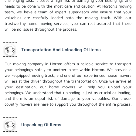
challenging task. It poses a high risk of damaging your belongings and
needs to be done with the most care and caution. At Horton's moving
team, we have a team of expert supervisors who ensure that your
valuables are carefully loaded onto the moving truck. With our
trustworthy home moving services, you can rest assured that there
will be no issues throughout the process.
Transportation And Unloading Of Items
Our moving company in Horton offers a reliable service to transport
your belongings safely to another place within Horton. We provide a
well-equipped moving truck, and one of our experienced house movers
will assist the driver throughout the transportation. Once we arrive at
your destination, our home movers will help you unload your
belongings. We understand that unloading is just as crucial as loading,
and there is an equal risk of damage to your valuables. Our cross-
country movers are here to support you throughout the entire process.
Unpacking Of Items