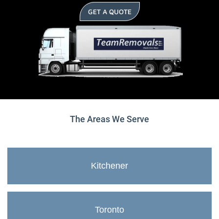
GET A QUOTE
The Areas We Serve
Kitchener
Toronto