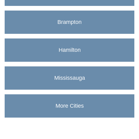
Brampton
Hamilton
Mississauga
More Cities