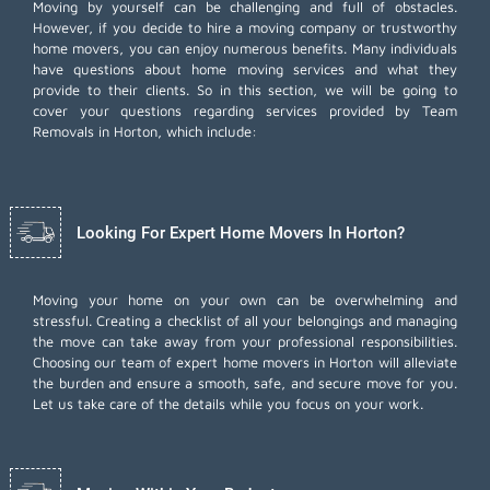
Moving by yourself can be challenging and full of obstacles.
However, if you decide to hire a moving company or trustworthy
home movers, you can enjoy numerous benefits. Many individuals
have questions about home moving services and what they
provide to their clients. So in this section, we will be going to
cover your questions regarding services provided by Team
Removals in Horton, which include:
Looking For Expert Home Movers In Horton?
Moving your home on your own can be overwhelming and
stressful. Creating a checklist of all your belongings and managing
the move can take away from your professional responsibilities.
Choosing our team of expert home movers in Horton will alleviate
the burden and ensure a smooth, safe, and secure move for you.
Let us take care of the details while you focus on your work.