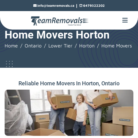
|
info@teamremovals.ca
6479322202
Home Movers Horton
Home
Ontario
Lower Tier
Horton
Home Movers
Reliable Home Movers In Horton, Ontario