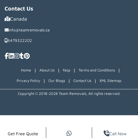
Contact Us
Canada
info@teamremovals.ca
6479322202
|
|
|
|
Home
About Us
Faqs
Terms and Conditions
|
|
|
Privacy Policy
Our Blogs
Contact Us
XML Sitemap
Copyright © 2018~2026 Team Removals, All rights reserved.
Get Free Quote
Call Now