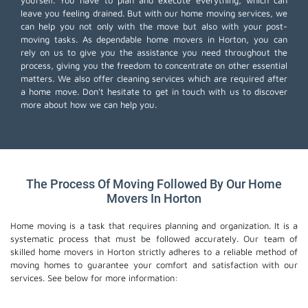
yourself. You have to plan and execute everything, which can
leave you feeling drained. But with our home moving services, we
can help you not only with the move but also with your post-
moving tasks. As dependable home movers in Horton, you can
rely on us to give you the assistance you need throughout the
process, giving you the freedom to concentrate on other essential
matters. We also offer
cleaning services
which are required after
a home move. Don't hesitate to get in touch with us to discover
more about how we can help you.
The Process Of Moving Followed By Our Home
Movers In Horton
Home moving is a task that requires planning and organization. It is a
systematic process that must be followed accurately. Our team of
skilled home movers in Horton strictly adheres to a reliable method of
moving homes to guarantee your comfort and satisfaction with our
services. See below for more information: