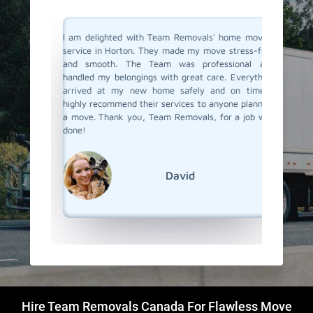
you don't
I am delighted with Team Removals' home moving
I recent
are very
service in Horton. They made my move stress-free
and was
heir move
and smooth. The Team was professional and
previou
stion from
handled my belongings with great care. Everything
been dis
n Horton.
arrived at my new home safely and on time. I
a new o
als. They
highly recommend their services to anyone planning
Removals
planning.
a move. Thank you, Team Removals, for a job well
an exce
overs in
done!
transpor
grateful
moving s
David
Hire Team Removals Canada For Flawless Move