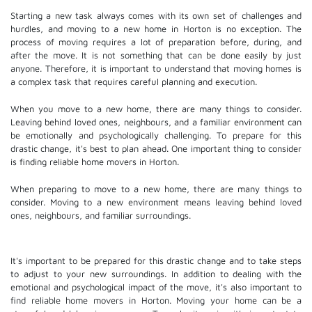
Starting a new task always comes with its own set of challenges and
hurdles, and moving to a new home in Horton is no exception. The
process of moving requires a lot of preparation before, during, and
after the move. It is not something that can be done easily by just
anyone. Therefore, it is important to understand that moving homes is
a complex task that requires careful planning and execution.
When you move to a new home, there are many things to consider.
Leaving behind loved ones, neighbours, and a familiar environment can
be emotionally and psychologically challenging. To prepare for this
drastic change, it's best to plan ahead. One important thing to consider
is finding reliable home movers in Horton.
When preparing to move to a new home, there are many things to
consider. Moving to a new environment means leaving behind loved
ones, neighbours, and familiar surroundings.
It's important to be prepared for this drastic change and to take steps
to adjust to your new surroundings. In addition to dealing with the
emotional and psychological impact of the move, it's also important to
find reliable home movers in Horton. Moving your home can be a