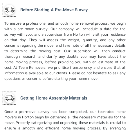
Before Starting A Pre-Move Survey
To ensure a professional and smooth home removal process, we begin
with a pre-move survey. Our company will schedule a date for the
survey with you, and a supervisor from Horton will visit your residence
on that day. They will assess the weight, quantity, and any other
concerns regarding the move, and take note of all the necessary details
to determine the moving cost. Our supervisor will then conduct
thorough research and clarify any doubts you may have about the
home moving process, before providing you with an estimate of the
cost. At Team Removals, we prioritise transparency and ensure that all
information is available to our clients. Please do not hesitate to ask any
questions or concerns before starting your home move.
Getting Home Assembly Materials
Once a pre-move survey has been completed, our top-rated home
movers in Horton begin by gathering all the necessary materials for the
move. Properly categorizing and organizing these materials is crucial to
ensure a smooth and efficient home moving process. By arranging