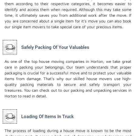
them according to their respective categories, it becomes easier to
identify and access them when required. Although this may take some
time, it ultimately saves you from additional work after the move. If
you are concerned about a single item for it’s move you can also book
our
single item movers
to take special care of your precious items.
Safely Packing Of Your Valuables
As one of the top house moving companies in Horton, we take great
care in packing your belongings. Our team understands that proper
packaging is crucial for a successful move and to protect your valuable
items from damage. That's why our skilled house movers use high-
quality packing materials to secure and safely transport your
treasures. You can check out to our
packing and unpacking services
in
Horton to read in detail.
Loading Of Items In Truck
The process of loading during a house move is known to be the most