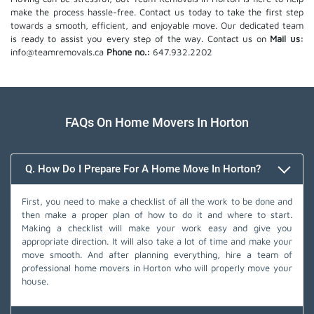
make the process hassle-free. Contact us today to take the first step
towards a smooth, efficient, and enjoyable move. Our dedicated team
is ready to assist you every step of the way. Contact us on
Mail us:
info@teamremovals.ca
Phone no.:
647.932.2202
FAQs On Home Movers In Horton
Q. How Do I Prepare For A Home Move In Horton?
First, you need to make a checklist of all the work to be done and
then make a proper plan of how to do it and where to start.
Making a checklist will make your work easy and give you
appropriate direction. It will also take a lot of time and make your
move smooth. And after planning everything, hire a team of
professional home movers in Horton who will properly move your
house.