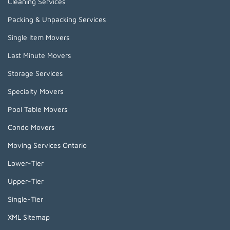
Cleaning Services
Packing & Unpacking Services
Single Item Movers
Last Minute Movers
Storage Services
Specialty Movers
Pool Table Movers
Condo Movers
Moving Services Ontario
Lower-Tier
Upper-Tier
Single-Tier
XML Sitemap