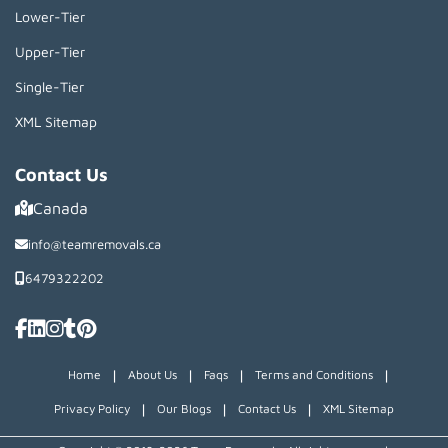
Lower-Tier
Upper-Tier
Single-Tier
XML Sitemap
Contact Us
Canada
info@teamremovals.ca
6479322202
|
|
|
|
Home
About Us
Faqs
Terms and Conditions
|
|
|
Privacy Policy
Our Blogs
Contact Us
XML Sitemap