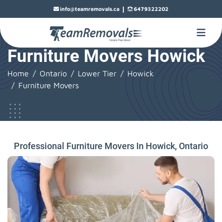
|
info@teamremovals.ca
6479322202
Furniture Movers Howick
Home
Ontario
Lower Tier
Howick
Furniture Movers
Professional Furniture Movers In Howick, Ontario