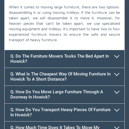
When it comes to moving large furniture, there are two options:
disassembling it or using moving trolleys. If the furniture can be
taken apart, we will disassemble it to move it. However, for
heavier pieces that can't be taken apart, we use specialized
moving equipment and trolleys. It's important to have two to four
experienced furniture movers to ensure the safe and secure
transport of heavy furniture.
Q. Do The Furniture Movers Tooks The Bed Apart In
Howick?
Q. What Is The Cheapest Way Of Moving Furniture In
Howick To A Short Distance?
Q. How Do You Move Large Furniture Through A
Doorway In Howick?
Q. How Do You Transport Heavy Pieces Of Furniture
In Howick?
Q. How Much Time Does It Takes To Move My