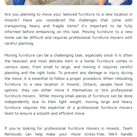
Are you planning to move your beloved furniture to a new location in
Howick? Have you considered the challenges that come with
transporting heavy and fragile items? It's important to be fully
informed before embarking on this task. Moving furniture to a new
home can be difficult and requires professional furniture movers with
careful planning.
Moving furniture can be a challenging task, especially since it is often
the heaviest and most delicate item in a home. Furniture comes in
various sizes, from small to large, and moving it requires careful
planning and the right tools. To prevent any damage or injury during
the move, it is essential to follow a proper procedure. When relocating
furniture to a new location in Howick, Ontario, people have two
options: they can either move it themselves or hire
professional
furniture movers
. While moving small pieces of furniture can be done
independently due to their light weight, moving large and heavy
furniture requires the expertise of a professional furniture movers
team to ensure a smooth and efficient move.
If you're looking for professional furniture movers in Howick, Team
Removals can help make your move stress-free. We'll handle