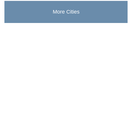
More Cities