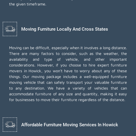
the given timeframe.
Moving Furniture Locally And Cross States
Moving can be difficult, especially when it involves a long distance.
There are many factors to consider, such as the weather, the
availability and type of vehicle, and other important
considerations. However, if you choose to hire expert furniture
movers in Howick, you won't have to worry about any of these
things. Our moving package includes a well-equipped furniture
moving vehicle that can safely transport your valuable furniture
to any destination. We have a variety of vehicles that can
accommodate furniture of any size and quantity, making it easy
for businesses to move their furniture regardless of the distance.
Affordable Furniture Moving Services In Howick