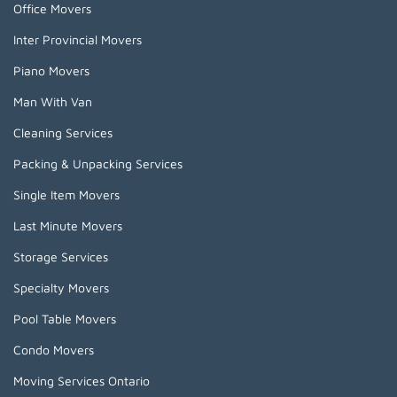
Office Movers
Inter Provincial Movers
Piano Movers
Man With Van
Cleaning Services
Packing & Unpacking Services
Single Item Movers
Last Minute Movers
Storage Services
Specialty Movers
Pool Table Movers
Condo Movers
Moving Services Ontario