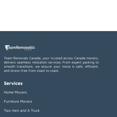
Team Removals Canada, your trusted across Canada movers,
delivers seamless relocation services. From expert packing to
smooth transitions, we ensure your move is safe, efficient,
and stress-free from coast to coast.
Services
Home Movers
Furniture Movers
Two men and A Truck