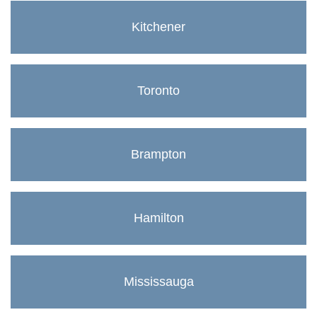
Kitchener
Toronto
Brampton
Hamilton
Mississauga