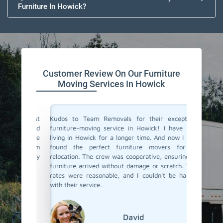
Furniture In Howick?
Customer Review On Our Furniture
Moving Services In Howick
the best
Kudos to Team Removals for their exceptional
I'm very
tual and
furniture-moving service in Howick! I have been
are move
They made
living in Howick for a longer time. And now I have
Movers 
ient. I'm
found the perfect furniture movers for my
and eff
I highly
relocation. The crew was cooperative, ensuring my
excellen
!
furniture arrived without damage or scratch. Their
and prof
rates were reasonable, and I couldn't be happier
with their service.
David