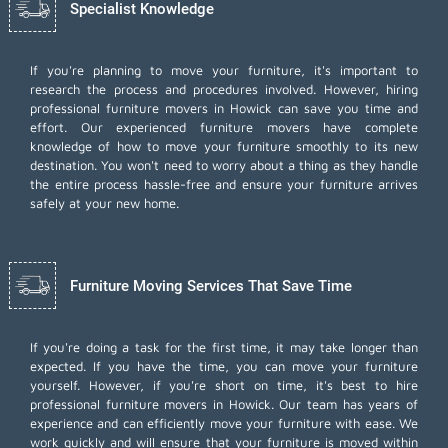
Specialist Knowledge
If you're planning to move your furniture, it's important to
research the process and procedures involved. However, hiring
professional furniture movers in Howick can save you time and
effort. Our experienced furniture movers have complete
knowledge of how to move your furniture smoothly to its new
destination. You won't need to worry about a thing as they handle
the entire process hassle-free and ensure your furniture arrives
safely at your new home.
Furniture Moving Services That Save Time
If you're doing a task for the first time, it may take longer than
expected. If you have the time, you can move your furniture
yourself. However, if you're short on time, it's best to hire
professional furniture movers
in Howick. Our team has years of
experience and can efficiently move your furniture with ease. We
work quickly and will ensure that your furniture is moved within