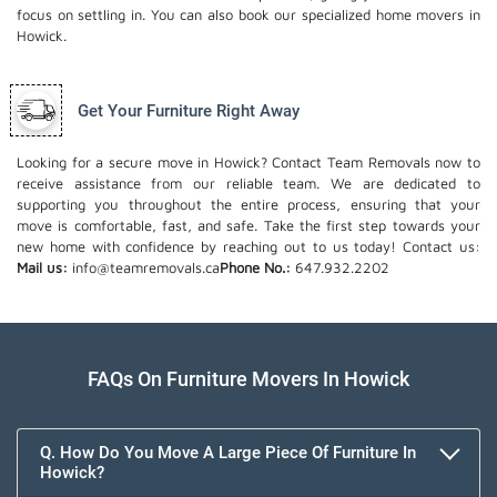
focus on settling in. You can also book our
specialized home movers
in
Howick.
Get Your Furniture Right Away
Looking for a secure move in Howick? Contact Team Removals now to
receive assistance from our reliable team. We are dedicated to
supporting you throughout the entire process, ensuring that your
move is comfortable, fast, and safe. Take the first step towards your
new home with confidence by reaching out to us today!
Contact us:
Mail us:
info@teamremovals.ca
Phone No.:
647.932.2202
FAQs On Furniture Movers In Howick
Q. How Do You Move A Large Piece Of Furniture In
Howick?