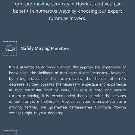
furniture moving services in Howick, and you can
benefit in numerous ways by choosing our expert
furniture movers.
Safely Moving Furniture
If we attempt to do work without the appropriate experience or
knowledge, the likelihood of making mistakes increases. However,
by hiring professional furniture movers, the chances of errors
decrease as they possess the necessary expertise and experience
in that particular field of work. To ensure safe and secure
furniture moving, it is recommended that you enlist the services
of our furniture movers in Howick as your ultimate furniture
moving partner. We guarantee damage-free furniture moving
services right to your doorstep.