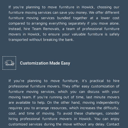
If you're planning to move furniture in Howick, choosing our
furniture moving services can save you money. We offer different
furniture moving services bundled together at a lower cost
compared to arranging everything separately if you move alone.
Instead, hire Team Removals, a team of professional furniture
movers in Howick, to ensure your valuable furniture is safely
transported without breaking the bank.
Customization Made Easy
If you're planning to move furniture, it's practical to hire
professional furniture movers. They offer easy customization of
furniture moving services, which you can discuss with your
moving team. If you're running out of time,
last minute movers
are available to help. On the other hand, moving independently
requires you to arrange resources, which increases the difficulty,
cost, and time of moving. To avoid these challenges, consider
hiring professional furniture movers in Howick. You can enjoy
customized services during the move without any delay. Contact