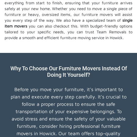
everything from start to finish, ensuring that your furniture arrives
safely at your new home. Whether you need to move a single piece of
furniture or heavy, oversized items, our furniture movers will assist
you every step of the way. We also have a specialized team of
single
item movers
you can also checkout this. With budget-friendly options
tailored to your specific needs, you can trust Team Removals to
provide a smooth and efficient furniture moving service in Howick.
Why To Choose Our Furniture Movers Instead Of
Doing It Yourself?
Before you move your furniture, it's important to
plan and execute every step carefully. It's crucial to
follow a proper process to ensure the safe
transportation of your expensive belongings. To
avoid stress and ensure the safety of your valuable
furniture, consider hiring professional furniture
movers in Howick. Our team offers top-quality