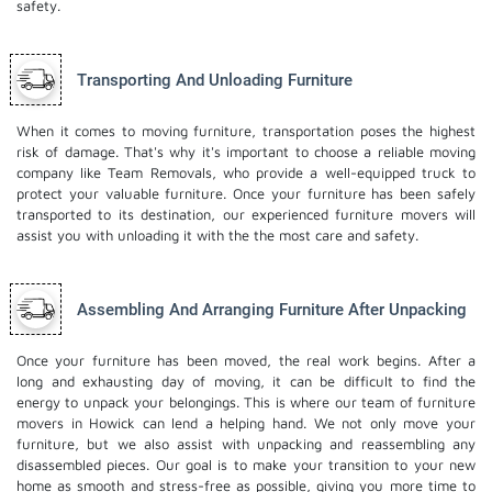
safety.
Transporting And Unloading Furniture
When it comes to moving furniture, transportation poses the highest
risk of damage. That's why it's important to choose a reliable moving
company like Team Removals, who provide a well-equipped truck to
protect your valuable furniture. Once your furniture has been safely
transported to its destination, our experienced furniture movers will
assist you with unloading it with the the most care and safety.
Assembling And Arranging Furniture After Unpacking
Once your furniture has been moved, the real work begins. After a
long and exhausting day of moving, it can be difficult to find the
energy to unpack your belongings. This is where our team of furniture
movers in Howick can lend a helping hand. We not only move your
furniture, but we also assist with unpacking and reassembling any
disassembled pieces. Our goal is to make your transition to your new
home as smooth and stress-free as possible, giving you more time to