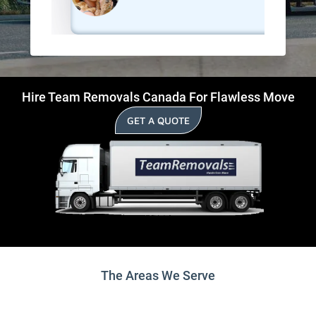
Hire Team Removals Canada For Flawless Move
GET A QUOTE
The Areas We Serve