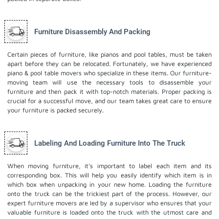
Furniture Disassembly And Packing
Certain pieces of furniture, like pianos and pool tables, must be taken
apart before they can be relocated. Fortunately, we have experienced
piano & pool table movers who specialize in these items. Our furniture-
moving team will use the necessary tools to disassemble your
furniture and then pack it with top-notch materials. Proper packing is
crucial for a successful move, and our team takes great care to ensure
your furniture is packed securely.
Labeling And Loading Furniture Into The Truck
When moving furniture, it's important to label each item and its
corresponding box. This will help you easily identify which item is in
which box when unpacking in your new home. Loading the furniture
onto the truck can be the trickiest part of the process. However, our
expert furniture movers are led by a supervisor who ensures that your
valuable furniture is loaded onto the truck with the utmost care and