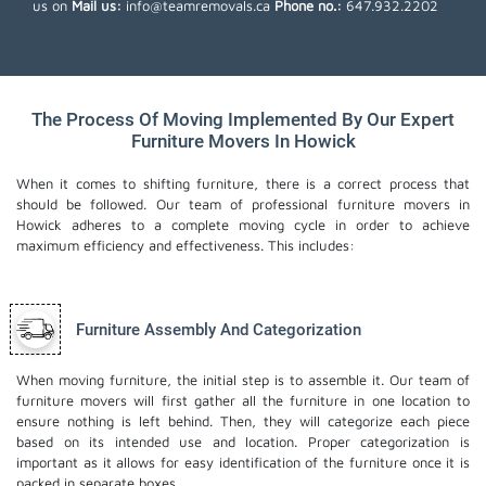
us on
Mail us:
info@teamremovals.ca
Phone no.:
647.932.2202
The Process Of Moving Implemented By Our Expert
Furniture Movers In Howick
When it comes to shifting furniture, there is a correct process that
should be followed. Our team of professional furniture movers in
Howick adheres to a complete moving cycle in order to achieve
maximum efficiency and effectiveness. This includes:
Furniture Assembly And Categorization
When moving furniture, the initial step is to assemble it. Our team of
furniture movers will first gather all the furniture in one location to
ensure nothing is left behind. Then, they will categorize each piece
based on its intended use and location. Proper categorization is
important as it allows for easy identification of the furniture once it is
packed in separate boxes.