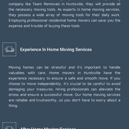
company like Team Removals in Huntsville, they will provide all
the necessary moving tools. As experts in home moving services,
they possess a wide array of moving tools for their daily work.
Employing
professional residential home movers
can save you the
expense and trouble of buying these tools.
Experience In Home Moving Services
Moving homes can be stressful and it's important to handle
valuables with care. Home movers in Huntsville have the
experience necessary to ensure a safe and smooth move. If you
choose to move independently, it's crucial to be careful to avoid
damaging your treasures. Hiring professionals can alleviate the
stress and ensure a successful move. Our home moving services
are reliable and trustworthy, so you don't have to worry about a
thing.