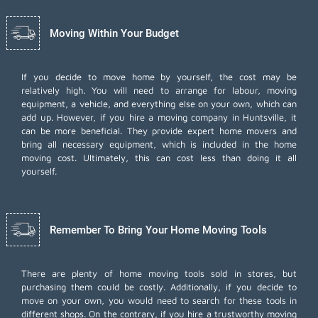
Moving Within Your Budget
If you decide to move home by yourself, the cost may be
relatively high. You will need to arrange for labour, moving
equipment, a vehicle, and everything else on your own, which can
add up. However, if you hire a moving company in Huntsville, it
can be more beneficial. They provide expert home movers and
bring all necessary equipment, which is included in the home
moving cost. Ultimately, this can cost less than doing it all
yourself.
Remember To Bring Your Home Moving Tools
There are plenty of home moving tools sold in stores, but
purchasing them could be costly. Additionally, if you decide to
move on your own, you would need to search for these tools in
different shops. On the contrary, if you hire a trustworthy moving