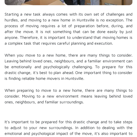
Starting a new task always comes with its own set of challenges and
hurdles, and moving to a new home in Huntsville is no exception. The
process of moving requires a lot of preparation before, during, and
after the move. It is not something that can be done easily by just
anyone. Therefore, it is important to understand that moving homes is
a complex task that requires careful planning and execution.
When you move to a new home, there are many things to consider.
Leaving behind loved ones, neighbours, and a familiar environment can
be emotionally and psychologically challenging. To prepare for this
drastic change, it's best to plan ahead. One important thing to consider
is finding reliable home movers in Huntsville.
When preparing to move to a new home, there are many things to
consider. Moving to a new environment means leaving behind loved
ones, neighbours, and familiar surroundings.
It's important to be prepared for this drastic change and to take steps
to adjust to your new surroundings. In addition to dealing with the
emotional and psychological impact of the move, it's also important to