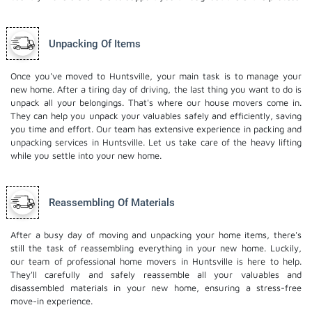
Unpacking Of Items
Once you've moved to Huntsville, your main task is to manage your
new home. After a tiring day of driving, the last thing you want to do is
unpack all your belongings. That's where our house movers come in.
They can help you unpack your valuables safely and efficiently, saving
you time and effort. Our team has extensive experience in packing and
unpacking services in Huntsville. Let us take care of the heavy lifting
while you settle into your new home.
Reassembling Of Materials
After a busy day of moving and unpacking your home items, there's
still the task of reassembling everything in your new home. Luckily,
our team of professional home movers in Huntsville is here to help.
They'll carefully and safely reassemble all your valuables and
disassembled materials in your new home, ensuring a stress-free
move-in experience.