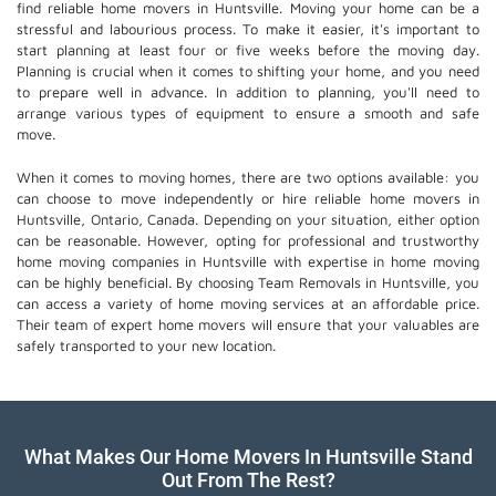
find reliable home movers in Huntsville. Moving your home can be a
stressful and labourious process. To make it easier, it's important to
start planning at least four or five weeks before the moving day.
Planning is crucial when it comes to shifting your home, and you need
to prepare well in advance. In addition to planning, you'll need to
arrange various types of equipment to ensure a smooth and safe
move.
When it comes to moving homes, there are two options available: you
can choose to move independently or hire
reliable home movers
in
Huntsville, Ontario, Canada. Depending on your situation, either option
can be reasonable. However, opting for professional and trustworthy
home moving companies in Huntsville with expertise in home moving
can be highly beneficial. By choosing Team Removals in Huntsville, you
can access a variety of home moving services at an affordable price.
Their team of
expert home movers
will ensure that your valuables are
safely transported to your new location.
What Makes Our Home Movers In Huntsville Stand
Out From The Rest?