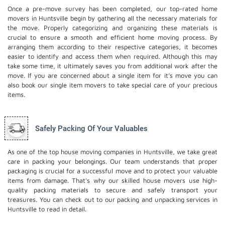
Once a pre-move survey has been completed, our top-rated home
movers in Huntsville begin by gathering all the necessary materials for
the move. Properly categorizing and organizing these materials is
crucial to ensure a smooth and efficient home moving process. By
arranging them according to their respective categories, it becomes
easier to identify and access them when required. Although this may
take some time, it ultimately saves you from additional work after the
move. If you are concerned about a single item for it’s move you can
also book our
single item movers
to take special care of your precious
items.
Safely Packing Of Your Valuables
As one of the top house moving companies in Huntsville, we take great
care in packing your belongings. Our team understands that proper
packaging is crucial for a successful move and to protect your valuable
items from damage. That's why our skilled house movers use high-
quality packing materials to secure and safely transport your
treasures. You can check out to our
packing and unpacking services
in
Huntsville to read in detail.