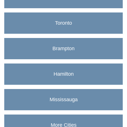
Toronto
Brampton
Hamilton
Mississauga
More Cities