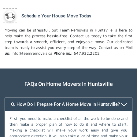
Schedule Your House Move Today
Moving can be stressful, but Team Removals in Huntsville is here to
help make the process hassle-free. Contact us today to take the first
step towards a smooth, efficient, and enjoyable move. Our dedicated
team is ready to assist you every step of the way. Contact us on
Mail
us:
info@teamremovals.ca
Phone no.:
647.932.2202
FAQs On Home Movers In Huntsville
Q. How Do I Prepare For A Home Move In Huntsville?
First, you need to make a checklist of all the work to be done and
then make a proper plan of how to do it and where to start.
Making a checklist will make your work easy and give you
appropriate direction. It will also take a lot of time and make your