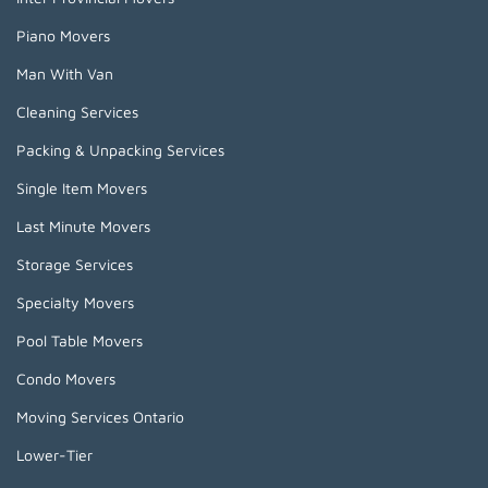
Piano Movers
Man With Van
Cleaning Services
Packing & Unpacking Services
Single Item Movers
Last Minute Movers
Storage Services
Specialty Movers
Pool Table Movers
Condo Movers
Moving Services Ontario
Lower-Tier