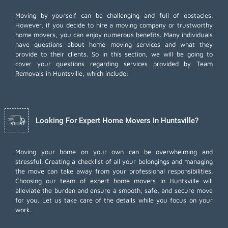
Moving by yourself can be challenging and full of obstacles.
However, if you decide to hire a moving company or trustworthy
home movers, you can enjoy numerous benefits. Many individuals
have questions about home moving services and what they
provide to their clients. So in this section, we will be going to
cover your questions regarding services provided by Team
Removals in Huntsville, which include:
Looking For Expert Home Movers In Huntsville?
Moving your home on your own can be overwhelming and
stressful. Creating a checklist of all your belongings and managing
the move can take away from your professional responsibilities.
Choosing our team of expert home movers in Huntsville will
alleviate the burden and ensure a smooth, safe, and secure move
for you. Let us take care of the details while you focus on your
work.