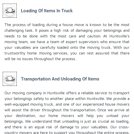
Loading Of Items In Truck
The process of loading during a house move is known to be the most
challenging task. It poses a high risk of damaging your belongings and
needs to be done with the most care and caution. At Huntsville's
moving team, we have a team of expert supervisors who ensure that
your valuables are carefully loaded onto the moving truck. With our
trustworthy home moving services, you can rest assured that there
will be no issues throughout the process.
Transportation And Unloading Of Items
Our moving company in Huntsville offers a reliable service to transport
your belongings safely to another place within Huntsville. We provide a
well-equipped moving truck, and one of our experienced house movers
will assist the driver throughout the transportation. Once we arrive at
your destination, our home movers will help you unload your
belongings. We understand that unloading is just as crucial as loading,
and there is an equal risk of damage to your valuables. Our cross-
country movers are here to support you throughout the entire process.