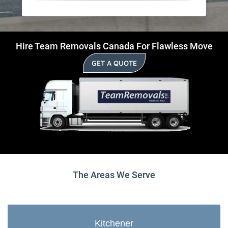
Hire Team Removals Canada For Flawless Move
GET A QUOTE
The Areas We Serve
Kitchener