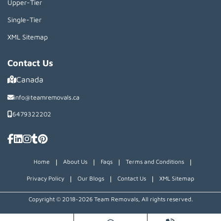
Upper-Tier
Single-Tier
XML Sitemap
Contact Us
Canada
info@teamremovals.ca
6479322202
|
|
|
|
Home
About Us
Faqs
Terms and Conditions
|
|
|
Privacy Policy
Our Blogs
Contact Us
XML Sitemap
Copyright © 2018~2026 Team Removals, All rights reserved.