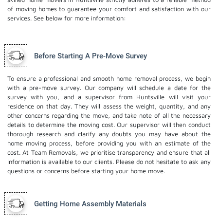
of moving homes to guarantee your comfort and satisfaction with our
services. See below for more information:
Before Starting A Pre-Move Survey
To ensure a professional and smooth home removal process, we begin
with a pre-move survey. Our company will schedule a date for the
survey with you, and a supervisor from Huntsville will visit your
residence on that day. They will assess the weight, quantity, and any
other concerns regarding the move, and take note of all the necessary
details to determine the moving cost. Our supervisor will then conduct
thorough research and clarify any doubts you may have about the
home moving process, before providing you with an estimate of the
cost. At Team Removals, we prioritise transparency and ensure that all
information is available to our clients. Please do not hesitate to ask any
questions or concerns before starting your home move.
Getting Home Assembly Materials