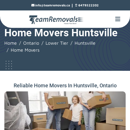
|
info@teamremovals.ca
6479322202
Home Movers Huntsville
Home
Ontario
Lower Tier
Huntsville
Home Movers
Reliable Home Movers In Huntsville, Ontario