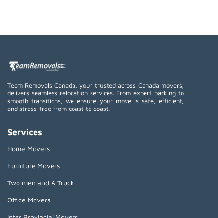
Team Removals Canada, your trusted across Canada movers,
delivers seamless relocation services. From expert packing to
smooth transitions, we ensure your move is safe, efficient,
and stress-free from coast to coast.
Services
Home Movers
Furniture Movers
Two men and A Truck
Office Movers
Inter Provincial Movers