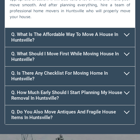
move smooth. And after planning everything, hire a team of
professional home movers in Huntsville who will properly move
your house.
Q. What Is The Affordable Way To Move A House In
Huntsville?
Q. What Should I Move First While Moving House In
Huntsville?
Q. Is There Any Checklist For Moving Home In
Huntsville?
Q. How Much Early Should I Start Planning My House
Removal In Huntsville?
Q. Do You Also Move Antiques And Fragile House
Items In Huntsville?