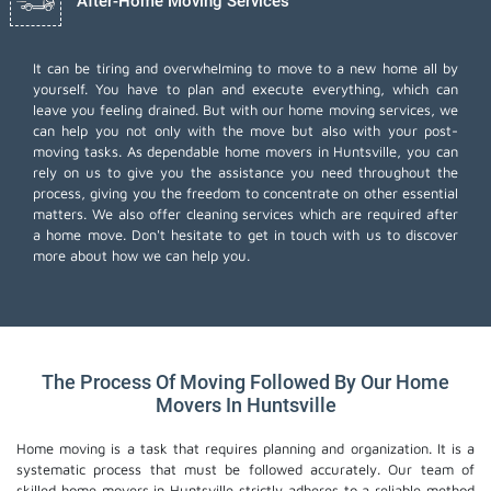
After-Home Moving Services
It can be tiring and overwhelming to move to a new home all by
yourself. You have to plan and execute everything, which can
leave you feeling drained. But with our home moving services, we
can help you not only with the move but also with your post-
moving tasks. As dependable home movers in Huntsville, you can
rely on us to give you the assistance you need throughout the
process, giving you the freedom to concentrate on other essential
matters. We also offer
cleaning services
which are required after
a home move. Don't hesitate to get in touch with us to discover
more about how we can help you.
The Process Of Moving Followed By Our Home
Movers In Huntsville
Home moving is a task that requires planning and organization. It is a
systematic process that must be followed accurately. Our team of
skilled home movers in Huntsville strictly adheres to a reliable method