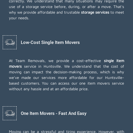
correctly. We understand that many situations may require the
use of a storage service before, during, or after a move. That's
why we provide affordable and trustable
storage services
to meet
your needs.
Low-Cost Single Item Movers
At Team Removals, we provide a cost-effective
single item
movers
service in Huntsville. We understand that the cost of
moving can impact the decision-making process, which is why
we've made our services more affordable for our Huntsville-
based customers. You can access our one item movers service
without any hassle and at an affordable price.
One Item Movers - Fast And Easy
Moving can be a stressful and tiring experience. However, with