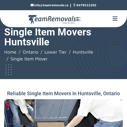
|
info@teamremovals.ca
6479322202
Single Item Movers
Huntsville
Home
Ontario
Lower Tier
Huntsville
Single Item Mover
Reliable Single Item Movers In Huntsville, Ontario