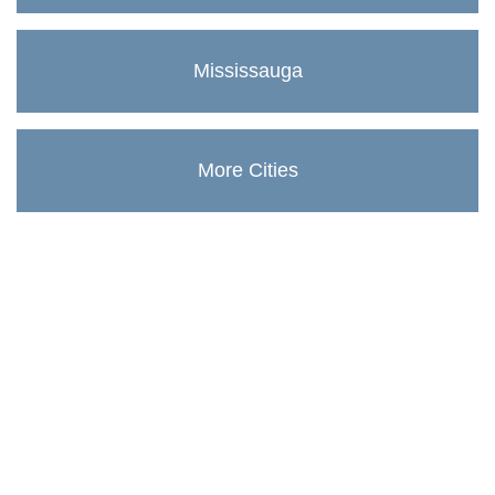
Mississauga
More Cities