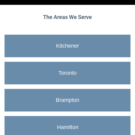
The Areas We Serve
Kitchener
Toronto
Brampton
Hamilton