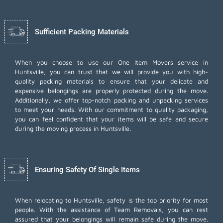
Sufficient Packing Materials
When you choose to use our One Item Movers service in
Huntsville, you can trust that we will provide you with high-
quality packing materials to ensure that your delicate and
expensive belongings are properly protected during the move.
Additionally, we offer top-notch
packing and unpacking services
to meet your needs. With our commitment to quality packaging,
you can feel confident that your items will be safe and secure
during the moving process in Huntsville.
Ensuring Safety Of Single Items
When relocating to Huntsville, safety is the top priority for most
people. With the assistance of Team Removals, you can rest
assured that your belongings will remain safe during the move.