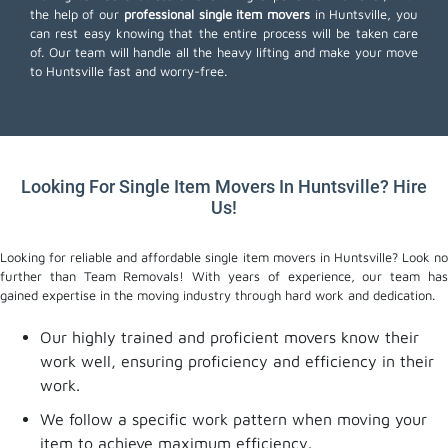
the help of our
professional single item movers
in Huntsville, you
can rest easy knowing that the entire process will be taken care
of. Our team will handle all the heavy lifting and make your move
to Huntsville fast and worry-free.
Looking For Single Item Movers In Huntsville? Hire
Us!
Looking for reliable and affordable single item movers in Huntsville? Look no
further than Team Removals! With years of experience, our team has
gained expertise in the moving industry through hard work and dedication.
Our highly trained and proficient movers know their
work well, ensuring proficiency and efficiency in their
work.
We follow a specific work pattern when moving your
item to achieve maximum efficiency.