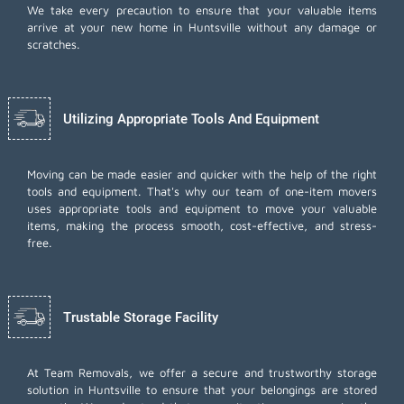
We take every precaution to ensure that your valuable items
arrive at your new home in Huntsville without any damage or
scratches.
Utilizing Appropriate Tools And Equipment
Moving can be made easier and quicker with the help of the right
tools and equipment. That's why our team of one-item movers
uses appropriate tools and equipment to move your valuable
items, making the process smooth, cost-effective, and stress-
free.
Trustable Storage Facility
At Team Removals, we offer a secure and trustworthy storage
solution in Huntsville to ensure that your belongings are stored