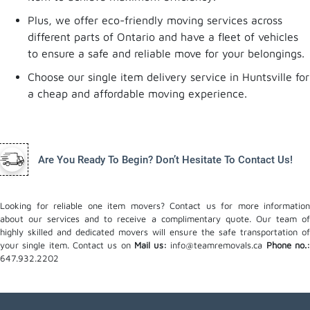
Plus, we offer eco-friendly moving services across
different parts of Ontario and have a fleet of vehicles
to ensure a safe and reliable move for your belongings.
Choose our single item delivery service in Huntsville for
a cheap and affordable moving experience.
Are You Ready To Begin? Don’t Hesitate To Contact Us!
Looking for reliable one item movers? Contact us for more information
about our services and to receive a complimentary quote. Our team of
highly skilled and dedicated movers will ensure the safe transportation of
your single item. Contact us on
Mail us:
info@teamremovals.ca
Phone no.
647.932.2202