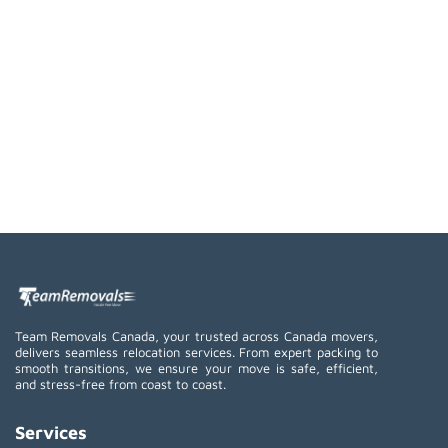
Team Removals Canada, your trusted across Canada movers,
delivers seamless relocation services. From expert packing to
smooth transitions, we ensure your move is safe, efficient,
and stress-free from coast to coast.
Services