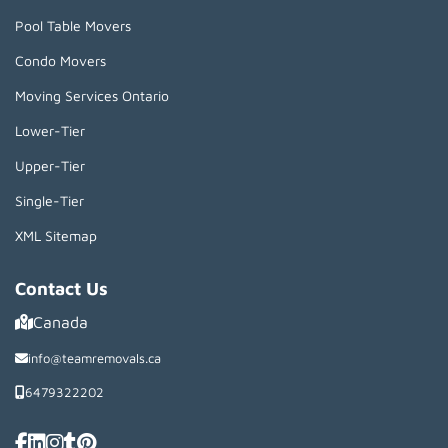
Pool Table Movers
Condo Movers
Moving Services Ontario
Lower-Tier
Upper-Tier
Single-Tier
XML Sitemap
Contact Us
Canada
info@teamremovals.ca
6479322202