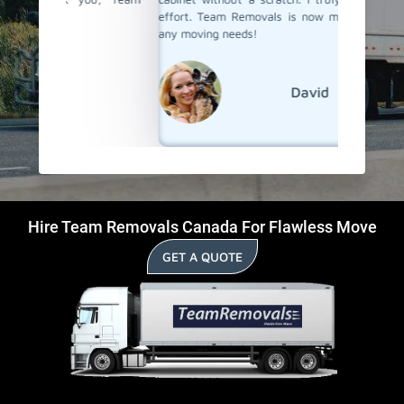
effort. Team Removals is now my first choice for
any moving needs!
David
Hire Team Removals Canada For Flawless Move
GET A QUOTE