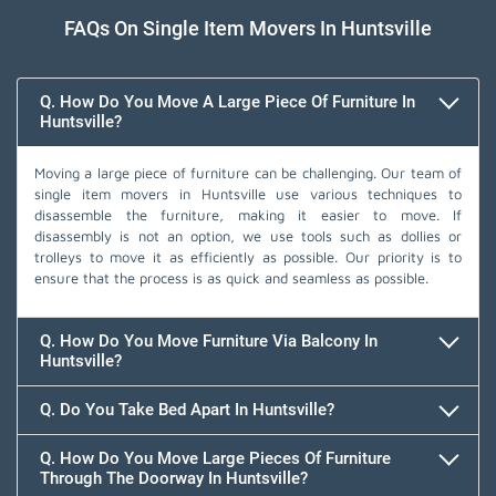
FAQs On Single Item Movers In Huntsville
Q. How Do You Move A Large Piece Of Furniture In
Huntsville?
Moving a large piece of furniture can be challenging. Our team of
single item movers in Huntsville use various techniques to
disassemble the furniture, making it easier to move. If
disassembly is not an option, we use tools such as dollies or
trolleys to move it as efficiently as possible. Our priority is to
ensure that the process is as quick and seamless as possible.
Q. How Do You Move Furniture Via Balcony In
Huntsville?
Q. Do You Take Bed Apart In Huntsville?
Q. How Do You Move Large Pieces Of Furniture
Through The Doorway In Huntsville?