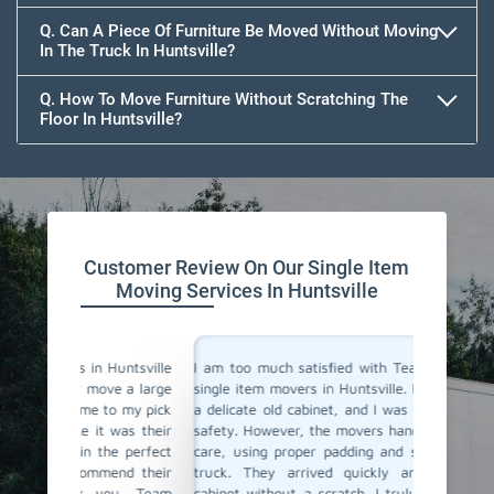
Q. Can A Piece Of Furniture Be Moved Without Moving
In The Truck In Huntsville?
Q. How To Move Furniture Without Scratching The
Floor In Huntsville?
Customer Review On Our Single Item
Moving Services In Huntsville
untsville
I am too much satisfied with Team Removals' the
I am ext
e a large
single item movers in Huntsville. I needed to move
by Team
o my pick
a delicate old cabinet, and I was worried about its
my heavy
was their
safety. However, the movers handled it with lot of
with all
e perfect
care, using proper padding and securing it in the
Their p
nd their
truck. They arrived quickly and delivered the
impressi
ou, Team
cabinet without a scratch. I truly appreciate their
anyone l