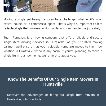
Moving a single yet heavy item can be a challenge, whether it's in an
office, house, or in commercial space. That's why it's important to hire
reliable single item movers
in Huntsville who can handle the job safely.
Team Removals is a moving company that offers reliable and secure
single item moving services in Huntsville. As your trusted moving
partner, we'll ensure that your valuable items are moved to their new
location in Huntsville without any harm. If you're planning to move a
single item to a new home, we're here to assist you.
Know The Benefits Of Our Single Item Movers In
Huntsville
Discover the advantages of hiring our
single item movers
in
Huntsville, which include: