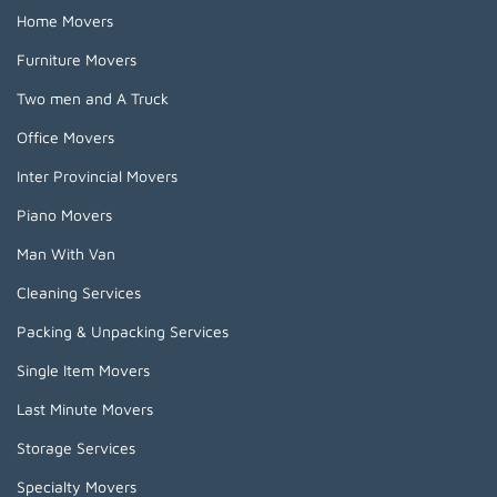
Home Movers
Furniture Movers
Two men and A Truck
Office Movers
Inter Provincial Movers
Piano Movers
Man With Van
Cleaning Services
Packing & Unpacking Services
Single Item Movers
Last Minute Movers
Storage Services
Specialty Movers