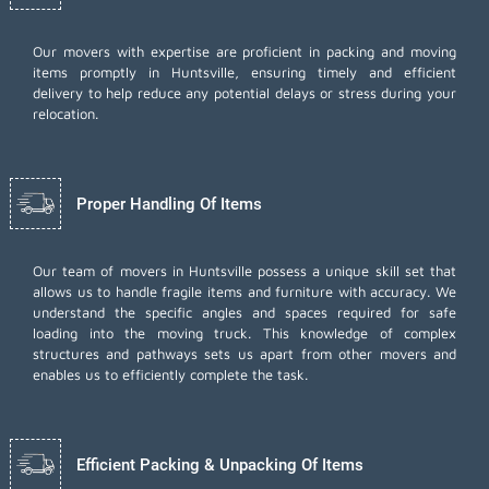
Our movers with expertise are proficient in packing and moving
items promptly in Huntsville, ensuring timely and efficient
delivery to help reduce any potential delays or stress during your
relocation.
Proper Handling Of Items
Our team of movers in Huntsville possess a unique skill set that
allows us to handle fragile items and furniture with accuracy. We
understand the specific angles and spaces required for safe
loading into the moving truck. This knowledge of complex
structures and pathways sets us apart from other movers and
enables us to efficiently complete the task.
Efficient Packing & Unpacking Of Items