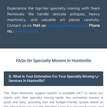
Experience the top-tier specialty moving with Team
Removals. We handle delicate antiques, heavy
machinery, and valuable art pieces carefully.
Contact us on
Mail us:
info@teamremovals.ca
Phone
no.:
647.932.2202
FAQs On Specialty Movers In Huntsville
Q. What Is Your Estimation For Your Specialty Moving
Services In Huntsville?
The Team Removals support system is available 24/7 to assist our
clients with their specialty moving needs. Our estimation process is
quick and easy, providing fast and budget-friendly quotes based on
the information you provide. We then conduct a pre-move survey and