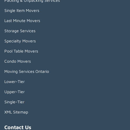
Packing & Unpacking Services
Single Item Movers
Last Minute Movers
Storage Services
Specialty Movers
Pool Table Movers
Condo Movers
Moving Services Ontario
Lower-Tier
Upper-Tier
Single-Tier
XML Sitemap
Contact Us