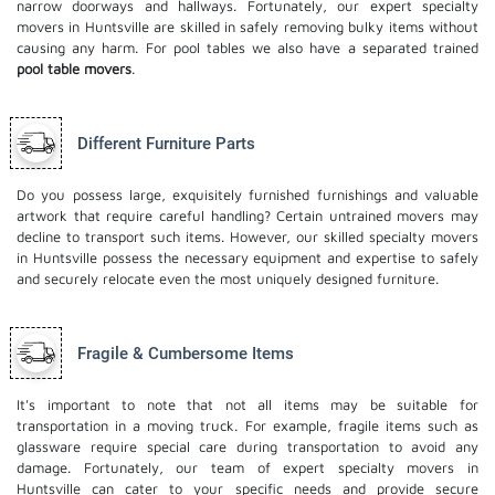
narrow doorways and hallways. Fortunately, our expert specialty
movers in Huntsville are skilled in safely removing bulky items without
causing any harm. For pool tables we also have a separated trained
pool table movers
.
Different Furniture Parts
Do you possess large, exquisitely furnished furnishings and valuable
artwork that require careful handling? Certain untrained movers may
decline to transport such items. However, our skilled specialty movers
in Huntsville possess the necessary equipment and expertise to safely
and securely relocate even the most uniquely designed furniture.
Fragile & Cumbersome Items
It's important to note that not all items may be suitable for
transportation in a moving truck. For example, fragile items such as
glassware require special care during transportation to avoid any
damage. Fortunately, our team of expert specialty movers in
Huntsville can cater to your specific needs and provide secure