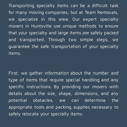
Transporting specialty items can be a difficult task
for many moving companies, but at Team Removals,
we specialize in this area. Our expert specialty
movers in Huntsville use unique methods to ensure
that your specialty and large items are safely packed
and transported. Through two simple steps, we
guarantee the safe transportation of your specialty
items.
First, we gather information about the number and
type of items that require special handling and any
specific instructions. By providing our movers with
details about the size, shape, dimensions, and any
potential obstacles, we can determine the
appropriate tools and packing supplies necessary to
safely relocate your specialty items.