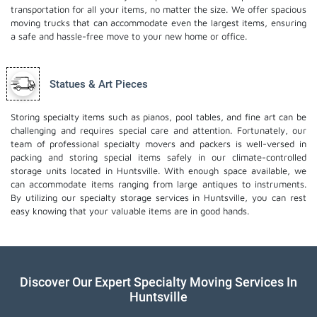
transportation for all your items, no matter the size. We offer spacious
moving trucks that can accommodate even the largest items, ensuring
a safe and hassle-free move to your new home or office.
Statues & Art Pieces
Storing specialty items such as pianos, pool tables, and fine art can be
challenging and requires special care and attention. Fortunately, our
team of professional specialty movers and packers is well-versed in
packing and storing special items safely in our climate-controlled
storage units located in Huntsville. With enough space available, we
can accommodate items ranging from large antiques to instruments.
By utilizing our specialty storage services in Huntsville, you can rest
easy knowing that your valuable items are in good hands.
Discover Our Expert Specialty Moving Services In
Huntsville