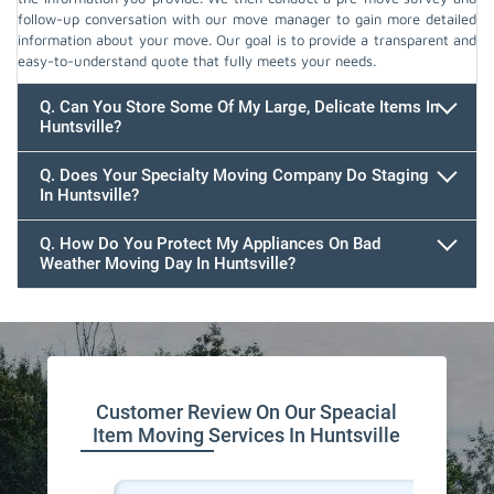
follow-up conversation with our move manager to gain more detailed
information about your move. Our goal is to provide a transparent and
easy-to-understand quote that fully meets your needs.
Q. Can You Store Some Of My Large, Delicate Items In
Huntsville?
Q. Does Your Specialty Moving Company Do Staging
In Huntsville?
Q. How Do You Protect My Appliances On Bad
Weather Moving Day In Huntsville?
Customer Review On Our Speacial
Item Moving Services In Huntsville