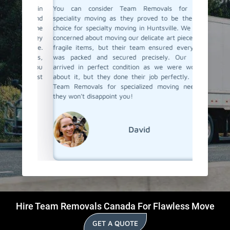
ertise in
You can consider Team Removals for your
We had 
table and
speciality moving as they proved to be the best
needed 
forme the
choice for specialty moving in Huntsville. We were
with acc
 and they
concerned about moving our delicate art pieces and
experie
ith care.
fragile items, but their team ensured everything
the pro
hniques,
was packed and secured precisely. Our items
moving t
e. If you
arrived in perfect condition as we were worried
items a
lle, must
about it, but they done their job perfectly. Trust
Removal
Team Removals for specialized moving needs -
specialit
they won't disappoint you!
David
Hire Team Removals Canada For Flawless Move
GET A QUOTE