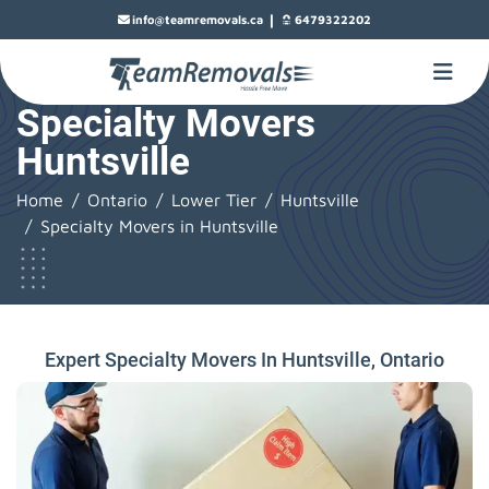
|
info@teamremovals.ca
6479322202
Specialty Movers
Huntsville
Home
Ontario
Lower Tier
Huntsville
Specialty Movers in Huntsville
Expert Specialty Movers In Huntsville, Ontario