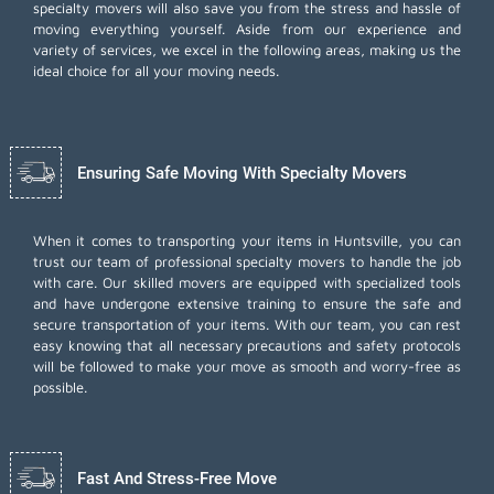
specialty movers will also save you from the stress and hassle of
moving everything yourself. Aside from our experience and
variety of services, we excel in the following areas, making us the
ideal choice for all your moving needs.
Ensuring Safe Moving With Specialty Movers
When it comes to transporting your items in Huntsville, you can
trust our team of professional specialty movers to handle the job
with care. Our skilled movers are equipped with specialized tools
and have undergone extensive training to ensure the safe and
secure transportation of your items. With our team, you can rest
easy knowing that all necessary precautions and safety protocols
will be followed to make your move as smooth and worry-free as
possible.
Fast And Stress-Free Move