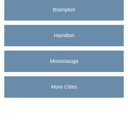
Brampton
Hamilton
Mississauga
More Cities