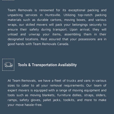
Team Removals
is renowned for its exceptional packing and
unpacking services in Huntsville. Utilizing top-notch packing
materials such as durable cartons, moving boxes, and various
wraps, our skilled movers will pack your belongings securely to
ensure their safety during transport. Upon arrival, they will
unload and unwrap your items, assembling them in their
designated locations. Rest assured that your possessions are in
good hands with Team Removals Canada.
Tools & Transportation Availability
At Team Removals, we have a fleet of trucks and vans in various
sizes to cater to all your removal requirements. Our team of
expert movers is equipped with a range of moving equipment and
tools such as moving blankets, furniture dollies, straps, sliders,
ramps, safety gloves, pallet jacks, toolkits, and more to make
your move hassle-free.