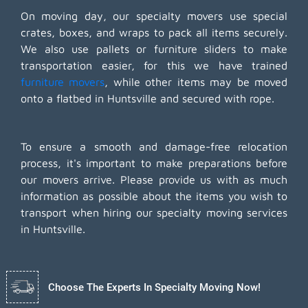
On moving day, our specialty movers use special
crates, boxes, and wraps to pack all items securely.
We also use pallets or furniture sliders to make
transportation easier, for this we have trained
furniture movers
, while other items may be moved
onto a flatbed in Huntsville and secured with rope.
To ensure a smooth and damage-free relocation
process, it's important to make preparations before
our movers arrive. Please provide us with as much
information as possible about the items you wish to
transport when hiring our specialty moving services
in Huntsville.
Choose The Experts In Specialty Moving Now!