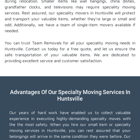
during relocation. Smaller items like wall hangings, china dishes,
grandfather clocks, and televisions may require speciality moving
services. Rest assured, our speciality movers in Huntsville will protect
and transport your valuable items, whether they're large or small and
odd. Additionally, we have a team of single-item movers available if
needed.
You can trust Team Removals for all your speciality moving needs in
Huntsville. Contact us today for a free quote, and let us ensure the
safe transportation of your valuable items. We are dedicated to
providing excellent service and customer satisfaction.
Advantages Of Our Specialty Moving Services In
Huntsville
Our years of hard work have enabled us to collect valuable
experience in executing highly-demanding specialty moves with
the the most safety. When you hire our small item or
specialty
moving services
in Huntsville, you can rest assured that your
belongings will arrive in the same condition they were before. Our