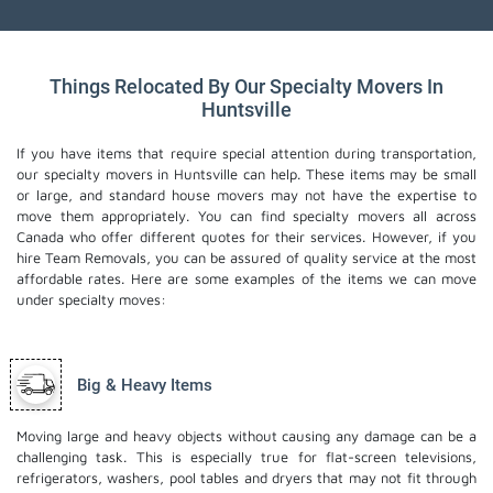
Things Relocated By Our Specialty Movers In
Huntsville
If you have items that require special attention during transportation,
our specialty movers in Huntsville can help. These items may be small
or large, and standard house movers may not have the expertise to
move them appropriately. You can find specialty movers all across
Canada who offer different quotes for their services. However, if you
hire Team Removals, you can be assured of quality service at the most
affordable rates. Here are some examples of the items we can move
under specialty moves:
Big & Heavy Items
Moving large and heavy objects without causing any damage can be a
challenging task. This is especially true for flat-screen televisions,
refrigerators, washers, pool tables and dryers that may not fit through