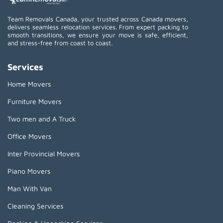
Team Removals Canada, your trusted across Canada movers,
delivers seamless relocation services. From expert packing to
smooth transitions, we ensure your move is safe, efficient,
and stress-free from coast to coast.
Services
Home Movers
Furniture Movers
Two men and A Truck
Office Movers
Inter Provincial Movers
Piano Movers
Man With Van
Cleaning Services