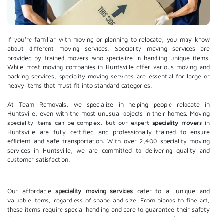
If you're familiar with moving or planning to relocate, you may know
about different moving services. Speciality moving services are
provided by trained movers who specialize in handling unique items.
While most moving companies in Huntsville offer various moving and
packing services, speciality moving services are essential for large or
heavy items that must fit into standard categories.
At Team Removals, we specialize in helping people relocate in
Huntsville, even with the most unusual objects in their homes. Moving
speciality items can be complex, but our expert
speciality movers
in
Huntsville are fully certified and professionally trained to ensure
efficient and safe transportation. With over 2,400 speciality moving
services in Huntsville, we are committed to delivering quality and
customer satisfaction.
Our affordable
speciality moving services
cater to all unique and
valuable items, regardless of shape and size. From pianos to fine art,
these items require special handling and care to guarantee their safety