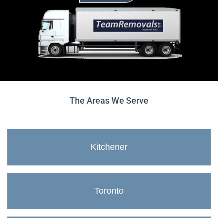
The Areas We Serve
Kitchener
Toronto