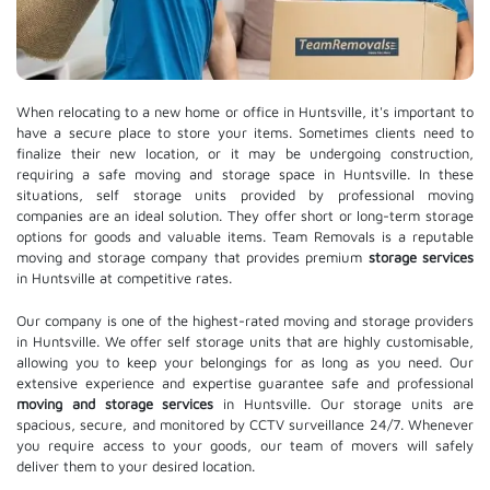
When relocating to a new home or office in Huntsville, it's important to
have a secure place to store your items. Sometimes clients need to
finalize their new location, or it may be undergoing construction,
requiring a safe moving and storage space in Huntsville. In these
situations, self storage units provided by professional moving
companies are an ideal solution. They offer short or long-term storage
options for goods and valuable items. Team Removals is a reputable
moving and storage company that provides premium
storage services
in Huntsville at competitive rates.
Our company is one of the highest-rated moving and storage providers
in Huntsville. We offer self storage units that are highly customisable,
allowing you to keep your belongings for as long as you need. Our
extensive experience and expertise guarantee safe and professional
moving and storage services
in Huntsville. Our storage units are
spacious, secure, and monitored by CCTV surveillance 24/7. Whenever
you require access to your goods, our team of movers will safely
deliver them to your desired location.