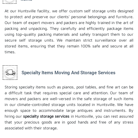
At our Huntsville facility, we offer custom self storage units designed
to protect and preserve our clients' personal belongings and furniture.
Our team of expert movers and packers are highly trained in the art of
packing and unpacking. They carefully and efficiently package items
using top-quality packing materials and safely transport them to our
secure self storage units. We maintain strict surveillance over all
stored items, ensuring that they remain 100% safe and secure at all
times.
Specialty Items Moving And Storage Services
Storing specialty items such as pianos, pool tables, and fine art can be
a difficult task that requires special care and attention. Our team of
movers and packers are well-versed in the safe storage of such items
in our climate-controlled storage units located in Huntsville. We have
enough space to accommodate large antiques and instruments. By
hiring our
specialty storage services
in Huntsville, you can rest assured
that your precious goods are in good hands and free of any stress
associated with their storage.