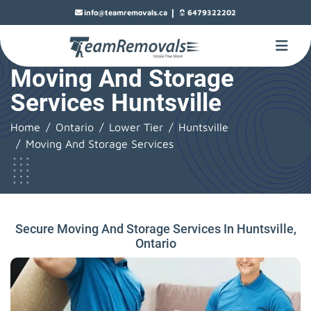
|
info@teamremovals.ca
6479322202
Moving And Storage
Services Huntsville
Home
Ontario
Lower Tier
Huntsville
Moving And Storage Services
Secure Moving And Storage Services In Huntsville,
Ontario