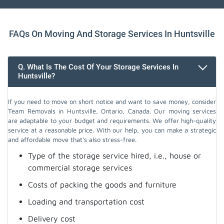
FAQs On Moving And Storage Services In Huntsville
Q. What Is The Cost Of Your Storage Services In
Huntsville?
If you need to move on short notice and want to save money, consider
Team Removals in Huntsville, Ontario, Canada. Our moving services
are adaptable to your budget and requirements. We offer high-quality
service at a reasonable price. With our help, you can make a strategic
and affordable move that's also stress-free.
Type of the storage service hired, i.e., house or
commercial storage services
Costs of packing the goods and furniture
Loading and transportation cost
Delivery cost