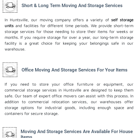
Short & Long Term Moving And Storage Services
In Huntsville, our moving company offers a variety of
self storage
units
and facilities for different time periods. We provide short-term
storage services for those needing to store their items for weeks or
months. If you require storage for over a year, our long-term storage
facility is a great choice for keeping your belongings safe in our
warehouse.
Office Moving And Storage Services For Your Items
If you need to store your office furniture or equipment, our
commercial storage services in Huntsville are designed to keep them
safe. Our team of expert office movers can assist with this process. In
addition to commercial relocation services, our warehouses offer
storage options for industrial goods, including enough space and
containers for secure storage.
Moving And Storage Services Are Available For House
Items