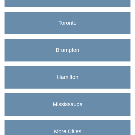
Toronto
Brampton
Hamilton
Mississauga
More Cities