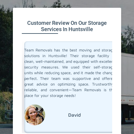
Customer Review On Our Storage
Services In Huntsville
ive space
Team Removals has the best moving and storage
Team Re
tion. On
solutions in Huntsville! Their storage facility is
Huntsvi
re having
clean, well-maintained, and equipped with excellent
space du
ontrolled
security measures. We used their self-storage
self-st
e looking
units while reducing space, and it made the change
Their s
d storage
perfect. Their team was supportive and offered
process 
movals
great advice on optimizing space. Trustworthy,
few mon
reliable, and convenient—Team Removals is the
conditio
place for your storage needs!
storage s
David