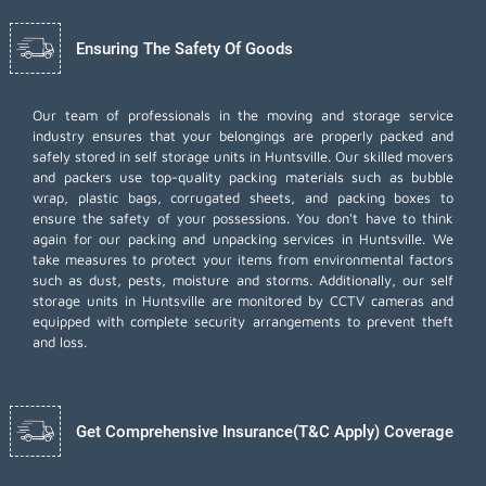
Ensuring The Safety Of Goods
Our team of professionals in the moving and storage service
industry ensures that your belongings are properly packed and
safely stored in self storage units in Huntsville. Our skilled movers
and packers use top-quality packing materials such as bubble
wrap, plastic bags, corrugated sheets, and packing boxes to
ensure the safety of your possessions. You don't have to think
again for our
packing and unpacking services
in Huntsville. We
take measures to protect your items from environmental factors
such as dust, pests, moisture and storms. Additionally, our self
storage units in Huntsville are monitored by CCTV cameras and
equipped with complete security arrangements to prevent theft
and loss.
Get Comprehensive Insurance(T&C Apply) Coverage