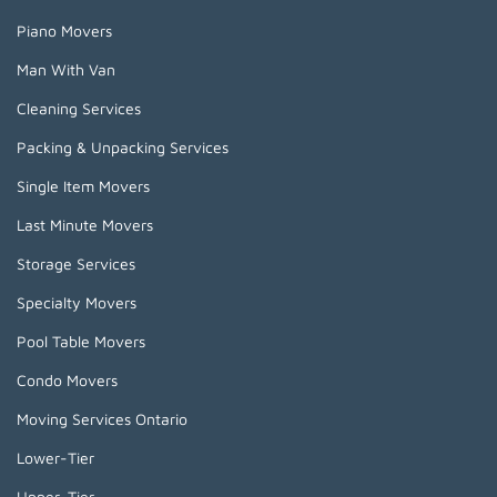
Piano Movers
Man With Van
Cleaning Services
Packing & Unpacking Services
Single Item Movers
Last Minute Movers
Storage Services
Specialty Movers
Pool Table Movers
Condo Movers
Moving Services Ontario
Lower-Tier
Upper-Tier