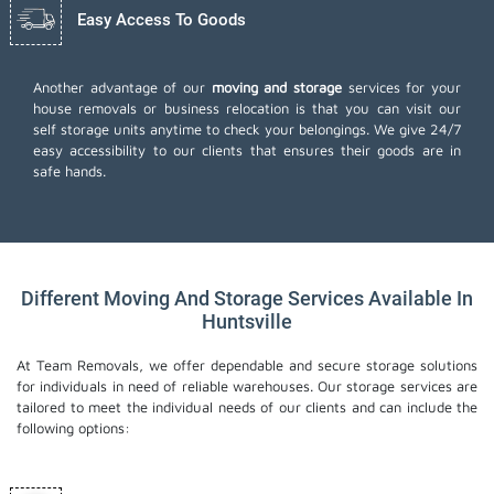
Easy Access To Goods
Another advantage of our
moving and storage
services for your
house removals or business relocation is that you can visit our
self storage units anytime to check your belongings. We give 24/7
easy accessibility to our clients that ensures their goods are in
safe hands.
Different Moving And Storage Services Available In
Huntsville
At Team Removals, we offer dependable and secure storage solutions
for individuals in need of reliable warehouses. Our storage services are
tailored to meet the individual needs of our clients and can include the
following options: