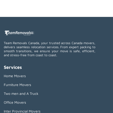
Team Removals Canada, your trusted across Canada movers,
delivers seamless relocation services. From expert packing to
smooth transitions, we ensure your move is safe, efficient,
and stress-free from coast to coast.
Services
Home Movers
Furniture Movers
Two men and A Truck
Office Movers
Inter Provincial Movers