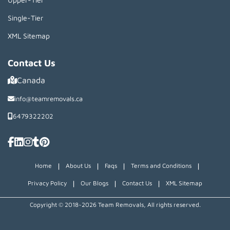
Single-Tier
XML Sitemap
Contact Us
Canada
info@teamremovals.ca
6479322202
|
|
|
|
Home
About Us
Faqs
Terms and Conditions
|
|
|
Privacy Policy
Our Blogs
Contact Us
XML Sitemap
Copyright © 2018~2026 Team Removals, All rights reserved.