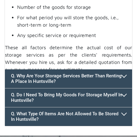
Number of the goods for storage
For what period you will store the goods, i.e.,
short-term or long-term
Any specific service or requirement
These all factors determine the actual cost of our
storage services as per the clients' requirements.
Whenever you hire us, ask for a detailed quotation from
our move manager for an estimate.
Q. Why Are Your Storage Services Better Than Renting
A Place In Huntsville?
Q. Do I Need To Bring My Goods For Storage Myself In
Huntsville?
Q. What Type Of Items Are Not Allowed To Be Stored
In Huntsville?