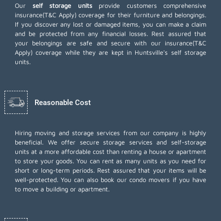
Our
self storage units
provide customers comprehensive
insurance(T&C Apply) coverage for their furniture and belongings.
If you discover any lost or damaged items, you can make a claim
and be protected from any financial losses. Rest assured that
your belongings are safe and secure with our insurance(T&C
Apply) coverage while they are kept in Huntsville's self storage
units.
Reasonable Cost
Hiring moving and storage services from our company is highly
beneficial. We offer secure storage services and self-storage
units at a more affordable cost than renting a house or apartment
to store your goods. You can rent as many units as you need for
short or long-term periods. Rest assured that your items will be
well-protected. You can also book our
condo movers
if you have
to move a building or apartment.