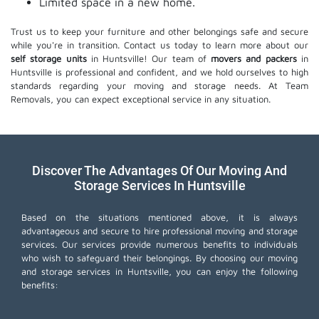
Limited space in a new home.
Trust us to keep your furniture and other belongings safe and secure
while you're in transition. Contact us today to learn more about our
self storage units
in Huntsville! Our team of
movers and packers
in
Huntsville is professional and confident, and we hold ourselves to high
standards regarding your moving and storage needs. At Team
Removals, you can expect exceptional service in any situation.
Discover The Advantages Of Our Moving And
Storage Services In Huntsville
Based on the situations mentioned above, it is always
advantageous and secure to hire professional moving and storage
services. Our services provide numerous benefits to individuals
who wish to safeguard their belongings. By choosing our moving
and storage services in Huntsville, you can enjoy the following
benefits: