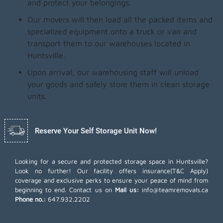
and protect your belongings.
Our movers will then load all the packed items and
specialized equipment onto a truck or van and
transport them to our warehouses located in
Huntsville.
Upon arrival, our warehousing staff will unload
your goods and safely store them in clean storage
units.
Reserve Your Self Storage Unit Now!
Looking for a secure and protected storage space in Huntsville?
Look no further! Our facility offers insurance(T&C Apply)
coverage and exclusive perks to ensure your peace of mind from
beginning to end. Contact us on
Mail us:
info@teamremovals.ca
Phone no.:
647.932.2202