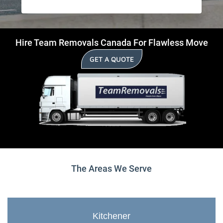
Hire Team Removals Canada For Flawless Move
GET A QUOTE
The Areas We Serve
Kitchener