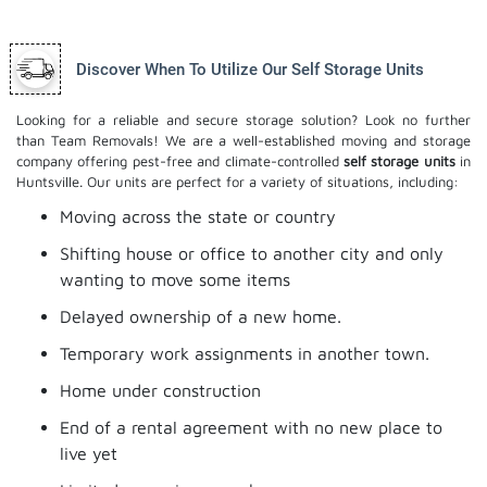
Discover When To Utilize Our Self Storage Units
Looking for a reliable and secure storage solution? Look no further
than Team Removals! We are a well-established moving and storage
company offering pest-free and climate-controlled
self storage units
in
Huntsville. Our units are perfect for a variety of situations, including:
Moving across the state or country
Shifting house or office to another city and only
wanting to move some items
Delayed ownership of a new home.
Temporary work assignments in another town.
Home under construction
End of a rental agreement with no new place to
live yet