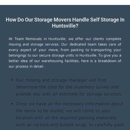
How Do Our Storage Movers Handle Self Storage In
Huntsville?
At Team Removals in Huntsville, we offer our clients complete
moving and storage services. Our dedicated team takes care of
every aspect of your move, from packing to transporting your
belongings to our secure storage units in Huntsville. To give you a
better idea of our warehousing facilities, here is a breakdown of
our process in detail:
Our moving and storage manager will first
determine the date for the inventory survey and
provide you with an estimate for storage services.
Once we have all the necessary information about
the items to be stored, we will come to your
location with all the required packing materials,
such as cartons and bubble wrap, to carefully pack