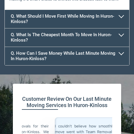
Q. What Should I Move First While Moving In Huron-
Kinloss?
Q. What Is The Cheapest Month To Move In Huron-
Kinloss?
Q. How Can I Save Money While Last Minute Moving
In Huron-Kinloss?
Team Removals
Customer Review On Our Last Minute
Moving Services In Huron-Kinloss
for their
I couldn't believe how smoothly our last-minute
Team Re
loss. We
move went with Team Removals in Huron-Kinloss.
movers 