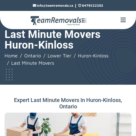
|
info@teamremovals.ca
6479322202
Last Minute Movers
Huron-Kinloss
Home
Ontario
Lower Tier
Huron-Kinloss
Last Minute Movers
Expert Last Minute Movers In Huron-Kinloss,
Ontario