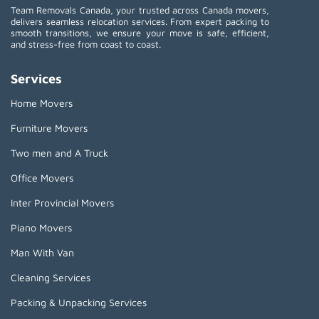
Team Removals Canada, your trusted across Canada movers,
delivers seamless relocation services. From expert packing to
smooth transitions, we ensure your move is safe, efficient,
and stress-free from coast to coast.
Services
Home Movers
Furniture Movers
Two men and A Truck
Office Movers
Inter Provincial Movers
Piano Movers
Man With Van
Cleaning Services
Packing & Unpacking Services