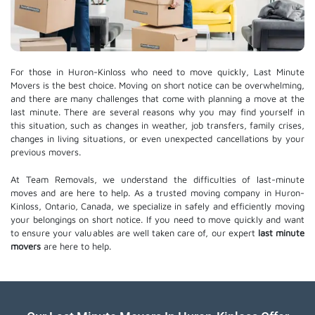
For those in Huron-Kinloss who need to move quickly, Last Minute
Movers is the best choice. Moving on short notice can be overwhelming,
and there are many challenges that come with planning a move at the
last minute. There are several reasons why you may find yourself in
this situation, such as changes in weather, job transfers, family crises,
changes in living situations, or even unexpected cancellations by your
previous movers.
At Team Removals, we understand the difficulties of last-minute
moves and are here to help. As a trusted moving company in Huron-
Kinloss, Ontario, Canada, we specialize in safely and efficiently moving
your belongings on short notice. If you need to move quickly and want
to ensure your valuables are well taken care of, our expert
last minute
movers
are here to help.