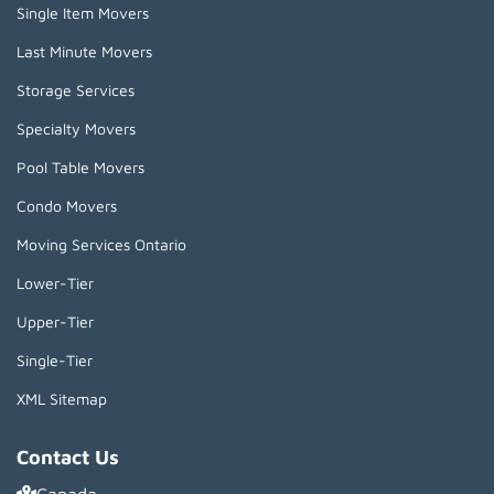
Single Item Movers
Last Minute Movers
Storage Services
Specialty Movers
Pool Table Movers
Condo Movers
Moving Services Ontario
Lower-Tier
Upper-Tier
Single-Tier
XML Sitemap
Contact Us