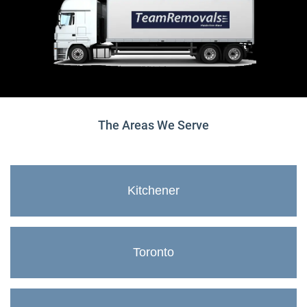
The Areas We Serve
Kitchener
Toronto