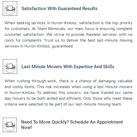
Satisfaction With Guaranteed Results
When seeking services in Huron-Kinloss, satisfaction is the top priority
for customers. At Team Removals, our main focus is ensuring complete
customer satisfaction. We strive to provide flawless services with no
room for complaints. Trust us to deliver the best last-minute moving
services in Huron-Kinloss, guaranteed.
Last Minute Movers With Expertise And Skills
When rushing through work, there is a chance of damaging valuable
and costly items. This risk increases when using a last minute movers
in Huron-Kinloss. To address this concern, we have trained our same
day movers to be both skilled and efficient. Only those who meet these
criteria were selected to be part of our last-minute moving team.
Need To Move Quickly? Schedule An Appointment
Now!