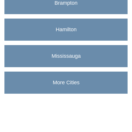
Brampton
Hamilton
Mississauga
More Cities