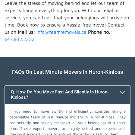
Leave the stress of moving behind and let our team of
experts handle everything for you. With our reliable
service, you can trust that your belongings will arrive on
time. Book now to ensure a hassle-free move! Contact
us on
Mail us:
info@teamremovals.ca
Phone no.:
647.932.2202
FAQs On Last Minute Movers In Huron-Kinloss
Q. How Do You Move Fast And Silently In Huron-
Kinloss?
If you need to move swiftly and efficiently, consider hiring a
dependable team of last minute movers in Huron-Kinloss. They
can secretly and rapidly transport all your belongings in a short
time. These expert movers are highly skilled and experienced,
making it a smart choice to entrust this arduous task to them.