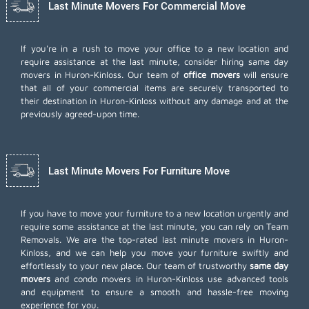
Last Minute Movers For Commercial Move
If you're in a rush to move your office to a new location and
require assistance at the last minute, consider hiring same day
movers in Huron-Kinloss. Our team of
office movers
will ensure
that all of your commercial items are securely transported to
their destination in Huron-Kinloss without any damage and at the
previously agreed-upon time.
Last Minute Movers For Furniture Move
If you have to move your furniture to a new location urgently and
require some assistance at the last minute, you can rely on Team
Removals. We are the top-rated last minute movers in Huron-
Kinloss, and we can help you move your furniture swiftly and
effortlessly to your new place. Our team of trustworthy
same day
movers
and condo movers in Huron-Kinloss use advanced tools
and equipment to ensure a smooth and hassle-free moving
experience for you.