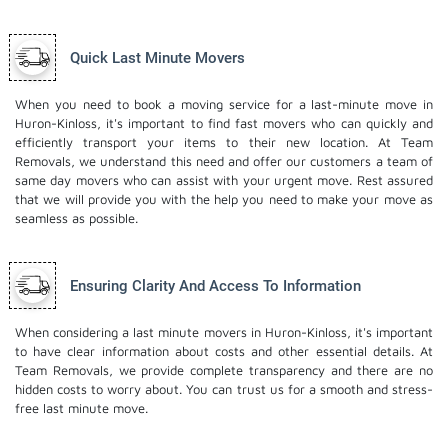
Quick Last Minute Movers
When you need to book a moving service for a last-minute move in
Huron-Kinloss, it's important to find fast movers who can quickly and
efficiently transport your items to their new location. At Team
Removals, we understand this need and offer our customers a team of
same day movers who can assist with your urgent move. Rest assured
that we will provide you with the help you need to make your move as
seamless as possible.
Ensuring Clarity And Access To Information
When considering a last minute movers in Huron-Kinloss, it's important
to have clear information about costs and other essential details. At
Team Removals, we provide complete transparency and there are no
hidden costs to worry about. You can trust us for a smooth and stress-
free last minute move.