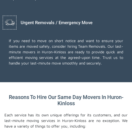
Urgent Removals / Emergency Move
If you need to move on short notice and want to ensure your
items are moved safely, consider hiring Team Removals. Our last-
minute movers in Huron-Kinloss are ready to provide quick and
efficient moving services at the agreed-upon time. Trust us to
handle your last-minute move smoothly and securely.
Reasons To Hire Our Same Day Movers In Huron-
Kinloss
Each service has its own unique offerings for its customers, and our
last-minute moving services in Huron-Kinloss are no exception. We
have a variety of things to offer you, including: