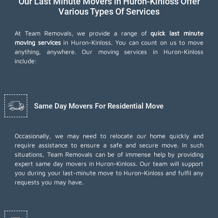
Our Last Minute Movers In Huron-Kinloss Offer
Various Types Of Services
At Team Removals, we provide a range of
quick last minute
moving services
in Huron-Kinloss. You can count on us to move
anything, anywhere. Our moving services in Huron-Kinloss
include:
Same Day Movers For Residential Move
Occasionally, we may need to relocate our home quickly and
require assistance to ensure a safe and secure move. In such
situations, Team Removals can be of immense help by providing
expert same day movers in Huron-Kinloss. Our team will support
you during your last-minute move to Huron-Kinloss and fulfil any
requests you may have.