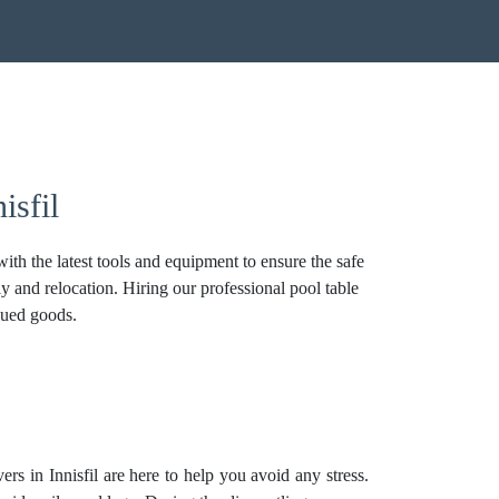
isfil
th the latest tools and equipment to ensure the safe
y and relocation. Hiring our professional pool table
alued goods.
rs in Innisfil are here to help you avoid any stress.