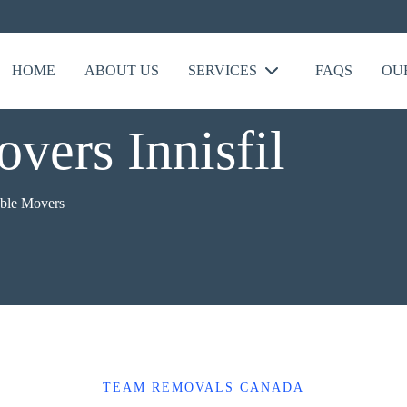
HOME
ABOUT US
SERVICES
FAQS
OU
vers Innisfil
able Movers
TEAM REMOVALS CANADA