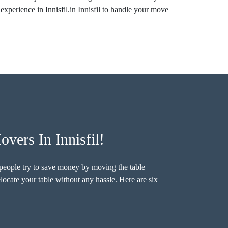
experience in Innisfil.in Innisfil to handle your move
vers In Innisfil!
e people try to save money by moving the table
elocate your table without any hassle. Here are six