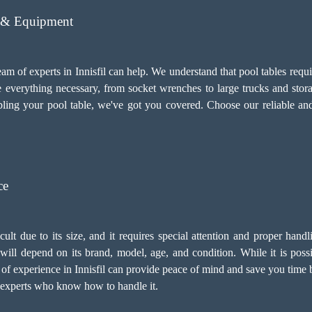
s & Equipment
eam of experts in Innisfil can help. We understand that pool tables requ
e everything necessary, from socket wrenches to large trucks and stor
ing your pool table, we've got you covered. Choose our reliable a
ce
icult due to its size, and it requires special attention and proper han
ill depend on its brand, model, age, and condition. While it is possibl
of experience in Innisfil can provide peace of mind and save you time b
h experts who know how to handle it.