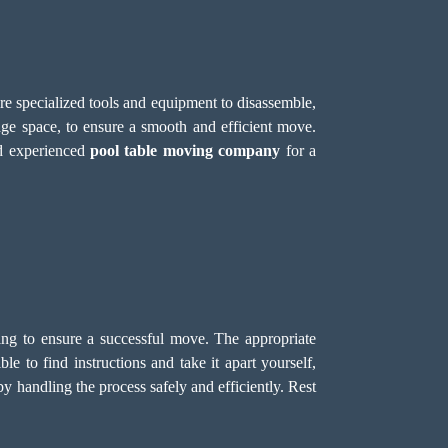
ire specialized tools and equipment to disassemble,
age space, to ensure a smooth and efficient move.
nd experienced
pool table moving company
for a
dling to ensure a successful move. The appropriate
e to find instructions and take it apart yourself,
y handling the process safely and efficiently. Rest