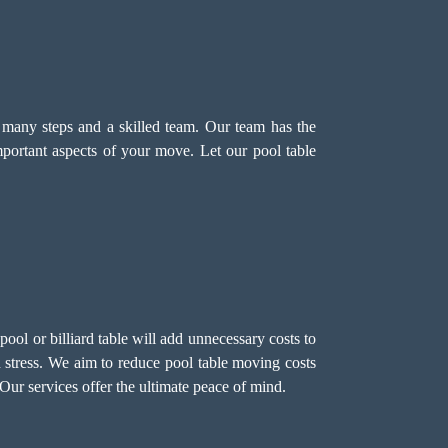
s many steps and a skilled team. Our team has the
mportant aspects of your move. Let our pool table
ol or billiard table will add unnecessary costs to
 stress. We aim to reduce pool table moving costs
Our services offer the ultimate peace of mind.