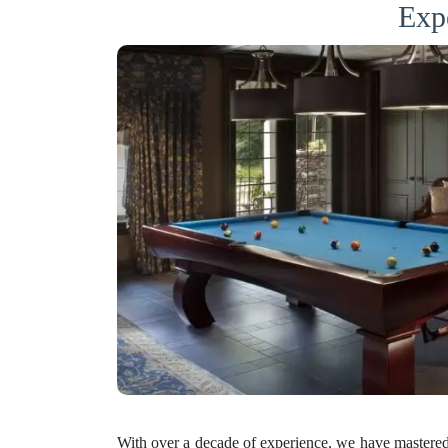
Expe
With over a decade of experience, we have mastered 