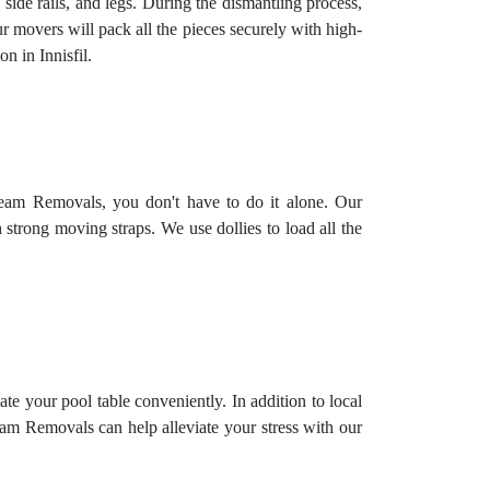
 side rails, and legs. During the dismantling process,
ur movers will pack all the pieces securely with high-
n in Innisfil.
 Team Removals, you don't have to do it alone. Our
h strong moving straps. We use dollies to load all the
ate your pool table conveniently. In addition to local
eam Removals can help alleviate your stress with our