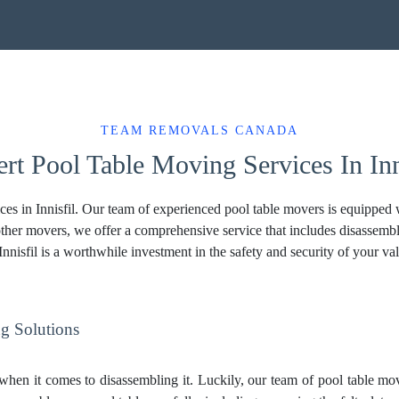
TEAM REMOVALS CANADA
rt Pool Table Moving Services In Inn
s in Innisfil. Our team of experienced pool table movers is equipped wi
ther movers, we offer a comprehensive service that includes disassembl
nnisfil is a worthwhile investment in the safety and security of your v
g Solutions
hen it comes to disassembling it. Luckily, our team of pool table move