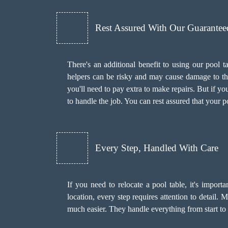
Rest Assured With Our Guarantee
There's an additional benefit to using our pool
helpers can be risky and may cause damage to the 
you'll need to pay extra to make repairs. But if y
to handle the job. You can rest assured that your p
Every Step, Handled With Care
If you need to relocate a pool table, it's import
location, every step requires attention to detail.
much easier. They handle everything from start to f