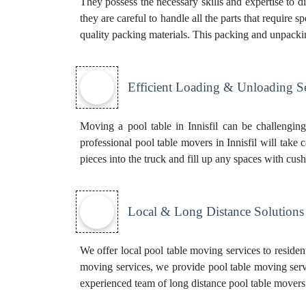
They possess the necessary skills and expertise to di
they are careful to handle all the parts that require
quality packing materials. This
packing and unpacki
Efficient Loading & Unloading S
Moving a pool table in Innisfil can be challengin
professional pool table movers in Innisfil will take 
pieces into the truck and fill up any spaces with cush
Local & Long Distance Solutions
We offer local pool table moving services to resident
moving services, we provide pool table moving servi
experienced team of
long distance pool table movers