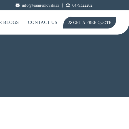
|
info@teamremovals.ca
6479322202
R BLOGS
CONTACT US
GET A FREE QUOTE