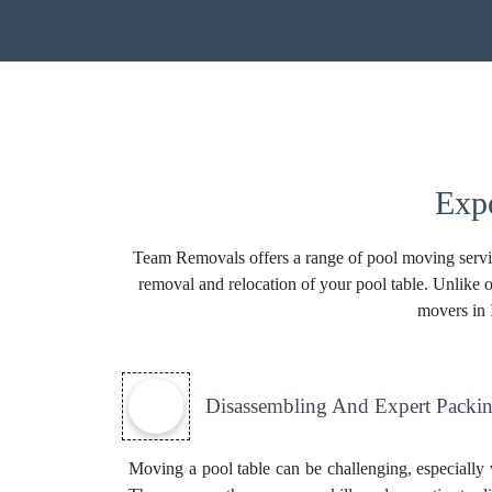
Expe
Team Removals offers a range of pool moving service
removal and relocation of your pool table. Unlike o
movers in I
Disassembling And Expert Packin
Moving a pool table can be challenging, especially w