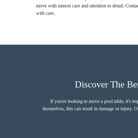
move with utmost care and attention to detail. Contac
with care.
Discover The Ben
If you're looking to move a pool table, it's 
themselves, this can result in damage or injury. O