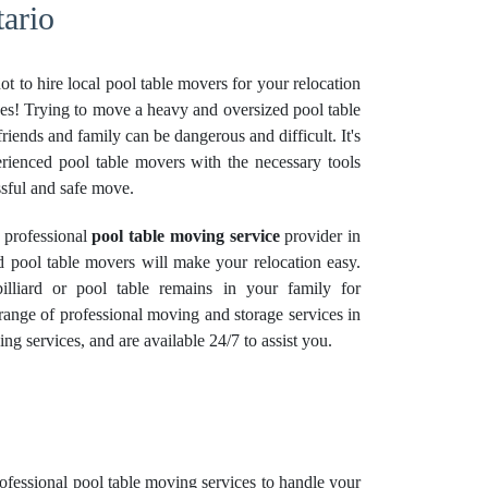
tario
t to hire local pool table movers for your relocation
r yes! Trying to move a heavy and oversized pool table
riends and family can be dangerous and difficult. It's
perienced pool table movers with the necessary tools
sful and safe move.
 professional
pool table moving service
provider in
d pool table movers will make your relocation easy.
lliard or pool table remains in your family for
 range of professional moving and
storage services
in
ing services, and are available 24/7 to assist you.
rofessional
pool table moving services
to handle your