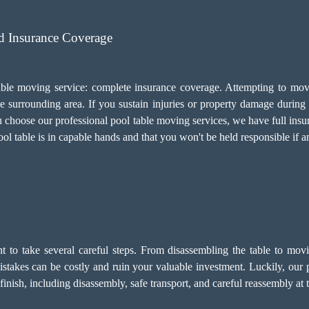
d Insurance Coverage
 table moving service: complete insurance coverage. Attempting to mo
surrounding area. If you sustain injuries or property damage during t
ou choose our professional pool table moving services, we have full ins
ool table is in capable hands and that you won't be held responsible if a
ant to take several careful steps. From disassembling the table to mov
 Mistakes can be costly and ruin your valuable investment. Luckily, our
inish, including disassembly, safe transport, and careful reassembly at t