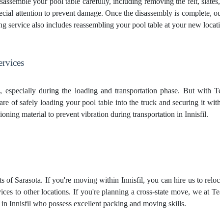
sassemble your pool table carefully, including removing the felt, slates,
 special attention to prevent damage. Once the disassembly is complete, o
ng service
also includes reassembling your pool table at your new locatio
ervices
g, especially during the loading and transportation phase. But with
care of safely loading your pool table into the truck and securing it wit
ioning material to prevent vibration during transportation in Innisfil.
s of Sarasota. If you're moving within Innisfil, you can hire us to reloc
ces to other locations. If you're planning a cross-state move, we at T
in Innisfil who possess excellent packing and moving skills.