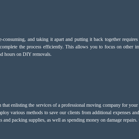
-consuming, and taking it apart and putting it back together require
omplete the process efficiently. This allows you to focus on other i
end hours on DIY removals.
at enlisting the services of a professional moving company for your po
mploy various methods to save our clients from additional expenses and
ols and packing supplies, as well as spending money on damage repairs. 