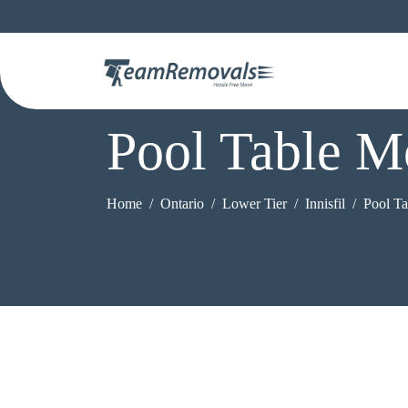
Pool Table Mo
Home
Ontario
Lower Tier
Innisfil
Pool T