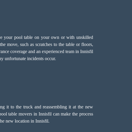
ve your pool table on your own or with unskilled
he move, such as scratches to the table or floors,
urance coverage and an experienced team in Innisfil
ny unfortunate incidents occur.
ing it to the truck and reassembling it at the new
 pool table movers in Innisfil can make the process
he new location in Innisfil.