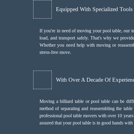
Equipped With Specialized Tool
If you're in need of moving your pool table, our t
load, and transport safely. That's why we provid
Whether you need help with moving or reassembl
stress-free move.
With Over A Decade Of Experien
Moving a billiard table or pool table can be diff
method of separating and reassembling the table w
professional pool table movers with over 10 years 
assured that your pool table is in good hands wit