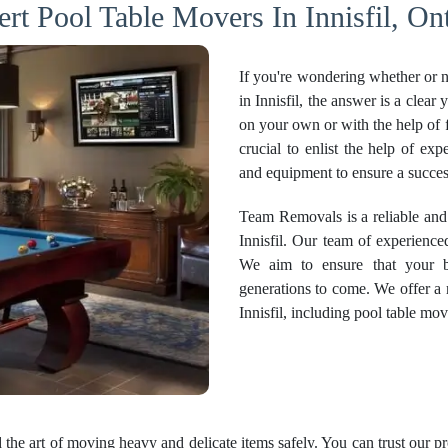
rt Pool Table Movers In Innisfil, On
If you're wondering whether or no
in Innisfil, the answer is a clea
on your own or with the help of f
crucial to enlist the help of ex
and equipment to ensure a succes
Team Removals is a reliable and
Innisfil. Our team of experience
We aim to ensure that your bi
generations to come. We offer a
Innisfil, including pool table mov
the art of moving heavy and delicate items safely. You can trust our p