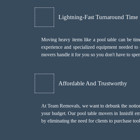
Lightning-Fast Turnaround Time
Moving heavy items like a pool table can be time
experience and specialized equipment needed to c
movers handle it for you so you don't have to sp
Affordable And Trustworthy
At Team Removals, we want to debunk the notion th
your budget. Our pool table movers in Innisfil e
by eliminating the need for clients to purchase to