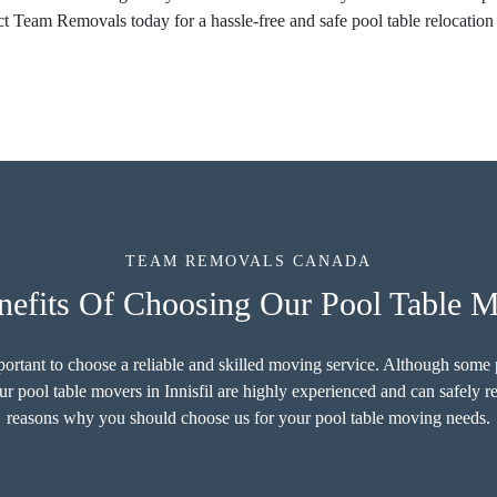
t Team Removals today for a hassle-free and safe pool table relocation 
TEAM REMOVALS CANADA
efits Of Choosing Our Pool Table Mo
important to choose a reliable and skilled moving service. Although som
ur pool table movers in Innisfil are highly experienced and can safely r
reasons why you should choose us for your pool table moving needs.