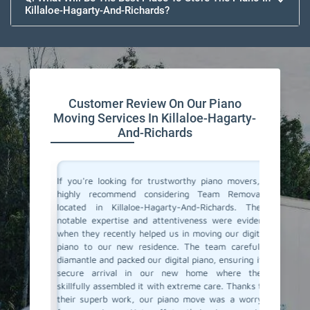
Killaloe-Hagarty-And-Richards?
Customer Review On Our Piano
Moving Services In Killaloe-Hagarty-
And-Richards
ano and I
If you're looking for trustworthy piano movers, I
Moving 
-Hagarty-
highly recommend considering Team Removals
especia
must say,
located in Killaloe-Hagarty-And-Richards. Their
grand p
took such
notable expertise and attentiveness were evident
amazing
 was safe
when they recently helped us in moving our digital
Hagarty-
lite and
piano to our new residence. The team carefully
were so 
ss really
diamantle and packed our digital piano, ensuring its
to take 
 reliable
secure arrival in our new home where they
they del
end Team
skillfully assembled it with extreme care. Thanks to
could se
ur piano
their superb work, our piano move was a worry-
little de