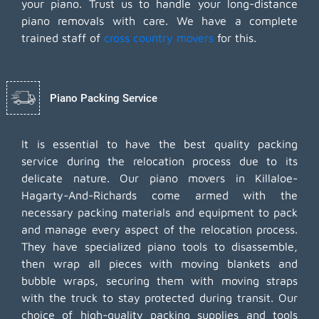
your piano. Trust us to handle your long-distance
piano removals with care. We have a complete
trained staff of
cross country movers
for this.
Piano Packing Service
It is essential to have the best quality packing
service during the relocation process due to its
delicate nature. Our piano movers in Killaloe-
Hagarty-And-Richards come armed with the
necessary packing materials and equipment to pack
and manage every aspect of the relocation process.
They have specialized piano tools to disassemble,
then wrap all pieces with moving blankets and
bubble wraps, securing them with moving straps
with the truck to stay protected during transit. Our
choice of high-quality packing supplies and tools