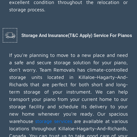
excellent condition throughout the relocation or
storage process.
Storage And Insurance(T&C Apply) Service For Pianos
If you're planning to move to a new place and need
a safe and secure storage solution for your piano,
don't worry. Team Removals has climate-controlled
storage units located in Killaloe-Hagarty-And-
Richards that are perfect for both short and long-
term storage of your instrument. We can help
transport your piano from your current home to our
storage facility and schedule its delivery to your
new home whenever you're ready. Our spacious
warehouse
storage services
are available at various
locations throughout Killaloe-Hagarty-And-Richards,
Canada. You can trust us to take good care of your