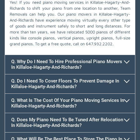
Yes! If you need piano moving services in Killaloe-Hagarty-And-
Richards to shift your piano from one location to another, Team
Removals can help you. Our piano movers in Killaloe-Hagarty-
And-Richards have experience moving virtually every other type
of goods and instrument safely to short and long distances. For
more than ten years, we have relocated 5000 pianos of different
kinds like console pianos, vertical pianos, upright pianos, full-size
grand pianos. To get a free quote, call on
647.932.2202
.
Q. Why Do I Need To Hire Professional Piano Movers
In Killaloe-Hagarty-And-Richards?
Q. Do I Need To Cover Floors To Prevent Damage In
Killaloe-Hagarty-And-Richards?
Q. What Is The Cost Of Your Piano Moving Services In
Killaloe-Hagarty-And-Richards?
Q. Does My Piano Need To Be Tuned After Relocation
In Killaloe-Hagarty-And-Richards?
Q. What Will Be The Best Place To Store The Piano In