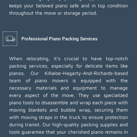
keeps your beloved piano safe and in top condition
throughout the move or storage period.
Professional Piano Packing Services
When relocating, it's crucial to have top-notch
packing services, especially for delicate items like
pianos. Our Killaloe-Hagarty-And-Richards-based
team of piano movers is equipped with the
necessary materials and equipment to manage
every aspect of the move. They use specialized
piano tools to disassemble and wrap each piece with
moving blankets and bubble wrap, securing them
with moving straps in the truck to ensure protection
during transit. Our high-quality packing supplies and
tools guarantee that your cherished piano remains in