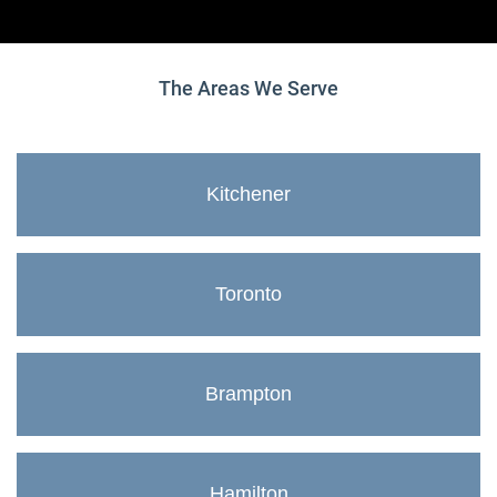
The Areas We Serve
Kitchener
Toronto
Brampton
Hamilton