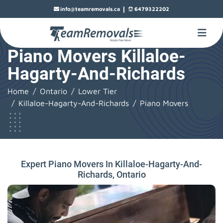
|
info@teamremovals.ca
6479322202
Piano Movers Killaloe-
Hagarty-And-Richards
Home
Ontario
Lower Tier
Killaloe-Hagarty-And-Richards
Piano Movers
Expert Piano Movers In Killaloe-Hagarty-And-
Richards, Ontario