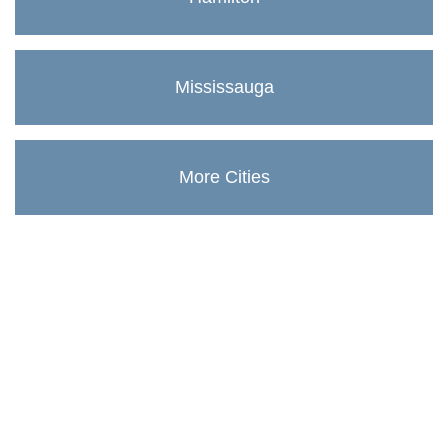
Mississauga
More Cities