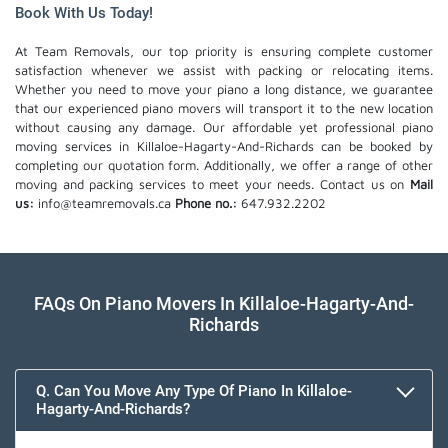
Book With Us Today!
At Team Removals, our top priority is ensuring complete customer
satisfaction whenever we assist with packing or relocating items.
Whether you need to move your piano a long distance, we guarantee
that our experienced piano movers will transport it to the new location
without causing any damage. Our affordable yet professional piano
moving services in Killaloe-Hagarty-And-Richards can be booked by
completing our quotation form. Additionally, we offer a range of other
moving and packing services to meet your needs. Contact us on
Mail
us:
info@teamremovals.ca
Phone no.:
647.932.2202
FAQs On Piano Movers In Killaloe-Hagarty-And-
Richards
Q. Can You Move Any Type Of Piano In Killaloe-
Hagarty-And-Richards?