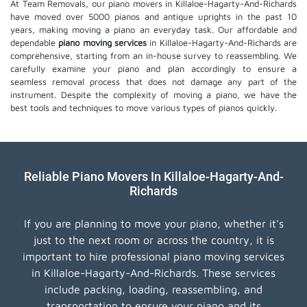
At Team Removals, our piano movers in Killaloe-Hagarty-And-Richards
have moved over 5000 pianos and antique uprights in the past 10
years, making moving a piano an everyday task. Our affordable and
dependable
piano moving services
in Killaloe-Hagarty-And-Richards are
comprehensive, starting from an in-house survey to reassembling. We
carefully examine your piano and plan accordingly to ensure a
seamless removal process that does not damage any part of the
instrument. Despite the complexity of moving a piano, we have the
best tools and techniques to move various types of pianos quickly.
Reliable Piano Movers In Killaloe-Hagarty-And-
Richards
If you are planning to move your piano, whether it's
just to the next room or across the country, it is
important to hire professional piano moving services
in Killaloe-Hagarty-And-Richards. These services
include packing, loading, reassembling, and
transportation to ensure your piano and its