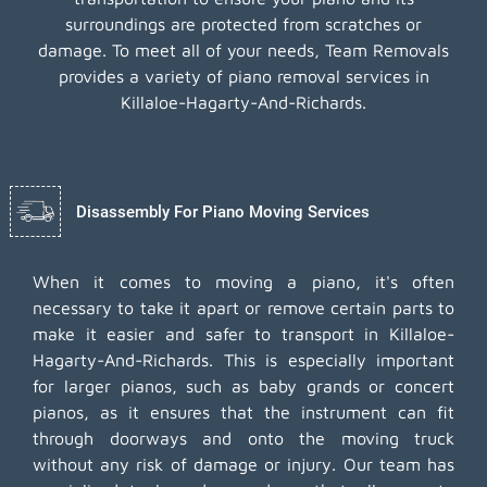
surroundings are protected from scratches or
damage. To meet all of your needs, Team Removals
provides a variety of piano removal services in
Killaloe-Hagarty-And-Richards.
Disassembly For Piano Moving Services
When it comes to moving a piano, it's often
necessary to take it apart or remove certain parts to
make it easier and safer to transport in Killaloe-
Hagarty-And-Richards. This is especially important
for larger pianos, such as baby grands or concert
pianos, as it ensures that the instrument can fit
through doorways and onto the moving truck
without any risk of damage or injury. Our team has