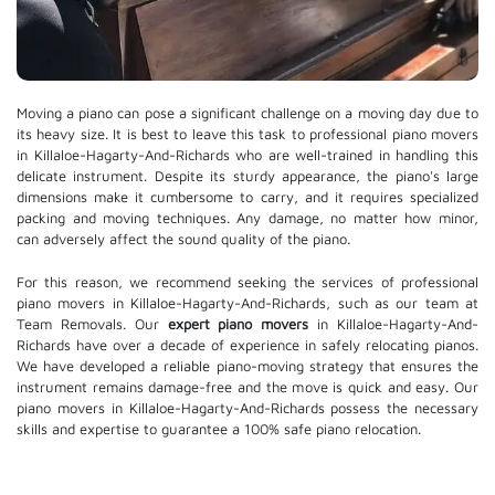
Moving a piano can pose a significant challenge on a moving day due to
its heavy size. It is best to leave this task to professional piano movers
in Killaloe-Hagarty-And-Richards who are well-trained in handling this
delicate instrument. Despite its sturdy appearance, the piano's large
dimensions make it cumbersome to carry, and it requires specialized
packing and moving techniques. Any damage, no matter how minor,
can adversely affect the sound quality of the piano.
For this reason, we recommend seeking the services of professional
piano movers in Killaloe-Hagarty-And-Richards, such as our team at
Team Removals. Our
expert piano movers
in Killaloe-Hagarty-And-
Richards have over a decade of experience in safely relocating pianos.
We have developed a reliable piano-moving strategy that ensures the
instrument remains damage-free and the move is quick and easy. Our
piano movers in Killaloe-Hagarty-And-Richards possess the necessary
skills and expertise to guarantee a 100% safe piano relocation.