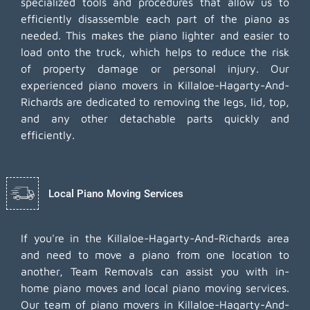
specialized tools and procedures that allow us to
efficiently disassemble each part of the piano as
needed. This makes the piano lighter and easier to
load onto the truck, which helps to reduce the risk
of property damage or personal injury. Our
experienced piano movers in Killaloe-Hagarty-And-
Richards are dedicated to removing the legs, lid, top,
and any other detachable parts quickly and
efficiently.
Local Piano Moving Services
If you're in the Killaloe-Hagarty-And-Richards area
and need to move a piano from one location to
another, Team Removals can assist you with in-
home piano moves and local piano moving services.
Our team of piano movers in Killaloe-Hagarty-And-