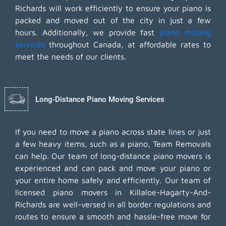
Richards will work efficiently to ensure your piano is
packed and moved out of the city in just a few
hours. Additionally, we provide fast
piano moving
services
throughout Canada, at affordable rates to
meet the needs of our clients.
Long-Distance Piano Moving Services
If you need to move a piano across state lines or just
a few heavy items, such as a piano, Team Removals
can help. Our team of long-distance piano movers is
experienced and can pack and move your piano or
your entire home safely and efficiently. Our team of
licensed piano movers in Killaloe-Hagarty-And-
Richards are well-versed in all border regulations and
routes to ensure a smooth and hassle-free move for