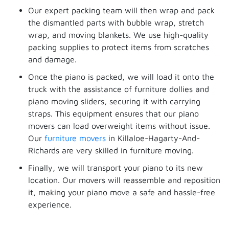
Our expert packing team will then wrap and pack
the dismantled parts with bubble wrap, stretch
wrap, and moving blankets. We use high-quality
packing supplies to protect items from scratches
and damage.
Once the piano is packed, we will load it onto the
truck with the assistance of furniture dollies and
piano moving sliders, securing it with carrying
straps. This equipment ensures that our piano
movers can load overweight items without issue.
Our
furniture movers
in Killaloe-Hagarty-And-
Richards are very skilled in furniture moving.
Finally, we will transport your piano to its new
location. Our movers will reassemble and reposition
it, making your piano move a safe and hassle-free
experience.