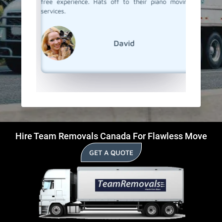
free experience. Hats off to their piano moving
The whol
services.
and we h
Team Re
everythi
David
Hire Team Removals Canada For Flawless Move
GET A QUOTE