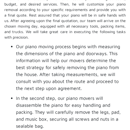
budget, and desired services. Then, he will customize your piano
removal according to your specific requirements and provide you with
a final quote. Rest assured that your piano will be in safe hands with
us. After agreeing upon the final quotation, our team will arrive on the
chosen moving day, equipped with all necessary tools, packing items,
and trucks. We will take great care in executing the following tasks
with precision.
Our piano moving process begins with measuring
the dimensions of the piano and doorways. This
information will help our movers determine the
best strategy for safely removing the piano from
the house. After taking measurements, we will
consult with you about the route and proceed to
the next step upon agreement.
In the second step, our piano movers will
disassemble the piano for easy handling and
packing. They will carefully remove the legs, pad,
and music box, securing all screws and nuts in a
sealable bag.