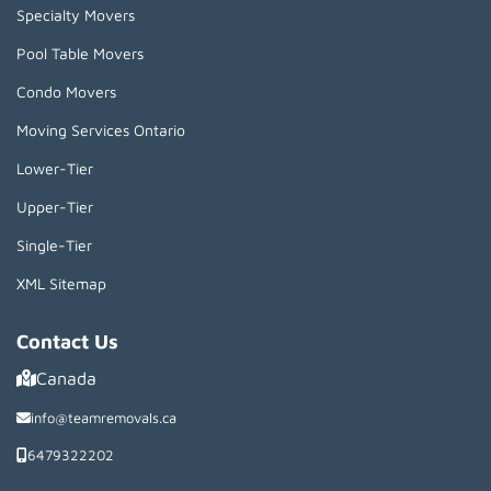
Specialty Movers
Pool Table Movers
Condo Movers
Moving Services Ontario
Lower-Tier
Upper-Tier
Single-Tier
XML Sitemap
Contact Us
Canada
info@teamremovals.ca
6479322202