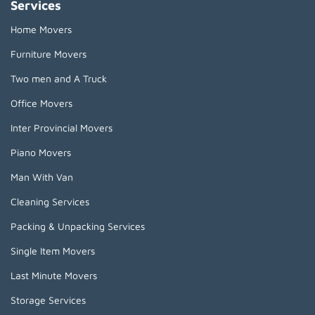
Services
Home Movers
Furniture Movers
Two men and A Truck
Office Movers
Inter Provincial Movers
Piano Movers
Man With Van
Cleaning Services
Packing & Unpacking Services
Single Item Movers
Last Minute Movers
Storage Services