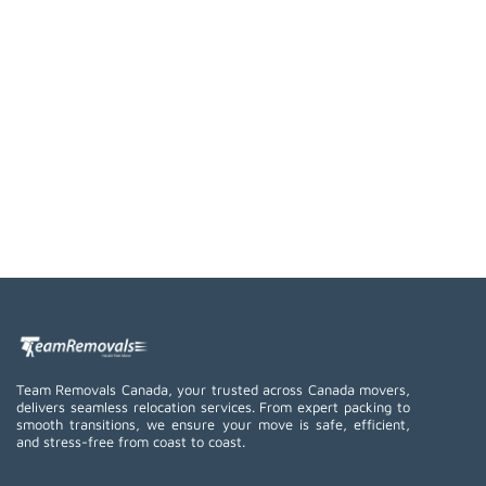
Team Removals Canada, your trusted across Canada movers,
delivers seamless relocation services. From expert packing to
smooth transitions, we ensure your move is safe, efficient,
and stress-free from coast to coast.