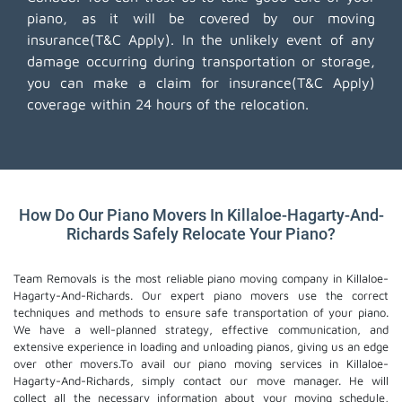
piano, as it will be covered by our moving
insurance(T&C Apply). In the unlikely event of any
damage occurring during transportation or storage,
you can make a claim for insurance(T&C Apply)
coverage within 24 hours of the relocation.
How Do Our Piano Movers In Killaloe-Hagarty-And-
Richards Safely Relocate Your Piano?
Team Removals is the most reliable piano moving company in Killaloe-
Hagarty-And-Richards. Our expert piano movers use the correct
techniques and methods to ensure safe transportation of your piano.
We have a well-planned strategy, effective communication, and
extensive experience in loading and unloading pianos, giving us an edge
over other movers.To avail our piano moving services in Killaloe-
Hagarty-And-Richards, simply contact our move manager. He will
collect all the necessary information about your moving schedule,