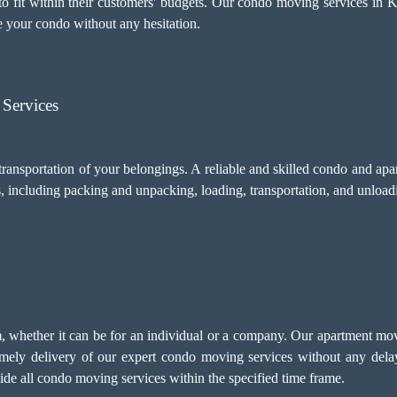
to fit within their customers' budgets. Our condo moving services in K
 your condo without any hesitation.
Services
transportation of your belongings. A reliable and skilled condo and a
s, including
packing and unpacking
, loading, transportation, and unload
sm, whether it can be for an individual or a company. Our apartment mo
imely delivery of our expert condo moving services without any del
ovide all condo moving services within the specified time frame.