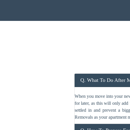
Q. What To Do After 
When you move into your new c
for later, as this will only a
settled in and prevent a big
Removals as your apartment m