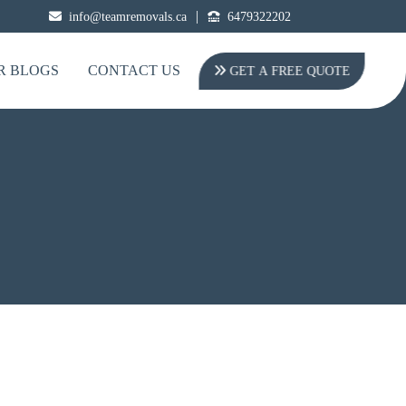
|
info@teamremovals.ca
6479322202
R BLOGS
CONTACT US
GET A FREE QUOTE