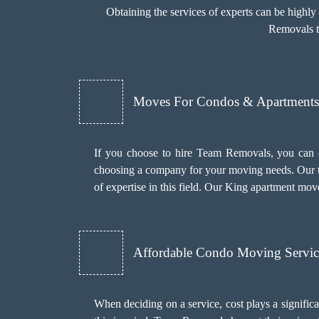
Obtaining the services of experts can be highl
Removals to
Moves For Condos & Apartments 
If you choose to hire Team Removals, you can 
choosing a company for your moving needs. Our t
of expertise in this field. Our King apartment mov
Affordable Condo Moving Servic
When deciding on a service, cost plays a significant