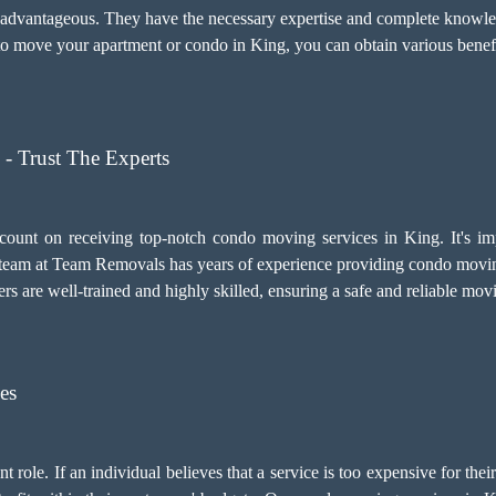
y advantageous. They have the necessary expertise and complete knowled
 move your apartment or condo in King, you can obtain various benefi
- Trust The Experts
count on receiving top-notch
condo moving services
in King. It's i
eam at Team Removals has years of experience providing condo moving
ers are well-trained and highly skilled, ensuring a safe and reliable mo
es
 role. If an individual believes that a service is too expensive for thei