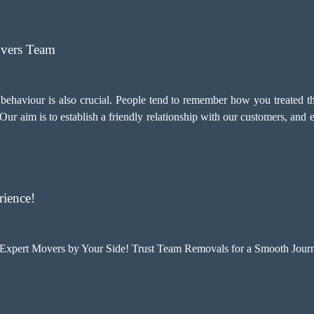
overs Team
d behaviour is also crucial. People tend to remember how you treated t
ur aim is to establish a friendly relationship with our customers, and 
ience!
xpert Movers by Your Side! Trust Team Removals for a Smooth Journ