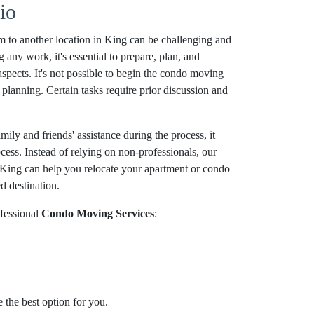
io
 to another location in King can be challenging and
g any work, it's essential to prepare, plan, and
aspects. It's not possible to begin the condo moving
planning. Certain tasks require prior discussion and
ily and friends' assistance during the process, it
ocess. Instead of relying on non-professionals, our
King can help you relocate your apartment or condo
d destination.
fessional
Condo Moving Services
:
 the best option for you.