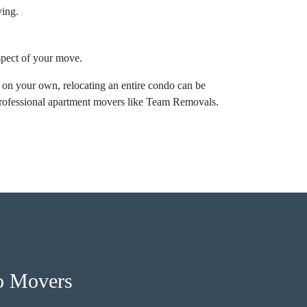
ving.
aspect of your move.
 on your own, relocating an entire condo can be
professional apartment movers like Team Removals.
o Movers