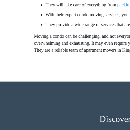
They will take care of everything from
packin
With their expert condo moving services, you c
They provide a wide range of services that are
Moving a condo can be challenging, and not everyon
overwhelming and exhausting. It may even require y
They are a reliable team of apartment movers in Ki
Discove