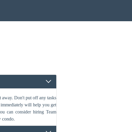
 away. Don't put off any tasks
s immediately will help you get
 you can consider hiring Team
w condo.