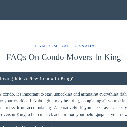
TEAM REMOVALS CANADA
FAQs On Condo Movers In King
Moving Into A New Condo In King?
ondo, it's important to start unpacking and arranging everything right
dd to your workload. Although it may be tiring, completing all your task
ger mess from accumulating. Alternatively, if you need assistance,
overs in King to help unpack and arrange your belongings in your ne