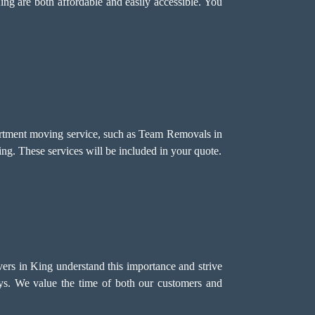
ing are both affordable and easily accessible. You
partment moving service, such as Team Removals in
ing. These services will be included in your quote.
vers in King understand this importance and strive
ays. We value the time of both our customers and