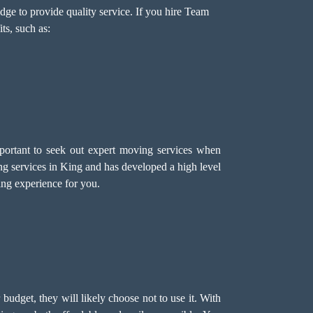
ge to provide quality service. If you hire Team
ts, such as:
mportant to seek out expert moving services when
 services in King and has developed a high level
ving experience for you.
r budget, they will likely choose not to use it. With