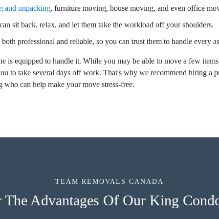
g and unpacking
, furniture moving, house moving, and even office mo
an sit back, relax, and let them take the workload off your shoulders.
 both professional and reliable, so you can trust them to handle every 
e is equipped to handle it. While you may be able to move a few items
ou to take several days off work. That's why we recommend hiring a 
ng who can help make your move stress-free.
TEAM REMOVALS CANADA
r The Advantages Of Our King Cond