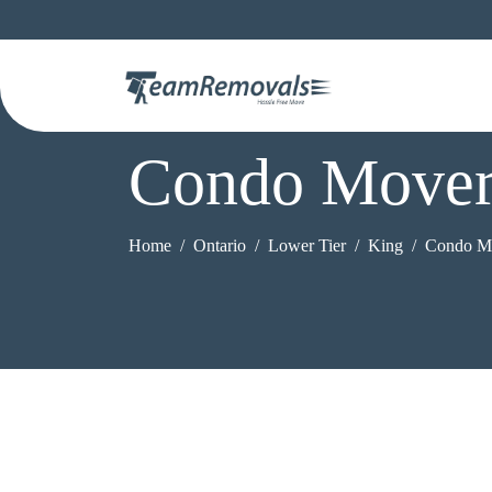
Condo Mover
Home
Ontario
Lower Tier
King
Condo M