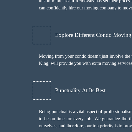
this in mind, Team Removals has set their prices 
can confidently hire our moving company to move
Explore Different Condo Moving 
Moving from your condo doesn't just involve the 
King, will provide you with extra moving service
Punctuality At Its Best
Being punctual is a vital aspect of professionali
to be on time for every job. We guarantee the t
ourselves, and therefore, our top priority is to pr