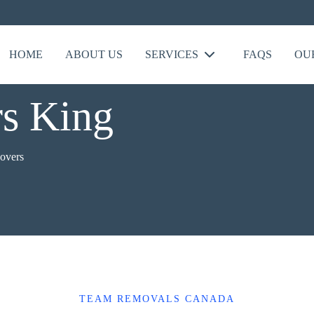
HOME
ABOUT US
SERVICES
FAQS
OU
s King
overs
TEAM REMOVALS CANADA