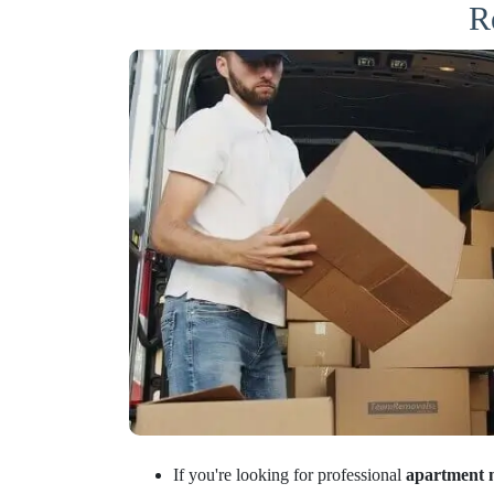
R
If you're looking for professional
apartment 