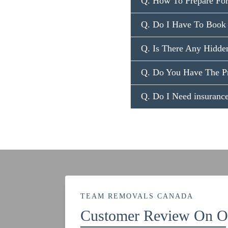
Q. How To Prepare Fo
Q. Do I Have To Book
Q. Is There Any Hidde
Q. Do You Have The P
Q. Do I Need insuran
TEAM REMOVALS CANADA
Customer Review On Ou