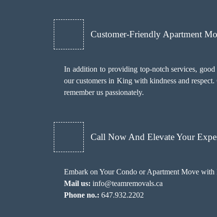
Customer-Friendly Apartment M
In addition to providing top-notch services, goo
our customers in King with kindness and respect. O
remember us passionately.
Call Now And Elevate Your Exper
Embark on Your Condo or Apartment Move with E
Mail us:
info@teamremovals.ca
Phone no.:
647.932.2202