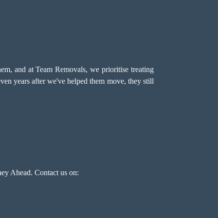
hem, and at Team Removals, we prioritise treating
even years after we've helped them move, they still
ey Ahead. Contact us on: