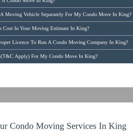
r A Condo Move In King?
 A Moving Vehicle Separately For My Condo Move In King?
n Cost In Your Moving Estimate In King?
roper Licence To Run A Condo Moving Company In King?
ce(T&C Apply) For My Condo Move In King?
r Condo Moving Services In King