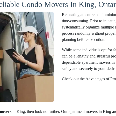
eliable Condo Movers In King, Ontar
Relocating an entire condominium
time-consuming. Prior to initiatin
systematically organize multiple 
process randomly without proper 
planning before execution.
While some individuals opt for fam
can be a lengthy and stressful pr
dependable apartment movers in 
safely and securely to your desire
Check out the Advantages of Pro
movers
in King, then look no further. Our apartment movers in King are