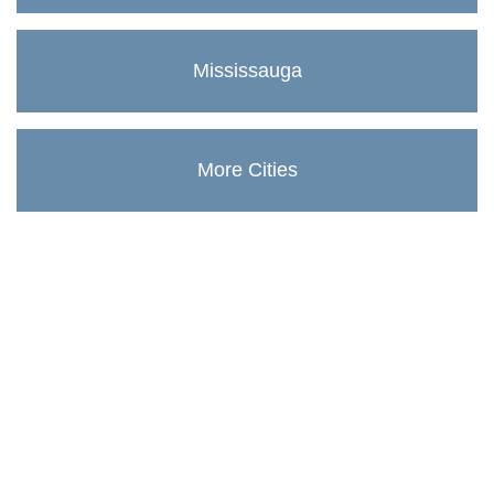
Mississauga
More Cities