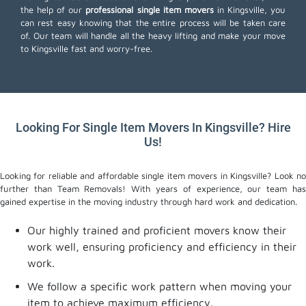
the help of our
professional single item movers
in Kingsville, you
can rest easy knowing that the entire process will be taken care
of. Our team will handle all the heavy lifting and make your move
to Kingsville fast and worry-free.
Looking For Single Item Movers In Kingsville? Hire
Us!
Looking for reliable and affordable single item movers in Kingsville? Look no
further than Team Removals! With years of experience, our team has
gained expertise in the moving industry through hard work and dedication.
Our highly trained and proficient movers know their
work well, ensuring proficiency and efficiency in their
work.
We follow a specific work pattern when moving your
item to achieve maximum efficiency.