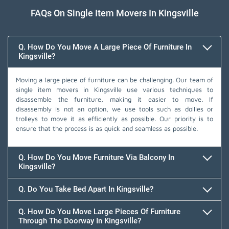
FAQs On Single Item Movers In Kingsville
Q. How Do You Move A Large Piece Of Furniture In
Kingsville?
Moving a large piece of furniture can be challenging. Our team of
single item movers in Kingsville use various techniques to
disassemble the furniture, making it easier to move. If
disassembly is not an option, we use tools such as dollies or
trolleys to move it as efficiently as possible. Our priority is to
ensure that the process is as quick and seamless as possible.
Q. How Do You Move Furniture Via Balcony In
Kingsville?
Q. Do You Take Bed Apart In Kingsville?
Q. How Do You Move Large Pieces Of Furniture
Through The Doorway In Kingsville?