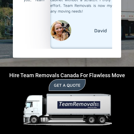
effort. Team Removals is now my first choice for
any moving needs!
David
Hire Team Removals Canada For Flawless Move
GET A QUOTE