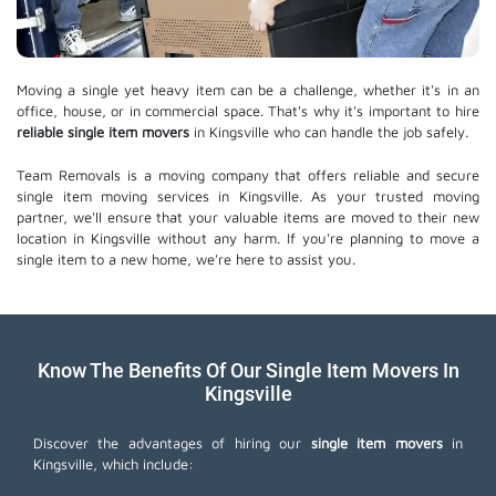
Moving a single yet heavy item can be a challenge, whether it's in an
office, house, or in commercial space. That's why it's important to hire
reliable single item movers
in Kingsville who can handle the job safely.
Team Removals is a moving company that offers reliable and secure
single item moving services in Kingsville. As your trusted moving
partner, we'll ensure that your valuable items are moved to their new
location in Kingsville without any harm. If you're planning to move a
single item to a new home, we're here to assist you.
Know The Benefits Of Our Single Item Movers In
Kingsville
Discover the advantages of hiring our
single item movers
in
Kingsville, which include: