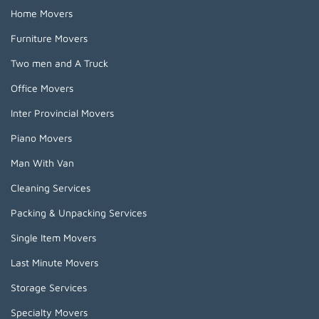
Home Movers
Furniture Movers
Two men and A Truck
Office Movers
Inter Provincial Movers
Piano Movers
Man With Van
Cleaning Services
Packing & Unpacking Services
Single Item Movers
Last Minute Movers
Storage Services
Specialty Movers