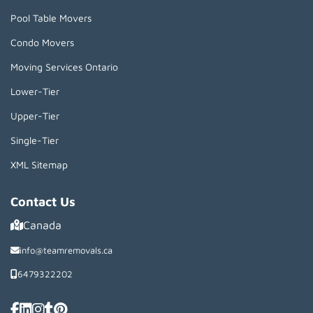
Pool Table Movers
Condo Movers
Moving Services Ontario
Lower-Tier
Upper-Tier
Single-Tier
XML Sitemap
Contact Us
Canada
info@teamremovals.ca
6479322202