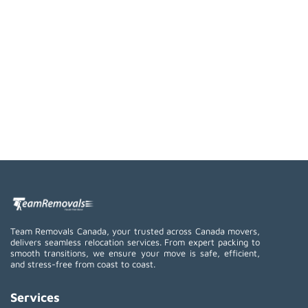
Team Removals Canada, your trusted across Canada movers,
delivers seamless relocation services. From expert packing to
smooth transitions, we ensure your move is safe, efficient,
and stress-free from coast to coast.
Services