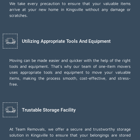
We take every precaution to ensure that your valuable items
arrive at your new home in Kingsville without any damage or
scratches.
Utilizing Appropriate Tools And Equipment
Moving can be made easier and quicker with the help of the right
tools and equipment. That's why our team of one-item movers
uses appropriate tools and equipment to move your valuable
items, making the process smooth, cost-effective, and stress-
free.
Trustable Storage Facility
At Team Removals, we offer a secure and trustworthy storage
solution in Kingsville to ensure that your belongings are stored