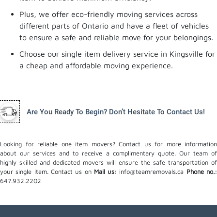
Plus, we offer eco-friendly moving services across
different parts of Ontario and have a fleet of vehicles
to ensure a safe and reliable move for your belongings.
Choose our single item delivery service in Kingsville for
a cheap and affordable moving experience.
Are You Ready To Begin? Don’t Hesitate To Contact Us!
Looking for reliable one item movers? Contact us for more information
about our services and to receive a complimentary quote. Our team of
highly skilled and dedicated movers will ensure the safe transportation of
your single item. Contact us on
Mail us:
info@teamremovals.ca
Phone no.
647.932.2202