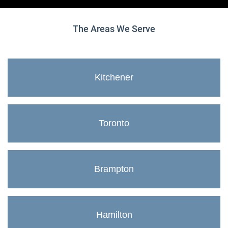
The Areas We Serve
Kitchener
Toronto
Brampton
Hamilton