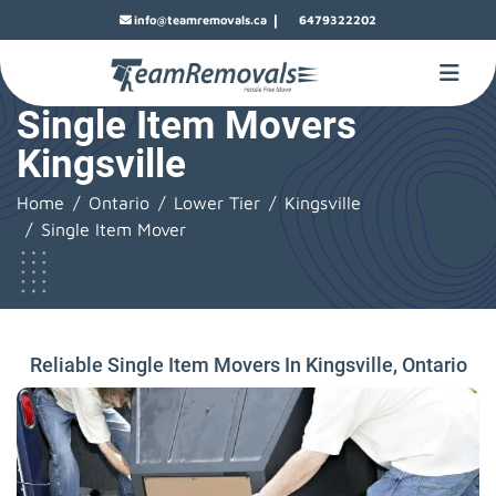
|
info@teamremovals.ca
6479322202
Single Item Movers
Kingsville
Home
Ontario
Lower Tier
Kingsville
Single Item Mover
Reliable Single Item Movers In Kingsville, Ontario