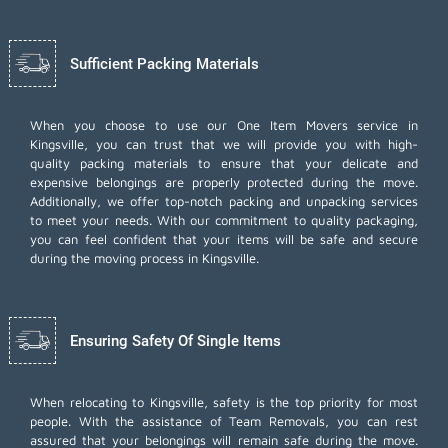
Sufficient Packing Materials
When you choose to use our One Item Movers service in
Kingsville, you can trust that we will provide you with high-
quality packing materials to ensure that your delicate and
expensive belongings are properly protected during the move.
Additionally, we offer top-notch
packing and unpacking services
to meet your needs. With our commitment to quality packaging,
you can feel confident that your items will be safe and secure
during the moving process in Kingsville.
Ensuring Safety Of Single Items
When relocating to Kingsville, safety is the top priority for most
people. With the assistance of Team Removals, you can rest
assured that your belongings will remain safe during the move.