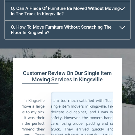
Q. Can A Piece Of Furniture Be Moved Without Moving
In The Truck In Kingsville?
Q. How To Move Furniture Without Scratching The
Floor In Kingsville?
Customer Review On Our Single Item
Moving Services In Kingsville
ingsville
I am too much satisfied with Team Removals' the
I am ext
e a large
single item movers in Kingsville. I needed to move a
by Team
o my pick
delicate old cabinet, and I was worried about its
my heavy
was their
safety. However, the movers handled it with lot of
with all
e perfect
care, using proper padding and securing it in the
Their p
nd their
truck. They arrived quickly and delivered the
impressi
ou, Team
cabinet without a scratch. I truly appreciate their
anyone lo