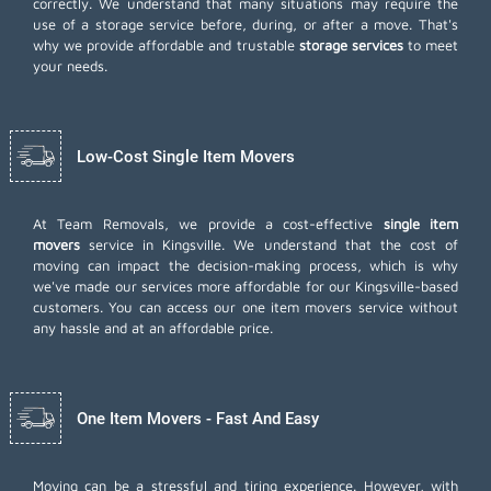
correctly. We understand that many situations may require the
use of a storage service before, during, or after a move. That's
why we provide affordable and trustable
storage services
to meet
your needs.
Low-Cost Single Item Movers
At Team Removals, we provide a cost-effective
single item
movers
service in Kingsville. We understand that the cost of
moving can impact the decision-making process, which is why
we've made our services more affordable for our Kingsville-based
customers. You can access our one item movers service without
any hassle and at an affordable price.
One Item Movers - Fast And Easy
Moving can be a stressful and tiring experience. However, with