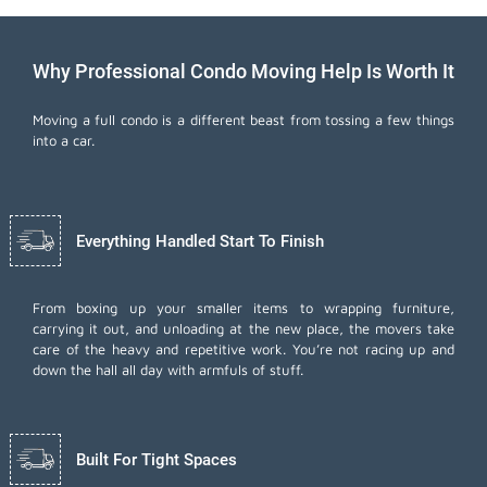
Why Professional Condo Moving Help Is Worth It
Moving a full condo is a different beast from tossing a few things
into a car.
Everything Handled Start To Finish
From boxing up your smaller items to wrapping furniture,
carrying it out, and unloading at the new place, the movers take
care of the heavy and repetitive work. You’re not racing up and
down the hall all day with armfuls of stuff.
Built For Tight Spaces