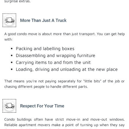
surprise extras.
More Than Just A Truck
A good condo move is about more than just transport. You can get help
with:
Packing and labelling boxes
Disassembling and wrapping furniture
Carrying items to and from the unit
Loading, driving and unloading at the new place
That means you’re not paying separately for “little bits” of the job or
chasing different people to handle different parts.
Respect For Your Time
Condo buildings often have strict move-in and move-out windows.
Reliable apartment movers make a point of turning up when they say