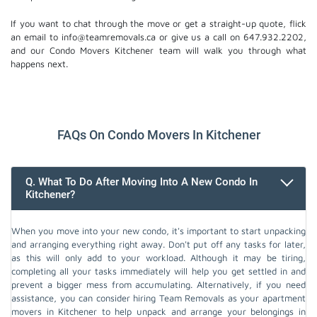
If you want to chat through the move or get a straight-up quote, flick
an email to info@teamremovals.ca or give us a call on 647.932.2202,
and our Condo Movers Kitchener team will walk you through what
happens next.
FAQs On Condo Movers In Kitchener
Q. What To Do After Moving Into A New Condo In
Kitchener?
When you move into your new condo, it's important to start unpacking
and arranging everything right away. Don't put off any tasks for later,
as this will only add to your workload. Although it may be tiring,
completing all your tasks immediately will help you get settled in and
prevent a bigger mess from accumulating. Alternatively, if you need
assistance, you can consider hiring Team Removals as your apartment
movers in Kitchener to help unpack and arrange your belongings in