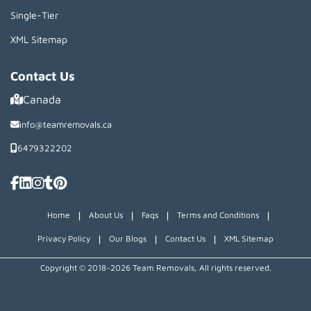
Single-Tier
XML Sitemap
Contact Us
Canada
info@teamremovals.ca
6479322202
|
|
|
|
Home
About Us
Faqs
Terms and Conditions
|
|
|
Privacy Policy
Our Blogs
Contact Us
XML Sitemap
Copyright © 2018~2026 Team Removals, All rights reserved.