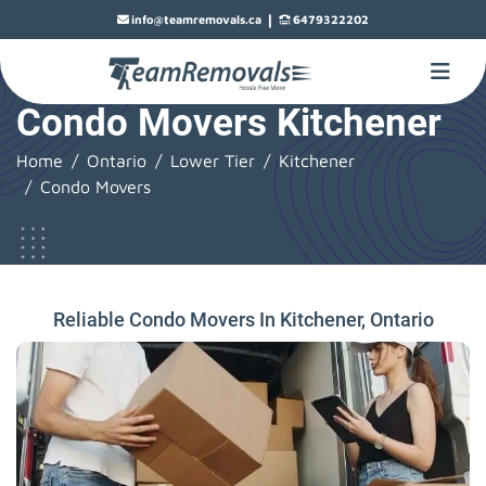
|
info@teamremovals.ca
6479322202
Condo Movers Kitchener
Home
Ontario
Lower Tier
Kitchener
Condo Movers
Reliable Condo Movers In Kitchener, Ontario