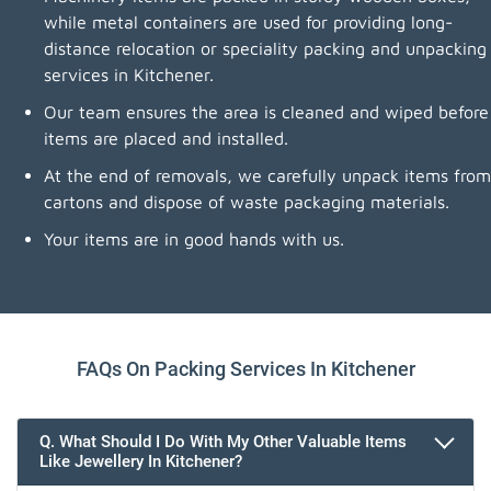
while metal containers are used for providing long-
distance relocation or speciality packing and unpacking
services in Kitchener.
Our team ensures the area is cleaned and wiped before
items are placed and installed.
At the end of removals, we carefully unpack items from
cartons and dispose of waste packaging materials.
Your items are in good hands with us.
FAQs On Packing Services In Kitchener
Q. What Should I Do With My Other Valuable Items
Like Jewellery In Kitchener?