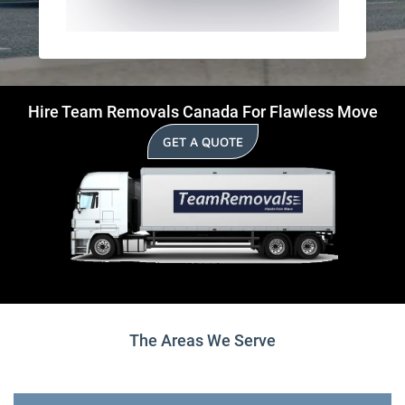
Hire Team Removals Canada For Flawless Move
GET A QUOTE
The Areas We Serve