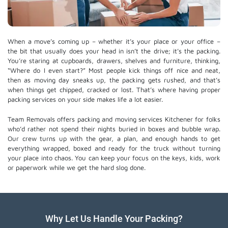
When a move’s coming up – whether it’s your place or your office –
the bit that usually does your head in isn’t the drive; it’s the packing.
You’re staring at cupboards, drawers, shelves and furniture, thinking,
“Where do I even start?” Most people kick things off nice and neat,
then as moving day sneaks up, the packing gets rushed, and that’s
when things get chipped, cracked or lost. That’s where having proper
packing services on your side makes life a lot easier.
Team Removals offers packing and moving services Kitchener for folks
who’d rather not spend their nights buried in boxes and bubble wrap.
Our crew turns up with the gear, a plan, and enough hands to get
everything wrapped, boxed and ready for the truck without turning
your place into chaos. You can keep your focus on the keys, kids, work
or paperwork while we get the hard slog done.
Why Let Us Handle Your Packing?