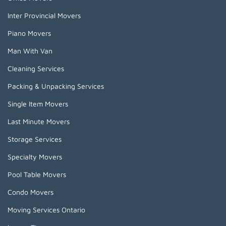
Inter Provincial Movers
Piano Movers
Man With Van
Cleaning Services
Packing & Unpacking Services
Single Item Movers
Last Minute Movers
Storage Services
Specialty Movers
Pool Table Movers
Condo Movers
Moving Services Ontario