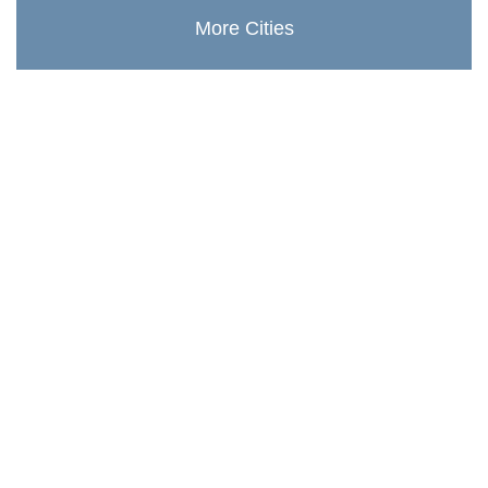
More Cities