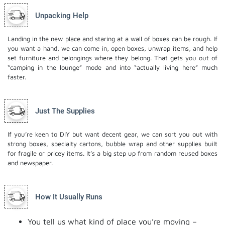
Unpacking Help
Landing in the new place and staring at a wall of boxes can be rough. If
you want a hand, we can come in, open boxes, unwrap items, and help
set furniture and belongings where they belong. That gets you out of
“camping in the lounge” mode and into “actually living here” much
faster.
Just The Supplies
If you’re keen to DIY but want decent gear, we can sort you out with
strong boxes, specialty cartons, bubble wrap and other supplies built
for fragile or pricey items. It’s a big step up from random reused boxes
and newspaper.
How It Usually Runs
You tell us what kind of place you’re moving –