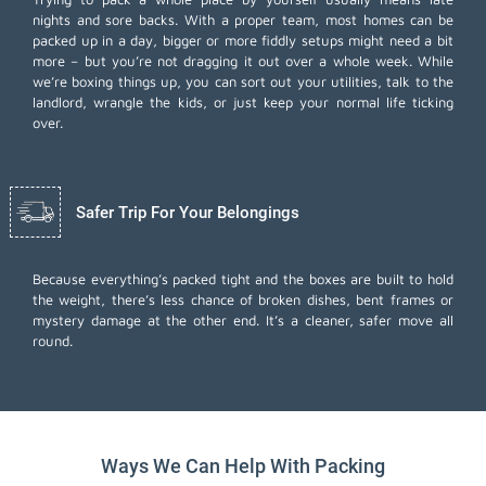
nights and sore backs. With a proper team, most homes can be
packed up in a day, bigger or more fiddly setups might need a bit
more – but you’re not dragging it out over a whole week. While
we’re boxing things up, you can sort out your utilities, talk to the
landlord, wrangle the kids, or just keep your normal life ticking
over.
Safer Trip For Your Belongings
Because everything’s packed tight and the boxes are built to hold
the weight, there’s less chance of broken dishes, bent frames or
mystery damage at the other end. It’s a cleaner, safer move all
round.
Ways We Can Help With Packing