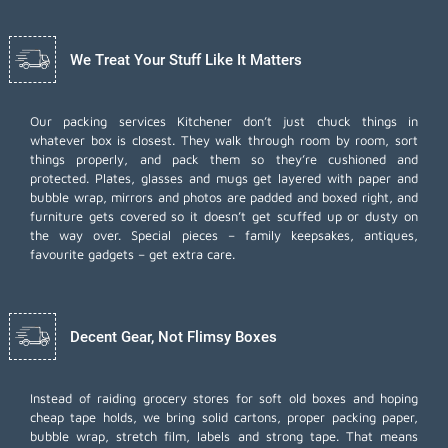
We Treat Your Stuff Like It Matters
Our packing services Kitchener don’t just chuck things in
whatever box is closest. They walk through room by room, sort
things properly, and pack them so they’re cushioned and
protected. Plates, glasses and mugs get layered with paper and
bubble wrap, mirrors and photos are padded and boxed right, and
furniture gets covered so it doesn’t get scuffed up or dusty on
the way over. Special pieces – family keepsakes, antiques,
favourite gadgets – get extra care.
Decent Gear, Not Flimsy Boxes
Instead of raiding grocery stores for soft old boxes and hoping
cheap tape holds, we bring solid cartons, proper packing paper,
bubble wrap, stretch film, labels and strong tape. That means