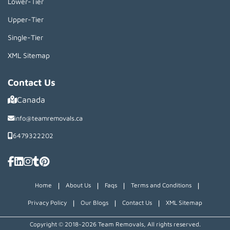
Lower-Tier
Upper-Tier
Single-Tier
XML Sitemap
Contact Us
Canada
info@teamremovals.ca
6479322202
|
|
|
|
Home
About Us
Faqs
Terms and Conditions
|
|
|
Privacy Policy
Our Blogs
Contact Us
XML Sitemap
Copyright © 2018~2026 Team Removals, All rights reserved.