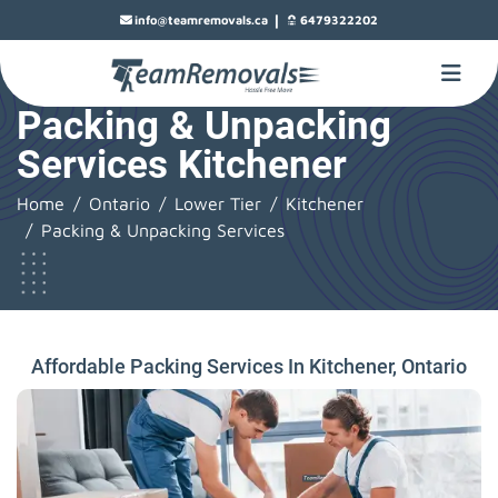
|
info@teamremovals.ca
6479322202
Packing & Unpacking
Services Kitchener
Home
Ontario
Lower Tier
Kitchener
Packing & Unpacking Services
Affordable Packing Services In Kitchener, Ontario