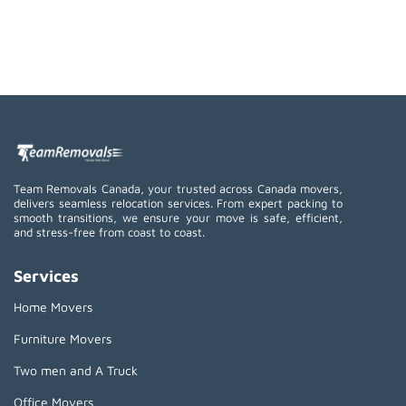
Team Removals Canada, your trusted across Canada movers,
delivers seamless relocation services. From expert packing to
smooth transitions, we ensure your move is safe, efficient,
and stress-free from coast to coast.
Services
Home Movers
Furniture Movers
Two men and A Truck
Office Movers