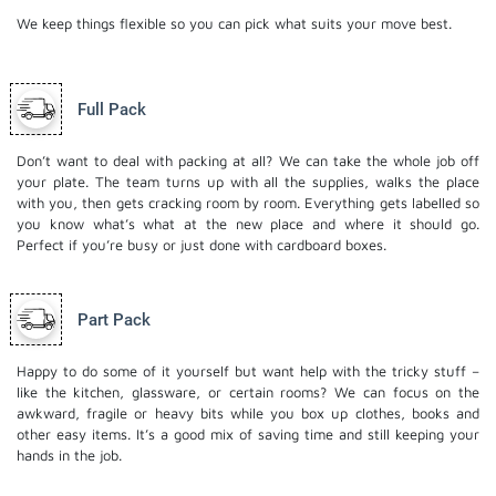
We keep things flexible so you can pick what suits your move best.
Full Pack
Don’t want to deal with packing at all? We can take the whole job off
your plate. The team turns up with all the supplies, walks the place
with you, then gets cracking room by room. Everything gets labelled so
you know what’s what at the new place and where it should go.
Perfect if you’re busy or just done with cardboard boxes.
Part Pack
Happy to do some of it yourself but want help with the tricky stuff –
like the kitchen, glassware, or certain rooms? We can focus on the
awkward, fragile or heavy bits while you box up clothes, books and
other easy items. It’s a good mix of saving time and still keeping your
hands in the job.