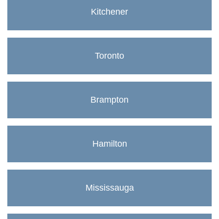
Kitchener
Toronto
Brampton
Hamilton
Mississauga