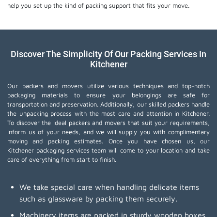
help you set up the kind of packing support that fits your move.
Discover The Simplicity Of Our Packing Services In
Kitchener
Our packers and movers utilize various techniques and top-notch
packaging materials to ensure your belongings are safe for
transportation and preservation. Additionally, our skilled packers handle
the unpacking process with the most care and attention in Kitchener.
To discover the ideal packers and movers that suit your requirements,
inform us of your needs, and we will supply you with complimentary
moving and packing estimates. Once you have chosen us, our
Kitchener packaging services team will come to your location and take
care of everything from start to finish.
We take special care when handling delicate items
such as glassware by packing them securely.
Machinery items are packed in sturdy wooden boxes,