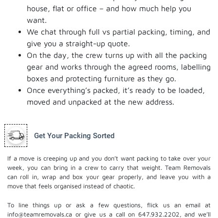
house, flat or office – and how much help you
want.
We chat through full vs partial packing, timing, and
give you a straight-up quote.
On the day, the crew turns up with all the packing
gear and works through the agreed rooms, labelling
boxes and protecting furniture as they go.
Once everything’s packed, it’s ready to be loaded,
moved and unpacked at the new address.
Get Your Packing Sorted
If a move is creeping up and you don’t want packing to take over your
week, you can bring in a crew to carry that weight. Team Removals
can roll in, wrap and box your gear properly, and leave you with a
move that feels organised instead of chaotic.
To line things up or ask a few questions, flick us an email at
info@teamremovals.ca or give us a call on 647.932.2202, and we’ll