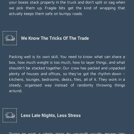
your boxes stack properly in the truck and don’t split or sag when
we pick them up. Fragile bits get the kind of wrapping that
actually keeps them safe on bumpy roads.
We Know The Tricks Of The Trade
Packing well is its own skill. You need to know what can share a
box, how much weight is too much, how to layer things, and what
shouldn’t be stacked together. Our crew has packed and unpacked
plenty of houses and offices, so they’ve got the rhythm down –
kitchens, lounges, bedrooms, desks, files, all of it. They work in a
steady, organised way instead of randomly throwing things
around.
Less Late Nights, Less Stress
Trying to pack a whole place by yourself usually means late