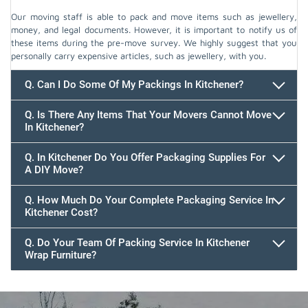
Our moving staff is able to pack and move items such as jewellery,
money, and legal documents. However, it is important to notify us of
these items during the pre-move survey. We highly suggest that you
personally carry expensive articles, such as jewellery, with you.
Q. Can I Do Some Of My Packings In Kitchener?
Q. Is There Any Items That Your Movers Cannot Move
In Kitchener?
Q. In Kitchener Do You Offer Packaging Supplies For
A DIY Move?
Q. How Much Do Your Complete Packaging Service In
Kitchener Cost?
Q. Do Your Team Of Packing Service In Kitchener
Wrap Furniture?