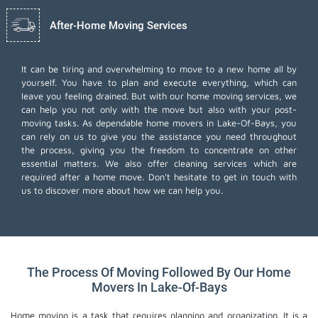
After-Home Moving Services
It can be tiring and overwhelming to move to a new home all by
yourself. You have to plan and execute everything, which can
leave you feeling drained. But with our home moving services, we
can help you not only with the move but also with your post-
moving tasks. As dependable home movers in Lake-Of-Bays, you
can rely on us to give you the assistance you need throughout
the process, giving you the freedom to concentrate on other
essential matters. We also offer
cleaning services
which are
required after a home move. Don't hesitate to get in touch with
us to discover more about how we can help you.
The Process Of Moving Followed By Our Home
Movers In Lake-Of-Bays
Home moving is a task that requires planning and organization. It is a