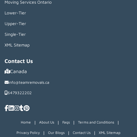
Moving Services Ontario
Lower-Tier
Upper-Tier
Single-Tier
XML Sitemap
Contact Us
Canada
info@teamremovals.ca
6479322202
|
|
|
|
Home
About Us
Faqs
Terms and Conditions
|
|
|
Privacy Policy
Our Blogs
Contact Us
XML Sitemap