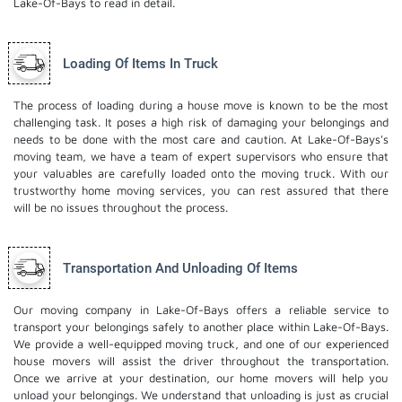
Lake-Of-Bays to read in detail.
Loading Of Items In Truck
The process of loading during a house move is known to be the most
challenging task. It poses a high risk of damaging your belongings and
needs to be done with the most care and caution. At Lake-Of-Bays's
moving team, we have a team of expert supervisors who ensure that
your valuables are carefully loaded onto the moving truck. With our
trustworthy home moving services, you can rest assured that there
will be no issues throughout the process.
Transportation And Unloading Of Items
Our moving company in Lake-Of-Bays offers a reliable service to
transport your belongings safely to another place within Lake-Of-Bays.
We provide a well-equipped moving truck, and one of our experienced
house movers will assist the driver throughout the transportation.
Once we arrive at your destination, our home movers will help you
unload your belongings. We understand that unloading is just as crucial