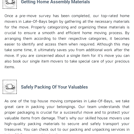
Getting Home Assembly Materials
Once a pre-move survey has been completed, our top-rated home
movers in Lake-Of-Bays begin by gathering all the necessary materials
for the move. Properly categorizing and organizing these materials is
crucial to ensure a smooth and efficient home moving process. By
arranging them according to their respective categories, it becomes
easier to identify and access them when required. Although this may
take some time, it ultimately saves you from additional work after the
move. If you are concerned about a single item for it’s move you can
also book our
single item movers
to take special care of your precious
items.
Safely Packing Of Your Valuables
As one of the top house moving companies in Lake-Of-Bays, we take
great care in packing your belongings. Our team understands that
proper packaging is crucial for a successful move and to protect your
valuable items from damage. That's why our skilled house movers use
high-quality packing materials to secure and safely transport your
treasures. You can check out to our
packing and unpacking services
in