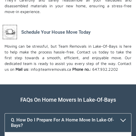
They'll carefully and safely reassemble all your valuables and
disassembled materials in your new home, ensuring a stress-free
move-in experience.
Schedule Your House Move Today
Moving can be stressful, but Team Removals in Lake-Of-Bays is here
to help make the process hassle-free. Contact us today to take the
first step towards a smooth, efficient, and enjoyable move. Our
dedicated team is ready to assist you every step of the way. Contact
us on
Mail us:
info@teamremovals.ca
Phone no.:
647.932.2202
FAQs On Home Movers In Lake-Of-Bays
Q. How Do I Prepare For A Home Move In Lake-Of-
Bays?