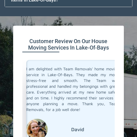
Items In Lake-Of-Bays?
Customer Review On Our House
Moving Services In Lake-Of-Bays
you don't
I am delighted with Team Removals' home moving
I recent
are very
service in Lake-Of-Bays. They made my move
Of-Bays 
heir move
stress-free and smooth. The Team was
My prev
stion from
professional and handled my belongings with great
had been
 in Lake-
care. Everything arrived at my new home safely
hiring a
ut Team
and on time. I highly recommend their services to
Removals
the most
anyone planning a move. Thank you, Team
an exce
fessional
Removals, for a job well done!
transpor
grateful
moving s
David