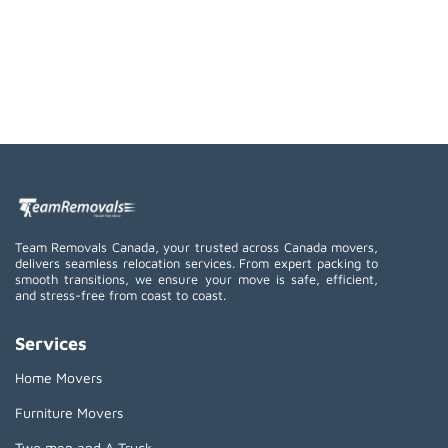
Team Removals Canada, your trusted across Canada movers,
delivers seamless relocation services. From expert packing to
smooth transitions, we ensure your move is safe, efficient,
and stress-free from coast to coast.
Services
Home Movers
Furniture Movers
Two men and A Truck