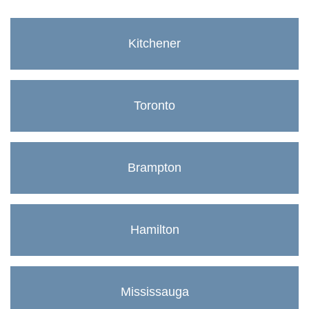
Kitchener
Toronto
Brampton
Hamilton
Mississauga