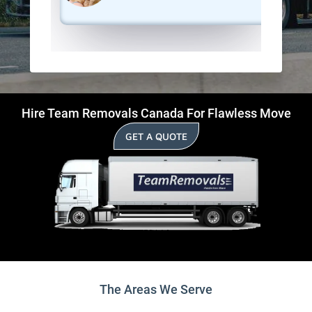
Hire Team Removals Canada For Flawless Move
GET A QUOTE
The Areas We Serve