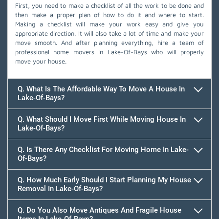
First, you need to make a checklist of all the work to be done and
then make a proper plan of how to do it and where to start.
Making a checklist will make your work easy and give you
appropriate direction. It will also take a lot of time and make your
move smooth. And after planning everything, hire a team of
professional home movers in Lake-Of-Bays who will properly
move your house.
Q. What Is The Affordable Way To Move A House In
Lake-Of-Bays?
Q. What Should I Move First While Moving House In
Lake-Of-Bays?
Q. Is There Any Checklist For Moving Home In Lake-
Of-Bays?
Q. How Much Early Should I Start Planning My House
Removal In Lake-Of-Bays?
Q. Do You Also Move Antiques And Fragile House