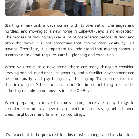
Starting a new task always comes with its own set of challenges and
hurdles, and moving to a new home in Lake-Of-Bays is no exception.
The process of moving requires a lot of preparation before, during, and
after the move. It is not something that can be done easily by just
anyone. Therefore, it is important to understand that moving homes is
a complex task that requires careful planning and execution.
When you move to a new home, there are many things to consider.
Leaving behind loved ones, neighbours, and a familiar environment can
be emotionally and psychologically challenging. To prepare for this
drastic change, it's best to plan ahead. One important thing to consider
is finding reliable home movers in Lake-Of-Bays.
When preparing to move to a new home, there are many things to
consider. Moving to a new environment means leaving behind loved
ones, neighbours, and familiar surroundings.
It's important to be prepared for this drastic change and to take steps