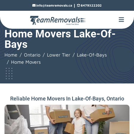
|
info@teamremovals.ca
6479322202
Home Movers Lake-Of-
Bays
Home
Ontario
Lower Tier
Lake-Of-Bays
Home Movers
Reliable Home Movers In Lake-Of-Bays, Ontario