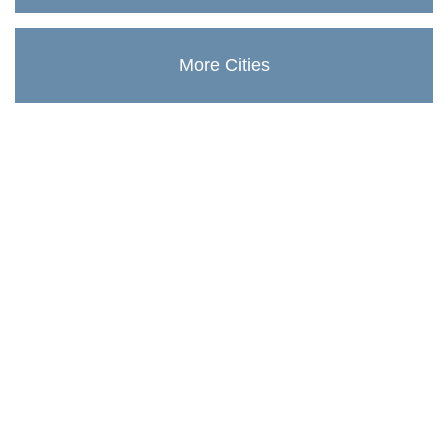
More Cities