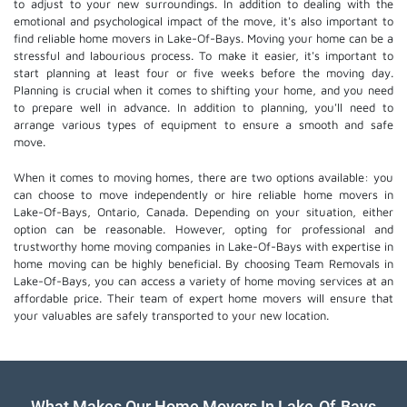
to adjust to your new surroundings. In addition to dealing with the
emotional and psychological impact of the move, it's also important to
find reliable home movers in Lake-Of-Bays. Moving your home can be a
stressful and labourious process. To make it easier, it's important to
start planning at least four or five weeks before the moving day.
Planning is crucial when it comes to shifting your home, and you need
to prepare well in advance. In addition to planning, you'll need to
arrange various types of equipment to ensure a smooth and safe
move.
When it comes to moving homes, there are two options available: you
can choose to move independently or hire
reliable home movers
in
Lake-Of-Bays, Ontario, Canada. Depending on your situation, either
option can be reasonable. However, opting for professional and
trustworthy home moving companies in Lake-Of-Bays with expertise in
home moving can be highly beneficial. By choosing Team Removals in
Lake-Of-Bays, you can access a variety of home moving services at an
affordable price. Their team of
expert home movers
will ensure that
your valuables are safely transported to your new location.
What Makes Our Home Movers In Lake-Of-Bays