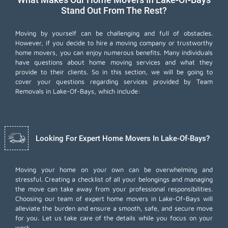
Stand Out From The Rest?
Moving by yourself can be challenging and full of obstacles.
However, if you decide to hire a moving company or trustworthy
home movers, you can enjoy numerous benefits. Many individuals
have questions about home moving services and what they
provide to their clients. So in this section, we will be going to
cover your questions regarding services provided by Team
Removals in Lake-Of-Bays, which include:
Looking For Expert Home Movers In Lake-Of-Bays?
Moving your home on your own can be overwhelming and
stressful. Creating a checklist of all your belongings and managing
the move can take away from your professional responsibilities.
Choosing our team of expert home movers in Lake-Of-Bays will
alleviate the burden and ensure a smooth, safe, and secure move
for you. Let us take care of the details while you focus on your
work.