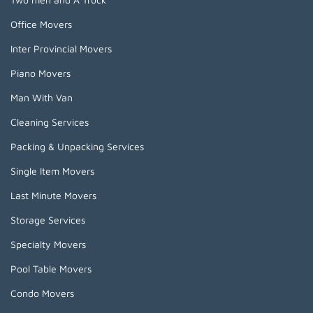
Office Movers
Inter Provincial Movers
Piano Movers
Man With Van
Cleaning Services
Packing & Unpacking Services
Single Item Movers
Last Minute Movers
Storage Services
Specialty Movers
Pool Table Movers
Condo Movers