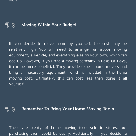
Moving Within Your Budget
If you decide to move home by yourself, the cost may be
relatively high. You will need to arrange for labour, moving
equipment, a vehicle, and everything else on your own, which can
add up. However, if you hire a moving company in Lake-Of-Bays,
it can be more beneficial. They provide expert home movers and
bring all necessary equipment, which is included in the home
moving cost. Ultimately, this can cost less than doing it all
yourself.
Remember To Bring Your Home Moving Tools
There are plenty of home moving tools sold in stores, but
purchasing them could be costly. Additionally, if you decide to