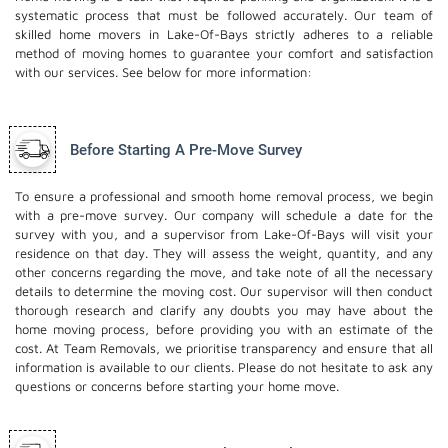
systematic process that must be followed accurately. Our team of
skilled home movers in Lake-Of-Bays strictly adheres to a reliable
method of moving homes to guarantee your comfort and satisfaction
with our services. See below for more information:
Before Starting A Pre-Move Survey
To ensure a professional and smooth home removal process, we begin
with a pre-move survey. Our company will schedule a date for the
survey with you, and a supervisor from Lake-Of-Bays will visit your
residence on that day. They will assess the weight, quantity, and any
other concerns regarding the move, and take note of all the necessary
details to determine the moving cost. Our supervisor will then conduct
thorough research and clarify any doubts you may have about the
home moving process, before providing you with an estimate of the
cost. At Team Removals, we prioritise transparency and ensure that all
information is available to our clients. Please do not hesitate to ask any
questions or concerns before starting your home move.