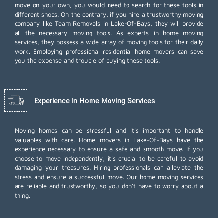
move on your own, you would need to search for these tools in
different shops. On the contrary, if you hire a trustworthy moving
company like Team Removals in Lake-Of-Bays, they will provide
all the necessary moving tools. As experts in home moving
services, they possess a wide array of moving tools for their daily
work. Employing
professional residential home movers
can save
you the expense and trouble of buying these tools.
Experience In Home Moving Services
Moving homes can be stressful and it's important to handle
valuables with care. Home movers in Lake-Of-Bays have the
experience necessary to ensure a safe and smooth move. If you
choose to move independently, it's crucial to be careful to avoid
damaging your treasures. Hiring professionals can alleviate the
stress and ensure a successful move. Our home moving services
are reliable and trustworthy, so you don't have to worry about a
thing.