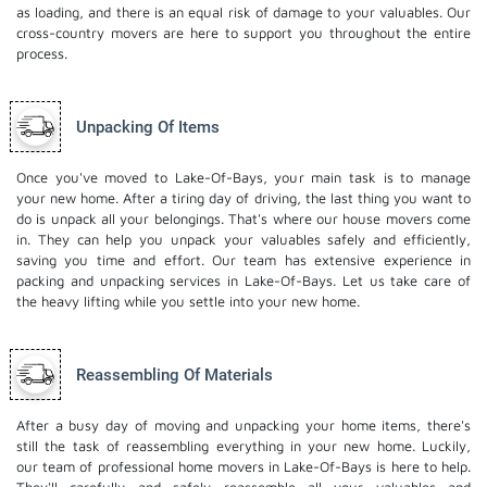
as loading, and there is an equal risk of damage to your valuables. Our
cross-country movers are here to support you throughout the entire
process.
Unpacking Of Items
Once you've moved to Lake-Of-Bays, your main task is to manage
your new home. After a tiring day of driving, the last thing you want to
do is unpack all your belongings. That's where our house movers come
in. They can help you unpack your valuables safely and efficiently,
saving you time and effort. Our team has extensive experience in
packing and unpacking services in Lake-Of-Bays. Let us take care of
the heavy lifting while you settle into your new home.
Reassembling Of Materials
After a busy day of moving and unpacking your home items, there's
still the task of reassembling everything in your new home. Luckily,
our team of professional home movers in Lake-Of-Bays is here to help.