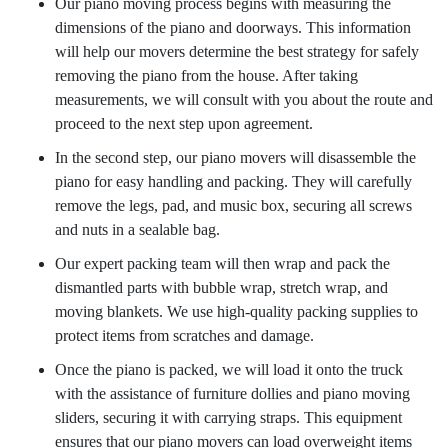
Our piano moving process begins with measuring the
dimensions of the piano and doorways. This information
will help our movers determine the best strategy for safely
removing the piano from the house. After taking
measurements, we will consult with you about the route and
proceed to the next step upon agreement.
In the second step, our piano movers will disassemble the
piano for easy handling and packing. They will carefully
remove the legs, pad, and music box, securing all screws
and nuts in a sealable bag.
Our expert packing team will then wrap and pack the
dismantled parts with bubble wrap, stretch wrap, and
moving blankets. We use high-quality packing supplies to
protect items from scratches and damage.
Once the piano is packed, we will load it onto the truck
with the assistance of furniture dollies and piano moving
sliders, securing it with carrying straps. This equipment
ensures that our piano movers can load overweight items