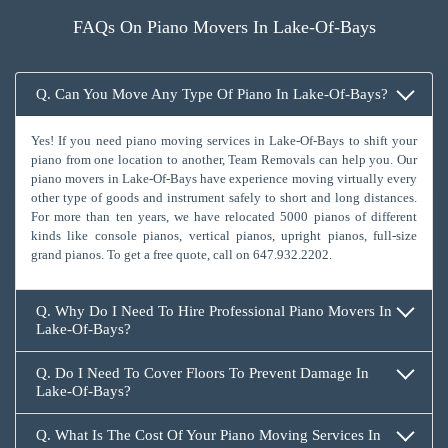
FAQs On Piano Movers In Lake-Of-Bays
Q. Can You Move Any Type Of Piano In Lake-Of-Bays?
Yes! If you need piano moving services in Lake-Of-Bays to shift your
piano from one location to another, Team Removals can help you. Our
piano movers in Lake-Of-Bays have experience moving virtually every
other type of goods and instrument safely to short and long distances.
For more than ten years, we have relocated 5000 pianos of different
kinds like console pianos, vertical pianos, upright pianos, full-size
grand pianos. To get a free quote, call on
647.932.2202
.
Q. Why Do I Need To Hire Professional Piano Movers In
Lake-Of-Bays?
Q. Do I Need To Cover Floors To Prevent Damage In
Lake-Of-Bays?
Q. What Is The Cost Of Your Piano Moving Services In