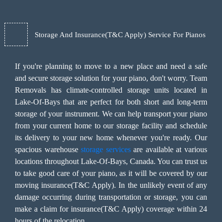
Storage And Insurance(T&C Apply) Service For Pianos
If you're planning to move to a new place and need a safe
and secure storage solution for your piano, don't worry. Team
Removals has climate-controlled storage units located in
Lake-Of-Bays that are perfect for both short and long-term
storage of your instrument. We can help transport your piano
from your current home to our storage facility and schedule
its delivery to your new home whenever you're ready. Our
spacious warehouse
storage services
are available at various
locations throughout Lake-Of-Bays, Canada. You can trust us
to take good care of your piano, as it will be covered by our
moving insurance(T&C Apply). In the unlikely event of any
damage occurring during transportation or storage, you can
make a claim for insurance(T&C Apply) coverage within 24
hours of the relocation.