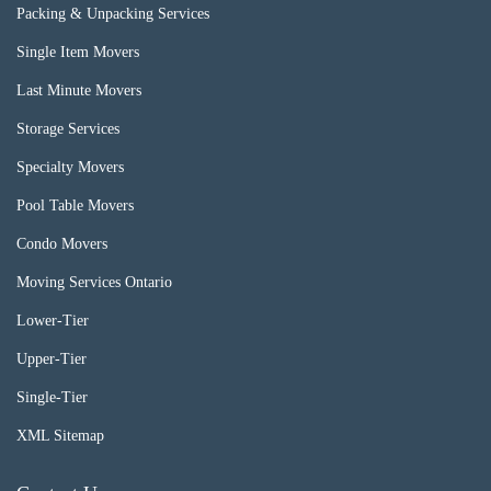
Packing & Unpacking Services
Single Item Movers
Last Minute Movers
Storage Services
Specialty Movers
Pool Table Movers
Condo Movers
Moving Services Ontario
Lower-Tier
Upper-Tier
Single-Tier
XML Sitemap