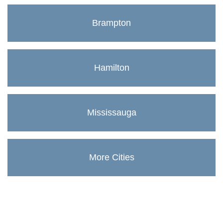
Brampton
Hamilton
Mississauga
More Cities