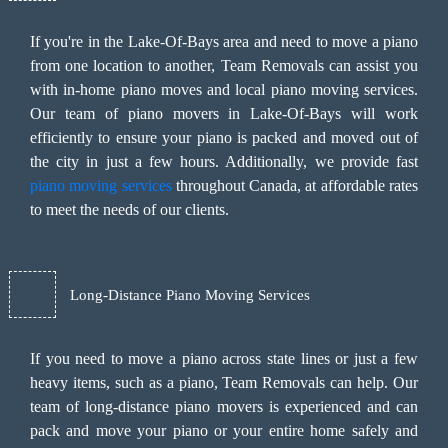
If you're in the Lake-Of-Bays area and need to move a piano
from one location to another, Team Removals can assist you
with in-home piano moves and local piano moving services.
Our team of piano movers in Lake-Of-Bays will work
efficiently to ensure your piano is packed and moved out of
the city in just a few hours. Additionally, we provide fast
piano moving services
throughout Canada, at affordable rates
to meet the needs of our clients.
Long-Distance Piano Moving Services
If you need to move a piano across state lines or just a few
heavy items, such as a piano, Team Removals can help. Our
team of long-distance piano movers is experienced and can
pack and move your piano or your entire home safely and