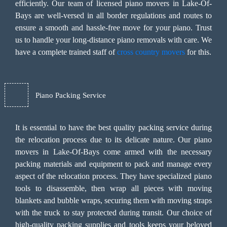
efficiently. Our team of licensed piano movers in Lake-Of-
Bays are well-versed in all border regulations and routes to
ensure a smooth and hassle-free move for your piano. Trust
us to handle your long-distance piano removals with care. We
have a complete trained staff of
cross country movers
for this.
Piano Packing Service
It is essential to have the best quality packing service during
the relocation process due to its delicate nature. Our piano
movers in Lake-Of-Bays come armed with the necessary
packing materials and equipment to pack and manage every
aspect of the relocation process. They have specialized piano
tools to disassemble, then wrap all pieces with moving
blankets and bubble wraps, securing them with moving straps
with the truck to stay protected during transit. Our choice of
high-quality packing supplies and tools keeps your beloved