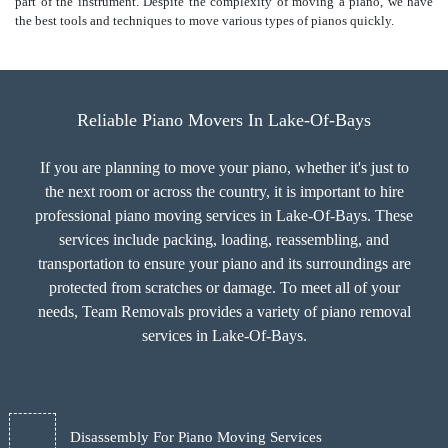
part of the instrument. Despite the complexity of moving a piano, we have
the best tools and techniques to move various types of pianos quickly.
Reliable Piano Movers In Lake-Of-Bays
If you are planning to move your piano, whether it's just to
the next room or across the country, it is important to hire
professional piano moving services in Lake-Of-Bays. These
services include packing, loading, reassembling, and
transportation to ensure your piano and its surroundings are
protected from scratches or damage. To meet all of your
needs, Team Removals provides a variety of piano removal
services in Lake-Of-Bays.
Disassembly For Piano Moving Services