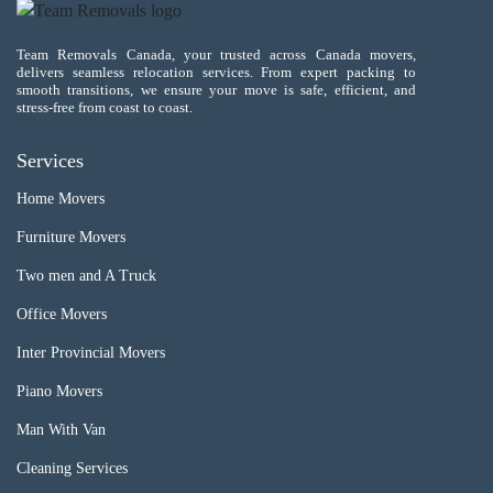
Team Removals Canada, your trusted across Canada movers,
delivers seamless relocation services. From expert packing to
smooth transitions, we ensure your move is safe, efficient, and
stress-free from coast to coast.
Services
Home Movers
Furniture Movers
Two men and A Truck
Office Movers
Inter Provincial Movers
Piano Movers
Man With Van
Cleaning Services