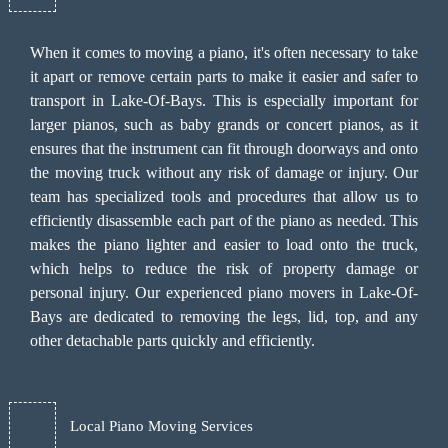
When it comes to moving a piano, it's often necessary to take
it apart or remove certain parts to make it easier and safer to
transport in Lake-Of-Bays. This is especially important for
larger pianos, such as baby grands or concert pianos, as it
ensures that the instrument can fit through doorways and onto
the moving truck without any risk of damage or injury. Our
team has specialized tools and procedures that allow us to
efficiently disassemble each part of the piano as needed. This
makes the piano lighter and easier to load onto the truck,
which helps to reduce the risk of property damage or
personal injury. Our experienced piano movers in Lake-Of-
Bays are dedicated to removing the legs, lid, top, and any
other detachable parts quickly and efficiently.
Local Piano Moving Services