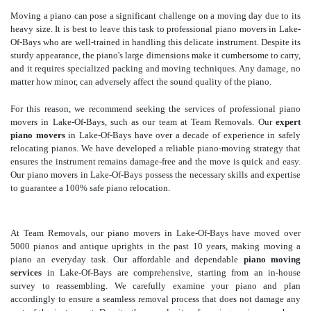
Moving a piano can pose a significant challenge on a moving day due to its
heavy size. It is best to leave this task to professional piano movers in Lake-
Of-Bays who are well-trained in handling this delicate instrument. Despite its
sturdy appearance, the piano's large dimensions make it cumbersome to carry,
and it requires specialized packing and moving techniques. Any damage, no
matter how minor, can adversely affect the sound quality of the piano.
For this reason, we recommend seeking the services of professional piano
movers in Lake-Of-Bays, such as our team at Team Removals. Our
expert
piano movers
in Lake-Of-Bays have over a decade of experience in safely
relocating pianos. We have developed a reliable piano-moving strategy that
ensures the instrument remains damage-free and the move is quick and easy.
Our piano movers in Lake-Of-Bays possess the necessary skills and expertise
to guarantee a 100% safe piano relocation.
At Team Removals, our piano movers in Lake-Of-Bays have moved over
5000 pianos and antique uprights in the past 10 years, making moving a
piano an everyday task. Our affordable and dependable
piano moving
services
in Lake-Of-Bays are comprehensive, starting from an in-house
survey to reassembling. We carefully examine your piano and plan
accordingly to ensure a seamless removal process that does not damage any