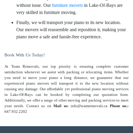
without issue. Our
furniture movers
in Lake-Of-Bays are
very skilled in furniture moving.
Finally, we will transport your piano to its new location.
Our movers will reassemble and reposition it, making your
piano move a safe and hassle-free experience.
Book With Us Today!
At Team Removals, our top priority is ensuring complete customer
satisfaction whenever we assist with packing or relocating items. Whether
you need to move your piano a long distance, we guarantee that our
experienced piano movers will transport it to the new location without
causing any damage. Our affordable yet professional piano moving services
in Lake-Of-Bays can be booked by completing our quotation form.
Additionally, we offer a range of other moving and packing services to meet
your needs. Contact us on
Mail us:
info@teamremovals.ca
Phone no.:
647.932.2202