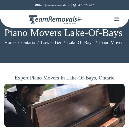
|
info@teamremovals.ca
6479322202
Piano Movers Lake-Of-Bays
Home
Ontario
Lower Tier
Lake-Of-Bays
Piano Movers
Expert Piano Movers In Lake-Of-Bays, Ontario