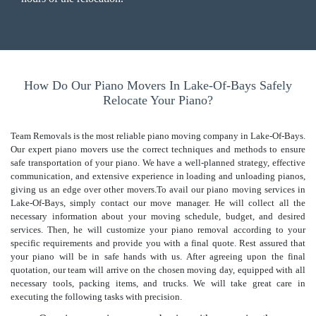
How Do Our Piano Movers In Lake-Of-Bays Safely
Relocate Your Piano?
Team Removals is the most reliable piano moving company in Lake-Of-Bays.
Our expert piano movers use the correct techniques and methods to ensure
safe transportation of your piano. We have a well-planned strategy, effective
communication, and extensive experience in loading and unloading pianos,
giving us an edge over other movers.To avail our piano moving services in
Lake-Of-Bays, simply contact our move manager. He will collect all the
necessary information about your moving schedule, budget, and desired
services. Then, he will customize your piano removal according to your
specific requirements and provide you with a final quote. Rest assured that
your piano will be in safe hands with us. After agreeing upon the final
quotation, our team will arrive on the chosen moving day, equipped with all
necessary tools, packing items, and trucks. We will take great care in
executing the following tasks with precision.