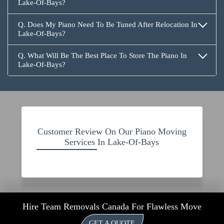
Lake-Of-Bays?
Q. Does My Piano Need To Be Tuned After Relocation In
Lake-Of-Bays?
Q. What Will Be The Best Place To Store The Piano In
Lake-Of-Bays?
Customer Review On Our Piano Moving
Services In Lake-Of-Bays
Hire Team Removals Canada For Flawless Move
GET A QUOTE