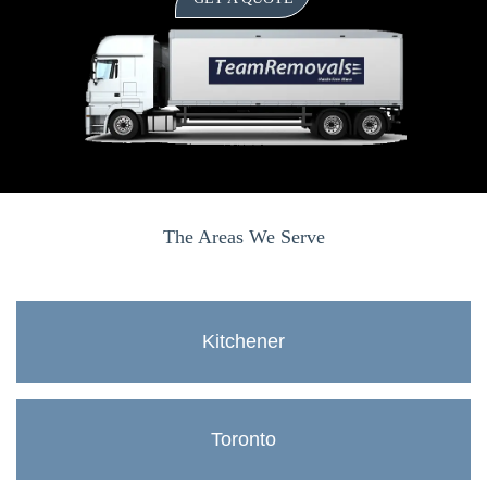
The Areas We Serve
Kitchener
Toronto