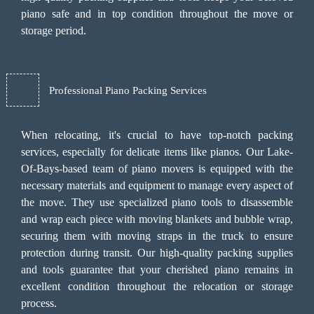
piano safe and in top condition throughout the move or
storage period.
Professional Piano Packing Services
When relocating, it's crucial to have top-notch packing
services, especially for delicate items like pianos. Our Lake-
Of-Bays-based team of piano movers is equipped with the
necessary materials and equipment to manage every aspect of
the move. They use specialized piano tools to disassemble
and wrap each piece with moving blankets and bubble wrap,
securing them with moving straps in the truck to ensure
protection during transit. Our high-quality packing supplies
and tools guarantee that your cherished piano remains in
excellent condition throughout the relocation or storage
process.