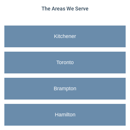
The Areas We Serve
Kitchener
Toronto
Brampton
Hamilton