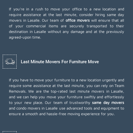
If you're in a rush to move your office to a new location and
require assistance at the last minute, consider hiring same day
movers in Lasalle. Our team of
office movers
will ensure that all
of your commercial items are securely transported to their
destination in Lasalle without any damage and at the previously
agreed-upon time.
Last Minute Movers For Furniture Move
If you have to move your furniture to a new location urgently and
require some assistance at the last minute, you can rely on Team
Removals. We are the top-rated last minute movers in Lasalle,
and we can help you move your furniture swiftly and effortlessly
to your new place. Our team of trustworthy
same day movers
and condo movers in Lasalle use advanced tools and equipment to
ensure a smooth and hassle-free moving experience for you.