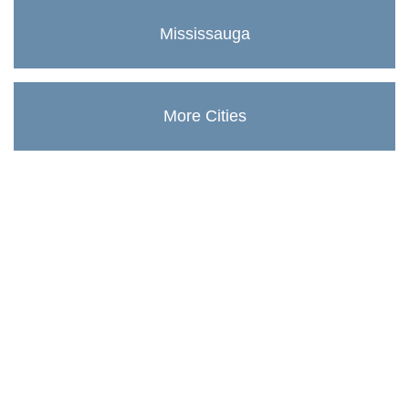
Mississauga
More Cities