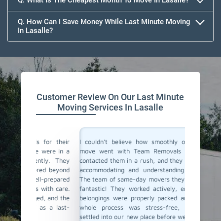
Q. What Is The Cheapest Month To Move In Lasalle?
Q. How Can I Save Money While Last Minute Moving
In Lasalle?
Team Removals
Customer Review On Our Last Minute
Moving Services In Lasalle
for their
I couldn't believe how smoothly our last-minute
Team Re
were in a
move went with Team Removals in Lasalle. We
movers 
ly. They
contacted them in a rush, and they were incredibly
in plan
ed beyond
accommodating and understanding our situation.
Thankful
-prepared
The team of same-day movers they have sent was
day movi
ith care.
fantastic! They worked actively, ensuring all our
within h
, and the
belongings were properly packed and loaded. The
safely t
 a last-
whole process was stress-free, and we were
service 
settled into our new place before we knew it. Team
Highly r