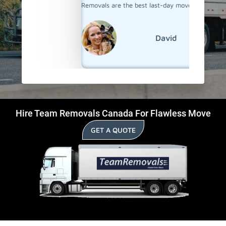
Removals are the best last-day movers in Lasalle.
David
Hire Team Removals Canada For Flawless Move
GET A QUOTE