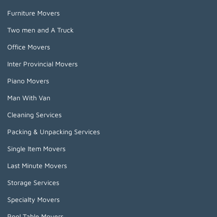
Furniture Movers
Two men and A Truck
Office Movers
Inter Provincial Movers
Piano Movers
Man With Van
Cleaning Services
Packing & Unpacking Services
Single Item Movers
Last Minute Movers
Storage Services
Specialty Movers
Pool Table Movers