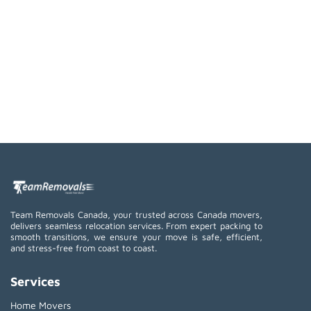
Team Removals Canada, your trusted across Canada movers,
delivers seamless relocation services. From expert packing to
smooth transitions, we ensure your move is safe, efficient,
and stress-free from coast to coast.
Services
Home Movers