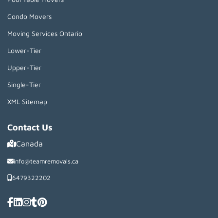
Condo Movers
Moving Services Ontario
Lower-Tier
Upper-Tier
Single-Tier
XML Sitemap
Contact Us
Canada
info@teamremovals.ca
6479322202