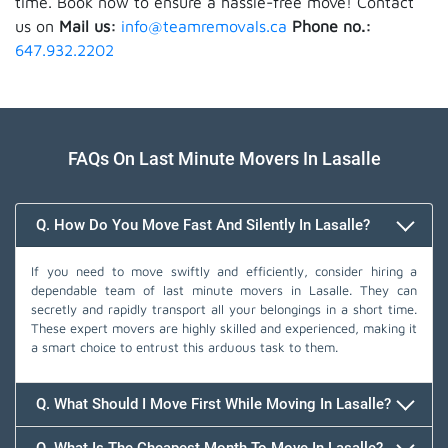
time. Book now to ensure a hassle-free move! Contact
us on
Mail us:
info@teamremovals.ca
Phone no.:
647.932.2202
FAQs On Last Minute Movers In Lasalle
Q. How Do You Move Fast And Silently In Lasalle?
If you need to move swiftly and efficiently, consider hiring a
dependable team of last minute movers in Lasalle. They can
secretly and rapidly transport all your belongings in a short time.
These expert movers are highly skilled and experienced, making it
a smart choice to entrust this arduous task to them.
Q. What Should I Move First While Moving In Lasalle?