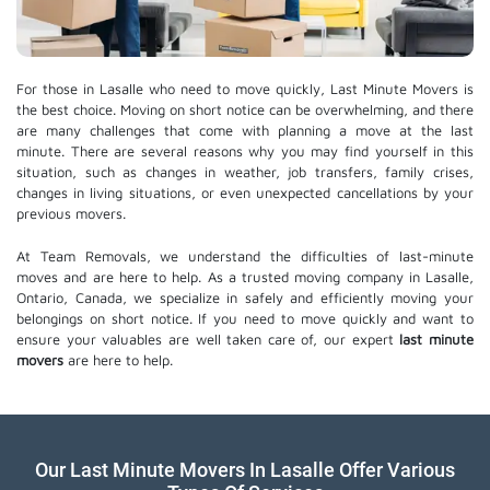
For those in Lasalle who need to move quickly, Last Minute Movers is
the best choice. Moving on short notice can be overwhelming, and there
are many challenges that come with planning a move at the last
minute. There are several reasons why you may find yourself in this
situation, such as changes in weather, job transfers, family crises,
changes in living situations, or even unexpected cancellations by your
previous movers.
At Team Removals, we understand the difficulties of last-minute
moves and are here to help. As a trusted moving company in Lasalle,
Ontario, Canada, we specialize in safely and efficiently moving your
belongings on short notice. If you need to move quickly and want to
ensure your valuables are well taken care of, our expert
last minute
movers
are here to help.
Our Last Minute Movers In Lasalle Offer Various