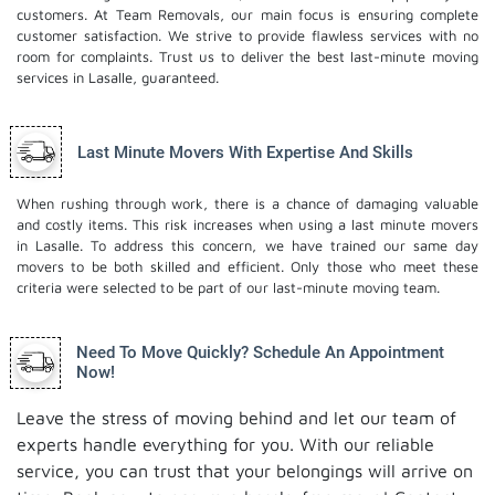
customers. At Team Removals, our main focus is ensuring complete
customer satisfaction. We strive to provide flawless services with no
room for complaints. Trust us to deliver the best last-minute moving
services in Lasalle, guaranteed.
Last Minute Movers With Expertise And Skills
When rushing through work, there is a chance of damaging valuable
and costly items. This risk increases when using a last minute movers
in Lasalle. To address this concern, we have trained our same day
movers to be both skilled and efficient. Only those who meet these
criteria were selected to be part of our last-minute moving team.
Need To Move Quickly? Schedule An Appointment
Now!
Leave the stress of moving behind and let our team of
experts handle everything for you. With our reliable
service, you can trust that your belongings will arrive on