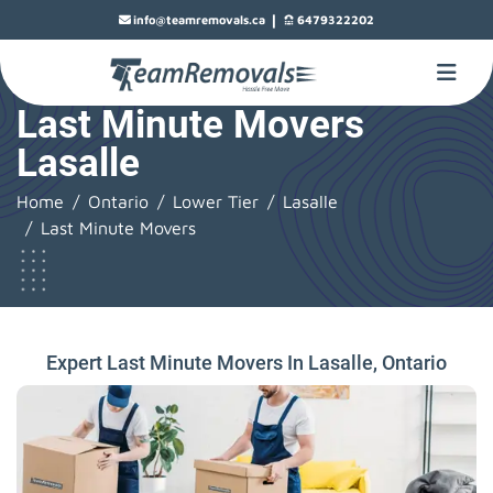
|
info@teamremovals.ca
6479322202
Last Minute Movers
Lasalle
Home
Ontario
Lower Tier
Lasalle
Last Minute Movers
Expert Last Minute Movers In Lasalle, Ontario