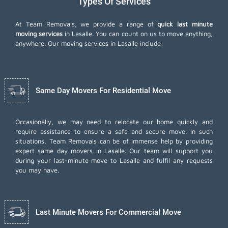
Types Of Services
At Team Removals, we provide a range of
quick last minute
moving services
in Lasalle. You can count on us to move anything,
anywhere. Our moving services in Lasalle include:
Same Day Movers For Residential Move
Occasionally, we may need to relocate our home quickly and
require assistance to ensure a safe and secure move. In such
situations, Team Removals can be of immense help by providing
expert same day movers in Lasalle. Our team will support you
during your last-minute move to Lasalle and fulfil any requests
you may have.
Last Minute Movers For Commercial Move