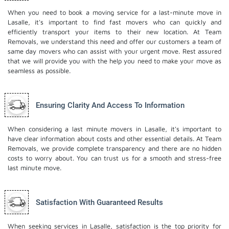
When you need to book a moving service for a last-minute move in
Lasalle, it's important to find fast movers who can quickly and
efficiently transport your items to their new location. At Team
Removals, we understand this need and offer our customers a team of
same day movers who can assist with your urgent move. Rest assured
that we will provide you with the help you need to make your move as
seamless as possible.
Ensuring Clarity And Access To Information
When considering a last minute movers in Lasalle, it's important to
have clear information about costs and other essential details. At Team
Removals, we provide complete transparency and there are no hidden
costs to worry about. You can trust us for a smooth and stress-free
last minute move.
Satisfaction With Guaranteed Results
When seeking services in Lasalle, satisfaction is the top priority for