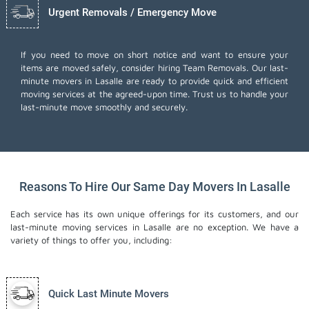
Urgent Removals / Emergency Move
If you need to move on short notice and want to ensure your
items are moved safely, consider hiring Team Removals. Our last-
minute movers in Lasalle are ready to provide quick and efficient
moving services at the agreed-upon time. Trust us to handle your
last-minute move smoothly and securely.
Reasons To Hire Our Same Day Movers In Lasalle
Each service has its own unique offerings for its customers, and our
last-minute moving services in Lasalle are no exception. We have a
variety of things to offer you, including:
Quick Last Minute Movers