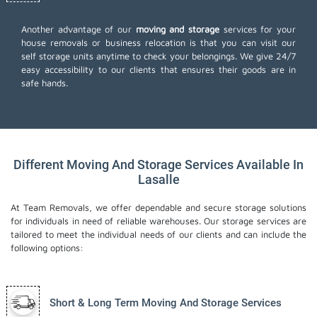
Another advantage of our
moving and storage
services for your
house removals or business relocation is that you can visit our
self storage units anytime to check your belongings. We give 24/7
easy accessibility to our clients that ensures their goods are in
safe hands.
Different Moving And Storage Services Available In
Lasalle
At Team Removals, we offer dependable and secure storage solutions
for individuals in need of reliable warehouses. Our storage services are
tailored to meet the individual needs of our clients and can include the
following options:
Short & Long Term Moving And Storage Services