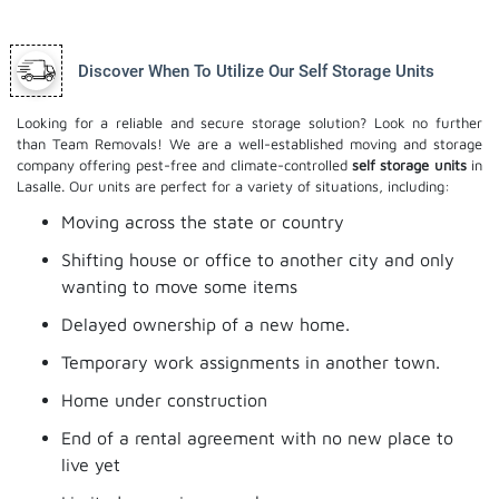
Discover When To Utilize Our Self Storage Units
Looking for a reliable and secure storage solution? Look no further
than Team Removals! We are a well-established moving and storage
company offering pest-free and climate-controlled
self storage units
in
Lasalle. Our units are perfect for a variety of situations, including:
Moving across the state or country
Shifting house or office to another city and only
wanting to move some items
Delayed ownership of a new home.
Temporary work assignments in another town.
Home under construction
End of a rental agreement with no new place to
live yet