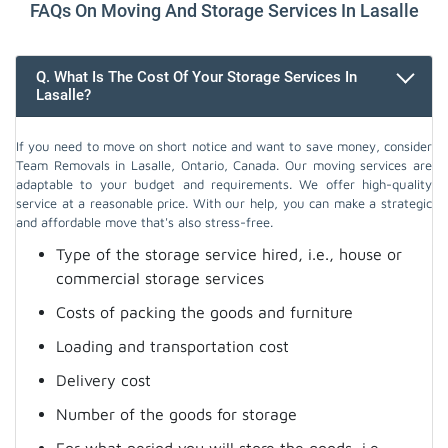
FAQs On Moving And Storage Services In Lasalle
Q. What Is The Cost Of Your Storage Services In
Lasalle?
If you need to move on short notice and want to save money, consider
Team Removals in Lasalle, Ontario, Canada. Our moving services are
adaptable to your budget and requirements. We offer high-quality
service at a reasonable price. With our help, you can make a strategic
and affordable move that's also stress-free.
Type of the storage service hired, i.e., house or
commercial storage services
Costs of packing the goods and furniture
Loading and transportation cost
Delivery cost
Number of the goods for storage