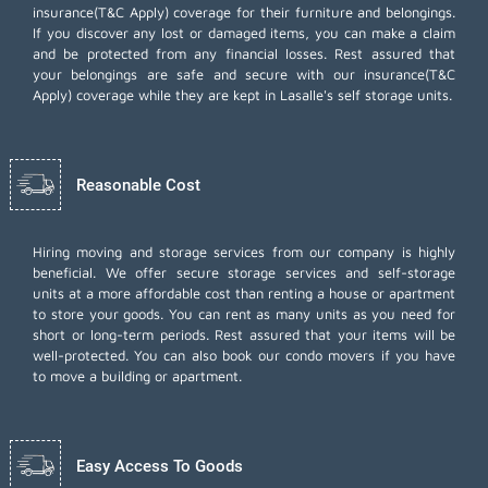
insurance(T&C Apply) coverage for their furniture and belongings.
If you discover any lost or damaged items, you can make a claim
and be protected from any financial losses. Rest assured that
your belongings are safe and secure with our insurance(T&C
Apply) coverage while they are kept in Lasalle's self storage units.
Reasonable Cost
Hiring moving and storage services from our company is highly
beneficial. We offer secure storage services and self-storage
units at a more affordable cost than renting a house or apartment
to store your goods. You can rent as many units as you need for
short or long-term periods. Rest assured that your items will be
well-protected. You can also book our
condo movers
if you have
to move a building or apartment.
Easy Access To Goods