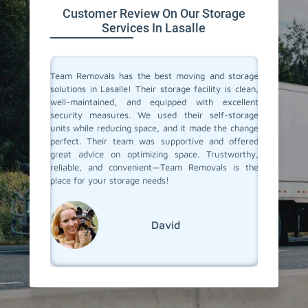
Customer Review On Our Storage
Services In Lasalle
ive space
Team Removals has the best moving and storage
Team Re
tion. On
solutions in Lasalle! Their storage facility is clean,
Lasalle 
re having
well-maintained, and equipped with excellent
during o
ontrolled
security measures. We used their self-storage
storage 
e looking
units while reducing space, and it made the change
staff w
d storage
perfect. Their team was supportive and offered
easy. W
movals
great advice on optimizing space. Trustworthy,
months, 
reliable, and convenient—Team Removals is the
when we
place for your storage needs!
services.
David