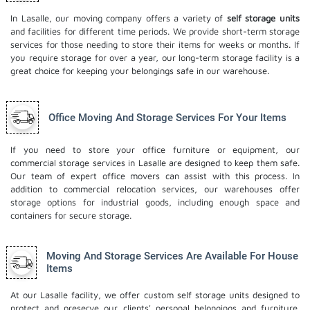
In Lasalle, our moving company offers a variety of
self storage units
and facilities for different time periods. We provide short-term storage
services for those needing to store their items for weeks or months. If
you require storage for over a year, our long-term storage facility is a
great choice for keeping your belongings safe in our warehouse.
Office Moving And Storage Services For Your Items
If you need to store your office furniture or equipment, our
commercial storage services in Lasalle are designed to keep them safe.
Our team of expert office movers can assist with this process. In
addition to commercial relocation services, our warehouses offer
storage options for industrial goods, including enough space and
containers for secure storage.
Moving And Storage Services Are Available For House
Items
At our Lasalle facility, we offer custom self storage units designed to
protect and preserve our clients' personal belongings and furniture.