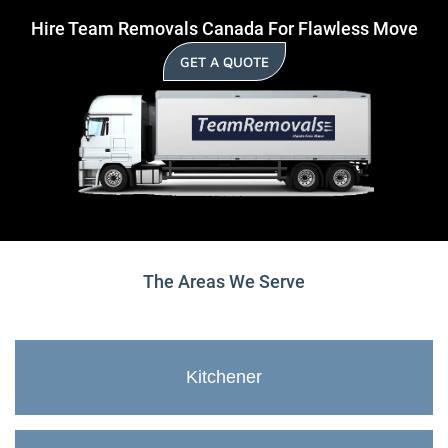
Hire Team Removals Canada For Flawless Move
GET A QUOTE
The Areas We Serve
Kitchener