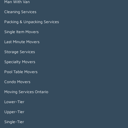
Man With Van
Cleaning Services
Packing & Unpacking Services
Single Item Movers
Last Minute Movers
Storage Services
Specialty Movers
Pool Table Movers
Condo Movers
Moving Services Ontario
Lower-Tier
Upper-Tier
Single-Tier