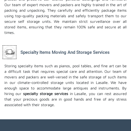
Our team of expert movers and packers are highly trained in the art of
packing and unpacking. They carefully and efficiently package items
using top-quality packing materials and safely transport them to our
secure self storage units. We maintain strict surveillance over all
stored items, ensuring that they remain 100% safe and secure at all
times.
Specialty Items Moving And Storage Services
Storing specialty items such as pianos, pool tables, and fine art can be
a difficult task that requires special care and attention. Our team of
movers and packers are well-versed in the safe storage of such items
in our climate-controlled storage units located in Lasalle. We have
enough space to accommodate large antiques and instruments. By
hiring our
specialty storage services
in Lasalle, you can rest assured
that your precious goods are in good hands and free of any stress
associated with their storage.