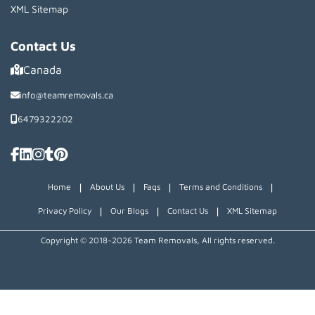
XML Sitemap
Contact Us
Canada
info@teamremovals.ca
6479322202
|
|
|
|
Home
About Us
Faqs
Terms and Conditions
|
|
|
Privacy Policy
Our Blogs
Contact Us
XML Sitemap
Copyright © 2018~2026 Team Removals, All rights reserved.