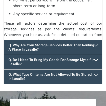
For what period you will store the goods, i.e.,
short-term or long-term
Any specific service or requirement
These all factors determine the actual cost of our
storage services as per the clients' requirements.
Whenever you hire us, ask for a detailed quotation from
our move manager for an estimate.
Q. Why Are Your Storage Services Better Than Renting
A Place In Lasalle?
Q. Do I Need To Bring My Goods For Storage Myself In
Lasalle?
Q. What Type Of Items Are Not Allowed To Be Stored
In Lasalle?