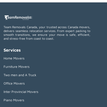
Team Removals Canada, your trusted across Canada movers,
delivers seamless relocation services. From expert packing to
smooth transitions, we ensure your move is safe, efficient,
and stress-free from coast to coast.
Services
Home Movers
Furniture Movers
Two men and A Truck
Office Movers
Inter Provincial Movers
Piano Movers