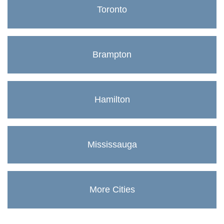
Toronto
Brampton
Hamilton
Mississauga
More Cities