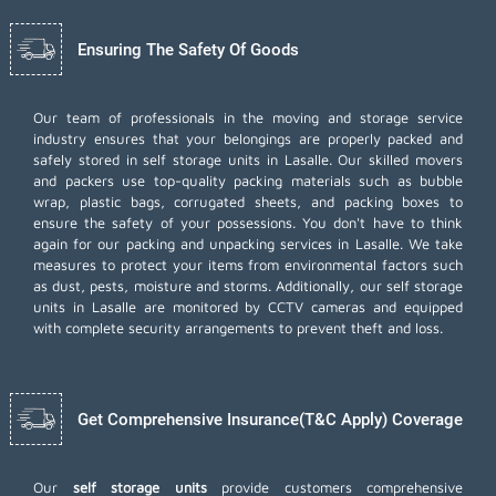
Ensuring The Safety Of Goods
Our team of professionals in the moving and storage service
industry ensures that your belongings are properly packed and
safely stored in self storage units in Lasalle. Our skilled movers
and packers use top-quality packing materials such as bubble
wrap, plastic bags, corrugated sheets, and packing boxes to
ensure the safety of your possessions. You don't have to think
again for our
packing and unpacking services
in Lasalle. We take
measures to protect your items from environmental factors such
as dust, pests, moisture and storms. Additionally, our self storage
units in Lasalle are monitored by CCTV cameras and equipped
with complete security arrangements to prevent theft and loss.
Get Comprehensive Insurance(T&C Apply) Coverage
Our
self storage units
provide customers comprehensive