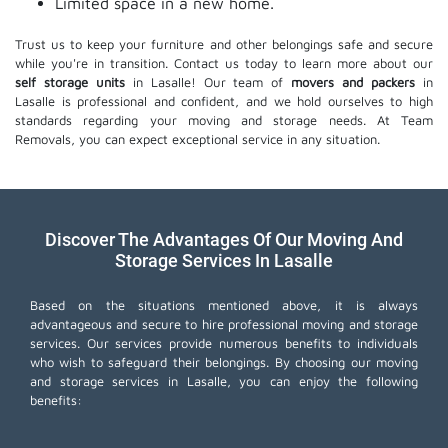
Limited space in a new home.
Trust us to keep your furniture and other belongings safe and secure
while you're in transition. Contact us today to learn more about our
self storage units
in Lasalle! Our team of
movers and packers
in
Lasalle is professional and confident, and we hold ourselves to high
standards regarding your moving and storage needs. At Team
Removals, you can expect exceptional service in any situation.
Discover The Advantages Of Our Moving And
Storage Services In Lasalle
Based on the situations mentioned above, it is always
advantageous and secure to hire professional moving and storage
services. Our services provide numerous benefits to individuals
who wish to safeguard their belongings. By choosing our moving
and storage services in Lasalle, you can enjoy the following
benefits: