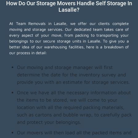
How Do Our Storage Movers Handle Self Storage In
Lasalle?
At Team Removals in Lasalle, we offer our clients complete
moving and storage services. Our dedicated team takes care of
every aspect of your move, from packing to transporting your
belongings to our secure storage units in Lasalle. To give you a
better idea of our warehousing facilities, here is a breakdown of
our process in detail:
Our moving and storage manager will first
determine the date for the inventory survey and
provide you with an estimate for storage services.
Once we have all the necessary information about
the items to be stored, we will come to your
location with all the required packing materials,
such as cartons and bubble wrap, to carefully pack
and protect your belongings.
Our movers will then load all the packed items and