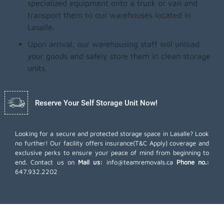
specialized equipment onto a truck or van and
transport them to our warehouses located in
Lasalle.
Upon arrival, our warehousing staff will unload
your goods and safely store them in clean storage
units.
Reserve Your Self Storage Unit Now!
Looking for a secure and protected storage space in Lasalle? Look
no further! Our facility offers insurance(T&C Apply) coverage and
exclusive perks to ensure your peace of mind from beginning to
end. Contact us on
Mail us:
info@teamremovals.ca
Phone no.:
647.932.2202