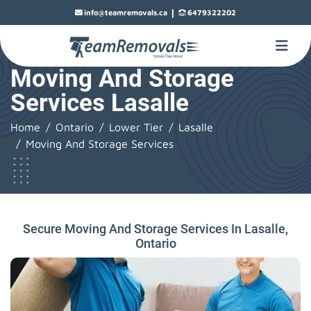
|
info@teamremovals.ca
6479322202
Moving And Storage
Services Lasalle
Home
Ontario
Lower Tier
Lasalle
Moving And Storage Services
Secure Moving And Storage Services In Lasalle,
Ontario