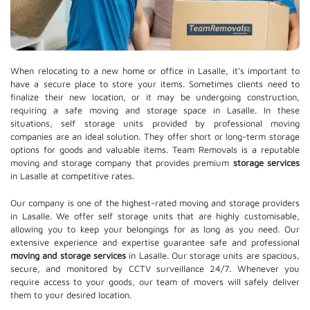
When relocating to a new home or office in Lasalle, it's important to
have a secure place to store your items. Sometimes clients need to
finalize their new location, or it may be undergoing construction,
requiring a safe moving and storage space in Lasalle. In these
situations, self storage units provided by professional moving
companies are an ideal solution. They offer short or long-term storage
options for goods and valuable items. Team Removals is a reputable
moving and storage company that provides premium
storage services
in Lasalle at competitive rates.
Our company is one of the highest-rated moving and storage providers
in Lasalle. We offer self storage units that are highly customisable,
allowing you to keep your belongings for as long as you need. Our
extensive experience and expertise guarantee safe and professional
moving and storage services
in Lasalle. Our storage units are spacious,
secure, and monitored by CCTV surveillance 24/7. Whenever you
require access to your goods, our team of movers will safely deliver
them to your desired location.