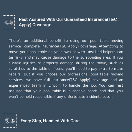
Rest Assured With Our Guaranteed Insurance(T&C
Apply) Coverage
There's an additional benefit to using our pool table moving
service: complete insurance(T&C Apply) coverage. Attempting to
move your pool table on your own or with unskilled helpers can
be risky and may cause damage to the surrounding area. If you
sustain injuries or property damage during the move, such as
scratches to the table or floors, you'll need to pay extra to make
repairs. But if you choose our professional pool table moving
services, we have full insurance(T&C Apply) coverage and an
experienced team in Lincoln to handle the job. You can rest
assured that your pool table is in capable hands and that you
won't be held responsible if any unfortunate incidents occur.
Every Step, Handled With Care