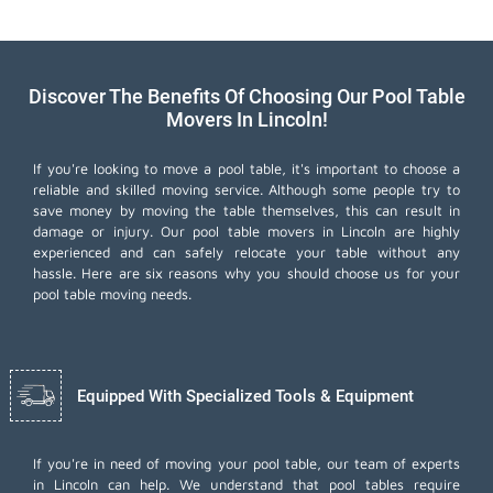
Discover The Benefits Of Choosing Our Pool Table
Movers In Lincoln!
If you're looking to move a pool table, it's important to choose a
reliable and skilled moving service. Although some people try to
save money by moving the table themselves, this can result in
damage or injury. Our pool table movers in Lincoln are highly
experienced and can safely relocate your table without any
hassle. Here are six reasons why you should choose us for your
pool table moving needs.
Equipped With Specialized Tools & Equipment
If you're in need of moving your pool table, our team of experts
in Lincoln can help. We understand that pool tables require