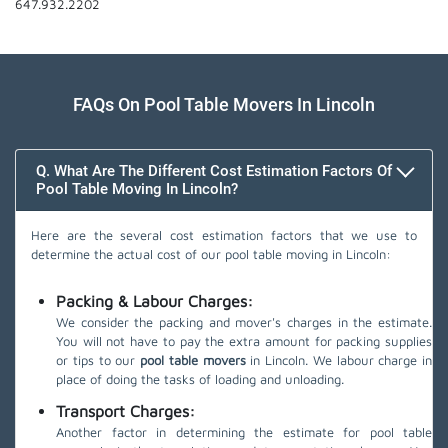
647.932.2202
FAQs On Pool Table Movers In Lincoln
Q. What Are The Different Cost Estimation Factors Of
Pool Table Moving In Lincoln?
Here are the several cost estimation factors that we use to
determine the actual cost of our pool table moving in Lincoln:
Packing & Labour Charges:
We consider the packing and mover's charges in the estimate.
You will not have to pay the extra amount for packing supplies
or tips to our
pool table movers
in Lincoln. We labour charge in
place of doing the tasks of loading and unloading.
Transport Charges:
Another factor in determining the estimate for pool table