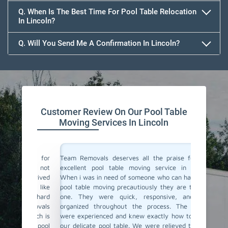
Q. When Is The Best Time For Pool Table Relocation
In Lincoln?
Q. Will You Send Me A Confirmation In Lincoln?
Customer Review On Our Pool Table
Moving Services In Lincoln
vals for
Team Removals deserves all the praise for their
Team Rem
i was not
excellent pool table moving service in Lincoln!
We are l
y arrived
When i was in need of someone who can handle my
Lincoln 
thing like
pool table moving precautiously they are the only
home. F
be a hard
one. They were quick, responsive, and well-
support 
Removals
organized throughout the process. The movers
just do 
 which is
were experienced and knew exactly how to handle
proper c
heir pool
our delicate pool table. We were relieved to see it
again fo