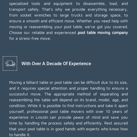
specialized tools and equipment to disassemble, load, and
transport safely. That's why we provide everything necessary,
from socket wrenches to large trucks and storage space, to
ensure a smooth and efficient move. Whether you need help with
moving or reassembling your pool table, we've got you covered.
Choose our reliable and experienced
pool table moving company
for a stress-free move.
With Over A Decade Of Experience
Moving a billiard table or pool table can be difficult due to its size,
and it requires special attention and proper handling to ensure a
successful move. The appropriate method of separating and
reassembling the table will depend on its brand, model, age, and
condition. While it is possible to find instructions and take it apart
yourself, professional pool table movers with over 10 years of
experience in Lincoln can provide peace of mind and save you
time by handling the process safely and efficiently. Rest assured
that your pool table is in good hands with experts who know how
to handle it.