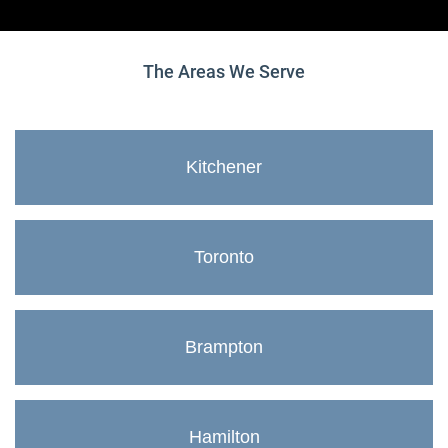
The Areas We Serve
Kitchener
Toronto
Brampton
Hamilton