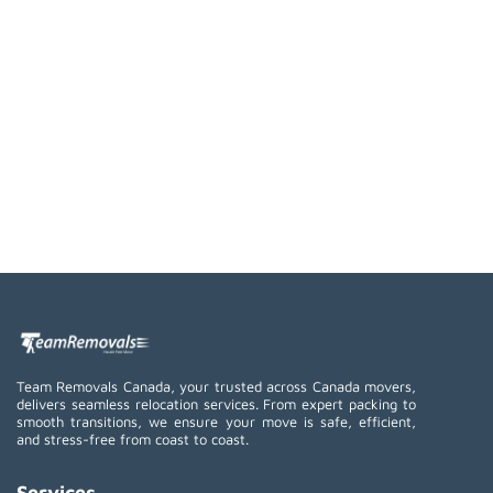
Team Removals Canada, your trusted across Canada movers,
delivers seamless relocation services. From expert packing to
smooth transitions, we ensure your move is safe, efficient,
and stress-free from coast to coast.
Services