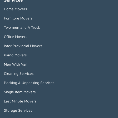
Home Movers
Furniture Movers
Two men and A Truck
Office Movers
Inter Provincial Movers
Piano Movers
Man With Van
Cleaning Services
Packing & Unpacking Services
Single Item Movers
Last Minute Movers
Storage Services