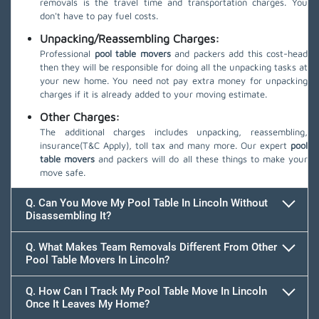
removals is the travel time and transportation charges. You
don't have to pay fuel costs.
Unpacking/Reassembling Charges:
Professional
pool table movers
and packers add this cost-head
then they will be responsible for doing all the unpacking tasks at
your new home. You need not pay extra money for unpacking
charges if it is already added to your moving estimate.
Other Charges:
The additional charges includes unpacking, reassembling,
insurance(T&C Apply), toll tax and many more. Our expert
pool
table movers
and packers will do all these things to make your
move safe.
Q. Can You Move My Pool Table In Lincoln Without
Disassembling It?
Q. What Makes Team Removals Different From Other
Pool Table Movers In Lincoln?
Q. How Can I Track My Pool Table Move In Lincoln
Once It Leaves My Home?