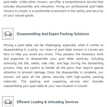
pool table. Unlike other movers, we offer a comprehensive service that
includes disassembly and relocation. Hiring our professional pool table
movers in Lincoln is a worthwhile investment in the safety and security
of your valued goods.
Disassembling And Expert Packing Solutions
Moving a pool table can be challenging, especially when it comes to
disassembling it. Luckily, our team of pool table movers in Lincoln are
here to help you avoid any stress. They possess the necessary skills
and expertise to disassemble your pool table carefully, including
removing the felt, slates, side rails, and legs. During the dismantling
process, they are careful to handle all the parts that require special
attention to prevent damage. Once the disassembly is complete, our
movers will pack all the pieces securely with high-quality packing
materials. This
packing and unpacking service
also includes
reassembling your pool table at your new location in Lincoln.
Efficient Loading & Unloading Services