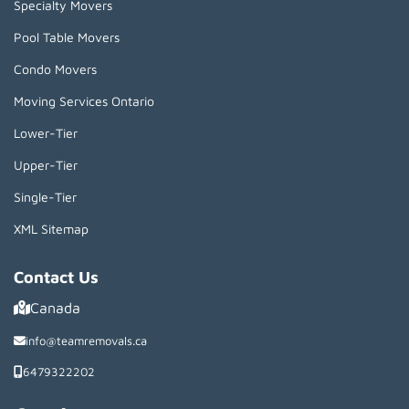
Specialty Movers
Pool Table Movers
Condo Movers
Moving Services Ontario
Lower-Tier
Upper-Tier
Single-Tier
XML Sitemap
Contact Us
Canada
info@teamremovals.ca
6479322202