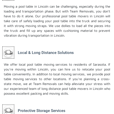
Moving a pool table in Lincoln can be challenging, especially during the
loading and transportation phase. But with Team Removals, you don't
have to do it alone. Our professional pool table movers in Lincoln will
take care of safely loading your pool table into the truck and securing
it with strong moving straps. We use dollies to load all the pieces into
the truck and fill up any spaces with cushioning material to prevent
vibration during transportation in Lincoln.
Local & Long Distance Solutions
We offer local pool table moving services to residents of Sarasota. If
you're moving within Lincoln, you can hire us to relocate your pool
table conveniently. In addition to local moving services, we provide pool
table moving services to other locations. If you're planning a cross-
state move, we at Team Removals can help alleviate your stress with
our experienced team of
long distance pool table movers
in Lincoln who
possess excellent packing and moving skills.
Protective Storage Services