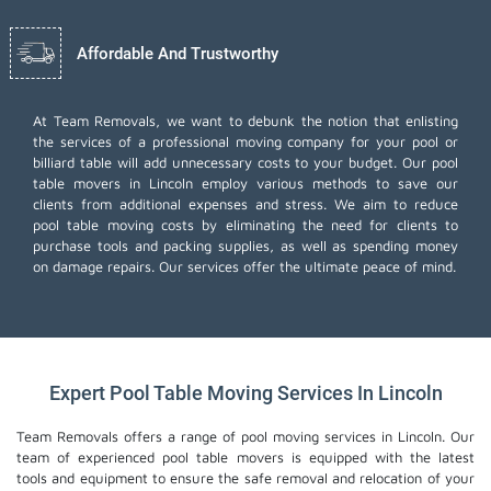
Affordable And Trustworthy
At Team Removals, we want to debunk the notion that enlisting
the services of a professional moving company for your pool or
billiard table will add unnecessary costs to your budget. Our pool
table movers in Lincoln employ various methods to save our
clients from additional expenses and stress. We aim to reduce
pool table moving costs by eliminating the need for clients to
purchase tools and packing supplies, as well as spending money
on damage repairs. Our services offer the ultimate peace of mind.
Expert Pool Table Moving Services In Lincoln
Team Removals offers a range of pool moving services in Lincoln. Our
team of experienced pool table movers is equipped with the latest
tools and equipment to ensure the safe removal and relocation of your