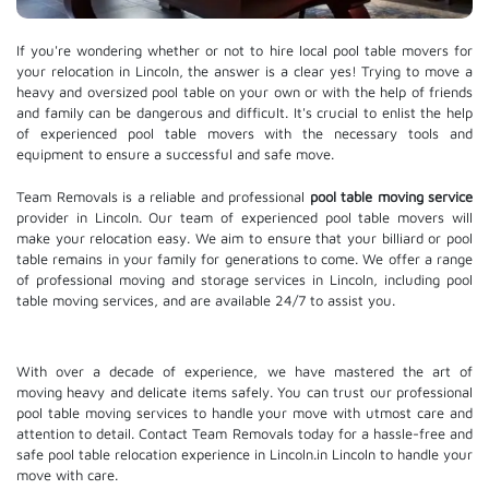
If you're wondering whether or not to hire local pool table movers for
your relocation in Lincoln, the answer is a clear yes! Trying to move a
heavy and oversized pool table on your own or with the help of friends
and family can be dangerous and difficult. It's crucial to enlist the help
of experienced pool table movers with the necessary tools and
equipment to ensure a successful and safe move.
Team Removals is a reliable and professional
pool table moving service
provider in Lincoln. Our team of experienced pool table movers will
make your relocation easy. We aim to ensure that your billiard or pool
table remains in your family for generations to come. We offer a range
of professional moving and
storage services
in Lincoln, including pool
table moving services, and are available 24/7 to assist you.
With over a decade of experience, we have mastered the art of
moving heavy and delicate items safely. You can trust our professional
pool table moving services
to handle your move with utmost care and
attention to detail. Contact Team Removals today for a hassle-free and
safe pool table relocation experience in Lincoln.in Lincoln to handle your
move with care.