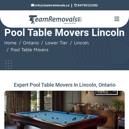
|
info@teamremovals.ca
6479322202
Pool Table Movers Lincoln
Home
Ontario
Lower Tier
Lincoln
Pool Table Movers
Expert Pool Table Movers In Lincoln, Ontario