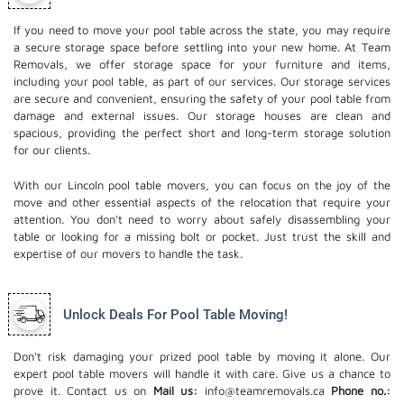
If you need to move your pool table across the state, you may require
a secure storage space before settling into your new home. At Team
Removals, we offer storage space for your furniture and items,
including your pool table, as part of our services. Our
storage services
are secure and convenient, ensuring the safety of your pool table from
damage and external issues. Our storage houses are clean and
spacious, providing the perfect short and long-term storage solution
for our clients.
With our Lincoln pool table movers, you can focus on the joy of the
move and other essential aspects of the relocation that require your
attention. You don't need to worry about safely disassembling your
table or looking for a missing bolt or pocket. Just trust the skill and
expertise of our movers to handle the task.
Unlock Deals For Pool Table Moving!
Don't risk damaging your prized pool table by moving it alone. Our
expert pool table movers will handle it with care. Give us a chance to
prove it. Contact us on
Mail us:
info@teamremovals.ca
Phone no.: