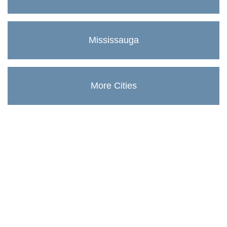
Mississauga
More Cities