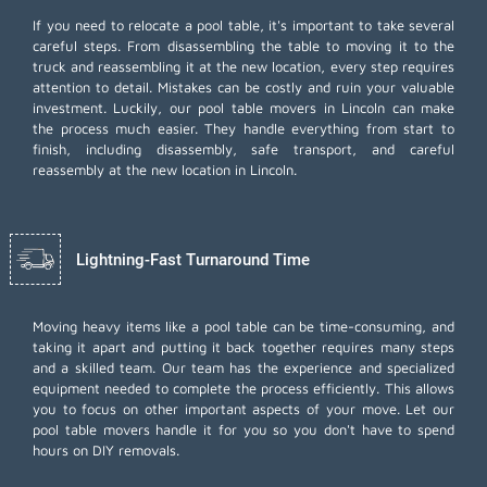
If you need to relocate a pool table, it's important to take several
careful steps. From disassembling the table to moving it to the
truck and reassembling it at the new location, every step requires
attention to detail. Mistakes can be costly and ruin your valuable
investment. Luckily, our pool table movers in Lincoln can make
the process much easier. They handle everything from start to
finish, including disassembly, safe transport, and careful
reassembly at the new location in Lincoln.
Lightning-Fast Turnaround Time
Moving heavy items like a pool table can be time-consuming, and
taking it apart and putting it back together requires many steps
and a skilled team. Our team has the experience and specialized
equipment needed to complete the process efficiently. This allows
you to focus on other important aspects of your move. Let our
pool table movers handle it for you so you don't have to spend
hours on DIY removals.