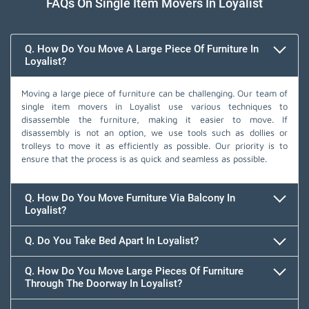
FAQs On Single Item Movers In Loyalist
Q. How Do You Move A Large Piece Of Furniture In
Loyalist?
Moving a large piece of furniture can be challenging. Our team of
single item movers in Loyalist use various techniques to
disassemble the furniture, making it easier to move. If
disassembly is not an option, we use tools such as dollies or
trolleys to move it as efficiently as possible. Our priority is to
ensure that the process is as quick and seamless as possible.
Q. How Do You Move Furniture Via Balcony In
Loyalist?
Q. Do You Take Bed Apart In Loyalist?
Q. How Do You Move Large Pieces Of Furniture
Through The Doorway In Loyalist?