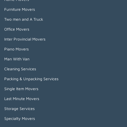
Furniture Movers
Two men and A Truck
Office Movers
Inter Provincial Movers
Piano Movers
Man With Van
Cleaning Services
Packing & Unpacking Services
Single Item Movers
Last Minute Movers
Storage Services
Specialty Movers