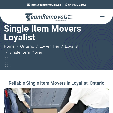
|
info@teamremovals.ca
6479322202
Single Item Movers
Loyalist
Home
Ontario
Lower Tier
Loyalist
Single Item Mover
Reliable Single Item Movers In Loyalist, Ontario