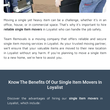
Moving a single yet heavy item can be a challenge, whether it's in an
office, house, or in commercial space. That's why it's important to hire
reliable single item movers
in Loyalist who can handle the job safely.
Team Removals is a moving company that offers reliable and secure
single item moving services in Loyalist. As your trusted moving partner,
we'll ensure that your valuable items are moved to their new location
in Loyalist without any harm. If you're planning to move a single item
to a new home, we're here to assist you.
Know The Benefits Of Our Single Item Movers In
Loyalist
Discover the advantages of hiring our
single item movers
in
Loyalist, which include: