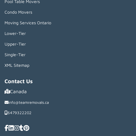
Pool Table Movers
Condo Movers
Moving Services Ontario
Lower-Tier
Upper-Tier
Single-Tier
XML Sitemap
Contact Us
Canada
info@teamremovals.ca
6479322202