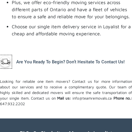
Plus, we offer eco-friendly moving services across
different parts of Ontario and have a fleet of vehicles
to ensure a safe and reliable move for your belongings.
Choose our single item delivery service in Loyalist for a
cheap and affordable moving experience.
Are You Ready To Begin? Don’t Hesitate To Contact Us!
Looking for reliable one item movers? Contact us for more information
about our services and to receive a complimentary quote. Our team of
highly skilled and dedicated movers will ensure the safe transportation of
your single item. Contact us on
Mail us:
info@teamremovals.ca
Phone no.
647.932.2202