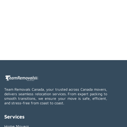
Team Removals Canada, your trusted across Canada movers,
delivers seamless relocation services. From expert packing to
smooth transitions, we ensure your move is safe, efficient,
and stress-free from coast to coast.
Services
Home Movers