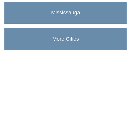
Mississauga
More Cities