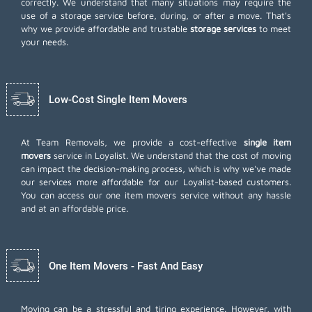
correctly. We understand that many situations may require the
use of a storage service before, during, or after a move. That's
why we provide affordable and trustable
storage services
to meet
your needs.
Low-Cost Single Item Movers
At Team Removals, we provide a cost-effective
single item
movers
service in Loyalist. We understand that the cost of moving
can impact the decision-making process, which is why we've made
our services more affordable for our Loyalist-based customers.
You can access our one item movers service without any hassle
and at an affordable price.
One Item Movers - Fast And Easy
Moving can be a stressful and tiring experience. However, with