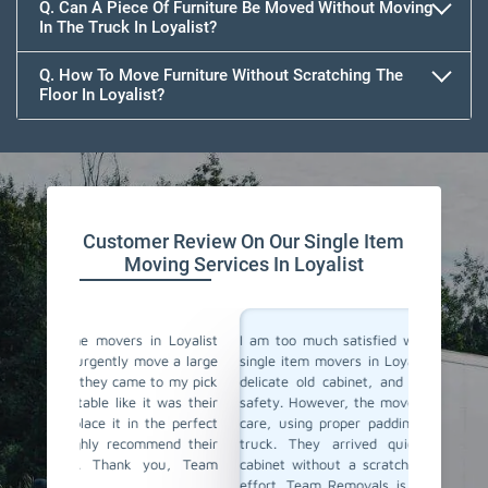
Q. Can A Piece Of Furniture Be Moved Without Moving
In The Truck In Loyalist?
Q. How To Move Furniture Without Scratching The
Floor In Loyalist?
Customer Review On Our Single Item
Moving Services In Loyalist
 Loyalist
I am too much satisfied with Team Removals' the
I am ext
ve a large
single item movers in Loyalist. I needed to move a
by Team
to my pick
delicate old cabinet, and I was worried about its
my heav
 was their
safety. However, the movers handled it with lot of
with al
e perfect
care, using proper padding and securing it in the
Their 
end their
truck. They arrived quickly and delivered the
impress
ou, Team
cabinet without a scratch. I truly appreciate their
anyone l
effort. Team Removals is now my first choice for