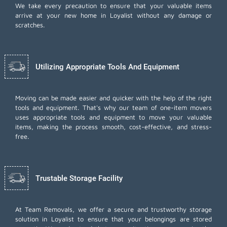
We take every precaution to ensure that your valuable items
arrive at your new home in Loyalist without any damage or
scratches.
Utilizing Appropriate Tools And Equipment
Moving can be made easier and quicker with the help of the right
tools and equipment. That's why our team of one-item movers
uses appropriate tools and equipment to move your valuable
items, making the process smooth, cost-effective, and stress-
free.
Trustable Storage Facility
At Team Removals, we offer a secure and trustworthy storage
solution in Loyalist to ensure that your belongings are stored