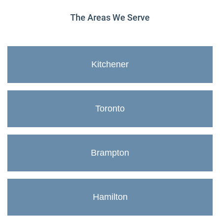
The Areas We Serve
Kitchener
Toronto
Brampton
Hamilton