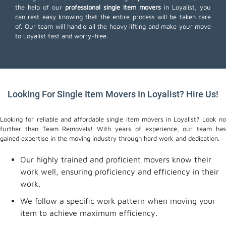
the help of our
professional single item movers
in Loyalist, you
can rest easy knowing that the entire process will be taken care
of. Our team will handle all the heavy lifting and make your move
to Loyalist fast and worry-free.
Looking For Single Item Movers In Loyalist? Hire Us!
Looking for reliable and affordable single item movers in Loyalist? Look no
further than Team Removals! With years of experience, our team has
gained expertise in the moving industry through hard work and dedication.
Our highly trained and proficient movers know their
work well, ensuring proficiency and efficiency in their
work.
We follow a specific work pattern when moving your
item to achieve maximum efficiency.