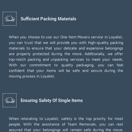
Sufficient Packing Materials
When you choose to use our One Item Movers service in Loyalist,
you can trust that we will provide you with high-quality packing
materials to ensure that your delicate and expensive belongings
are properly protected during the move. Additionally, we offer
top-notch
packing and unpacking services
to meet your needs.
With our commitment to quality packaging, you can feel
confident that your items will be safe and secure during the
moving process in Loyalist.
Ensuring Safety Of Single Items
When relocating to Loyalist, safety is the top priority for most
people. With the assistance of Team Removals, you can rest
assured that your belongings will remain safe during the move.