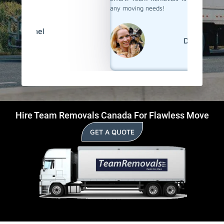
any moving needs!
David
Hire Team Removals Canada For Flawless Move
GET A QUOTE