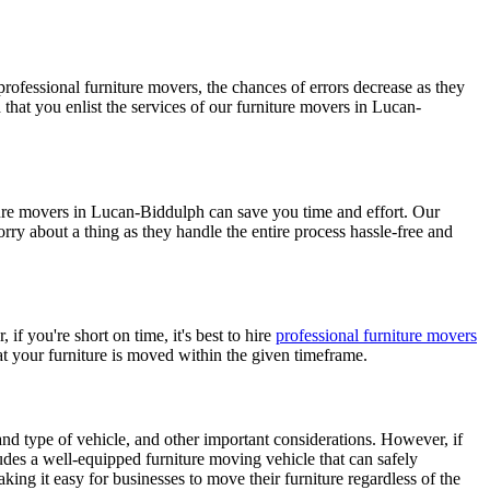
rofessional furniture movers, the chances of errors decrease as they
that you enlist the services of our furniture movers in Lucan-
iture movers in Lucan-Biddulph can save you time and effort. Our
y about a thing as they handle the entire process hassle-free and
if you're short on time, it's best to hire
professional furniture movers
t your furniture is moved within the given timeframe.
 and type of vehicle, and other important considerations. However, if
des a well-equipped furniture moving vehicle that can safely
king it easy for businesses to move their furniture regardless of the