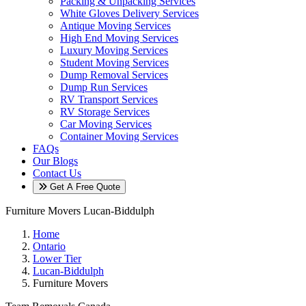
Packing & Unpacking Services
White Gloves Delivery Services
Antique Moving Services
High End Moving Services
Luxury Moving Services
Student Moving Services
Dump Removal Services
Dump Run Services
RV Transport Services
RV Storage Services
Car Moving Services
Container Moving Services
FAQs
Our Blogs
Contact Us
Get A Free Quote
Furniture Movers Lucan-Biddulph
Home
Ontario
Lower Tier
Lucan-Biddulph
Furniture Movers