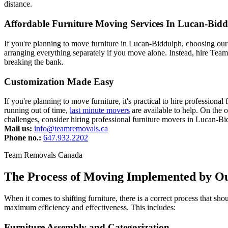
distance.
Affordable Furniture Moving Services In Lucan-Bid
If you're planning to move furniture in Lucan-Biddulph, choosing our
arranging everything separately if you move alone. Instead, hire Team
breaking the bank.
Customization Made Easy
If you're planning to move furniture, it's practical to hire professio
running out of time,
last minute movers
are available to help. On the 
challenges, consider hiring professional furniture movers in Lucan-B
Mail us:
info@teamremovals.ca
Phone no.:
647.932.2202
Team Removals Canada
The Process of Moving Implemented by O
When it comes to shifting furniture, there is a correct process that 
maximum efficiency and effectiveness. This includes:
Furniture Assembly and Categorization