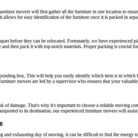
urniture movers will first gather all the furniture in one location to ens
t allows for easy identification of the furniture once it is packed in sep
n apart before they can be relocated. Fortunately, we have experienced p
 and then pack it with top-notch materials. Proper packing is crucial fo
responding box. This will help you easily identify which item is in wh
 furniture movers are led by a supervisor who ensures that your valuable 
risk of damage. That's why it's important to choose a reliable moving
ansported to its destination, our experienced furniture movers will assis
ng
g and exhausting day of moving, it can be difficult to find the energy 