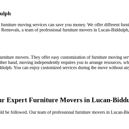
dulph
 furniture moving services can save you money. We offer different furn
 Removals, a team of professional furniture movers in Lucan-Biddulph, t
nal furniture movers. They offer easy customization of furniture moving 
other hand, moving independently requires you to arrange resources, whic
iddulph. You can enjoy customized services during the move without an
ur Expert Furniture Movers in Lucan-Bidd
should be followed. Our team of professional furniture movers in Lucan-