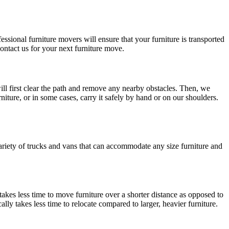
ssional furniture movers will ensure that your furniture is transported
contact us for your next furniture move.
ill first clear the path and remove any nearby obstacles. Then, we
niture, or in some cases, carry it safely by hand or on our shoulders.
variety of trucks and vans that can accommodate any size furniture and
 takes less time to move furniture over a shorter distance as opposed to
cally takes less time to relocate compared to larger, heavier furniture.