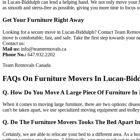
in Lucan-Biddulph can lend a helping hand. We not only move your fu
as smooth and stress-free as possible, giving you more time to focus o
Get Your Furniture Right Away
Looking for a secure move in Lucan-Biddulph? Contact Team Removals 
move is comfortable, fast, and safe. Take the first step towards your
Contact us:
Mail us:
info@teamremovals.ca
Phone No.:
647.932.2202
Team Removals Canada
FAQs On Furniture Movers In Lucan-Bid
Q. How Do You Move A Large Piece Of Furniture In
When it comes to moving large furniture, there are two options: disasse
can't be taken apart, we use specialized moving equipment and trolleys
Q. Do The Furniture Movers Tooks The Bed Apart I
Certainly, we are able to relocate your bed to a different area. As a hea
without causing any damage. Additionally, you may reach out to us fo