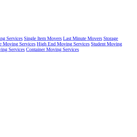
ing Services
Single Item Movers
Last Minute Movers
Storage
e Moving Services
High End Moving Services
Student Moving
ing Services
Container Moving Services