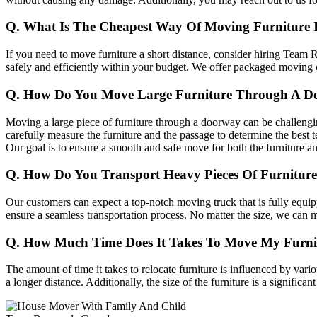
Q. What Is The Cheapest Way Of Moving Furniture 
If you need to move furniture a short distance, consider hiring Team R
safely and efficiently within your budget. We offer packaged moving cos
Q. How Do You Move Large Furniture Through A D
Moving a large piece of furniture through a doorway can be challengin
carefully measure the furniture and the passage to determine the best t
Our goal is to ensure a smooth and safe move for both the furniture a
Q. How Do You Transport Heavy Pieces Of Furnitur
Our customers can expect a top-notch moving truck that is fully equipp
ensure a seamless transportation process. No matter the size, we can 
Q. How Much Time Does It Takes To Move My Furni
The amount of time it takes to relocate furniture is influenced by vario
a longer distance. Additionally, the size of the furniture is a significan