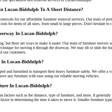
In Lucan-Biddulph To A Short Distance?
emovals for our affordable furniture removal services. Our team of profe
ts for items of all sizes, from small to large pieces. Don't hesitate to 
oorway In Lucan-Biddulph?
g, but there are ways to make it easier. Our team of furniture movers w
echnique for moving it through the doorway. We may tilt or slide the fur
nd our customers.
e In Lucan-Biddulph?
ed and furnished to transport their heavy furniture safely. We offer a 
move any furniture with ease using our reliable moving vehicles.
ture In Lucan-Biddulph?
us factors such as the distance, type of furniture, and more. It generally
t factor in determining the time it takes to move it. Smaller furniture typi