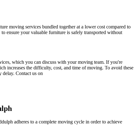
iture moving services bundled together at a lower cost compared to
o ensure your valuable furniture is safely transported without
services, which you can discuss with your moving team. If you're
h increases the difficulty, cost, and time of moving. To avoid these
y delay. Contact us on
ulph
Biddulph adheres to a complete moving cycle in order to achieve