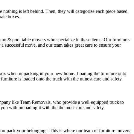
ure nothing is left behind. Then, they will categorize each piece based
arate boxes.
iano & pool table movers who specialize in these items. Our furniture-
r a successful move, and our team takes great care to ensure your
ich box when unpacking in your new home. Loading the furniture onto
furniture is loaded onto the truck with the utmost care and safety.
 company like Team Removals, who provide a well-equipped truck to
t you with unloading it with the the most care and safety.
to unpack your belongings. This is where our team of furniture movers