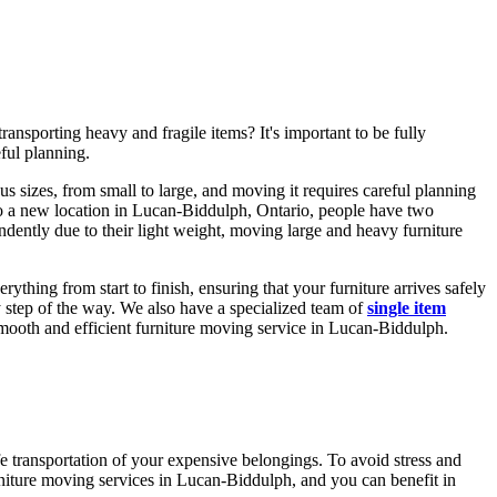
nsporting heavy and fragile items? It's important to be fully
ful planning.
us sizes, from small to large, and moving it requires careful planning
e to a new location in Lucan-Biddulph, Ontario, people have two
dently due to their light weight, moving large and heavy furniture
hing from start to finish, ensuring that your furniture arrives safely
y step of the way. We also have a specialized team of
single item
smooth and efficient furniture moving service in Lucan-Biddulph.
afe transportation of your expensive belongings. To avoid stress and
urniture moving services in Lucan-Biddulph, and you can benefit in