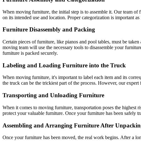
When moving furniture, the initial step is to assemble it. Our team of f
on its intended use and location. Proper categorization is important as i
Furniture Disassembly and Packing
Certain pieces of furniture, like pianos and pool tables, must be take
moving team will use the necessary tools to disassemble your furniture
furniture is packed securely.
Labeling and Loading Furniture into the Truck
When moving furniture, it's important to label each item and its cor
the truck can be the trickiest part of the process. However, our expert
Transporting and Unloading Furniture
When it comes to moving furniture, transportation poses the highest 
protect your valuable furniture. Once your furniture has been safely tr
Assembling and Arranging Furniture After Unpacki
Once your furniture has been moved, the real work begins. After a lon