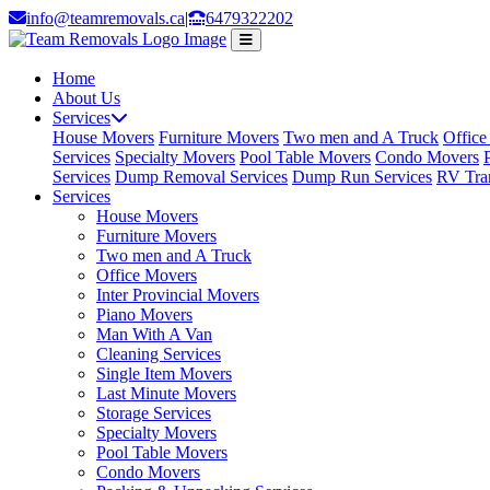
info@teamremovals.ca
|
6479322202
Home
About Us
Services
House Movers
Furniture Movers
Two men and A Truck
Office
Services
Specialty Movers
Pool Table Movers
Condo Movers
Services
Dump Removal Services
Dump Run Services
RV Tran
Services
House Movers
Furniture Movers
Two men and A Truck
Office Movers
Inter Provincial Movers
Piano Movers
Man With A Van
Cleaning Services
Single Item Movers
Last Minute Movers
Storage Services
Specialty Movers
Pool Table Movers
Condo Movers