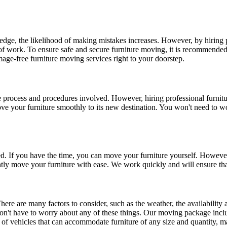
dge, the likelihood of making mistakes increases. However, by hiring p
d of work. To ensure safe and secure furniture moving, it is recommended 
age-free furniture moving services right to your doorstep.
 the process and procedures involved. However, hiring professional furn
your furniture smoothly to its new destination. You won't need to worr
ted. If you have the time, you can move your furniture yourself. However, 
tly move your furniture with ease. We work quickly and will ensure tha
here are many factors to consider, such as the weather, the availability
n't have to worry about any of these things. Our moving package inclu
 of vehicles that can accommodate furniture of any size and quantity, ma