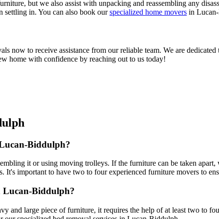
rniture, but we also assist with unpacking and reassembling any disas
n settling in. You can also book our
specialized home movers
in Lucan-
now to receive assistance from our reliable team. We are dedicated to
 new home with confidence by reaching out to us today!
dulph
 Lucan-Biddulph?
mbling it or using moving trolleys. If the furniture can be taken apart,
. It's important to have two to four experienced furniture movers to ens
n Lucan-Biddulph?
vy and large piece of furniture, it requires the help of at least two to f
r our specialized bed removal services in Lucan-Biddulph.