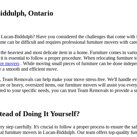
iddulph, Ontario
 Lucan-Biddulph? Have you considered the challenges that come with tra
e can be difficult and requires professional furniture movers with care
n the heaviest and most delicate item in a home. Furniture comes in vario
 it is essential to follow a proper procedure. When relocating furnitur
ure movers
. While moving small pieces of furniture can be done indepen
re a smooth and efficient move.
 Team Removals can help make your move stress-free. We'll handle everyt
e or heavy, oversized items, our furniture movers will assist you ever
ored to your specific needs, you can trust Team Removals to provide a 
ad of Doing It Yourself?
y step carefully. It's crucial to follow a proper process to ensure the s
ional furniture movers in Lucan-Biddulph. Our team offers top-quality f