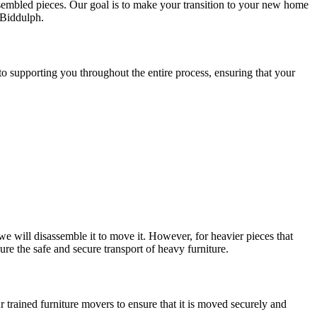
sembled pieces. Our goal is to make your transition to your new home
Biddulph.
 supporting you throughout the entire process, ensuring that your
 we will disassemble it to move it. However, for heavier pieces that
ure the safe and secure transport of heavy furniture.
our trained furniture movers to ensure that it is moved securely and