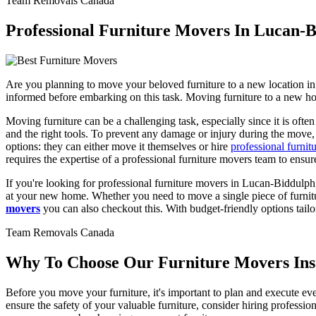
Team Removals Canada
Professional Furniture Movers In Lucan-B
Are you planning to move your beloved furniture to a new location in
informed before embarking on this task. Moving furniture to a new hom
Moving furniture can be a challenging task, especially since it is ofte
and the right tools. To prevent any damage or injury during the move,
options: they can either move it themselves or hire
professional furnit
requires the expertise of a professional furniture movers team to ensu
If you're looking for professional furniture movers in Lucan-Biddulph,
at your new home. Whether you need to move a single piece of furnitur
movers
you can also checkout this. With budget-friendly options tail
Team Removals Canada
Why To Choose Our Furniture Movers Inste
Before you move your furniture, it's important to plan and execute ever
ensure the safety of your valuable furniture, consider hiring profess