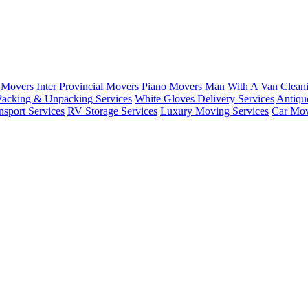
 Movers
Inter Provincial Movers
Piano Movers
Man With A Van
Clean
Packing & Unpacking Services
White Gloves Delivery Services
Antiqu
sport Services
RV Storage Services
Luxury Moving Services
Car Mov