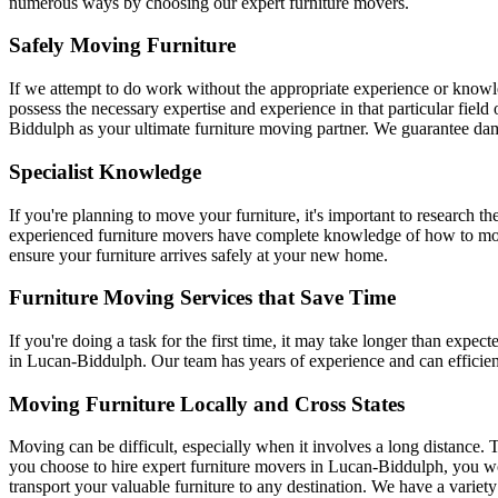
numerous ways by choosing our expert furniture movers.
Safely Moving Furniture
If we attempt to do work without the appropriate experience or knowle
possess the necessary expertise and experience in that particular fiel
Biddulph as your ultimate furniture moving partner. We guarantee dam
Specialist Knowledge
If you're planning to move your furniture, it's important to research
experienced furniture movers have complete knowledge of how to move 
ensure your furniture arrives safely at your new home.
Furniture Moving Services that Save Time
If you're doing a task for the first time, it may take longer than expec
in Lucan-Biddulph. Our team has years of experience and can efficien
Moving Furniture Locally and Cross States
Moving can be difficult, especially when it involves a long distance. T
you choose to hire expert furniture movers in Lucan-Biddulph, you wo
transport your valuable furniture to any destination. We have a variety