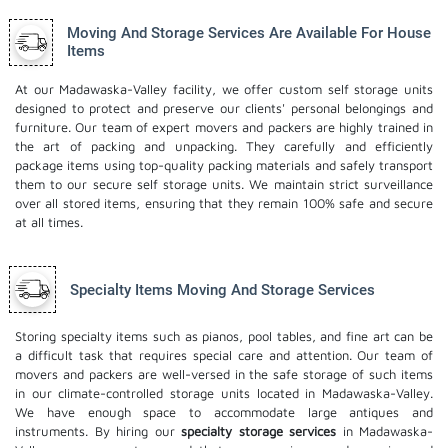
Moving And Storage Services Are Available For House
Items
At our Madawaska-Valley facility, we offer custom self storage units
designed to protect and preserve our clients' personal belongings and
furniture. Our team of expert movers and packers are highly trained in
the art of packing and unpacking. They carefully and efficiently
package items using top-quality packing materials and safely transport
them to our secure self storage units. We maintain strict surveillance
over all stored items, ensuring that they remain 100% safe and secure
at all times.
Specialty Items Moving And Storage Services
Storing specialty items such as pianos, pool tables, and fine art can be
a difficult task that requires special care and attention. Our team of
movers and packers are well-versed in the safe storage of such items
in our climate-controlled storage units located in Madawaska-Valley.
We have enough space to accommodate large antiques and
instruments. By hiring our
specialty storage services
in Madawaska-