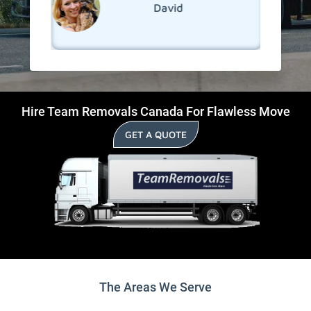
David
Hire Team Removals Canada For Flawless Move
GET A QUOTE
The Areas We Serve