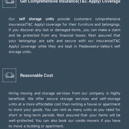
Get Comprehensive Insurance(T&C Apply) Coverage
Our
self storage units
provide customers comprehensive
insurance(T&C Apply) coverage for their furniture and belongings.
If you discover any lost or damaged items, you can make a claim
and be protected from any financial losses. Rest assured that
your belongings are safe and secure with our insurance(T&C
Apply) coverage while they are kept in Madawaska-Valley's self
storage units.
Reasonable Cost
Hiring moving and storage services from our company is highly
beneficial. We offer secure storage services and self-storage
units at a more affordable cost than renting a house or apartment
to store your goods. You can rent as many units as you need for
short or long-term periods. Rest assured that your items will be
well-protected. You can also book our
condo movers
if you have
to move a building or apartment.