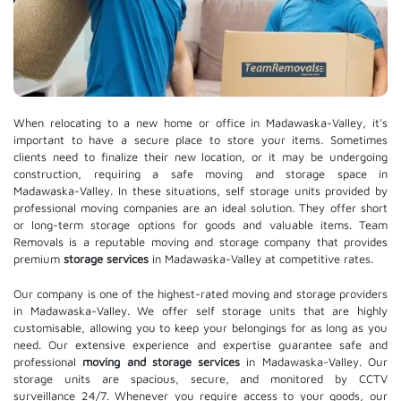
When relocating to a new home or office in Madawaska-Valley, it's
important to have a secure place to store your items. Sometimes
clients need to finalize their new location, or it may be undergoing
construction, requiring a safe moving and storage space in
Madawaska-Valley. In these situations, self storage units provided by
professional moving companies are an ideal solution. They offer short
or long-term storage options for goods and valuable items. Team
Removals is a reputable moving and storage company that provides
premium
storage services
in Madawaska-Valley at competitive rates.
Our company is one of the highest-rated moving and storage providers
in Madawaska-Valley. We offer self storage units that are highly
customisable, allowing you to keep your belongings for as long as you
need. Our extensive experience and expertise guarantee safe and
professional
moving and storage services
in Madawaska-Valley. Our
storage units are spacious, secure, and monitored by CCTV
surveillance 24/7. Whenever you require access to your goods, our