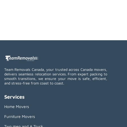
Team Removals Canada, your trusted across Canada movers,
delivers seamless relocation services. From expert packing to
smooth transitions, we ensure your move is safe, efficient,
and stress-free from coast to coast.
Services
Home Movers
Furniture Movers
Two men and A Truck