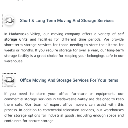
Short & Long Term Moving And Storage Services
In Madawaska-Valley, our moving company offers a variety of
self
storage units
and facilities for different time periods. We provide
short-term storage services for those needing to store their items for
weeks or months. If you require storage for over a year, our long-term
storage facility is a great choice for keeping your belongings safe in our
warehouse.
Office Moving And Storage Services For Your Items
If you need to store your office furniture or equipment, our
commercial storage services in Madawaska-Valley are designed to keep
them safe. Our team of expert office movers can assist with this
process. In addition to commercial relocation services, our warehouses
offer storage options for industrial goods, including enough space and
containers for secure storage.