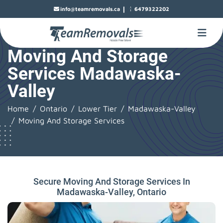
|
info@teamremovals.ca
6479322202
Moving And Storage
Services Madawaska-
Valley
Home
Ontario
Lower Tier
Madawaska-Valley
Moving And Storage Services
Secure Moving And Storage Services In
Madawaska-Valley, Ontario