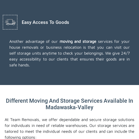
Easy Access To Goods
Another advantage of our
moving and storage
services for your
house removals or business relocation is that you can visit our
self storage units anytime to check your belongings. We give 24/7
easy accessibility to our clients that ensures their goods are in
safe hands.
Different Moving And Storage Services Available In
Madawaska-Valley
At Team Removals, we offer dependable and secure storage solutions
for individuals in need of reliable warehouses. Our storage services are
tailored to meet the individual needs of our clients and can include the
following options: