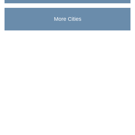
More Cities