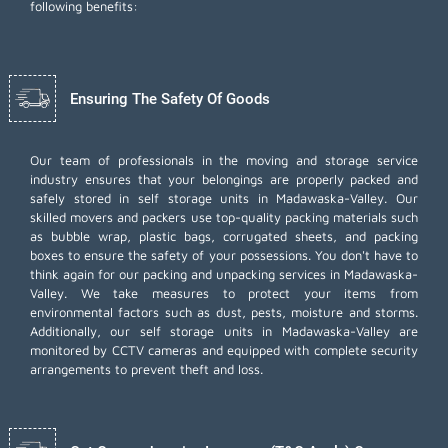
following benefits:
Ensuring The Safety Of Goods
Our team of professionals in the moving and storage service
industry ensures that your belongings are properly packed and
safely stored in self storage units in Madawaska-Valley. Our
skilled movers and packers use top-quality packing materials such
as bubble wrap, plastic bags, corrugated sheets, and packing
boxes to ensure the safety of your possessions. You don't have to
think again for our
packing and unpacking services
in Madawaska-
Valley. We take measures to protect your items from
environmental factors such as dust, pests, moisture and storms.
Additionally, our self storage units in Madawaska-Valley are
monitored by CCTV cameras and equipped with complete security
arrangements to prevent theft and loss.