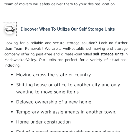
team of movers will safely deliver them to your desired location.
Discover When To Utilize Our Self Storage Units
Looking for a reliable and secure storage solution? Look no further
than Team Removals! We are a well-established moving and storage
company offering pest-free and climate-controlled
self storage units
in
Madawaska-Valley. Our units are perfect for a variety of situations,
including:
Moving across the state or country
Shifting house or office to another city and only
wanting to move some items
Delayed ownership of a new home.
Temporary work assignments in another town.
Home under construction
End of a rental agreement with no new place to