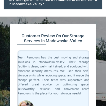
In Madawaska-Valley?
Customer Review On Our Storage
Services In Madawaska-Valley
ive space
Team Removals has the best moving and storage
Team Re
tion. On
solutions in Madawaska-Valley! Their storage
Madawas
re having
facility is clean, well-maintained, and equipped with
extra s
ontrolled
excellent security measures. We used their self-
convenie
e looking
storage units while reducing space, and it made the
secure. 
d storage
change perfect. Their team was supportive and
process 
movals
offered great advice on optimizing space.
few mon
Trustworthy, reliable, and convenient—Team
conditio
Removals is the place for your storage needs!
storage s