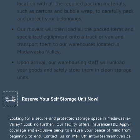
location with all the required packing materials,
such as cartons and bubble wrap, to carefully pack
and protect your belongings.
Our movers will then load all the packed items and
specialized equipment onto a truck or van and
transport them to our warehouses located in
Madawaska-Valley.
Upon arrival, our warehousing staff will unload
your goods and safely store them in clean storage
units.
Reserve Your Self Storage Unit Now!
Looking for a secure and protected storage space in Madawaska-
Valley? Look no further! Our facility offers insurance(T&C Apply)
coverage and exclusive perks to ensure your peace of mind from
beginning to end. Contact us on
Mail us:
info@teamremovals.ca