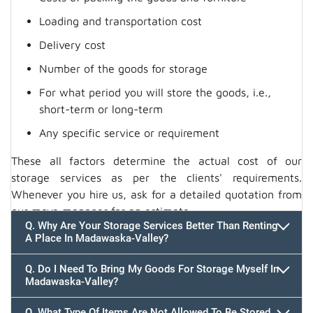
Loading and transportation cost
Delivery cost
Number of the goods for storage
For what period you will store the goods, i.e.,
short-term or long-term
Any specific service or requirement
These all factors determine the actual cost of our
storage services as per the clients' requirements.
Whenever you hire us, ask for a detailed quotation from
our move manager for an estimate.
Q. Why Are Your Storage Services Better Than Renting
A Place In Madawaska-Valley?
Q. Do I Need To Bring My Goods For Storage Myself In
Madawaska-Valley?
Q. What Type Of Items Are Not Allowed To Be Stored