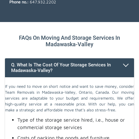
Phone no.:
647.932.2202
FAQs On Moving And Storage Services In
Madawaska-Valley
Q. What Is The Cost Of Your Storage Services In
Madawaska-Valley?
If you need to move on short notice and want to save money, consider
Team Removals in Madawaska-Valley, Ontario, Canada. Our moving
services are adaptable to your budget and requirements. We offer
high-quality service at a reasonable price. With our help, you can
make a strategic and affordable move that's also stress-free.
Type of the storage service hired, i.e., house or
commercial storage services
Costs of packing the goods and furniture