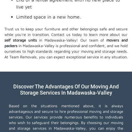
live yet
Limited space in a new home.
Trust us to keep your furniture and other belongings safe and secure
while you're in transition. Contact us today to learn more about our
self storage units
in Madawaska-Valley! Our team of
movers and
packers
in Madawaska-Valley is professional and confident, and we hold
ourselves to high standards regarding your moving and storage needs.
At Team Removals, you can expect exceptional service in any situation.
Discover The Advantages Of Our Moving And
Storage Services In Madawaska-Valley
Based on the situations mentioned above, it is always
advantageous and secure to hire professional moving and storage
services. Our services provide numerous benefits to individuals
who wish to safeguard their belongings. By choosing our moving
and storage services in Madawaska-Valley, you can enjoy the