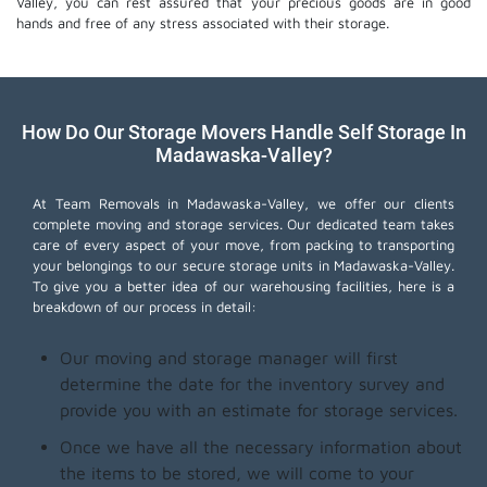
Valley, you can rest assured that your precious goods are in good
hands and free of any stress associated with their storage.
How Do Our Storage Movers Handle Self Storage In
Madawaska-Valley?
At Team Removals in Madawaska-Valley, we offer our clients
complete moving and storage services. Our dedicated team takes
care of every aspect of your move, from packing to transporting
your belongings to our secure storage units in Madawaska-Valley.
To give you a better idea of our warehousing facilities, here is a
breakdown of our process in detail:
Our moving and storage manager will first
determine the date for the inventory survey and
provide you with an estimate for storage services.
Once we have all the necessary information about
the items to be stored, we will come to your