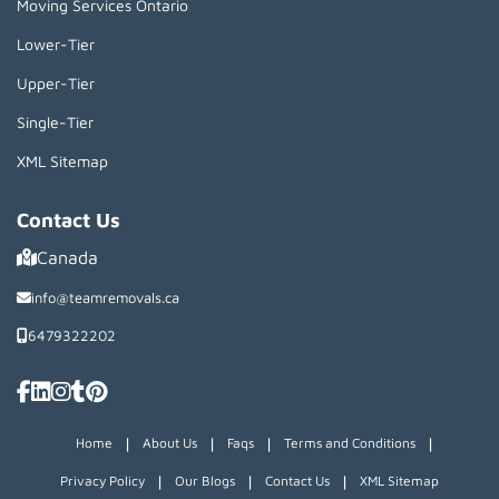
Moving Services Ontario
Lower-Tier
Upper-Tier
Single-Tier
XML Sitemap
Contact Us
Canada
info@teamremovals.ca
6479322202
|
|
|
|
Home
About Us
Faqs
Terms and Conditions
|
|
|
Privacy Policy
Our Blogs
Contact Us
XML Sitemap