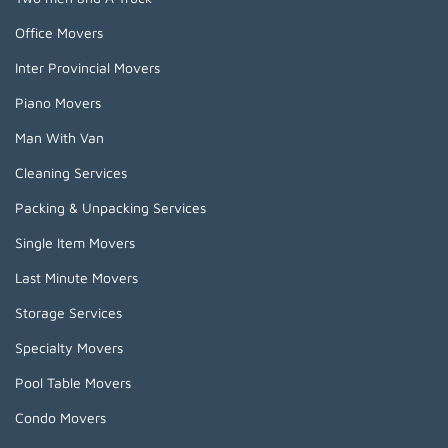
Office Movers
Inter Provincial Movers
Piano Movers
Man With Van
Cleaning Services
Packing & Unpacking Services
Single Item Movers
Last Minute Movers
Storage Services
Specialty Movers
Pool Table Movers
Condo Movers