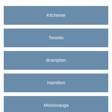
Kitchener
Toronto
Brampton
Hamilton
Mississauga